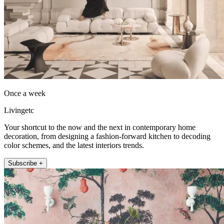
Once a week
Livingetc
Your shortcut to the now and the next in contemporary home
decoration, from designing a fashion-forward kitchen to decoding
color schemes, and the latest interiors trends.
Subscribe +