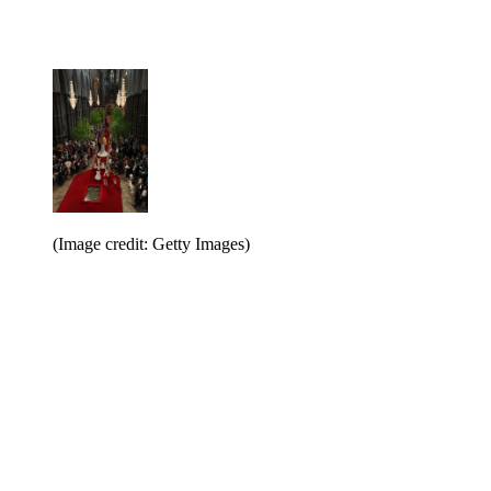
(Image credit: Getty Images)