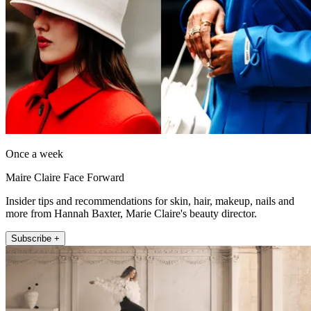
Once a week
Maire Claire Face Forward
Insider tips and recommendations for skin, hair, makeup, nails and
more from Hannah Baxter, Marie Claire's beauty director.
Subscribe +