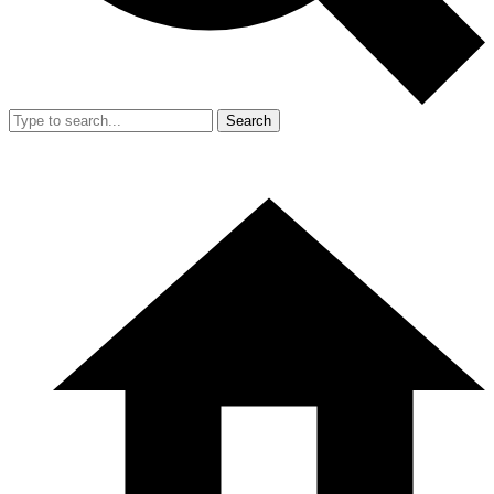
Search