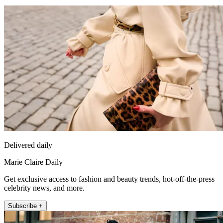
Delivered daily
Marie Claire Daily
Get exclusive access to fashion and beauty trends, hot-off-the-press
celebrity news, and more.
Subscribe +