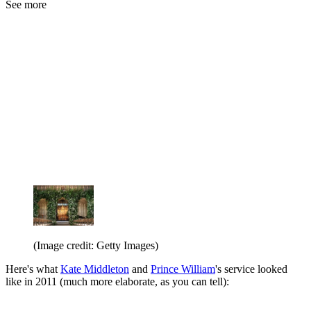
See more
(Image credit: Getty Images)
Here's what
Kate Middleton
and
Prince William
's service looked
like in 2011 (much more elaborate, as you can tell):