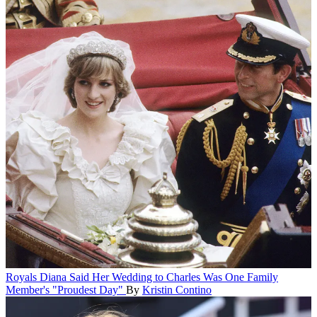
Royals
Diana Said Her Wedding to Charles Was One Family
Member's "Proudest Day"
By
Kristin Contino