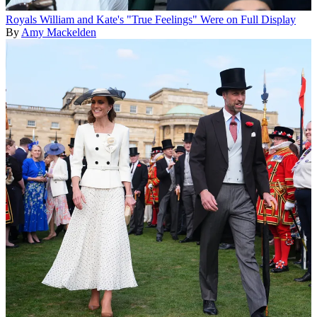
Royals
William and Kate's "True Feelings" Were on Full Display
By
Amy Mackelden