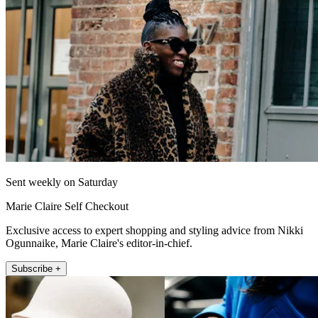
Sent weekly on Saturday
Marie Claire Self Checkout
Exclusive access to expert shopping and styling advice from Nikki
Ogunnaike, Marie Claire's editor-in-chief.
Subscribe +