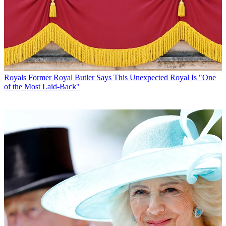
Royals
Former Royal Butler Says This Unexpected Royal Is "One
of the Most Laid-Back"