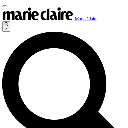
Marie Claire
×