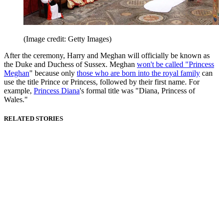
(Image credit: Getty Images)
After the ceremony, Harry and Meghan will officially be known as
the Duke and Duchess of Sussex. Meghan
won't be called "Princess
Meghan
" because only
those who are born into the royal family
can
use the title Prince or Princess, followed by their first name. For
example,
Princess Diana
's formal title was "Diana, Princess of
Wales."
RELATED STORIES