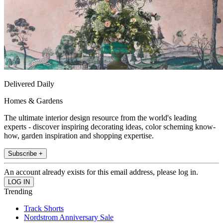
Delivered Daily
Homes & Gardens
The ultimate interior design resource from the world's leading
experts - discover inspiring decorating ideas, color scheming know-
how, garden inspiration and shopping expertise.
Subscribe +
An account already exists for this email address, please log in.
Trending
Track Shorts
Nordstrom Anniversary Sale