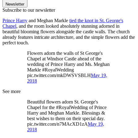
Newsletter
Subscribe to our newsletter
Prince Harry
and Meghan Markle
tied the knot in St. George's
Chapel
, and the room looked absolutely stunning adorned in
beautiful blooming flowers alongside the castle walls. The church
already features intricate architecture, and the simple flowers add the
perfect touch.
Flowers adorn the walls of St George's
Chapel at Windsor Castle ahead of the
wedding of Prince Harry and Ms. Meghan
Markle #RoyalWedding
pic.twitter.com/mkDWSVSBLH
May 19,
2018
See more
Beautiful flowers adorn St. George's
Chapel for the #RoyalWedding of Prince
Harry and Meghan Markle. Blessings &
best wishes to them on their special day.
pic.twitter.com/n7MAcXD1zA
May 19,
2018