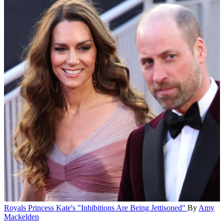
Royals
Princess Kate's "Inhibitions Are Being Jettisoned"
By
Amy
Mackelden