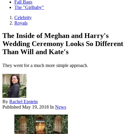
Fall Bags
The "Girlbaby"
Celebrity
Royals
The Inside of Meghan and Harry's
Wedding Ceremony Looks So Different
Than Will and Kate's
They went for a much more simple approach.
By
Rachel Epstein
Published
May 19, 2018
In
News