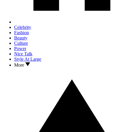
Celebrity
Fashion
Beauty
Culture
Power
Nice Talk
Style At Large
More