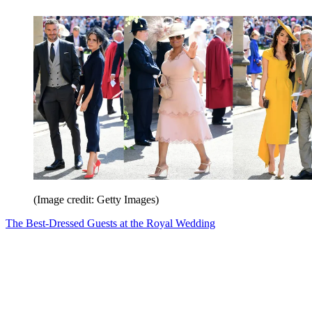
(Image credit: Getty Images)
The Best-Dressed Guests at the Royal Wedding