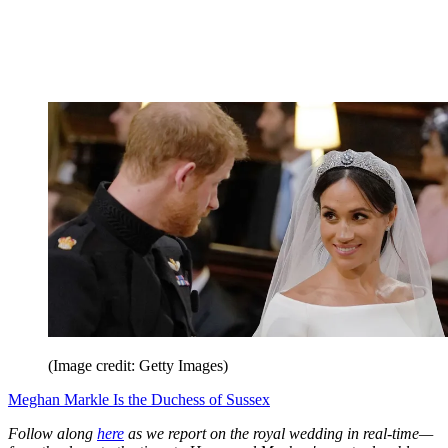
(Image credit: Getty Images)
Meghan Markle Is the Duchess of Sussex
Follow along
here
as we report on the royal wedding in real-time—