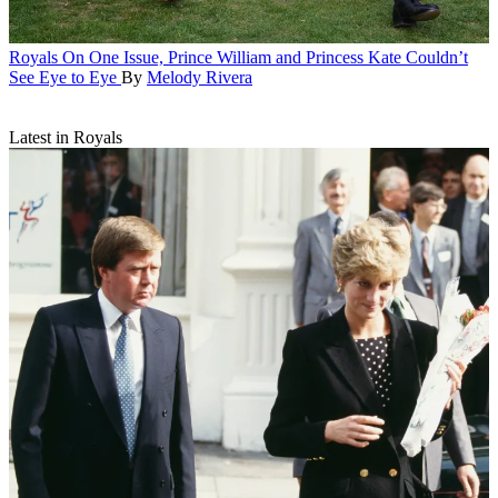
Royals
On One Issue, Prince William and Princess Kate Couldn’t
See Eye to Eye
By
Melody Rivera
Latest in Royals