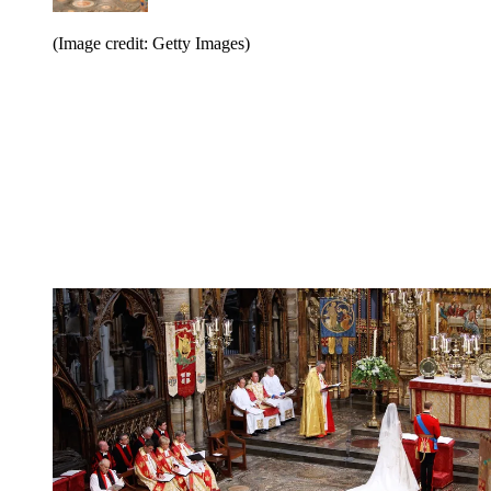
(Image credit: Getty Images)