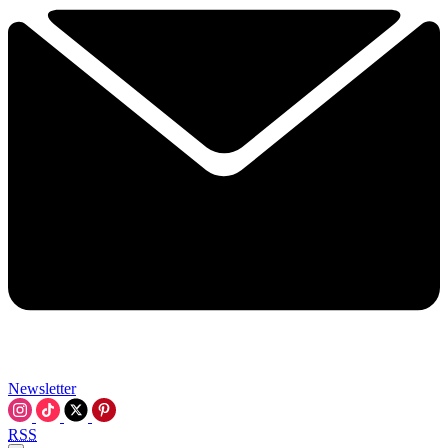
Newsletter
RSS