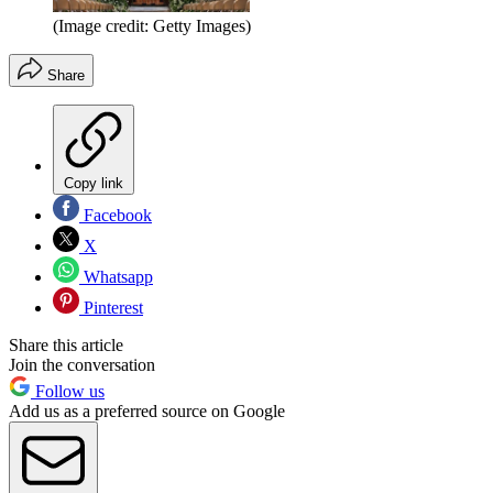
(Image credit: Getty Images)
Share
Copy link
Facebook
X
Whatsapp
Pinterest
Share this article
Join the conversation
Follow us
Add us as a preferred source on Google