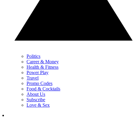
Politics
Career & Money
Health & Fitness
Power Play
Travel
Promo Codes
Food & Cocktails
About Us
Subscribe
Love & Sex