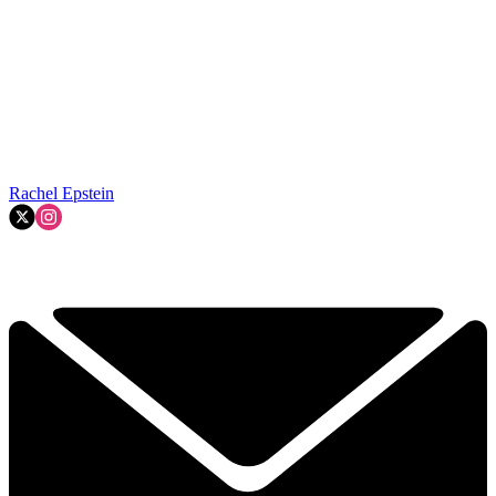
Rachel Epstein