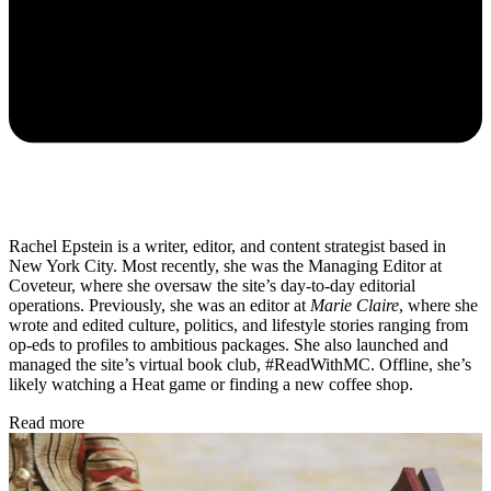
Rachel Epstein is a writer, editor, and content strategist based in
New York City. Most recently, she was the Managing Editor at
Coveteur, where she oversaw the site’s day-to-day editorial
operations. Previously, she was an editor at
Marie Claire
, where she
wrote and edited culture, politics, and lifestyle stories ranging from
op-eds to profiles to ambitious packages. She also launched and
managed the site’s virtual book club, #ReadWithMC. Offline, she’s
likely watching a Heat game or finding a new coffee shop.
Read more