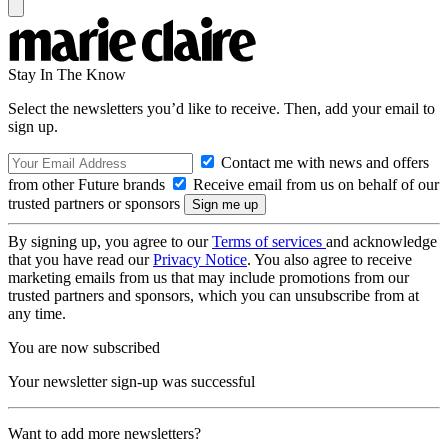
Stay In The Know
Select the newsletters you’d like to receive. Then, add your email to
sign up.
Contact me with news and offers
from other Future brands
Receive email from us on behalf of our
trusted partners or sponsors
By signing up, you agree to our
Terms of services
and acknowledge
that you have read our
Privacy Notice
. You also agree to receive
marketing emails from us that may include promotions from our
trusted partners and sponsors, which you can unsubscribe from at
any time.
You are now subscribed
Your newsletter sign-up was successful
Want to add more newsletters?