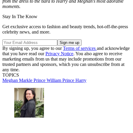
from the dress to the tiara to Harry and Meghan's most adorable
moments.
Stay In The Know
Get exclusive access to fashion and beauty trends, hot-off-the-press
celebrity news, and more.
By signing up, you agree to our
Terms of services
and acknowledge
that you have read our
Privacy Notice
. You also agree to receive
marketing emails from us that may include promotions from our
trusted partners and sponsors, which you can unsubscribe from at
any time.
TOPICS
Meghan Markle
Prince William
Prince Harry