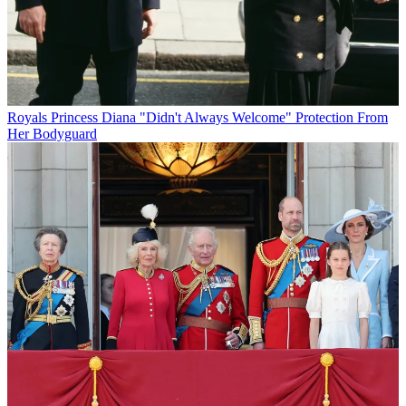
Royals
Princess Diana "Didn't Always Welcome" Protection From
Her Bodyguard