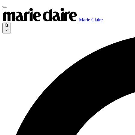
Marie Claire
×