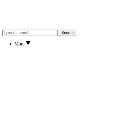
Search
More