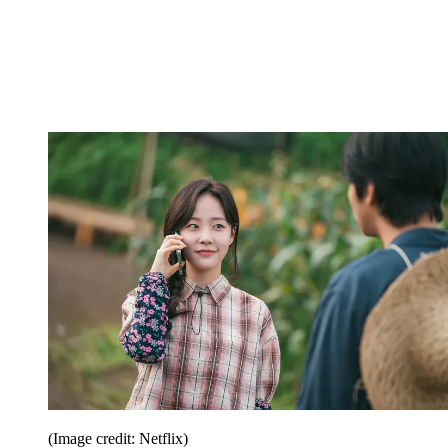
(Image credit: Netflix)