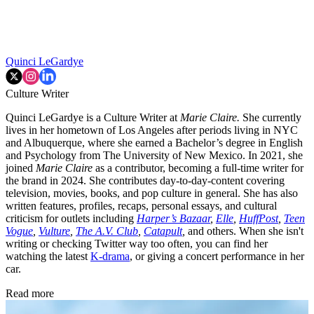
Quinci LeGardye
Culture Writer
Quinci LeGardye is a Culture Writer at
Marie Claire.
She currently
lives in her hometown of Los Angeles after periods living in NYC
and Albuquerque, where she earned a Bachelor’s degree in English
and Psychology from The University of New Mexico. In 2021, she
joined
Marie Claire
as a contributor, becoming a full-time writer for
the brand in 2024. She contributes day-to-day-content covering
television, movies, books, and pop culture in general. She has also
written features, profiles, recaps, personal essays, and cultural
criticism for outlets including
Harper’s Bazaar
,
Elle
,
HuffPost
,
Teen
Vogue
,
Vulture
,
The A.V. Club
,
Catapult
,
and others. When she isn't
writing or checking Twitter way too often, you can find her
watching the latest
K-drama
, or giving a concert performance in her
car.
Read more