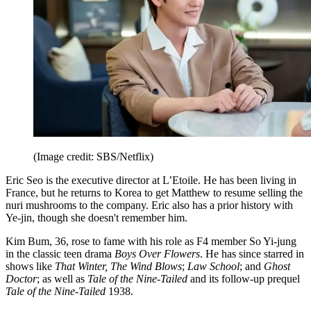
(Image credit: SBS/Netflix)
Eric Seo is the executive director at L’Etoile. He has been living in
France, but he returns to Korea to get Matthew to resume selling the
nuri mushrooms to the company. Eric also has a prior history with
Ye-jin, though she doesn't remember him.
Kim Bum, 36, rose to fame with his role as F4 member So Yi-jung
in the classic teen drama
Boys Over Flowers
. He has since starred in
shows like
That Winter, The Wind Blows
;
Law School
; and
Ghost
Doctor
; as well as
Tale of the Nine-Tailed
and its follow-up prequel
Tale of the Nine-Tailed
1938.