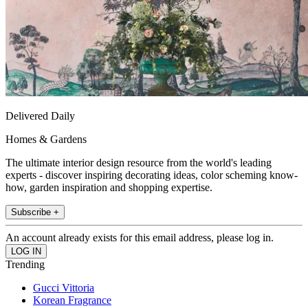
Delivered Daily
Homes & Gardens
The ultimate interior design resource from the world's leading
experts - discover inspiring decorating ideas, color scheming know-
how, garden inspiration and shopping expertise.
Subscribe +
An account already exists for this email address, please log in.
Trending
Gucci Vittoria
Korean Fragrance