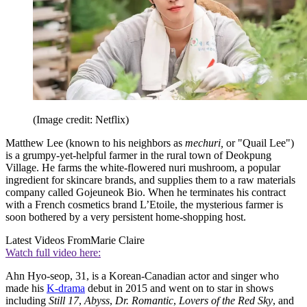
(Image credit: Netflix)
Matthew Lee (known to his neighbors as
mechuri,
or "Quail Lee")
is a grumpy-yet-helpful farmer in the rural town of Deokpung
Village. He farms the white-flowered nuri mushroom, a popular
ingredient for skincare brands, and supplies them to a raw materials
company called Gojeuneok Bio. When he terminates his contract
with a French cosmetics brand L’Etoile, the mysterious farmer is
soon bothered by a very persistent home-shopping host.
Latest Videos From
Marie Claire
Watch full video here:
Ahn Hyo-seop, 31, is a Korean-Canadian actor and singer who
made his
K-drama
debut in 2015 and went on to star in shows
including
Still 17
,
Abyss
,
Dr. Romantic
,
Lovers of the Red Sky
, and