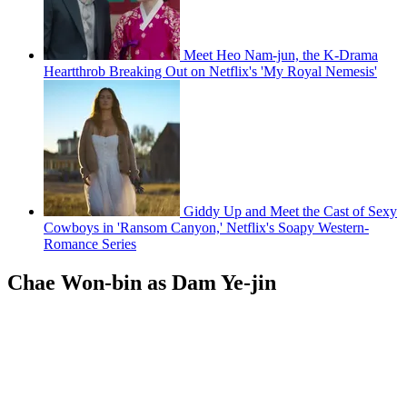
Meet Heo Nam-jun, the K-Drama
Heartthrob Breaking Out on Netflix's 'My Royal Nemesis'
Giddy Up and Meet the Cast of Sexy
Cowboys in 'Ransom Canyon,' Netflix's Soapy Western-
Romance Series
Chae Won-bin as Dam Ye-jin