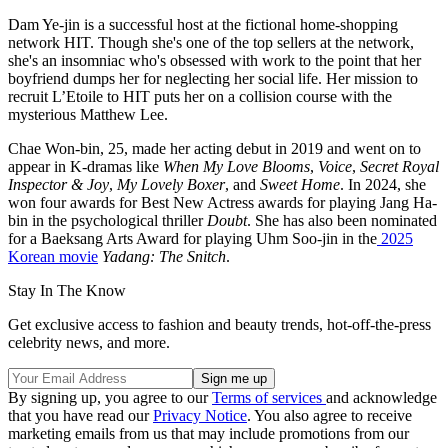
Dam Ye-jin is a successful host at the fictional home-shopping
network HIT. Though she's one of the top sellers at the network,
she's an insomniac who's obsessed with work to the point that her
boyfriend dumps her for neglecting her social life. Her mission to
recruit L’Etoile to HIT puts her on a collision course with the
mysterious Matthew Lee.
Chae Won-bin, 25, made her acting debut in 2019 and went on to
appear in K-dramas like
When My Love Blooms
,
Voice
,
Secret Royal
Inspector & Joy
,
My Lovely Boxer
, and
Sweet Home
. In 2024, she
won four awards for Best New Actress awards for playing Jang Ha-
bin in the psychological thriller
Doubt
. She has also been nominated
for a Baeksang Arts Award for playing Uhm Soo-jin in the
2025
Korean movie
Yadang: The Snitch
.
Stay In The Know
Get exclusive access to fashion and beauty trends, hot-off-the-press
celebrity news, and more.
By signing up, you agree to our
Terms of services
and acknowledge
that you have read our
Privacy Notice
. You also agree to receive
marketing emails from us that may include promotions from our