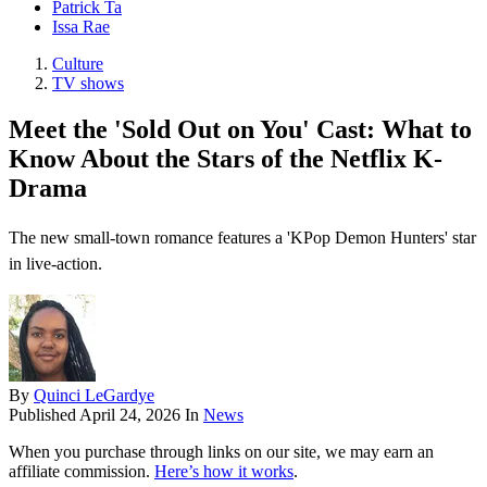
Patrick Ta
Issa Rae
Culture
TV shows
Meet the 'Sold Out on You' Cast: What to
Know About the Stars of the Netflix K-
Drama
The new small-town romance features a 'KPop Demon Hunters' star
in live-action.
By
Quinci LeGardye
Published
April 24, 2026
In
News
When you purchase through links on our site, we may earn an
affiliate commission.
Here’s how it works
.