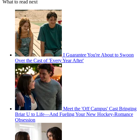
What to read next
I Guarantee You're About to Swoon
Over the Cast of 'Every Year After'
Meet the 'Off Campus' Cast Bringing
Briar U to Life—And Fueling Your New Hockey-Romance
Obsession