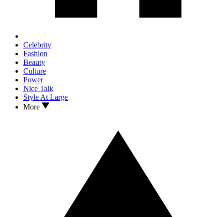
Celebrity
Fashion
Beauty
Culture
Power
Nice Talk
Style At Large
More