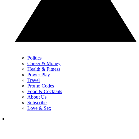
Politics
Career & Money
Health & Fitness
Power Play
Travel
Promo Codes
Food & Cocktails
About Us
Subscribe
Love & Sex