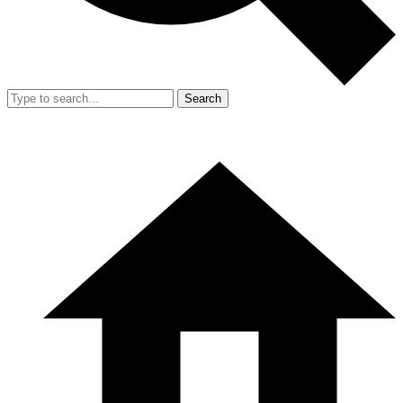
Search