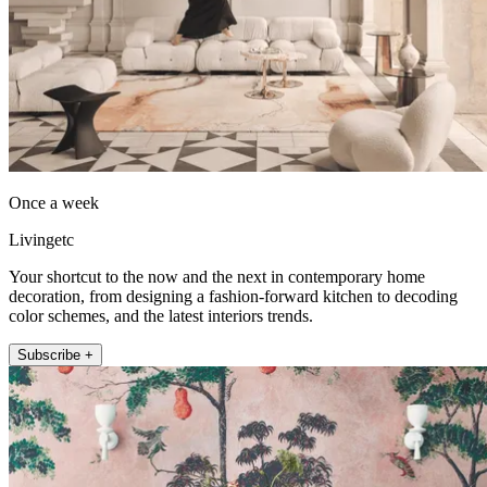
Once a week
Livingetc
Your shortcut to the now and the next in contemporary home
decoration, from designing a fashion-forward kitchen to decoding
color schemes, and the latest interiors trends.
Subscribe +