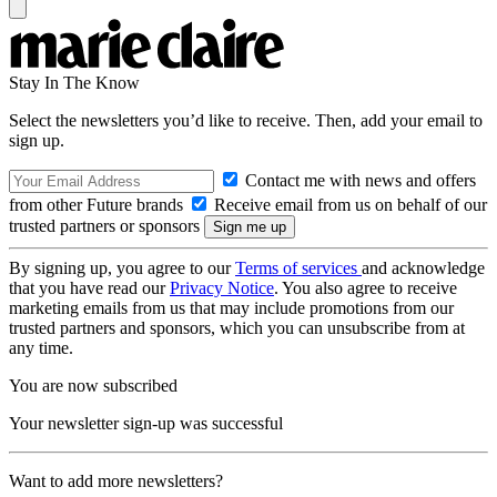
Stay In The Know
Select the newsletters you’d like to receive. Then, add your email to
sign up.
Contact me with news and offers
from other Future brands
Receive email from us on behalf of our
trusted partners or sponsors
By signing up, you agree to our
Terms of services
and acknowledge
that you have read our
Privacy Notice
. You also agree to receive
marketing emails from us that may include promotions from our
trusted partners and sponsors, which you can unsubscribe from at
any time.
You are now subscribed
Your newsletter sign-up was successful
Want to add more newsletters?