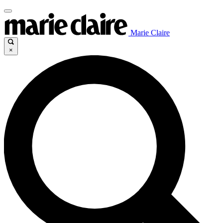
Marie Claire
×