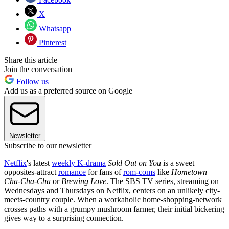
X
Whatsapp
Pinterest
Share this article
Join the conversation
Follow us
Add us as a preferred source on Google
Newsletter
Subscribe to our newsletter
Netflix
's latest
weekly K-drama
Sold Out on You
is a sweet
opposites-attract
romance
for fans of
rom-coms
like
Hometown
Cha-Cha-Cha
or
Brewing Love
. The SBS TV series, streaming on
Wednesdays and Thursdays on Netflix, centers on an unlikely city-
meets-country couple. When a workaholic home-shopping-network
crosses paths with a grumpy mushroom farmer, their initial bickering
gives way to a surprising connection.