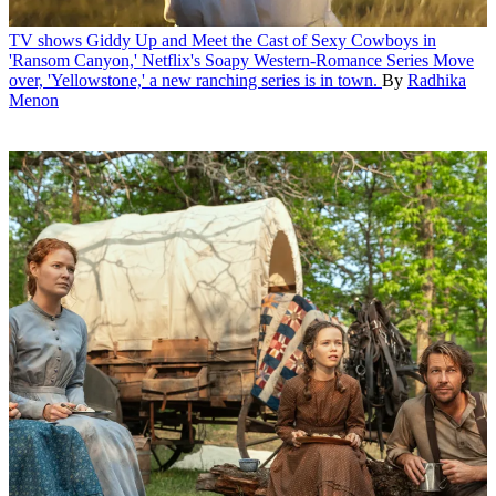
TV shows
Giddy Up and Meet the Cast of Sexy Cowboys in
'Ransom Canyon,' Netflix's Soapy Western-Romance Series
Move
over, 'Yellowstone,' a new ranching series is in town.
By
Radhika
Menon