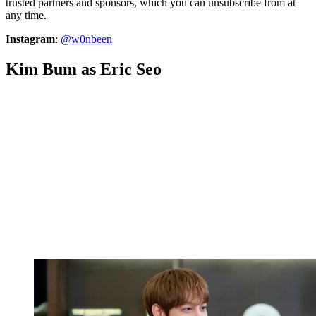
trusted partners and sponsors, which you can unsubscribe from at
any time.
Instagram
:
@w0nbeen
Kim Bum as Eric Seo