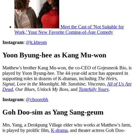
Meet the Cast of 'Not Suitable for
Work,' Your New Favorite Coming-of-Age Comedy
Instagram
:
@k.kbeom
Yoon Byung-hee as Kang Mu-won
Matthew's brother Kang Mu-won, the co-CEO of Gojeuneok Bio, is
played by Yoon Byung-hee. The 44-year-old actor has appeared in
supporting roles in dozens of K-dramas, including
The Heirs
,
Signal
,
Love in the Moonlight
,
Mr. Sunshine
,
Vincenzo
,
All of Us Are
Dead
,
Our Blues
,
Unlock My Boss
, and
Tastefully Yours
.
Instagram
:
@choorobh
Goh Doo-sim as Yang Sang-geum
Mrs. Yang, a Deokpung Village elder who works at Matthew's farm,
is played by prolific film,
K-drama
, and theater actress Goh Doo-