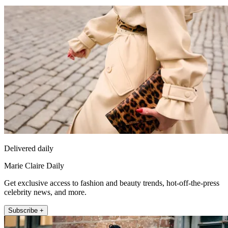
Delivered daily
Marie Claire Daily
Get exclusive access to fashion and beauty trends, hot-off-the-press
celebrity news, and more.
Subscribe +