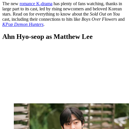
The new
romance K-drama
has plenty of fans watching, thanks in
large part to its cast, led by rising newcomers and beloved Korean
stars. Read on for everything to know about the
Sold Out on You
cast, including their connections to hits like
Boys Over Flowers
and
KPop Demon Hunters
.
Ahn Hyo-seop as Matthew Lee