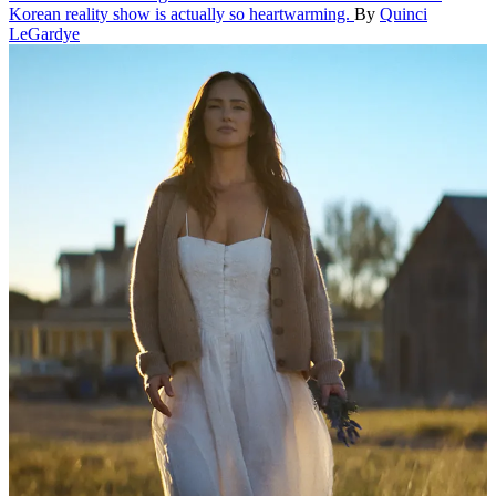
Korean reality show is actually so heartwarming.
By
Quinci
LeGardye