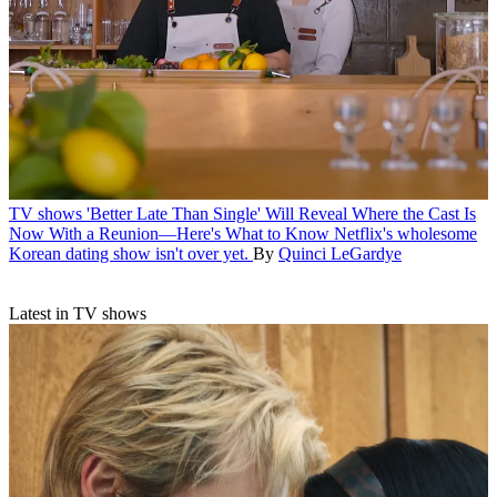
TV shows
'Better Late Than Single' Will Reveal Where the Cast Is
Now With a Reunion—Here's What to Know
Netflix's wholesome
Korean dating show isn't over yet.
By
Quinci LeGardye
Latest in TV shows