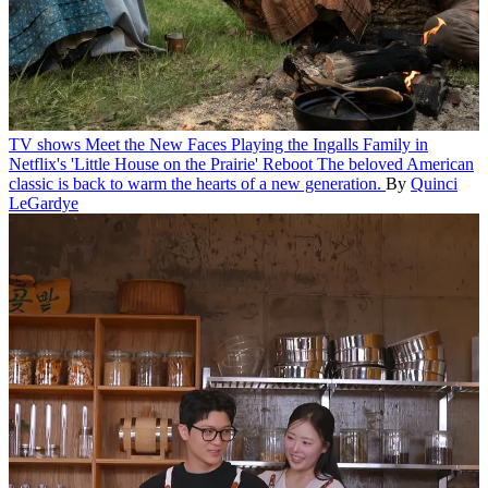
TV shows
Meet the New Faces Playing the Ingalls Family in
Netflix's 'Little House on the Prairie' Reboot
The beloved American
classic is back to warm the hearts of a new generation.
By
Quinci
LeGardye