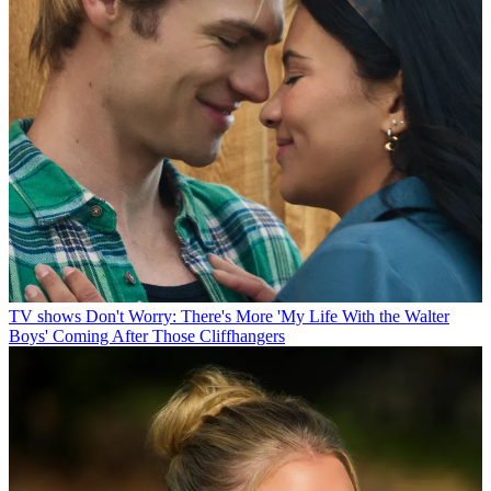
TV shows
Don't Worry: There's More 'My Life With the Walter
Boys' Coming After Those Cliffhangers