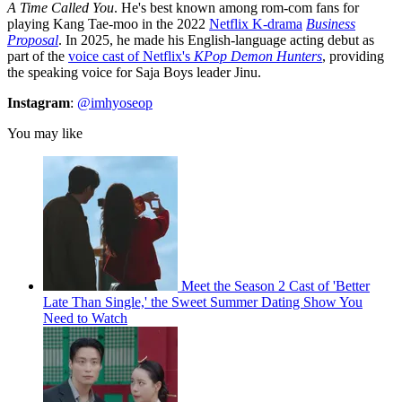
A Time Called You
. He's best known among rom-com fans for
playing Kang Tae-moo in the 2022
Netflix K-drama
Business
Proposal
. In 2025, he made his English-language acting debut as
part of the
voice cast of Netflix's
KPop Demon Hunters
, providing
the speaking voice for Saja Boys leader Jinu.
Instagram
:
@imhyoseop
You may like
Meet the Season 2 Cast of 'Better
Late Than Single,' the Sweet Summer Dating Show You
Need to Watch