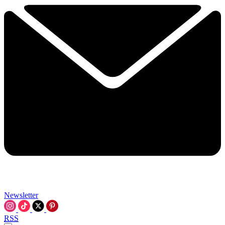
Newsletter
RSS