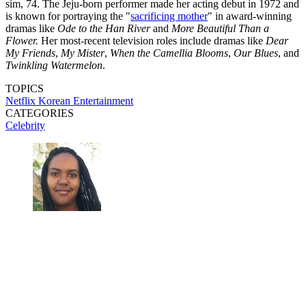
sim, 74. The Jeju-born performer made her acting debut in 1972 and
is known for portraying the "
sacrificing mother
" in award-winning
dramas like
Ode to the Han River
and
More Beautiful Than a
Flower.
Her most-recent television roles include dramas like
Dear
My Friends
,
My Mister
,
When the Camellia Blooms
,
Our Blues
, and
Twinkling Watermelon
.
TOPICS
Netflix
Korean Entertainment
CATEGORIES
Celebrity