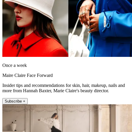
Once a week
Maire Claire Face Forward
Insider tips and recommendations for skin, hair, makeup, nails and
more from Hannah Baxter, Marie Claire's beauty director.
Subscribe +