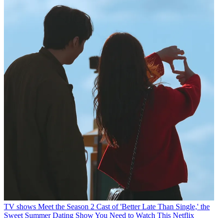
TV shows
Meet the Season 2 Cast of 'Better Late Than Single,' the
Sweet Summer Dating Show You Need to Watch
This Netflix