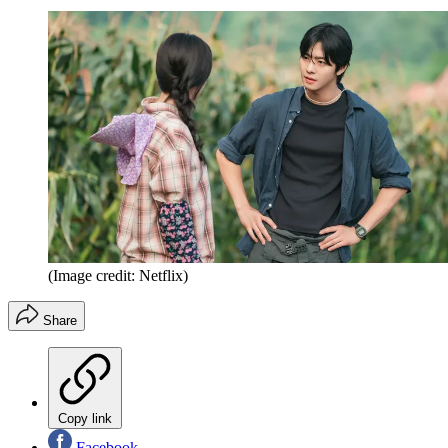
(Image credit: Netflix)
Share
Copy link
Facebook