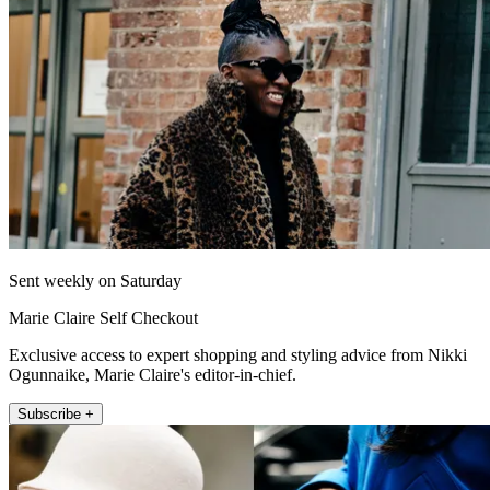
Sent weekly on Saturday
Marie Claire Self Checkout
Exclusive access to expert shopping and styling advice from Nikki
Ogunnaike, Marie Claire's editor-in-chief.
Subscribe +