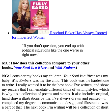
Rosebud Baker Has Always Rooted
for Imperfect Women
"If you don’t question, you end up with
political situations like the one we’re in
right now."
MC: How does this collection compare to your other
books,
Your Soul Is a River
and
Wild Embers
?
NG:
I consider my books my children.
Your Soul Is a River
was my
baby,
Wild Embers
was my fire child. This book was the hardest one
to write. I really wanted it to be the best book I’ve written, and show
my readers that I can emulate different kinds of writing styles, which
is why it’s a collection of poems
and
stories. It also includes original,
hand-drawn illustrations by me. I’ve always drawn and painted—I
completed my degree in communication design, and illustration was
a part of that. The next book I’m writing will be a collection of short