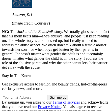
Amazon, $11
(Image credit: Courtesy)
NG:
The
Jack and the Beanstalk
story. We totally gloss over the fact
that his mom beats him—she’s abusive, and people just keep reading
on. The whole story is a bit messed up, but I really wanted to
address the abuse aspect. We often don't talk about a female abuser
towards her son—or when boys get beaten by their parents in
general. It doesn’t matter what gender the adult is and it certainly
doesn’t matter what gender the child is. In the story, I address the
role of the abusive parent and why the other parent lets their partner
get away with the abuse.
Stay In The Know
Get exclusive access to fashion and beauty trends, hot-off-the-press
celebrity news, and more.
By signing up, you agree to our
Terms of services
and acknowledge
that you have read our
Privacy Notice
. You also agree to receive