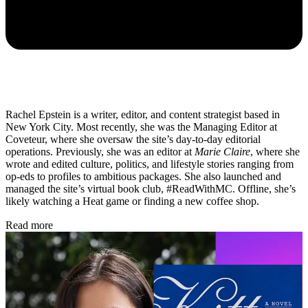
Rachel Epstein is a writer, editor, and content strategist based in
New York City. Most recently, she was the Managing Editor at
Coveteur, where she oversaw the site’s day-to-day editorial
operations. Previously, she was an editor at
Marie Claire
, where she
wrote and edited culture, politics, and lifestyle stories ranging from
op-eds to profiles to ambitious packages. She also launched and
managed the site’s virtual book club, #ReadWithMC. Offline, she’s
likely watching a Heat game or finding a new coffee shop.
Read more