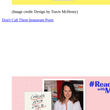
(Image credit: Design by Travis McHenry)
Don't Call Them Instagram Poets