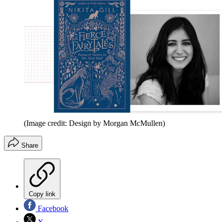
(Image credit: Design by Morgan McMullen)
Share
Copy link
Facebook