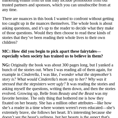
marketing emails from us that may include promotions from our
trusted partners and sponsors, which you can unsubscribe from at
any time.
There are nuances in this book I wanted to confront without getting
too caught up in the nuances themselves. The whole book is about
asking questions, and it’s up to the reader to decide what they make
of those questions. Would they then choose to read these kinds of
stories that they’ve been reading their whole lives to their own
children?
MC: How did you begin to pick apart these fairytales—
especially when society has trained us to believe in them?
NG:
Originally the book was about 300 pages long, but I yanked a
bunch of the stories out. When I was reading all of them again, for
example in
Cinderella
, I was like,
I wonder what the stepmother’s
story is? What would Cinderella’s mom say to her?
Why was it
stressed that the stepsisters were ugly?
It was reading the stories and
asking myself the questions, writing them down, and then the stories
evolved. Growing up, Belle from
Beauty and the Beast
was my
favorite heroine. The only thing that bothered me is how they
fixated on her beauty. She has a million other attributes—like how
she’s a reader in a time where women weren't even educated—she’s
extremely brave, she follows her heart. It’s interesting because she
doesn’t see the beast’s ugliness, but her beauty is the aspect that's