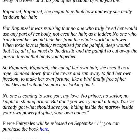
away in a tower and rob you of the freedom of who you are.
Rapunzel, Rapunzel, she began to rethink how and why she really
let down her hair.
For Rapunzel it was realizing that no one who truly loved her would
use any part of her body, not even her hair, as a ladder. No one who
truly loved her would hide her from the whole world in a tower.
When toxic love is finally recognized for the painful, deep wound
that it is, all of us must do the drastic and the painful to cut away the
poison thread that binds you together.
So Rapunzel, Rapunzel, she cut off her own hair, she used it as a
rope, climbed down from the tower and ran away to find her own
freedom, to make her own fortune, like a bird finally free of her
shackles and without so much as looking back.
No one is coming to save you, my love. No prince, no savior, no
knight in shining armor. But don’t you worry about a thing. You’ve
already got what should save you, hiding inside the marrow inside
your own powerful spine, your own bones."
Fierce Fairytales
will be released on September 11; you can
purchase the book
here
.