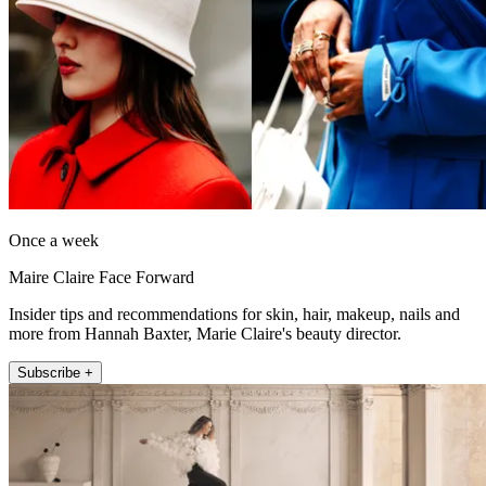
Once a week
Maire Claire Face Forward
Insider tips and recommendations for skin, hair, makeup, nails and
more from Hannah Baxter, Marie Claire's beauty director.
Subscribe +