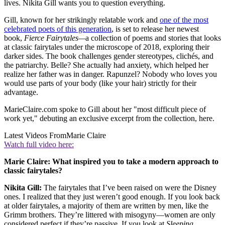
lives. Nikita Gill wants you to question everything.
Gill, known for her strikingly relatable work and
one of the most
celebrated poets of this generation
, is set to release her newest
book,
Fierce Fairytales—
a collection of poems and stories that looks
at classic fairytales under the microscope of 2018, exploring their
darker sides. The book challenges gender stereotypes, clichés, and
the patriarchy. Belle? She actually had anxiety, which helped her
realize her father was in danger. Rapunzel? Nobody who loves you
would use parts of your body (like your hair) strictly for their
advantage.
MarieClaire.com spoke to Gill about her "most difficult piece of
work yet," debuting an exclusive excerpt from the collection, here.
Latest Videos From
Marie Claire
Watch full video here:
Marie Claire: What inspired you to take a modern approach to
classic fairytales?
Nikita Gill:
The fairytales that I’ve been raised on were the Disney
ones. I realized that they just weren’t good enough. If you look back
at older fairytales, a majority of them are written by men, like the
Grimm brothers. They’re littered with misogyny—women are only
considered perfect if they’re passive. If you look at
Sleeping