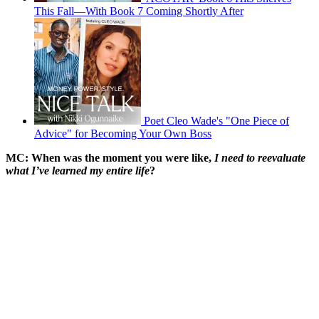
This Fall—With Book 7 Coming Shortly After
Poet Cleo Wade's "One Piece of
Advice" for Becoming Your Own Boss
MC: When was the moment you were like,
I need to reevaluate
what I’ve learned my entire life
?