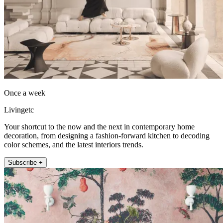
Once a week
Livingetc
Your shortcut to the now and the next in contemporary home
decoration, from designing a fashion-forward kitchen to decoding
color schemes, and the latest interiors trends.
Subscribe +