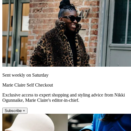
Sent weekly on Saturday
Marie Claire Self Checkout
Exclusive access to expert shopping and styling advice from Nikki
Ogunnaike, Marie Claire's editor-in-chief.
Subscribe +