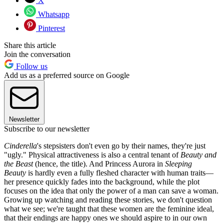
X
Whatsapp
Pinterest
Share this article
Join the conversation
Follow us
Add us as a preferred source on Google
Newsletter
Subscribe to our newsletter
Cinderella
's stepsisters don't even go by their names, they're just
"ugly." Physical attractiveness is also a central tenant of
Beauty and
the Beast
(hence, the title). And Princess Aurora in
Sleeping
Beauty
is hardly even a fully fleshed character with human traits—
her presence quickly fades into the background, while the plot
focuses on the idea that only the power of a man can save a woman.
Growing up watching and reading these stories, we don't question
what we see; we're taught that these women are the feminine ideal,
that their endings are happy ones we should aspire to in our own