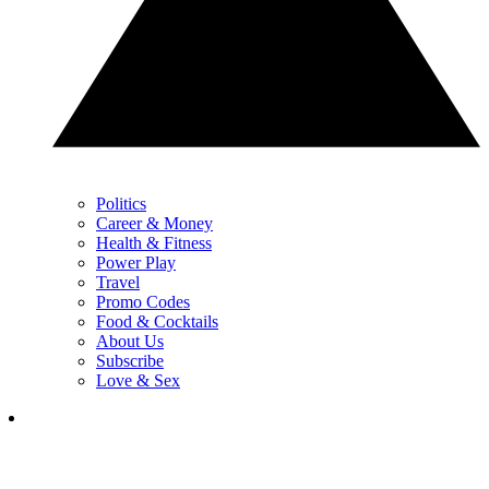
Politics
Career & Money
Health & Fitness
Power Play
Travel
Promo Codes
Food & Cocktails
About Us
Subscribe
Love & Sex