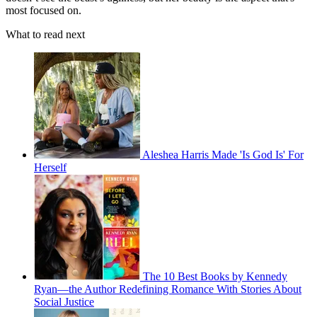
most focused on.
What to read next
Aleshea Harris Made 'Is God Is' For
Herself
The 10 Best Books by Kennedy
Ryan—the Author Redefining Romance With Stories About
Social Justice