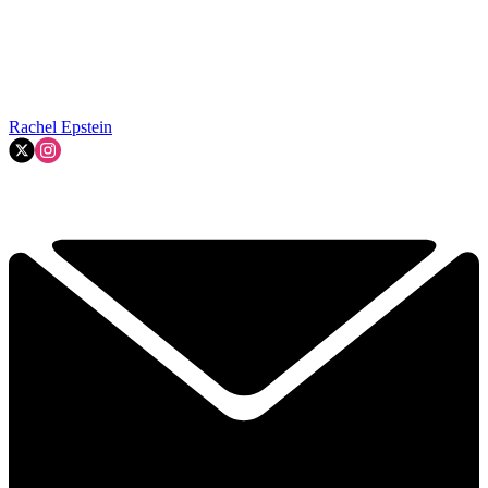
Rachel Epstein