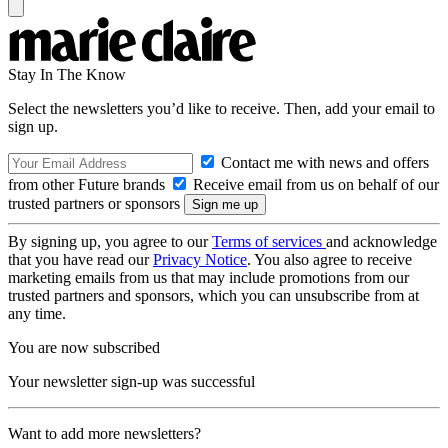
Stay In The Know
Select the newsletters you’d like to receive. Then, add your email to
sign up.
Contact me with news and offers
from other Future brands
Receive email from us on behalf of our
trusted partners or sponsors
By signing up, you agree to our
Terms of services
and acknowledge
that you have read our
Privacy Notice
. You also agree to receive
marketing emails from us that may include promotions from our
trusted partners and sponsors, which you can unsubscribe from at
any time.
You are now subscribed
Your newsletter sign-up was successful
Want to add more newsletters?