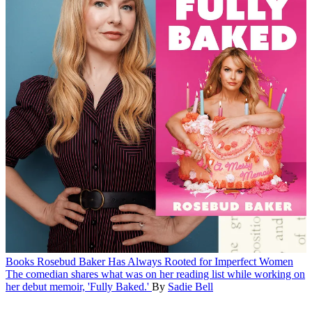
Books
Rosebud Baker Has Always Rooted for Imperfect Women
The comedian shares what was on her reading list while working on
her debut memoir, 'Fully Baked.'
By
Sadie Bell