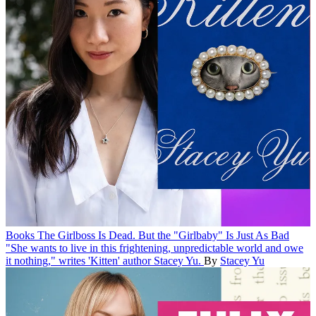
Books
The Girlboss Is Dead. But the "Girlbaby" Is Just As Bad
"She wants to live in this frightening, unpredictable world and owe
it nothing," writes 'Kitten' author Stacey Yu.
By
Stacey Yu