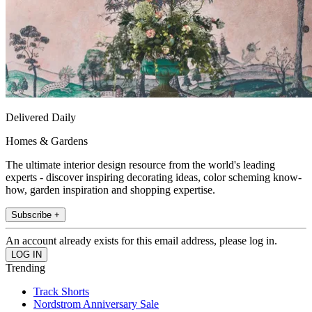
Delivered Daily
Homes & Gardens
The ultimate interior design resource from the world's leading
experts - discover inspiring decorating ideas, color scheming know-
how, garden inspiration and shopping expertise.
Subscribe +
An account already exists for this email address, please log in.
Trending
Track Shorts
Nordstrom Anniversary Sale