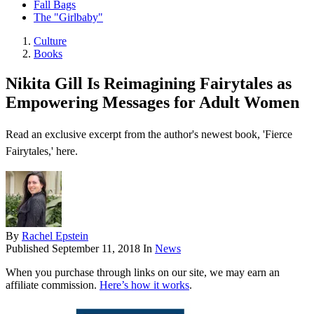
Fall Bags
The "Girlbaby"
Culture
Books
Nikita Gill Is Reimagining Fairytales as
Empowering Messages for Adult Women
Read an exclusive excerpt from the author's newest book, 'Fierce
Fairytales,' here.
By
Rachel Epstein
Published
September 11, 2018
In
News
When you purchase through links on our site, we may earn an
affiliate commission.
Here’s how it works
.