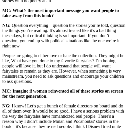
stories with no poetry at all.
MC: What’s the most important message you want people to
take away from this book?
NG:
Question everything—question the stories you’re told, question
the things you’re reading. It’s almost treated like it’s a bad thing
these days, but critical thinking is so important. If you don’t
question, you end up with political situations like the one we’re in
right now.
People are going to either love or hate the collection. They might be
like, What have you done to my favorite fairytales? I’m hoping
people will love it, but I do understand that people will want
fairytales to remain as they are. However, when something is very
mainstream, you need to ask questions and encourage your children
to ask questions.
MC: Imagine if women reinvented all of these stories on screen
for the next generation.
NG:
I know! Let’s get a bunch of female directors on board and do
all of them over. It would be so good. I have a serious problem with
the way the fairytales have romanticized real people. There's a
reason why I didn’t include Mulan and Pocahontas' stories in the
book—it's because they’re real people. I think [Disney] tried quite