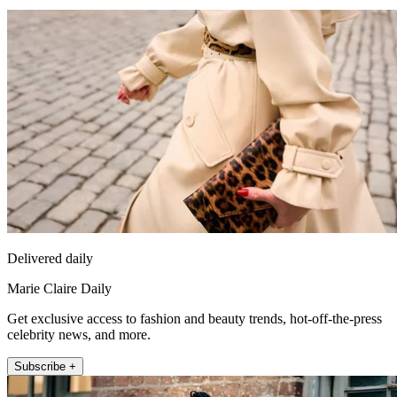
Delivered daily
Marie Claire Daily
Get exclusive access to fashion and beauty trends, hot-off-the-press
celebrity news, and more.
Subscribe +