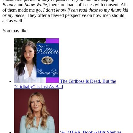
Beauty
and
Snow White
, there are loads of issues with consent. All
of them made me go,
I don’t know if can read these to my future kid
or my niece
. They offer a flawed perspective on how men should
act as well.
You may like
The Girlboss Is Dead. But the
"Girlbaby" Is Just As Bad
'ACOTAR' Book 6 Hits Shelves