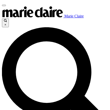
Marie Claire
×