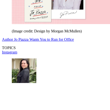
(Image credit: Design by Morgan McMullen)
Author Jo Piazza Wants You to Run for Office
TOPICS
Instagram