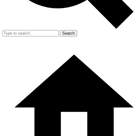
Search