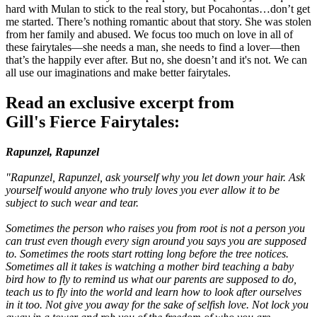
hard with Mulan to stick to the real story, but Pocahontas…don’t get
me started. There’s nothing romantic about that story. She was stolen
from her family and abused. We focus too much on love in all of
these fairytales—she needs a man, she needs to find a lover—then
that’s the happily ever after. But no, she doesn’t and it's not. We can
all use our imaginations and make better fairytales.
Read an exclusive excerpt from
Gill's Fierce Fairytales:
Rapunzel, Rapunzel
"Rapunzel, Rapunzel, ask yourself why you let down your hair. Ask
yourself would anyone who truly loves you ever allow it to be
subject to such wear and tear.
Sometimes the person who raises you from root is not a person you
can trust even though every sign around you says you are supposed
to. Sometimes the roots start rotting long before the tree notices.
Sometimes all it takes is watching a mother bird teaching a baby
bird how to fly to remind us what our parents are supposed to do,
teach us to fly into the world and learn how to look after ourselves
in it too. Not give you away for the sake of selfish love. Not lock you