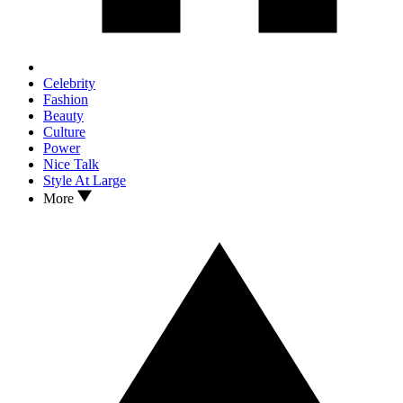
Celebrity
Fashion
Beauty
Culture
Power
Nice Talk
Style At Large
More