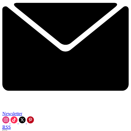
Newsletter
RSS