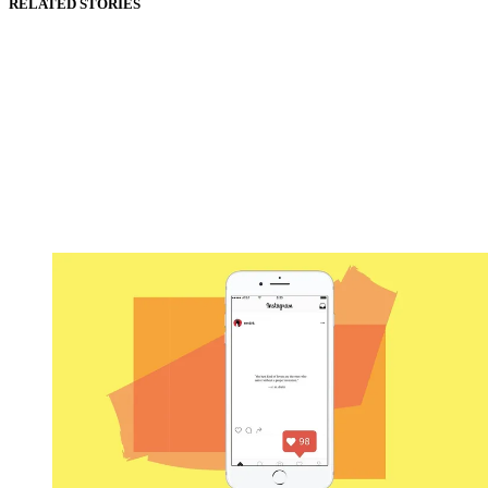
RELATED STORIES