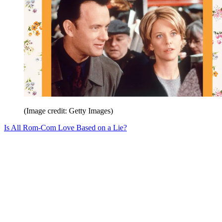
(Image credit: Getty Images)
Is All Rom-Com Love Based on a Lie?