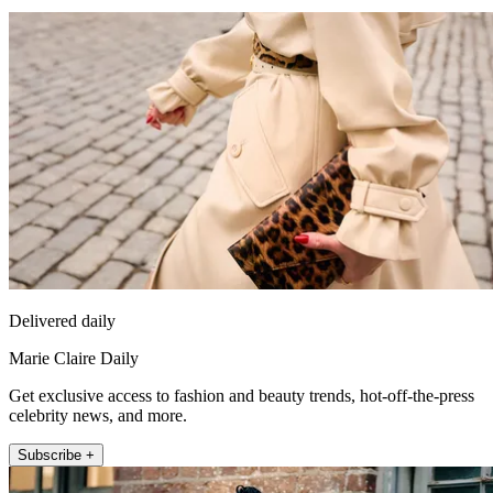
Delivered daily
Marie Claire Daily
Get exclusive access to fashion and beauty trends, hot-off-the-press
celebrity news, and more.
Subscribe +