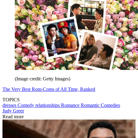
(Image credit: Getty Images)
The Very Best Rom-Coms of All Time, Ranked
TOPICS
dresses
Comedy
relationships
Romance
Romantic Comedies
Judy Greer
Read more