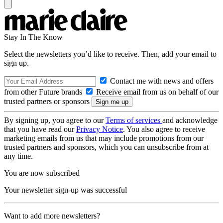
Stay In The Know
Select the newsletters you’d like to receive. Then, add your email to
sign up.
Contact me with news and offers
from other Future brands
Receive email from us on behalf of our
trusted partners or sponsors
By signing up, you agree to our
Terms of services
and acknowledge
that you have read our
Privacy Notice
. You also agree to receive
marketing emails from us that may include promotions from our
trusted partners and sponsors, which you can unsubscribe from at
any time.
You are now subscribed
Your newsletter sign-up was successful
Want to add more newsletters?