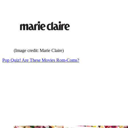
(Image credit: Marie Claire)
Pop Quiz! Are These Movies Rom-Coms?