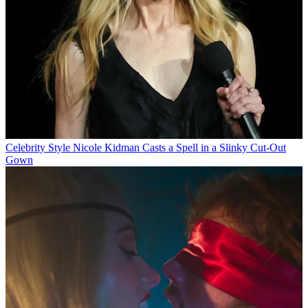
Celebrity Style
Nicole Kidman Casts a Spell in a Slinky Cut-Out
Gown