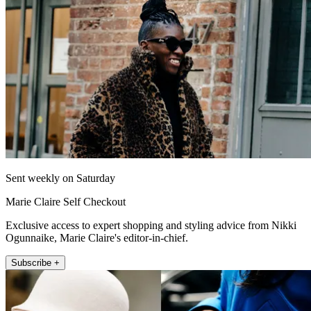
Sent weekly on Saturday
Marie Claire Self Checkout
Exclusive access to expert shopping and styling advice from Nikki
Ogunnaike, Marie Claire's editor-in-chief.
Subscribe +