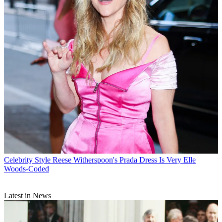
Celebrity Style
Reese Witherspoon's Prada Dress Is Very Elle
Woods-Coded
Latest in News