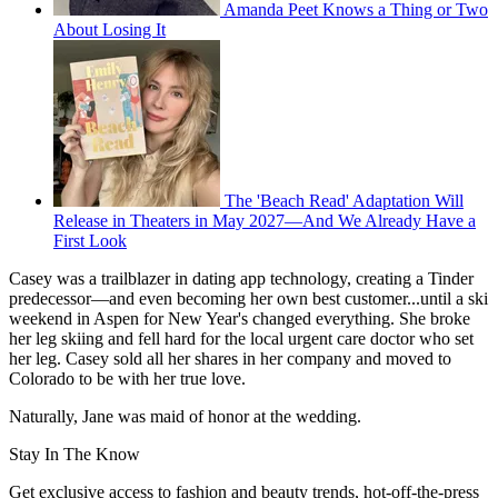
Amanda Peet Knows a Thing or Two
About Losing It
The 'Beach Read' Adaptation Will
Release in Theaters in May 2027—And We Already Have a
First Look
Casey was a trailblazer in dating app technology, creating a Tinder
predecessor—and even becoming her own best customer...until a ski
weekend in Aspen for New Year's changed everything. She broke
her leg skiing and fell hard for the local urgent care doctor who set
her leg. Casey sold all her shares in her company and moved to
Colorado to be with her true love.
Naturally, Jane was maid of honor at the wedding.
Stay In The Know
Get exclusive access to fashion and beauty trends, hot-off-the-press