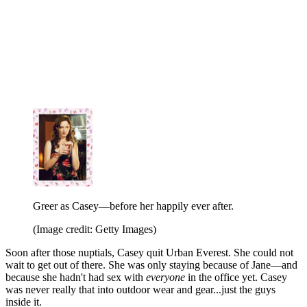
Greer as Casey—before her happily ever after.
(Image credit: Getty Images)
Soon after those nuptials, Casey quit Urban Everest. She could not
wait to get out of there. She was only staying because of Jane—and
because she hadn't had sex with
everyone
in the office yet. Casey
was never really that into outdoor wear and gear...just the guys
inside it.