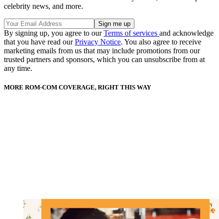
celebrity news, and more.
By signing up, you agree to our
Terms of services
and acknowledge
that you have read our
Privacy Notice
. You also agree to receive
marketing emails from us that may include promotions from our
trusted partners and sponsors, which you can unsubscribe from at
any time.
MORE ROM-COM COVERAGE, RIGHT THIS WAY