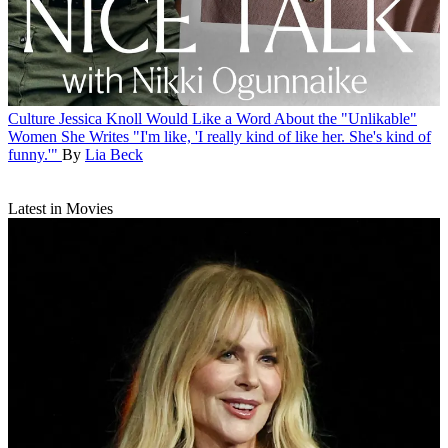
Culture
Jessica Knoll Would Like a Word About the "Unlikable"
Women She Writes
"I'm like, 'I really kind of like her. She's kind of
funny.'"
By
Lia Beck
Latest in Movies