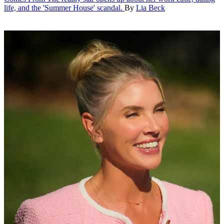
life, and the 'Summer House' scandal.
By
Lia Beck