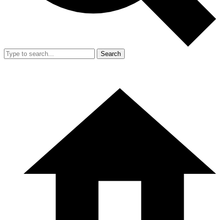
Search