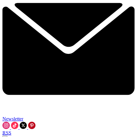
Newsletter
RSS