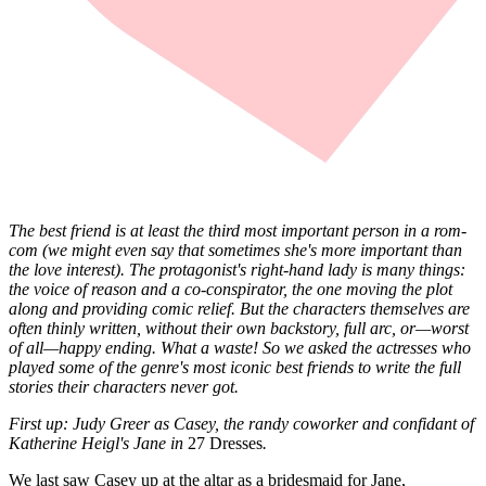
The best friend is at least the third most important person in a rom-
com (we might even say that sometimes she's more important than
the love interest). The protagonist's right-hand lady is many things:
the voice of reason and a co-conspirator, the one moving the plot
along and providing comic relief. But the characters themselves are
often thinly written, without their own backstory, full arc, or—worst
of all—happy ending. What a waste! So we asked the actresses who
played some of the genre's most iconic best friends to write the full
stories their characters never got.
First up: Judy Greer as Casey, the randy coworker and confidant of
Katherine Heigl's Jane in
27 Dresses
.
We last saw Casey up at the altar as a bridesmaid for Jane,