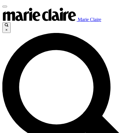
Marie Claire
×