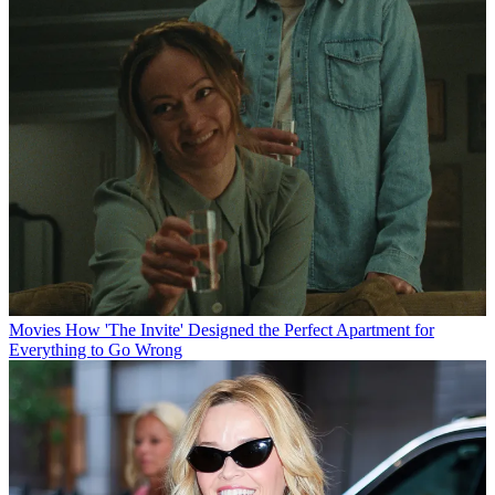
Movies
How 'The Invite' Designed the Perfect Apartment for
Everything to Go Wrong