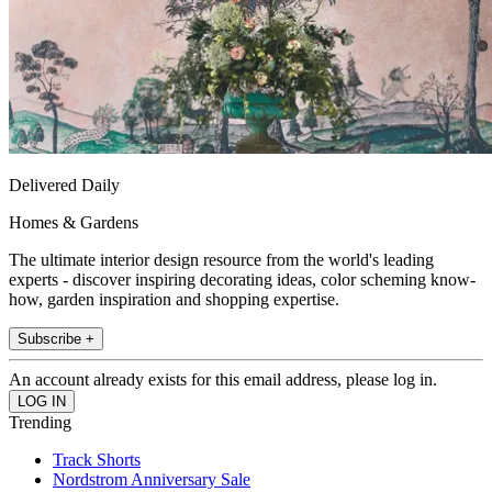
Delivered Daily
Homes & Gardens
The ultimate interior design resource from the world's leading
experts - discover inspiring decorating ideas, color scheming know-
how, garden inspiration and shopping expertise.
Subscribe +
An account already exists for this email address, please log in.
Trending
Track Shorts
Nordstrom Anniversary Sale