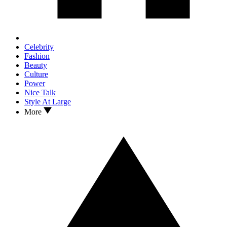
Celebrity
Fashion
Beauty
Culture
Power
Nice Talk
Style At Large
More