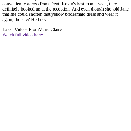
conveniently across from Trent, Kevin's best man—yeah, they
definitely hooked up at the reception. And even though she told Jane
that she could shorten that yellow bridesmaid dress and wear it
again, did she? Hell no.
Latest Videos From
Marie Claire
Watch full video here: