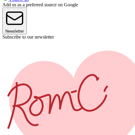
Add us as a preferred source on Google
Newsletter
Subscribe to our newsletter