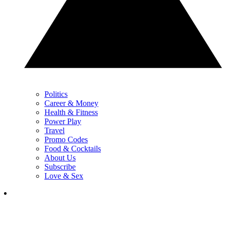
Politics
Career & Money
Health & Fitness
Power Play
Travel
Promo Codes
Food & Cocktails
About Us
Subscribe
Love & Sex