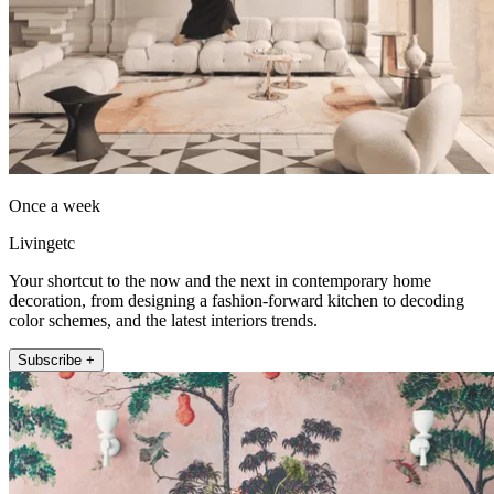
Once a week
Livingetc
Your shortcut to the now and the next in contemporary home
decoration, from designing a fashion-forward kitchen to decoding
color schemes, and the latest interiors trends.
Subscribe +