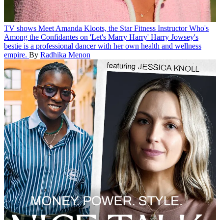
TV shows
Meet Amanda Kloots, the Star Fitness Instructor Who's
Among the Confidantes on 'Let's Marry Harry'
Harry Jowsey's
bestie is a professional dancer with her own health and wellness
empire.
By
Radhika Menon