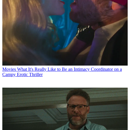
Movies
What It's Really Like to Be an Intimacy Coordinator on a
Campy Erotic Thriller