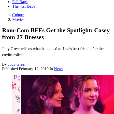
Fall Bags
The "Girlbaby"
Culture
Movies
Rom-Com BFFs Get the Spotlight: Casey
from 27 Dresses
Judy Greer tells us what happened to Jane's best friend after the
credits rolled.
By
Judy Greer
Published
February 12, 2019
In
News