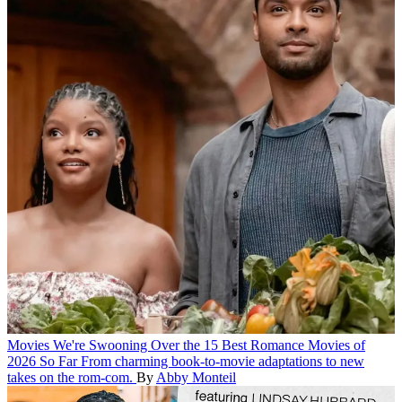
Movies
We're Swooning Over the 15 Best Romance Movies of
2026 So Far
From charming book-to-movie adaptations to new
takes on the rom-com.
By
Abby Monteil