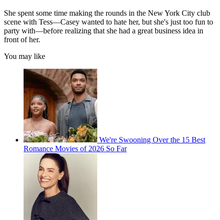
She spent some time making the rounds in the New York City club
scene with Tess—Casey wanted to hate her, but she's just too fun to
party with—before realizing that she had a great business idea in
front of her.
You may like
We're Swooning Over the 15 Best
Romance Movies of 2026 So Far