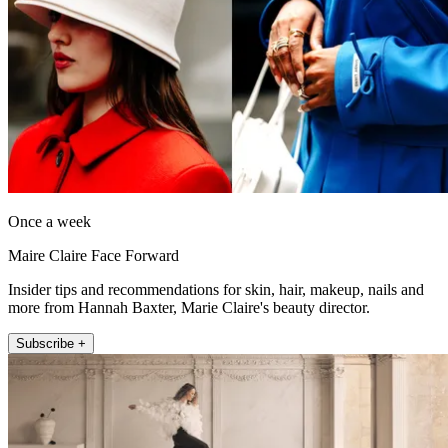
Once a week
Maire Claire Face Forward
Insider tips and recommendations for skin, hair, makeup, nails and
more from Hannah Baxter, Marie Claire's beauty director.
Subscribe +