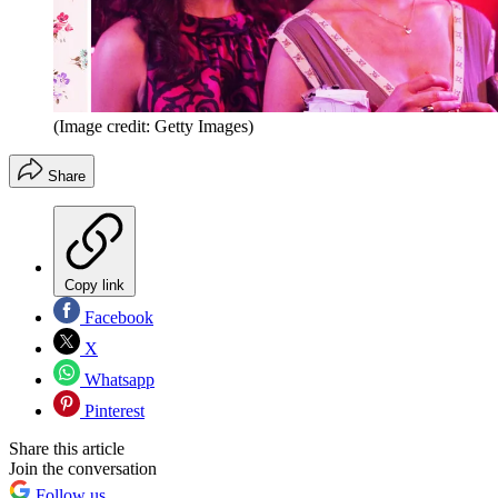
(Image credit: Getty Images)
Share
Copy link
Facebook
X
Whatsapp
Pinterest
Share this article
Join the conversation
Follow us