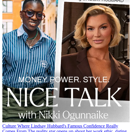
Culture
Where Lindsay Hubbard's Famous Confidence Really
Comes From
The reality star opens up about her work ethic, dating