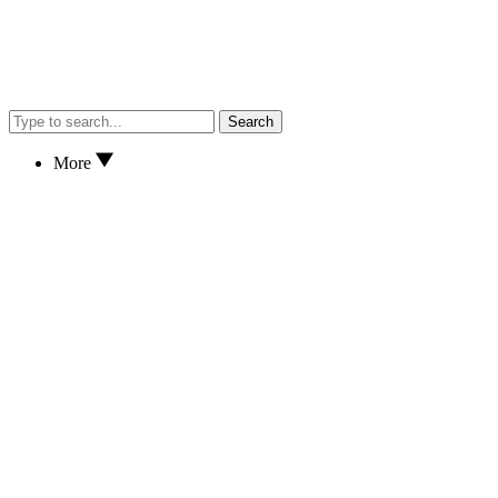
Search
More