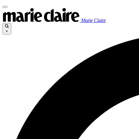
Marie Claire
×