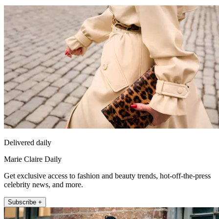
Delivered daily
Marie Claire Daily
Get exclusive access to fashion and beauty trends, hot-off-the-press
celebrity news, and more.
Subscribe +