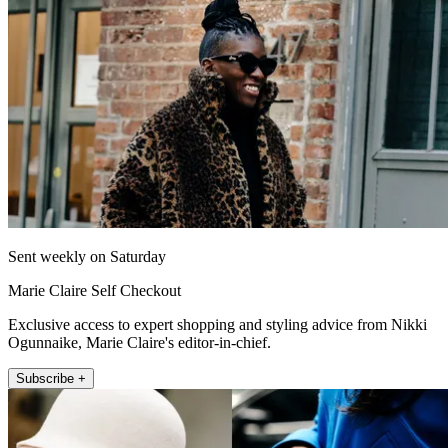
Sent weekly on Saturday
Marie Claire Self Checkout
Exclusive access to expert shopping and styling advice from Nikki
Ogunnaike, Marie Claire's editor-in-chief.
Subscribe +