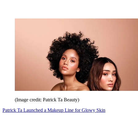
(Image credit: Patrick Ta Beauty)
Patrick Ta Launched a Makeup Line for Glowy Skin