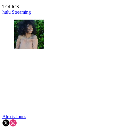
TOPICS
hulu
Streaming
Alexis Jones