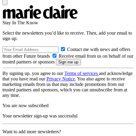
Stay In The Know
Select the newsletters you’d like to receive. Then, add your email to
sign up.
Contact me with news and offers
from other Future brands
Receive email from us on behalf of our
trusted partners or sponsors
By signing up, you agree to our
Terms of services
and acknowledge
that you have read our
Privacy Notice
. You also agree to receive
marketing emails from us that may include promotions from our
trusted partners and sponsors, which you can unsubscribe from at
any time.
You are now subscribed
Your newsletter sign-up was successful
Want to add more newsletters?