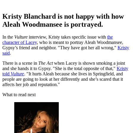
Kristy Blanchard is not happy with how
Aleah Woodmansee is portrayed.
In the
Vulture
interview, Kristy takes specific issue with
the
character of Lacey
, who is meant to portray Aleah Woodmansee,
Gypsy’s friend and neighbor. "They have got her all wrong,"
Kristy
said
.
There is a scene in
The Act
when Lacey is shown smoking a joint
and she hands it to Gypsy. "She is the total opposite of that,"
Kristy
told
Vulture
. "It hurts Aleah because she lives in Springfield, and
people are going to look at her differently and she’s scared that it
affects her job and reputation."
What to read next