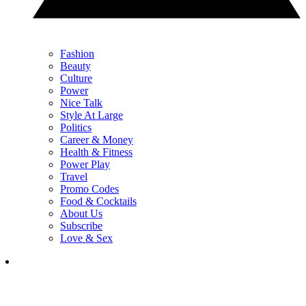
Fashion
Beauty
Culture
Power
Nice Talk
Style At Large
Politics
Career & Money
Health & Fitness
Power Play
Travel
Promo Codes
Food & Cocktails
About Us
Subscribe
Love & Sex