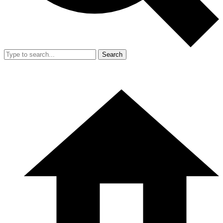
Search