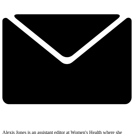
Alexis Jones is an assistant editor at Women's Health where she