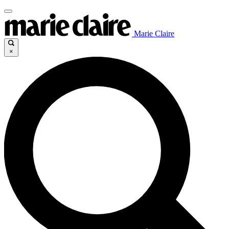
Marie Claire
×