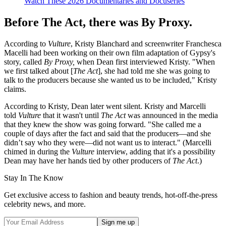
Watch These 2026 Documentaries and Docuseries
Before The Act, there was By Proxy.
According to
Vulture
, Kristy Blanchard and screenwriter Franchesca
Macelli had been working on their own film adaptation of Gypsy's
story, called
By Proxy,
when Dean first interviewed Kristy. "When
we first talked about [
The Act
], she had told me she was going to
talk to the producers because she wanted us to be included," Kristy
claims.
According to Kristy, Dean later went silent. Kristy and Marcelli
told
Vulture
that it wasn't until
The Act
was announced in the media
that they knew the show was going forward. "She called me a
couple of days after the fact and said that the producers—and she
didn’t say who they were—did not want us to interact." (Marcelli
chimed in during the
Vulture
interview, adding that it's a possibility
Dean may have her hands tied by other producers of
The Act
.)
Stay In The Know
Get exclusive access to fashion and beauty trends, hot-off-the-press
celebrity news, and more.