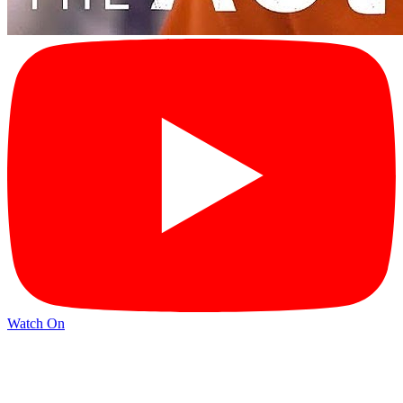
Watch On