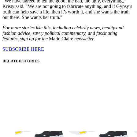
"We have agreed to tell the good, the bad, the ugly, everything,"
Kristy said. "We are not going to fabricate anything, and if Gypsy’s
truth can help save a life, then it’s worth it, and she wants the truth
out there. She wants her truth."
For more stories like this, including celebrity news, beauty and
fashion advice, savvy political commentary, and fascinating
features, sign up for the
Marie Claire
newsletter
.
SUBSCRIBE HERE
RELATED STORIES