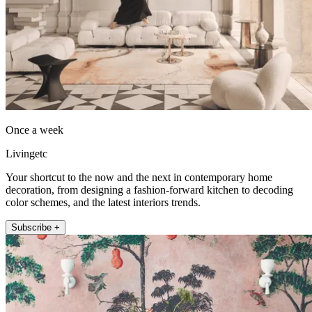
Once a week
Livingetc
Your shortcut to the now and the next in contemporary home
decoration, from designing a fashion-forward kitchen to decoding
color schemes, and the latest interiors trends.
Subscribe +