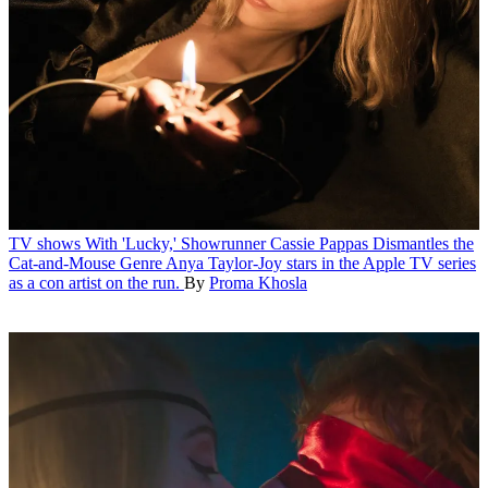
TV shows
With 'Lucky,' Showrunner Cassie Pappas Dismantles the
Cat-and-Mouse Genre
Anya Taylor-Joy stars in the Apple TV series
as a con artist on the run.
By
Proma Khosla