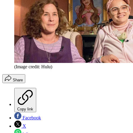
(Image credit: Hulu)
Share
Copy link
Facebook
X