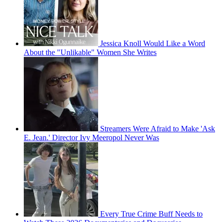
Jessica Knoll Would Like a Word
About the "Unlikable" Women She Writes
Streamers Were Afraid to Make 'Ask
E. Jean.' Director Ivy Meeropol Never Was
Every True Crime Buff Needs to