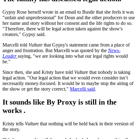
Gypsy Rose herself wrote in an email to Bustle that she feels it was
"unfair and unprofessional" for Dean and the other producers to use
her name and story without her consent and the life rights to do so.
"Therefore, there will be legal action taken against the show's
creators," Gypsy said.
Marcelli told
Vulture
that Gypsy's statement came from a place of
anger and frustration. But Marcelli was quoted by the
News-
Leader
s
aying, "we are looking into what our legal rights would
be."
Since then, she and Kristy have told
Vulture
that nobody is taking
legal action. "Our legal action that we would even consider isn’t
necessarily money-focused. It would be to maybe stop the airing of
the show or get the story correct,"
Marcelli said
.
It sounds like By Proxy is still in the
works .
Kristy tells
Vulture
that nothing will be held back in their version of
the story.