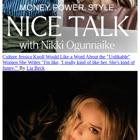
Culture
Jessica Knoll Would Like a Word About the "Unlikable"
Women She Writes
"I'm like, 'I really kind of like her. She's kind of
funny.'"
By
Lia Beck