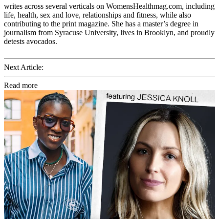
writes across several verticals on WomensHealthmag.com, including
life, health, sex and love, relationships and fitness, while also
contributing to the print magazine. She has a master’s degree in
journalism from Syracuse University, lives in Brooklyn, and proudly
detests avocados.
Next Article:
Read more