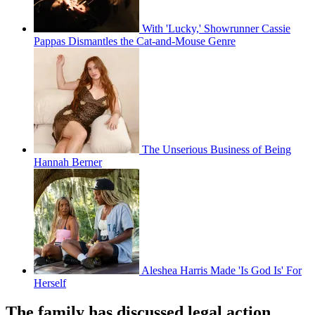
With 'Lucky,' Showrunner Cassie
Pappas Dismantles the Cat-and-Mouse Genre
The Unserious Business of Being
Hannah Berner
Aleshea Harris Made 'Is God Is' For
Herself
The family has discussed legal action.