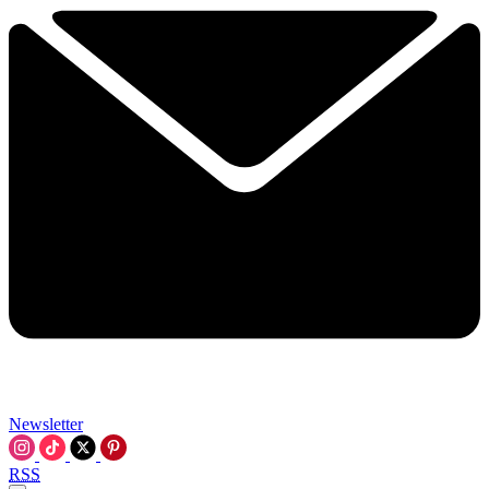
Newsletter
RSS