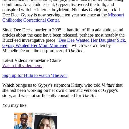
conditions. As an adolescent, Gypsy discovered the truth, and
conspired with her internet boyfriend, Nicholas Godejohn, to kill
Dee Dee. Gypsy is now serving a ten year sentence at the
Missouri
Chillicothe Correctional Center
.
Since Dee Dee's murder in 2005, a handful of film adaptations and
articles about the case have been released, perhaps most notably the
BuzzFeed investigative piece "
Dee Dee Wanted Her Daughter Sick,
Gypsy Wanted Her Mom Murdered
," which was written by
Michelle Dean—the co-producer of
The Act
.
Latest Videos From
Marie Claire
Watch full video here:
Sign up for Hulu to watch 'The Act'
Which brings us to Gypsy's stepmom Kristy, who told
Vulture
that
she had been working on her own cinematic version of Gypsy's
story, and was not sufficiently consulted for
The Act.
You may like