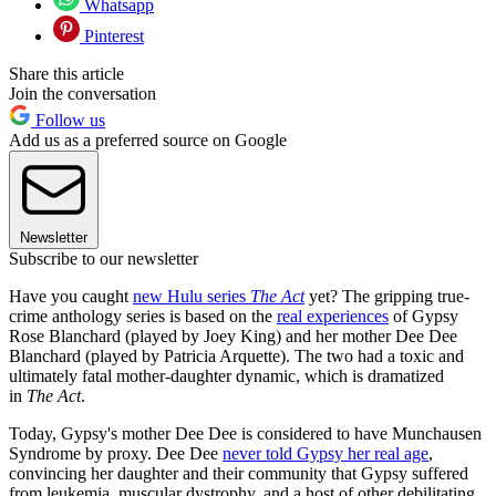
Whatsapp
Pinterest
Share this article
Join the conversation
Follow us
Add us as a preferred source on Google
Newsletter
Subscribe to our newsletter
Have you caught
new Hulu series
The Act
yet?
The gripping true-
crime anthology series is based on the
real experiences
of Gypsy
Rose Blanchard (played by Joey King) and her mother Dee Dee
Blanchard (played by Patricia Arquette). The two had a toxic and
ultimately fatal mother-daughter dynamic, which is dramatized
in
The Act
.
Today, Gypsy's mother Dee Dee is considered to have Munchausen
Syndrome by proxy. Dee Dee
never told Gypsy her real age
,
convincing her daughter and their community that Gypsy suffered
from leukemia, muscular dystrophy, and a host of other debilitating