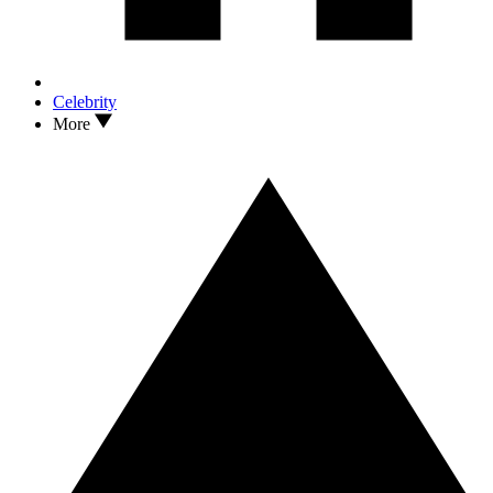
Celebrity
More