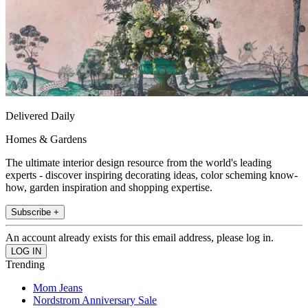
Delivered Daily
Homes & Gardens
The ultimate interior design resource from the world's leading
experts - discover inspiring decorating ideas, color scheming know-
how, garden inspiration and shopping expertise.
Subscribe +
An account already exists for this email address, please log in.
Trending
Mom Jeans
Nordstrom Anniversary Sale