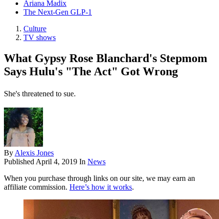
Ariana Madix
The Next-Gen GLP-1
Culture
TV shows
What Gypsy Rose Blanchard's Stepmom
Says Hulu's "The Act" Got Wrong
She's threatened to sue.
By
Alexis Jones
Published
April 4, 2019
In
News
When you purchase through links on our site, we may earn an
affiliate commission.
Here’s how it works
.