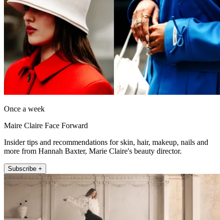
Once a week
Maire Claire Face Forward
Insider tips and recommendations for skin, hair, makeup, nails and
more from Hannah Baxter, Marie Claire's beauty director.
Subscribe +