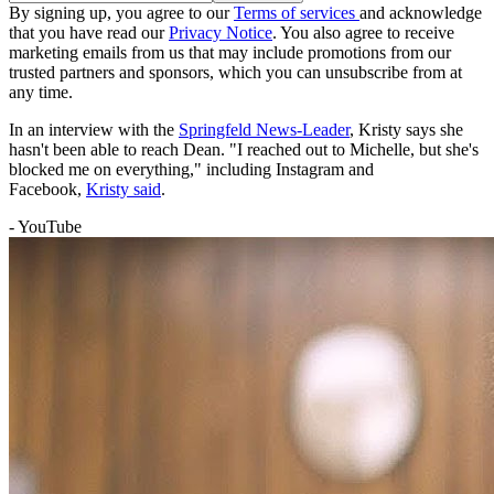
By signing up, you agree to our
Terms of services
and acknowledge
that you have read our
Privacy Notice
. You also agree to receive
marketing emails from us that may include promotions from our
trusted partners and sponsors, which you can unsubscribe from at
any time.
In an interview with the
Springfeld News-Leader
, Kristy says she
hasn't been able to reach Dean. "I reached out to Michelle, but she's
blocked me on everything," including Instagram and
Facebook,
Kristy said
.
- YouTube