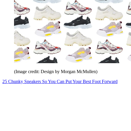
(Image credit: Design by Morgan McMullen)
25 Chunky Sneakers So You Can Put Your Best Foot Forward