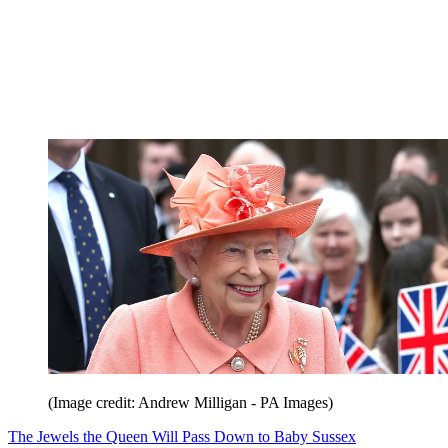
(Image credit: Andrew Milligan - PA Images)
The Jewels the Queen Will Pass Down to Baby Sussex