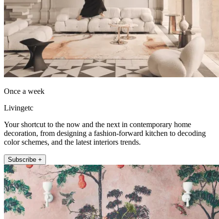
Once a week
Livingetc
Your shortcut to the now and the next in contemporary home
decoration, from designing a fashion-forward kitchen to decoding
color schemes, and the latest interiors trends.
Subscribe +