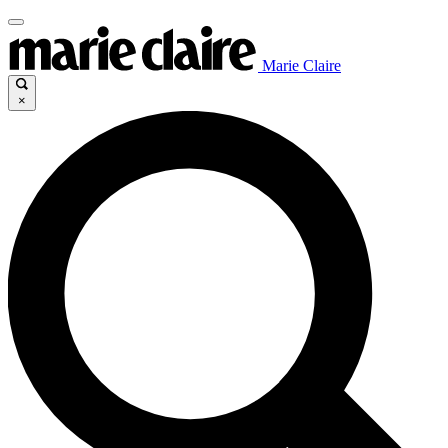
Marie Claire
×