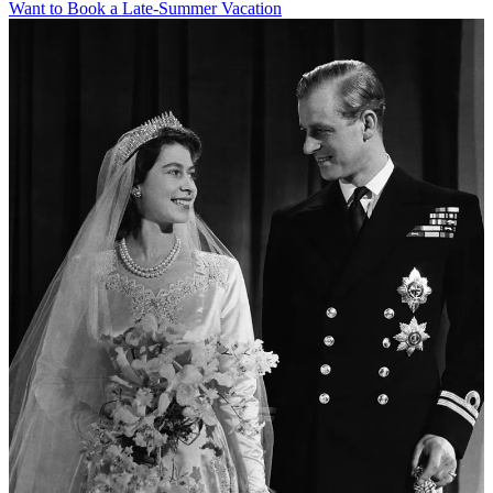
Want to Book a Late-Summer Vacation