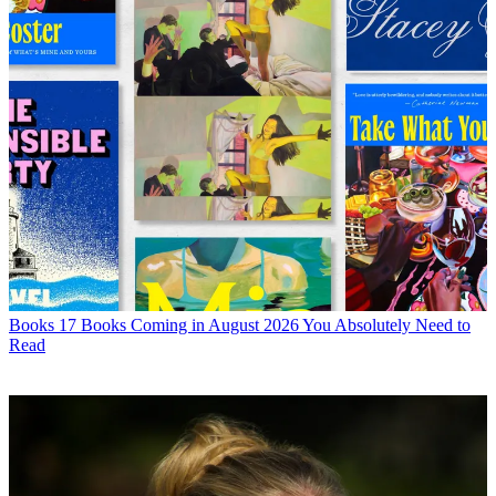
Books
17 Books Coming in August 2026 You Absolutely Need to
Read