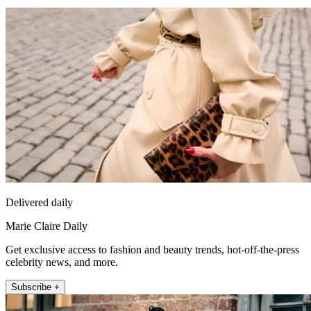
Delivered daily
Marie Claire Daily
Get exclusive access to fashion and beauty trends, hot-off-the-press
celebrity news, and more.
Subscribe +