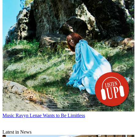
Music
Ravyn Lenae Wants to Be Limitless
Latest in News