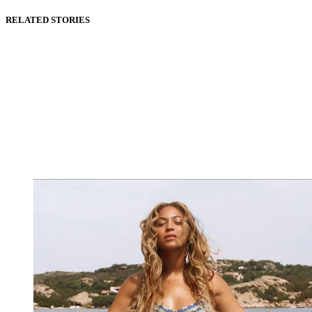
RELATED STORIES