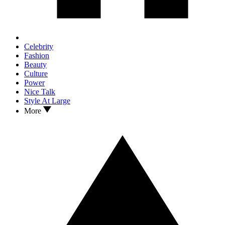
Celebrity
Fashion
Beauty
Culture
Power
Nice Talk
Style At Large
More