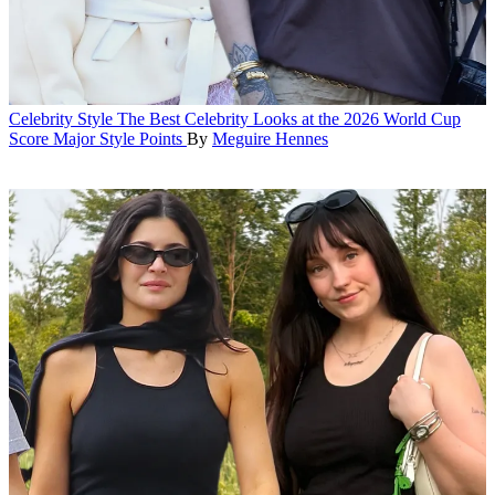
Celebrity Style
The Best Celebrity Looks at the 2026 World Cup
Score Major Style Points
By
Meguire Hennes