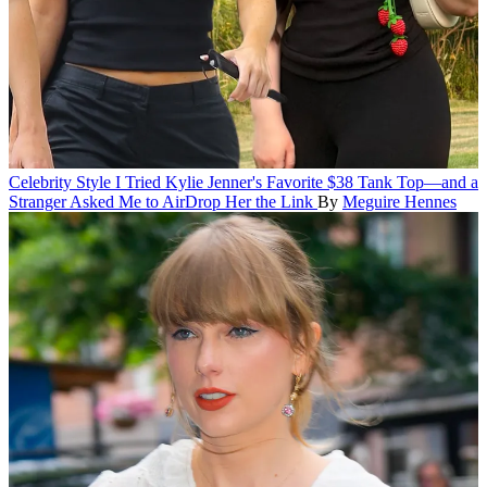
Celebrity Style
I Tried Kylie Jenner's Favorite $38 Tank Top—and a
Stranger Asked Me to AirDrop Her the Link
By
Meguire Hennes