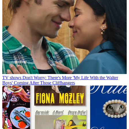
TV shows
Don't Worry: There's More 'My Life With the Walter
Boys' Coming After Those Cliffhangers