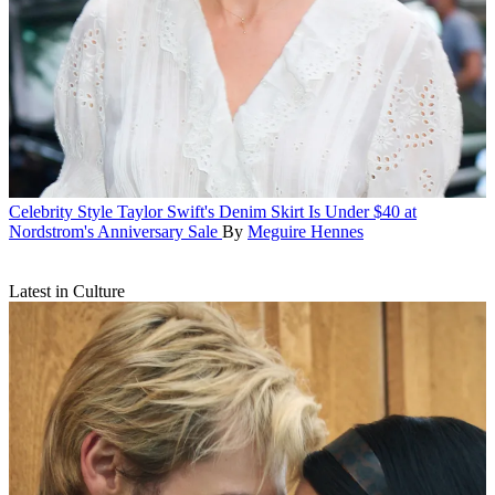
Celebrity Style
Taylor Swift's Denim Skirt Is Under $40 at
Nordstrom's Anniversary Sale
By
Meguire Hennes
Latest in Culture