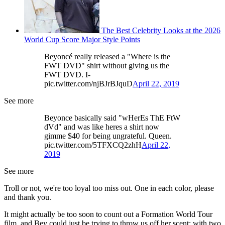
The Best Celebrity Looks at the 2026
World Cup Score Major Style Points
Beyoncé really released a "Where is the
FWT DVD" shirt without giving us the
FWT DVD. I-
pic.twitter.com/njBJrBJquD
April 22, 2019
See more
Beyonce basically said "wHerEs ThE FtW
dVd" and was like heres a shirt now
gimme $40 for being ungrateful. Queen.
pic.twitter.com/5TFXCQ2zhH
April 22,
2019
See more
Troll or not, we're too loyal too miss out. One in each color, please
and thank you.
It might actually be too soon to count out a Formation World Tour
film, and Bey could just be trying to throw us off her scent; with two