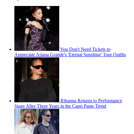
You Don't Need Tickets to
Appreciate Ariana Grande's 'Eternal Sunshine' Tour Outfits
Rihanna Returns to Performance
Stage After Three Years in the Capri Pants Trend