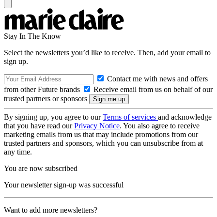
Stay In The Know
Select the newsletters you’d like to receive. Then, add your email to
sign up.
Contact me with news and offers
from other Future brands
Receive email from us on behalf of our
trusted partners or sponsors
By signing up, you agree to our
Terms of services
and acknowledge
that you have read our
Privacy Notice
. You also agree to receive
marketing emails from us that may include promotions from our
trusted partners and sponsors, which you can unsubscribe from at
any time.
You are now subscribed
Your newsletter sign-up was successful
Want to add more newsletters?