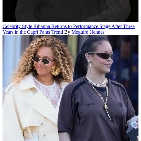
Celebrity Style
Rihanna Returns to Performance Stage After Three
Years in the Capri Pants Trend
By
Meguire Hennes