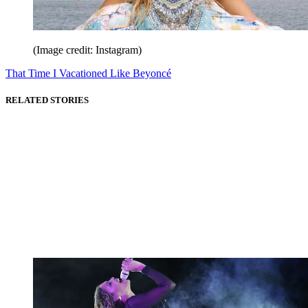
(Image credit: Instagram)
That Time I Vacationed Like Beyoncé
RELATED STORIES