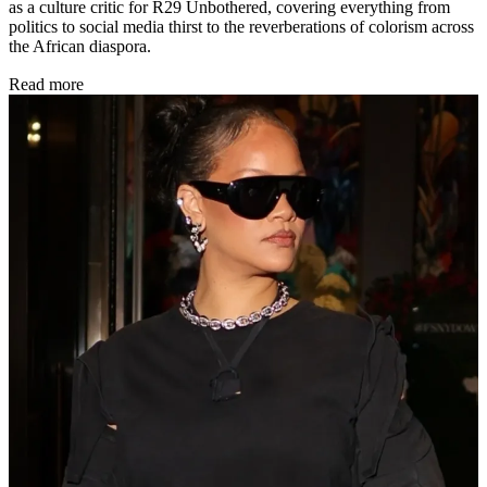
as a culture critic for R29 Unbothered, covering everything from
politics to social media thirst to the reverberations of colorism across
the African diaspora.
Read more