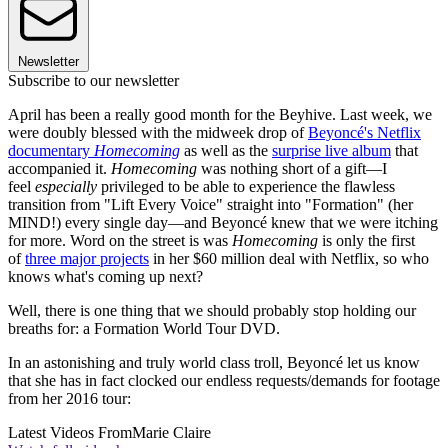
Newsletter
Subscribe to our newsletter
April has been a really good month for the Beyhive. Last week, we
were doubly blessed with the midweek drop of
Beyoncé's Netflix
documentary
Homecoming
as well as the
surprise live album
that
accompanied it.
Homecoming
was nothing short of a gift—I
feel
especially
privileged to be able to experience the flawless
transition from "Lift Every Voice" straight into "Formation" (her
MIND!) every single day—and Beyoncé knew that we were itching
for more. Word on the street is was
Homecoming
is only the first
of
three major projects
in her $60 million deal with Netflix, so who
knows what's coming up next?
Well, there is one thing that we should probably stop holding our
breaths for: a Formation World Tour DVD.
In an astonishing and truly world class troll, Beyoncé let us know
that she has in fact clocked our endless requests/demands for footage
from her 2016 tour:
Latest Videos From
Marie Claire