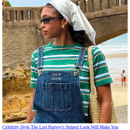
Celebrity Style
The Lori Harvey's Striped Look Will Make You