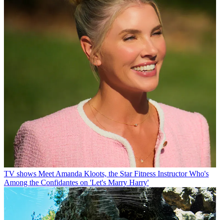
TV shows
Meet Amanda Kloots, the Star Fitness Instructor Who's
Among the Confidantes on 'Let's Marry Harry'