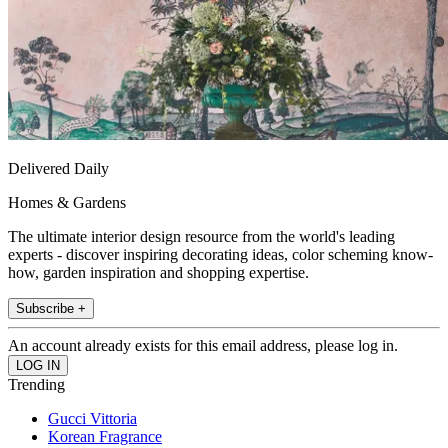
Delivered Daily
Homes & Gardens
The ultimate interior design resource from the world's leading
experts - discover inspiring decorating ideas, color scheming know-
how, garden inspiration and shopping expertise.
Subscribe +
An account already exists for this email address, please log in.
Trending
Gucci Vittoria
Korean Fragrance