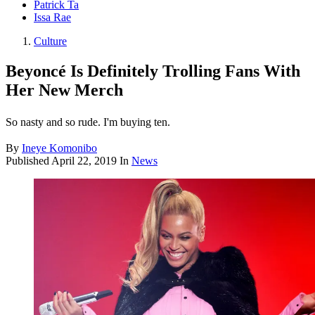
Patrick Ta
Issa Rae
Culture
Beyoncé Is Definitely Trolling Fans With
Her New Merch
So nasty and so rude. I'm buying ten.
By
Ineye Komonibo
Published
April 22, 2019
In
News