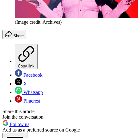
(Image credit: Archives)
Share
Copy link
Facebook
X
Whatsapp
Pinterest
Share this article
Join the conversation
Follow us
Add us as a preferred source on Google