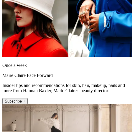
Once a week
Maire Claire Face Forward
Insider tips and recommendations for skin, hair, makeup, nails and
more from Hannah Baxter, Marie Claire's beauty director.
Subscribe +