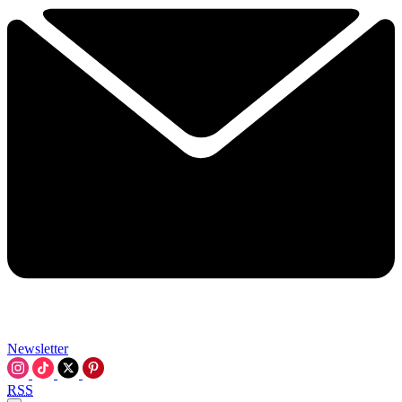
Newsletter
RSS