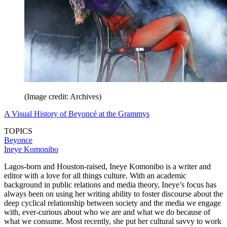
(Image credit: Archives)
A Visual History of Beyoncé at the Grammys
TOPICS
Beyonce
Ineye Komonibo
Lagos-born and Houston-raised, Ineye Komonibo is a writer and
editor with a love for all things culture. With an academic
background in public relations and media theory, Ineye’s focus has
always been on using her writing ability to foster discourse about the
deep cyclical relationship between society and the media we engage
with, ever-curious about who we are and what we do because of
what we consume. Most recently, she put her cultural savvy to work