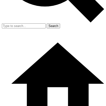
Search