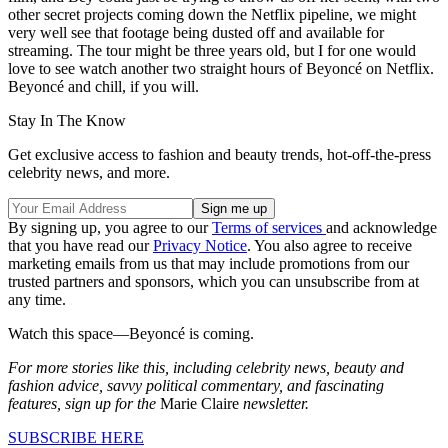
other secret projects coming down the Netflix pipeline, we might
very well see that footage being dusted off and available for
streaming. The tour might be three years old, but I for one would
love to see watch another two straight hours of Beyoncé on Netflix.
Beyoncé and chill, if you will.
Stay In The Know
Get exclusive access to fashion and beauty trends, hot-off-the-press
celebrity news, and more.
By signing up, you agree to our
Terms of services
and acknowledge
that you have read our
Privacy Notice
. You also agree to receive
marketing emails from us that may include promotions from our
trusted partners and sponsors, which you can unsubscribe from at
any time.
Watch this space—Beyoncé is coming.
For more stories like this, including celebrity news, beauty and
fashion advice, savvy political commentary, and fascinating
features, sign up for the
Marie Claire
newsletter.
SUBSCRIBE HERE