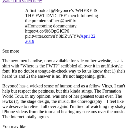
Watch full video here:
A first look at @Beyonce's 'WHERE IS
THE FWT DVD TEE' merch following
the premiere of her @netflix
#Homecoming documentary.
https://t.co/9i6QpGICP6
pic.twitter.com/uY8kIZuYYW
April 22,
2019
See more
The new merchandise, now available for sale on her website, is a t-
shirt with "Where is the FWT?" scribbled all over it in graffiti-style
font. It's no doubt a tongue-in-cheek way to let us know that 1) she's
heard us and 2) the answer is no. It's not happening, girls.
Beyoncé has a wicked sense of humor, and as a fellow Virgo, I can't
help but respect the pettiness, but this kinda stings. The Formation
World Tour, in my opinion, was one of her greatest tours ever. The
lewks (!), the stage design, the music, the choreography—I feel like
we deserve to relive it all over again! I'm tired of watching my shaky
iPhone videos from the tour and hearing my screams over the music.
The Internet totally agrees.
You may like