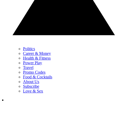
Politics
Career & Money
Health & Fitness
Power Play
Travel
Promo Codes
Food & Cocktails
About Us
Subscribe
Love & Sex