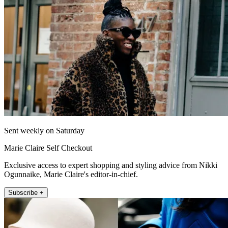
Sent weekly on Saturday
Marie Claire Self Checkout
Exclusive access to expert shopping and styling advice from Nikki
Ogunnaike, Marie Claire's editor-in-chief.
Subscribe +