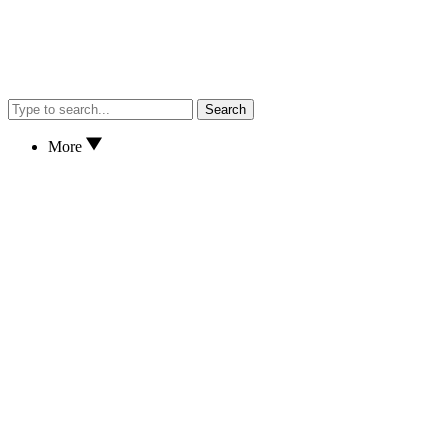
Search
More