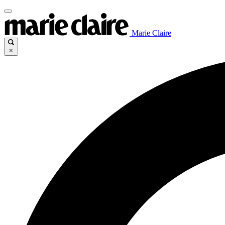
Marie Claire
×