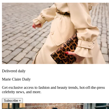
Delivered daily
Marie Claire Daily
Get exclusive access to fashion and beauty trends, hot-off-the-press
celebrity news, and more.
Subscribe +