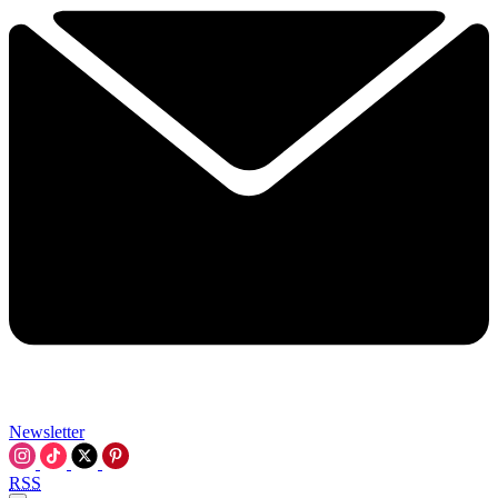
Newsletter
RSS