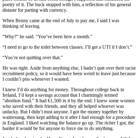
poetry of it. The buck stopped with him, a reflection of his general
distaste for parting with currency.
When Benny came at the end of July to pay me, I said I was
thinking of leaving.
“Why?” he said. “You’ve been here a month.”
“I need to go to the toilet between classes. I’ll get a UTI if I don’t.”
“You’re not quitting over that.”
He was right. Aside from anything else, I hadn’t quit over their racist
recruitment policy, so it would have been weird to leave just because
I couldn’t piss whenever I wanted.
I knew I’d do anything for money. Throughout college back in
Ireland, I’d kept a savings account that I charmingly termed
“abortion fund.” It had €1,500 in it by the end. I knew some women
who saved with their friends, and they all helped whoever was
unlucky. But I didn’t trust anyone. I got the money together by
waitressing, then kept adding to it after I had enough for a procedure
in England. I liked watching the balance go up. The richer I got, the
harder it would be for anyone to force me to do anything.