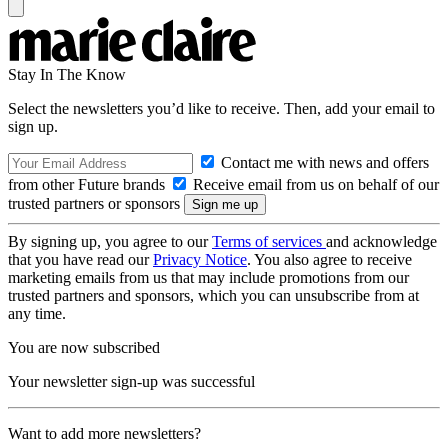
Stay In The Know
Select the newsletters you’d like to receive. Then, add your email to
sign up.
Contact me with news and offers
from other Future brands
Receive email from us on behalf of our
trusted partners or sponsors
By signing up, you agree to our
Terms of services
and acknowledge
that you have read our
Privacy Notice
. You also agree to receive
marketing emails from us that may include promotions from our
trusted partners and sponsors, which you can unsubscribe from at
any time.
You are now subscribed
Your newsletter sign-up was successful
Want to add more newsletters?