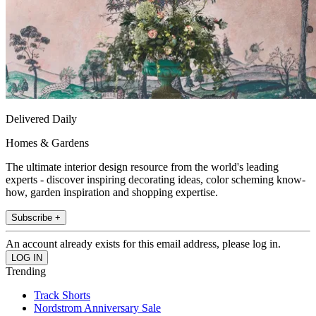
Delivered Daily
Homes & Gardens
The ultimate interior design resource from the world's leading
experts - discover inspiring decorating ideas, color scheming know-
how, garden inspiration and shopping expertise.
Subscribe +
An account already exists for this email address, please log in.
Trending
Track Shorts
Nordstrom Anniversary Sale