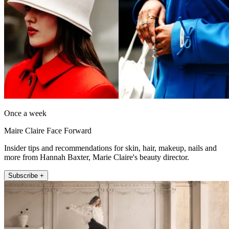
Once a week
Maire Claire Face Forward
Insider tips and recommendations for skin, hair, makeup, nails and
more from Hannah Baxter, Marie Claire's beauty director.
Subscribe +