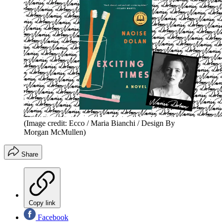
(Image credit: Ecco / Maria Bianchi / Design By
Morgan McMullen)
Share
Copy link
Facebook