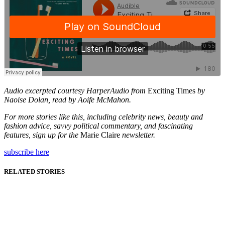
Audio excerpted courtesy HarperAudio from
Exciting Times
by
Naoise Dolan, read by Aoife McMahon.
For more stories like this, including celebrity news, beauty and
fashion advice, savvy political commentary, and fascinating
features, sign up for the
Marie Claire
newsletter.
subscribe here
RELATED STORIES