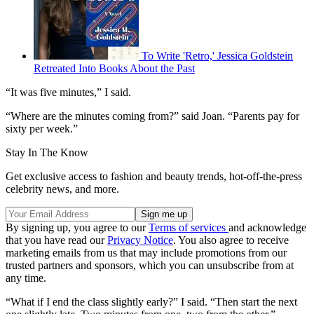
To Write 'Retro,' Jessica Goldstein
Retreated Into Books About the Past
“It was five minutes,” I said.
“Where are the minutes coming from?” said Joan. “Parents pay for
sixty per week.”
Stay In The Know
Get exclusive access to fashion and beauty trends, hot-off-the-press
celebrity news, and more.
By signing up, you agree to our
Terms of services
and acknowledge
that you have read our
Privacy Notice
. You also agree to receive
marketing emails from us that may include promotions from our
trusted partners and sponsors, which you can unsubscribe from at
any time.
“What if I end the class slightly early?” I said. “Then start the next