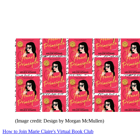
(Image credit: Design by Morgan McMullen)
How to Join Marie Claire's Virtual Book Club