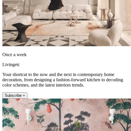
Once a week
Livingetc
Your shortcut to the now and the next in contemporary home
decoration, from designing a fashion-forward kitchen to decoding
color schemes, and the latest interiors trends.
Subscribe +