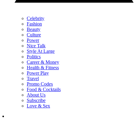
Celebrity
Fashion
Beauty
Culture
Power
Nice Talk
Style At Large
Politics
Career & Money
Health & Fitness
Power Play
Travel
Promo Codes
Food & Cocktails
About Us
Subscribe
Love & Sex