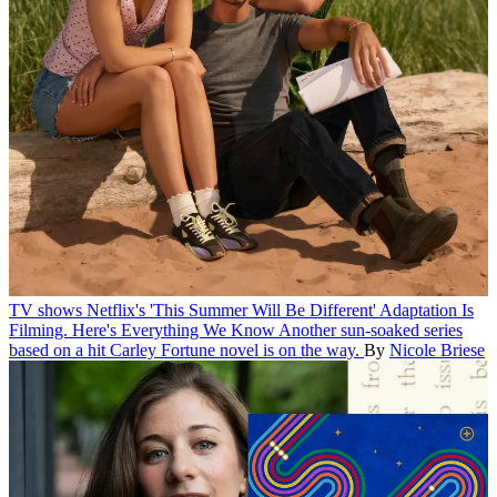
TV shows
Netflix's 'This Summer Will Be Different' Adaptation Is
Filming. Here's Everything We Know
Another sun-soaked series
based on a hit Carley Fortune novel is on the way.
By
Nicole Briese