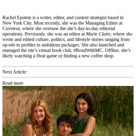
Rachel Epstein is a writer, editor, and content strategist based in
New York City. Most recently, she was the Managing Editor at
Coveteur, where she oversaw the site’s day-to-day editorial
operations. Previously, she was an editor at
Marie Claire
, where she
wrote and edited culture, politics, and lifestyle stories ranging from
op-eds to profiles to ambitious packages. She also launched and
managed the site’s virtual book club, #ReadWithMC. Offline, she’s
likely watching a Heat game or finding a new coffee shop.
Next Article:
Read more