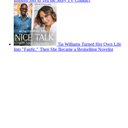
Inspired Her to Tell the Story TV Couldn't
Tia Williams Turned Her Own Life
Into "Fanfic." Then She Became a Bestselling Novelist