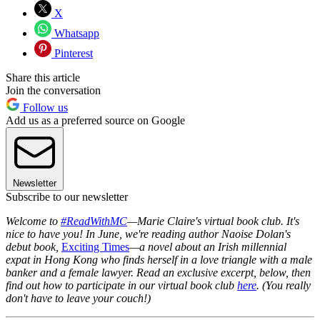
X
Whatsapp
Pinterest
Share this article
Join the conversation
Follow us
Add us as a preferred source on Google
Newsletter
Subscribe to our newsletter
Welcome to
#ReadWithMC
—Marie Claire's virtual book club. It's
nice to have you! In June, we're reading author Naoise Dolan's
debut book,
Exciting Times
—a novel about an Irish millennial
expat in Hong Kong who finds herself in a love triangle with a male
banker and a female lawyer. Read an exclusive excerpt, below, then
find out how to participate in our virtual book club
here
. (You really
don't have to leave your couch!)