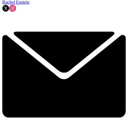
Rachel Epstein