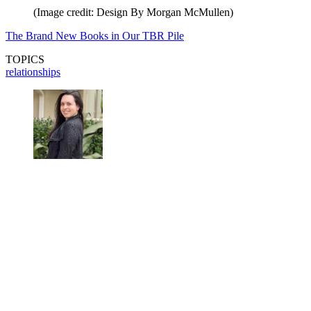
(Image credit: Design By Morgan McMullen)
The Brand New Books in Our TBR Pile
TOPICS
relationships