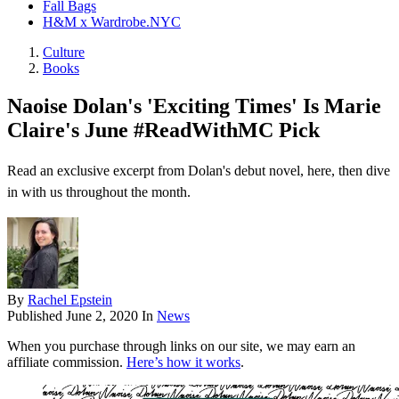
Fall Bags
H&M x Wardrobe.NYC
Culture
Books
Naoise Dolan's 'Exciting Times' Is Marie
Claire's June #ReadWithMC Pick
Read an exclusive excerpt from Dolan's debut novel, here, then dive
in with us throughout the month.
By
Rachel Epstein
Published
June 2, 2020
In
News
When you purchase through links on our site, we may earn an
affiliate commission.
Here’s how it works
.