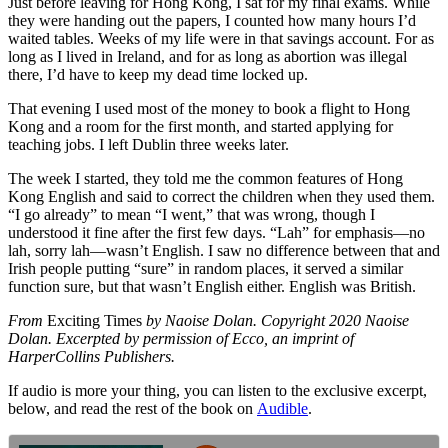
Just before leaving for Hong Kong, I sat for my final exams. While
they were handing out the papers, I counted how many hours I’d
waited tables. Weeks of my life were in that savings account. For as
long as I lived in Ireland, and for as long as abortion was illegal
there, I’d have to keep my dead time locked up.
That evening I used most of the money to book a flight to Hong
Kong and a room for the first month, and started applying for
teaching jobs. I left Dublin three weeks later.
The week I started, they told me the common features of Hong
Kong English and said to correct the children when they used them.
“I go already” to mean “I went,” that was wrong, though I
understood it fine after the first few days. “Lah” for emphasis—no
lah, sorry lah—wasn’t English. I saw no difference between that and
Irish people putting “sure” in random places, it served a similar
function sure, but that wasn’t English either. English was British.
From
Exciting Times
by Naoise Dolan. Copyright 2020 Naoise
Dolan. Excerpted by permission of Ecco, an imprint of
HarperCollins Publishers.
If audio is more your thing, you can listen to the exclusive excerpt,
below, and read the rest of the book on
Audible
.