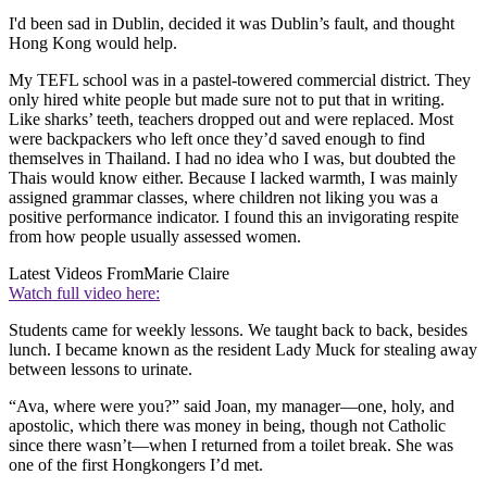
I'd been sad in Dublin, decided it was Dublin’s fault, and thought
Hong Kong would help.
My TEFL school was in a pastel-towered commercial district. They
only hired white people but made sure not to put that in writing.
Like sharks’ teeth, teachers dropped out and were replaced. Most
were backpackers who left once they’d saved enough to find
themselves in Thailand. I had no idea who I was, but doubted the
Thais would know either. Because I lacked warmth, I was mainly
assigned grammar classes, where children not liking you was a
positive performance indicator. I found this an invigorating respite
from how people usually assessed women.
Latest Videos From
Marie Claire
Watch full video here:
Students came for weekly lessons. We taught back to back, besides
lunch. I became known as the resident Lady Muck for stealing away
between lessons to urinate.
“Ava, where were you?” said Joan, my manager—one, holy, and
apostolic, which there was money in being, though not Catholic
since there wasn’t—when I returned from a toilet break. She was
one of the first Hongkongers I’d met.