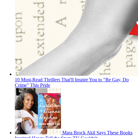
10 Must-Read Thrillers That'll Inspire You to "Be Gay, Do
Crime" This Pride
Mara Brock Akil Says These Books