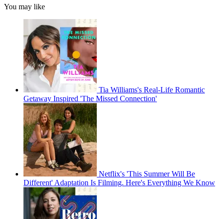
You may like
Tia Williams's Real-Life Romantic
Getaway Inspired 'The Missed Connection'
Netflix's 'This Summer Will Be
Different' Adaptation Is Filming. Here's Everything We Know