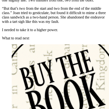
one slightly late. Two minutes from one, two from the other.”
“But that’s two from the start and two from the end of the middle
class.” Joan tried to gesticulate, but found it difficult to mime a three
class sandwich as a two-hand person. She abandoned the endeavor
with a tart sigh like this was my fault.
I needed to take it to a higher power.
What to read next