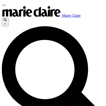
Marie Claire
×