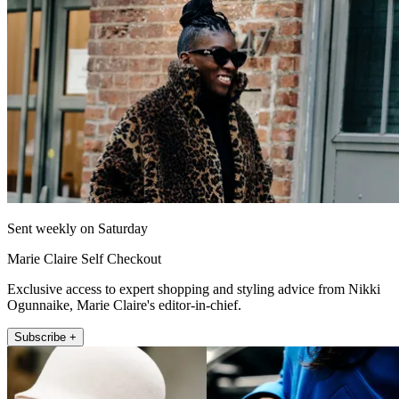
Sent weekly on Saturday
Marie Claire Self Checkout
Exclusive access to expert shopping and styling advice from Nikki
Ogunnaike, Marie Claire's editor-in-chief.
Subscribe +