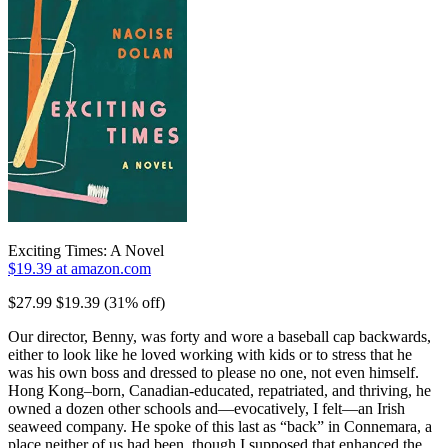
Exciting Times: A Novel
$19.39 at amazon.com
$27.99 $19.39 (31% off)
Our director, Benny, was forty and wore a baseball cap backwards,
either to look like he loved working with kids or to stress that he
was his own boss and dressed to please no one, not even himself.
Hong Kong–born, Canadian-educated, repatriated, and thriving, he
owned a dozen other schools and—evocatively, I felt—an Irish
seaweed company. He spoke of this last as “back” in Connemara, a
place neither of us had been, though I supposed that enhanced the