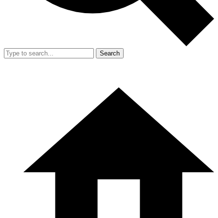
Search