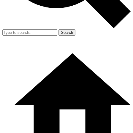
Search