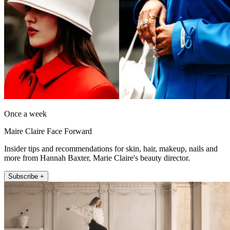
Once a week
Maire Claire Face Forward
Insider tips and recommendations for skin, hair, makeup, nails and
more from Hannah Baxter, Marie Claire's beauty director.
Subscribe +