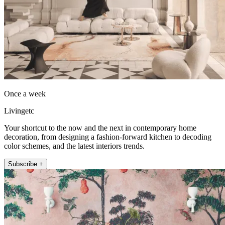
Once a week
Livingetc
Your shortcut to the now and the next in contemporary home
decoration, from designing a fashion-forward kitchen to decoding
color schemes, and the latest interiors trends.
Subscribe +