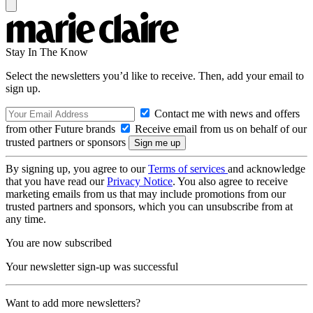
Stay In The Know
Select the newsletters you’d like to receive. Then, add your email to
sign up.
Contact me with news and offers
from other Future brands
Receive email from us on behalf of our
trusted partners or sponsors
By signing up, you agree to our
Terms of services
and acknowledge
that you have read our
Privacy Notice
. You also agree to receive
marketing emails from us that may include promotions from our
trusted partners and sponsors, which you can unsubscribe from at
any time.
You are now subscribed
Your newsletter sign-up was successful
Want to add more newsletters?