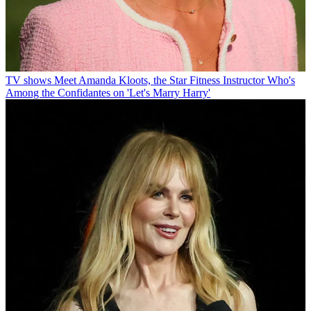
TV shows
Meet Amanda Kloots, the Star Fitness Instructor Who's
Among the Confidantes on 'Let's Marry Harry'