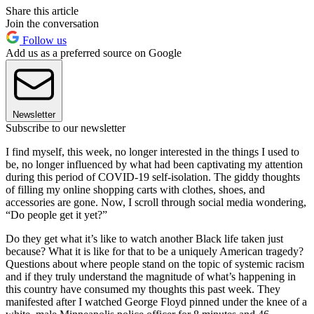
Share this article
Join the conversation
Follow us
Add us as a preferred source on Google
Newsletter
Subscribe to our newsletter
I find myself, this week, no longer interested in the things I used to
be, no longer influenced by what had been captivating my attention
during this period of COVID-19 self-isolation. The giddy thoughts
of filling my online shopping carts with clothes, shoes, and
accessories are gone. Now, I scroll through social media wondering,
“Do people get it yet?”
Do they get what it’s like to watch another Black life taken just
because? What it is like for that to be a uniquely American tragedy?
Questions about where people stand on the topic of systemic racism
and if they truly understand the magnitude of what’s happening in
this country have consumed my thoughts this past week. They
manifested after I watched George Floyd pinned under the knee of a