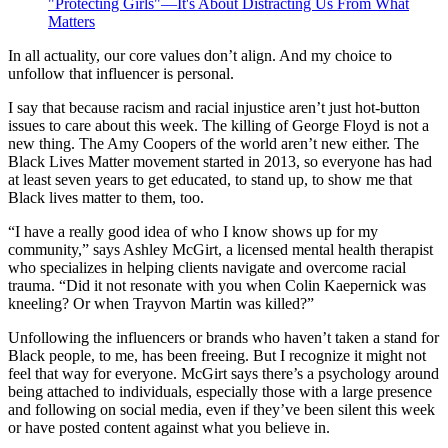
"Protecting Girls"—It's About Distracting Us From What
Matters
In all actuality, our core values don’t align. And my choice to
unfollow that influencer is personal.
I say that because racism and racial injustice aren’t just hot-button
issues to care about this week. The killing of George Floyd is not a
new thing. The Amy Coopers of the world aren’t new either. The
Black Lives Matter movement started in 2013, so everyone has had
at least seven years to get educated, to stand up, to show me that
Black lives matter to them, too.
“I have a really good idea of who I know shows up for my
community,” says Ashley McGirt, a licensed mental health therapist
who specializes in helping clients navigate and overcome racial
trauma. “Did it not resonate with you when Colin Kaepernick was
kneeling? Or when Trayvon Martin was killed?”
Unfollowing the influencers or brands who haven’t taken a stand for
Black people, to me, has been freeing. But I recognize it might not
feel that way for everyone. McGirt says there’s a psychology around
being attached to individuals, especially those with a large presence
and following on social media, even if they’ve been silent this week
or have posted content against what you believe in.