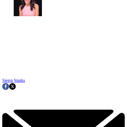
Sierra Starks