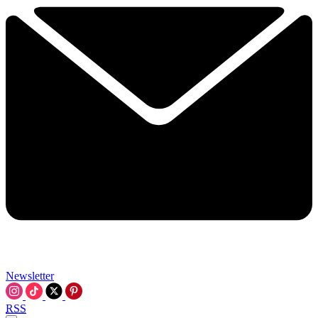
Newsletter
RSS