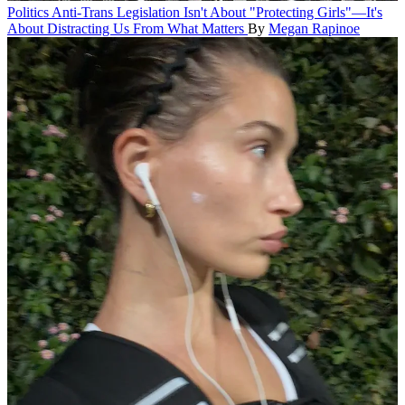
Politics
Anti-Trans Legislation Isn't About "Protecting Girls"—It's
About Distracting Us From What Matters
By
Megan Rapinoe