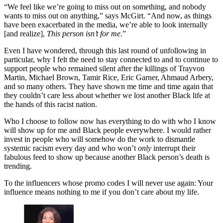
“We feel like we’re going to miss out on something, and nobody
wants to miss out on anything,” says McGirt. “And now, as things
have been exacerbated in the media, we’re able to look internally
[and realize],
This person isn’t for me
.”
Even I have wondered, through this last round of unfollowing in
particular, why I felt the need to stay connected to and to continue to
support people who remained silent after the killings of Trayvon
Martin, Michael Brown, Tamir Rice, Eric Garner, Ahmaud Arbery,
and so many others. They have shown me time and time again that
they couldn’t care less about whether we lost another Black life at
the hands of this racist nation.
Who I choose to follow now has everything to do with who I know
will show up for me and Black people everywhere. I would rather
invest in people who will somehow do the work to dismantle
systemic racism every day and who won’t
only
interrupt their
fabulous feed to show up because another Black person’s death is
trending.
To the influencers whose promo codes I will never use again: Your
influence means nothing to me if you don’t care about my life.