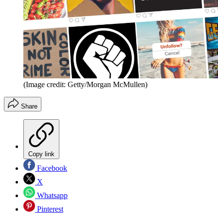
(Image credit: Getty/Morgan McMullen)
Share
Copy link
Facebook
X
Whatsapp
Pinterest