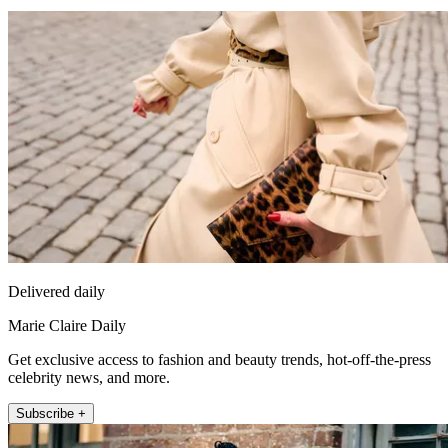
Delivered daily
Marie Claire Daily
Get exclusive access to fashion and beauty trends, hot-off-the-press
celebrity news, and more.
Subscribe +