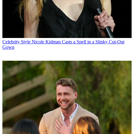
Celebrity Style
Nicole Kidman Casts a Spell in a Slinky Cut-Out
Gown