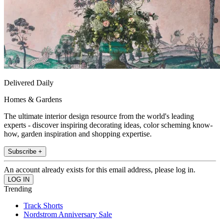
Delivered Daily
Homes & Gardens
The ultimate interior design resource from the world's leading
experts - discover inspiring decorating ideas, color scheming know-
how, garden inspiration and shopping expertise.
Subscribe +
An account already exists for this email address, please log in.
Trending
Track Shorts
Nordstrom Anniversary Sale