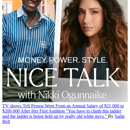
TV shows
Tefi Pessoa Went From an Annual Salary of $21,000 to
$200,000 After Her First Audition
"You have to climb this ladder
and the ladder is being held up by really old white guys."
By
Sadie
Bell