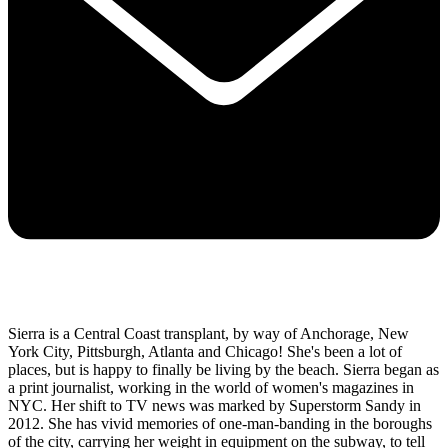
Sierra is a Central Coast transplant, by way of Anchorage, New
York City, Pittsburgh, Atlanta and Chicago! She's been a lot of
places, but is happy to finally be living by the beach. Sierra began as
a print journalist, working in the world of women's magazines in
NYC. Her shift to TV news was marked by Superstorm Sandy in
2012. She has vivid memories of one-man-banding in the boroughs
of the city, carrying her weight in equipment on the subway, to tell