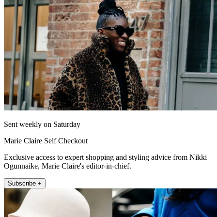
Sent weekly on Saturday
Marie Claire Self Checkout
Exclusive access to expert shopping and styling advice from Nikki
Ogunnaike, Marie Claire's editor-in-chief.
Subscribe +