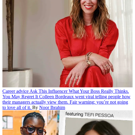
Career advice
Ask This Influencer What Your Boss Really Thinks.
You May Regret It
Colleen Bordeaux went viral telling people how
their managers actually view them. Fair warning: you’re not going
to love all of it.
By
Noor Ibrahim