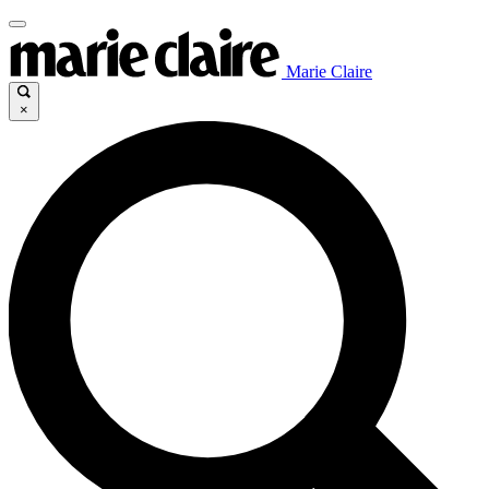
Marie Claire
×