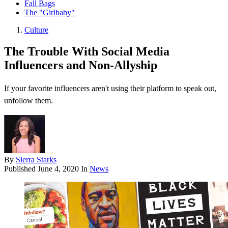
Fall Bags
The "Girlbaby"
Culture
The Trouble With Social Media
Influencers and Non-Allyship
If your favorite influencers aren't using their platform to speak out,
unfollow them.
By
Sierra Starks
Published
June 4, 2020
In
News