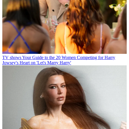
TV shows
Your Guide to the 20 Women Competing for Harry
Jowsey's Heart on 'Let's Marry Harry'