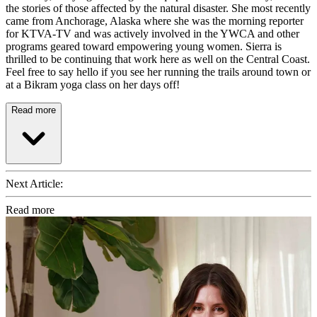
the stories of those affected by the natural disaster. She most recently
came from Anchorage, Alaska where she was the morning reporter
for KTVA-TV and was actively involved in the YWCA and other
programs geared toward empowering young women. Sierra is
thrilled to be continuing that work here as well on the Central Coast.
Feel free to say hello if you see her running the trails around town or
at a Bikram yoga class on her days off!
Read more
Next Article:
Read more