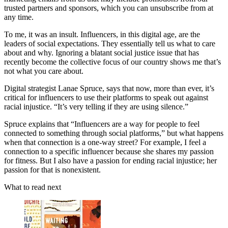
trusted partners and sponsors, which you can unsubscribe from at
any time.
To me, it was an insult. Influencers, in this digital age, are the
leaders of social expectations. They essentially tell us what to care
about and why. Ignoring a blatant social justice issue that has
recently become the collective focus of our country shows me that’s
not what you care about.
Digital strategist Lanae Spruce, says that now, more than ever, it’s
critical for influencers to use their platforms to speak out against
racial injustice. “It’s very telling if they are using silence.”
Spruce explains that “Influencers are a way for people to feel
connected to something through social platforms,” but what happens
when that connection is a one-way street? For example, I feel a
connection to a specific influencer because she shares my passion
for fitness. But I also have a passion for ending racial injustice; her
passion for that is nonexistent.
What to read next