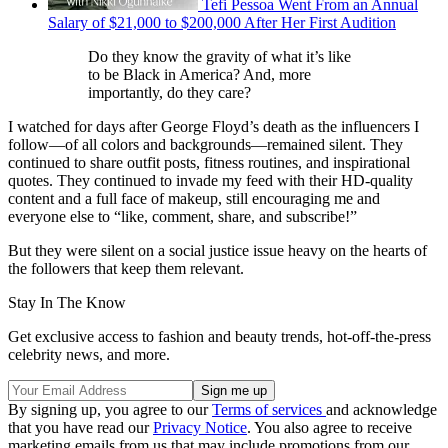
Tefi Pessoa Went From an Annual
Salary of $21,000 to $200,000 After Her First Audition
Do they know the gravity of what it’s like
to be Black in America? And, more
importantly, do they care?
I watched for days after George Floyd’s death as the influencers I
follow—of all colors and backgrounds—remained silent. They
continued to share outfit posts, fitness routines, and inspirational
quotes. They continued to invade my feed with their HD-quality
content and a full face of makeup, still encouraging me and
everyone else to “like, comment, share, and subscribe!”
But they were silent on a social justice issue heavy on the hearts of
the followers that keep them relevant.
Stay In The Know
Get exclusive access to fashion and beauty trends, hot-off-the-press
celebrity news, and more.
By signing up, you agree to our
Terms of services
and acknowledge
that you have read our
Privacy Notice
. You also agree to receive
marketing emails from us that may include promotions from our