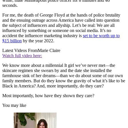
white, male Minneapolis police officer for 8 minutes and 46
seconds.
For me, the death of George Floyd at the hands of police brutality
and the ensuing outrage across America have called into question
the subject of influencers and allyship. Let’s be real: We are all
influenced by something or someone on social media. It’s no
accident the influencer marketing industry is
set to be worth up to
$15 billion
by the year 2022.
Latest Videos From
Marie Claire
Watch full video here:
We know more about a millennial It girl we’ve never met—the
skincare regimen she swears by and the date she installed the
farmhouse sink of her dreams—than we do about some of our own
family members. But do they know the gravity of what it’s like to be
Black in America? And, more importantly, do they care?
Most importantly, how have they shown they care?
You may like