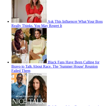
Ask This Influencer What Your Boss
Really Thinks. You May Regret It
Black Fans Have Been Calling for
Bravo to Talk About Race. The 'Summer House' Reunion
Failed Them