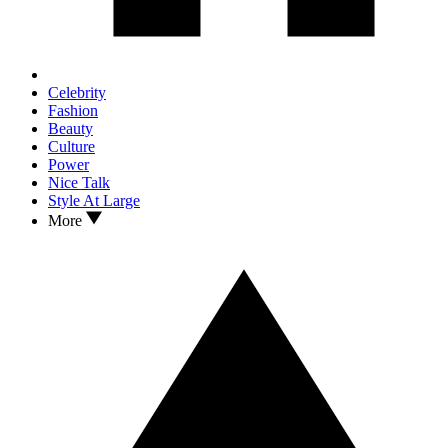
Celebrity
Fashion
Beauty
Culture
Power
Nice Talk
Style At Large
More