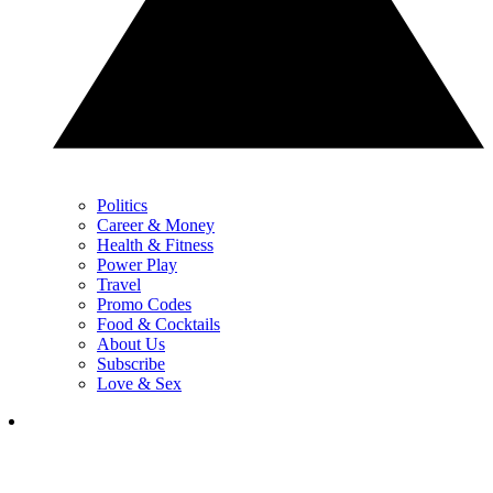
Politics
Career & Money
Health & Fitness
Power Play
Travel
Promo Codes
Food & Cocktails
About Us
Subscribe
Love & Sex