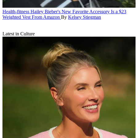
Health-fitness
Hailey Bieber's New Favorite Accessory Is a $23
Weighted Vest From Amazon
By
Kelsey Stiegman
Latest in Culture