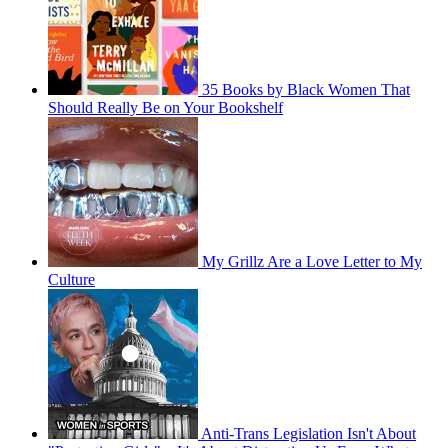
35 Books by Black Women That
Should Really Be on Your Bookshelf
My Grillz Are a Love Letter to My
Culture
Anti-Trans Legislation Isn't About