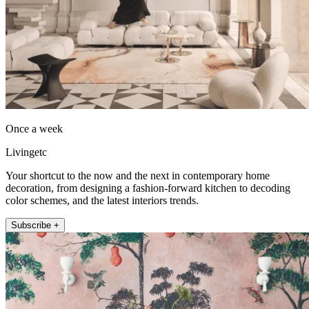
Once a week
Livingetc
Your shortcut to the now and the next in contemporary home
decoration, from designing a fashion-forward kitchen to decoding
color schemes, and the latest interiors trends.
Subscribe +