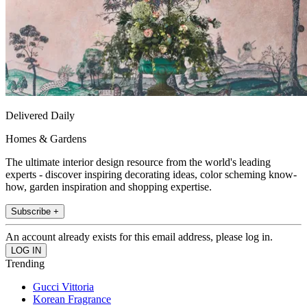
Delivered Daily
Homes & Gardens
The ultimate interior design resource from the world's leading
experts - discover inspiring decorating ideas, color scheming know-
how, garden inspiration and shopping expertise.
Subscribe +
An account already exists for this email address, please log in.
Trending
Gucci Vittoria
Korean Fragrance