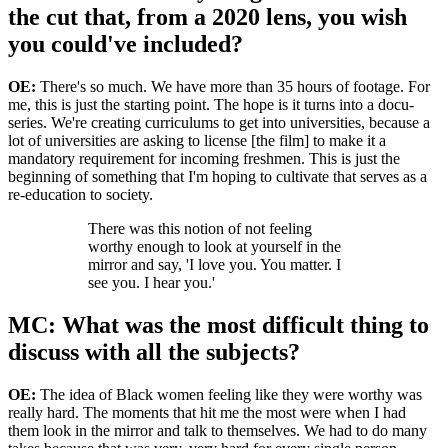
the cut that, from a 2020 lens, you wish
you could've included?
OE:
There's so much. We have more than 35 hours of footage. For
me, this is just the starting point. The hope is it turns into a docu-
series. We're creating curriculums to get into universities, because a
lot of universities are asking to license [the film] to make it a
mandatory requirement for incoming freshmen. This is just the
beginning of something that I'm hoping to cultivate that serves as a
re-education to society.
There was this notion of not feeling
worthy enough to look at yourself in the
mirror and say, 'I love you. You matter. I
see you. I hear you.'
MC: What was the most difficult thing to
discuss with all the subjects?
OE:
The idea of Black women feeling like they were worthy was
really hard. The moments that hit me the most were when I had
them look in the mirror and talk to themselves. We had to do many