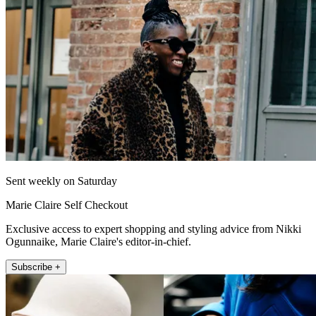
Sent weekly on Saturday
Marie Claire Self Checkout
Exclusive access to expert shopping and styling advice from Nikki
Ogunnaike, Marie Claire's editor-in-chief.
Subscribe +