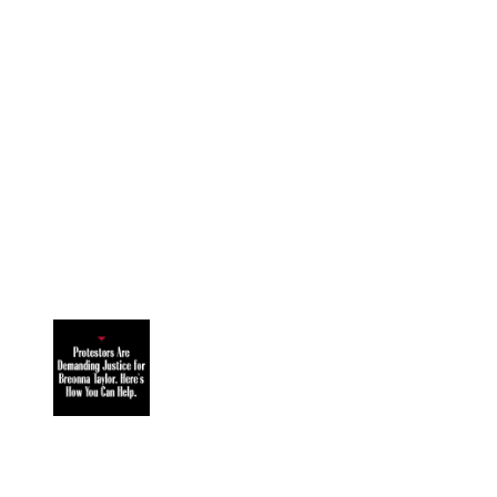
Image 1 of 8