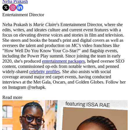
(Image credit: Hearst Owned)
READ IT
TOPICS
Documentary
Neha Prakash
Entertainment Director
Neha Prakash is
Marie Claire
's Entertainment Director, where she
edits, writes, and ideates culture and current event features with a
focus on elevating diverse voices and stories in film and television.
She steers and books the brand's print and digital covers as well as
oversees the talent and production on
MC'
s video franchises like
"How Well Do You Know Your Co-Star?" and flagship events,
including the Power Play summit. Since joining the team in early
2020, she's produced
entertainment packages
, helped oversee SEO