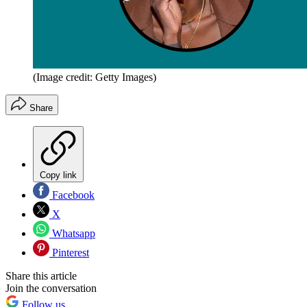
(Image credit: Getty Images)
Share
Copy link
Facebook
X
Whatsapp
Pinterest
Share this article
Join the conversation
Follow us