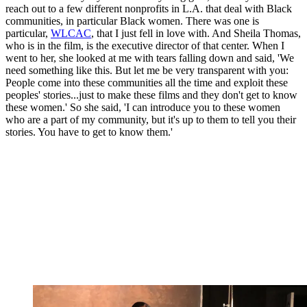
reach out to a few different nonprofits in L.A. that deal with Black
communities, in particular Black women. There was one is
particular,
WLCAC
, that I just fell in love with. And Sheila Thomas,
who is in the film, is the executive director of that center. When I
went to her, she looked at me with tears falling down and said, 'We
need something like this. But let me be very transparent with you:
People come into these communities all the time and exploit these
peoples' stories...just to make these films and they don't get to know
these women.' So she said, 'I can introduce you to these women
who are a part of my community, but it's up to them to tell you their
stories. You have to get to know them.'