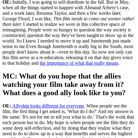
perceived to be, the mules of the world.' And I said, 'What do you
mean?' And she started telling me what you see in that chart. And I
was like,
Holy shit. I need to make a chart of that.
I think, typically,
people see things and it clicks. Which is why this film works.
Because you're hearing these stories, but you're also
visually
experiencing
these women and these stories. That's what
makes it have a very powerful impact.
MC: What does it mean to you to be
releasing your film on Juneteenth?
OE:
Initially, I was going to self-distribute in the fall. But in May,
when all the things started to happen with Ahmaud Arbery's case,
and a week later, Breanna Taylor, and then a few weeks later,
George Floyd, I was like,
This film needs to come out sooner rather
than later.
I started to realize we were in this collective space of
reimagining. People were so hungry to question the way society is
constructed; question the way they've been taught to show up in the
world. So I knew I needed to move it up and Juneteenth just made
sense to me.Even though Juneteenth is really big in the South, most
people don't know about it—even to this day. So now not only can
this film serve as a re-education, releasing it on that day gives voice
to that holiday and
the importance of what that really means
.