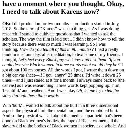
have a moment where you thought, Okay,
I need to talk about Karens now?
OE:
I did production for two months—production started in July
2018. So the term of "Karens" wasn't a thing yet. As I was doing
research, I started to cultivate questions that I wanted to ask the
scholars. The way the film is laid out... I didn't know how to tell the
story because there was
so
much I was learning. So I was
thinking,
How do you tell all of this in 90 minutes?
I had a really
random idea one day, after meditation, to text some of my friends. I
thought,
Let's text every Black guy we know and ask them: 'If you
could describe Black women in three words what would they be?'
I
got about 100 responses. All the words I got, I wrote them down on
a big canvas sheet—if I got "angry" 25 times, I'd write it down 25
times—and I just stared at it for a month. I always came back to [the
canvas] as I was researching. Three words kept popping up: 'hurt,'
'beautiful,' and 'resilient.' And I was like,
Oh, let me try to tell the
story through these three words.
With 'hurt,' I wanted to talk about the hurt in a three-dimensional
aspect: the physical hurt, the mental hurt, and the emotional hurt.
And so the physical was all about the medical apartheid that's been
done on Black women's bodies, the rape of Black women, all that
slavery did to the bodies of Black women in society as a whole. And