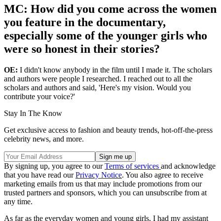
MC: How did you come across the women
you feature in the documentary,
especially some of the younger girls who
were so honest in their stories?
OE:
I didn't know anybody in the film until I made it. The scholars
and authors were people I researched. I reached out to all the
scholars and authors and said, 'Here's my vision. Would you
contribute your voice?'
Stay In The Know
Get exclusive access to fashion and beauty trends, hot-off-the-press
celebrity news, and more.
By signing up, you agree to our
Terms of services
and acknowledge
that you have read our
Privacy Notice
. You also agree to receive
marketing emails from us that may include promotions from our
trusted partners and sponsors, which you can unsubscribe from at
any time.
As far as the everyday women and young girls, I had my assistant