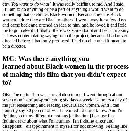
guy. You want to do what?
It was really baffling to me. And I said,
'If I am to do anything or be a part of anything I would want to do
something that celebrates Black women. Because they are Black
women before they are Black mothers.' I went away for a few days
and came back and pitched an idea to him, and he loved it and [told
me to go make it]. Initially, there was some doubt and fear in making
it. I was contemplating saying no to the project, because I had never
directed before. I had only produced. I had no clue what it meant to
be a director.
MC: Was there anything you
learned about Black women in the process
of making this film that you didn't expect
to?
OE:
The entire film was a revelation to me. I went through about
seven months of pre-production; six days a week, 14 hours a day of
me just researching and reading about Black women. And I can
honestly say 80 percent of what I learned I did not know. And I'm
fighting so many different emotions [at the time] because I'm
fighting rage about what I'm learning. I'm fighting anger and
disappoint—disappointment in myself for not knowing. Feeling like