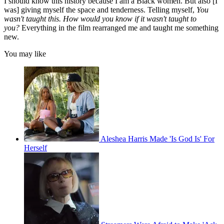
I should know this history because I am a Black women. But also [I
was] giving myself the space and tenderness. Telling myself,
You
wasn't taught this. How would you know if it wasn't taught to
you?
Everything in the film rearranged me and taught me something
new.
You may like
Aleshea Harris Made 'Is God Is' For
Herself