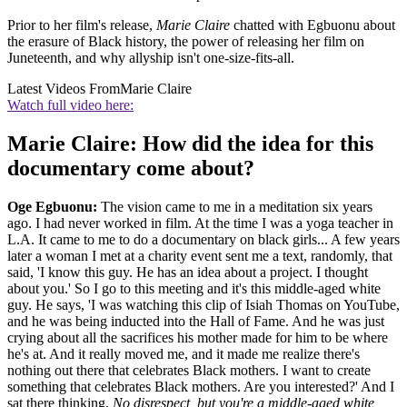
Prior to her film's release,
Marie Claire
chatted with Egbuonu about
the erasure of Black history, the power of releasing her film on
Juneteenth, and why allyship isn't one-size-fits-all.
Latest Videos From
Marie Claire
Watch full video here:
Marie Claire: How did the idea for this
documentary come about?
Oge Egbuonu:
The vision came to me in a meditation six years
ago. I had never worked in film. At the time I was a yoga teacher in
L.A. It came to me to do a documentary on black girls... A few years
later a woman I met at a charity event sent me a text, randomly, that
said, 'I know this guy. He has an idea about a project. I thought
about you.' So I go to this meeting and it's this middle-aged white
guy. He says, 'I was watching this clip of Isiah Thomas on YouTube,
and he was being inducted into the Hall of Fame. And he was just
crying about all the sacrifices his mother made for him to be where
he's at. And it really moved me, and it made me realize there's
nothing out there that celebrates Black mothers. I want to create
something that celebrates Black mothers. Are you interested?' And I
sat there thinking,
No disrespect, but you're a middle-aged white