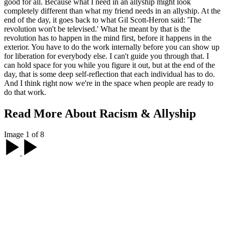
MC: What do you hope that the allies
watching your film take away from it?
What does a good ally look like to you?
OE:
Allyship looks different for everyone
. When people see the
film, the first thing I get asked is, 'What do I do?' And my answer is
the same: 'It's not for me to tell you what to do.' That's the work that
each person has to do. My hope is when people see the film they do
some deep self-reflection, and by doing that they realize what they
need to do to show up in a way that benefits and serves the highest
good for all. Because what I need in an allyship might look
completely different than what my friend needs in an allyship. At the
end of the day, it goes back to what Gil Scott-Heron said: 'The
revolution won't be televised.' What he meant by that is the
revolution has to happen in the mind first, before it happens in the
exterior. You have to do the work internally before you can show up
for liberation for everybody else. I can't guide you through that. I
can hold space for you while you figure it out, but at the end of the
day, that is some deep self-reflection that each individual has to do.
And I think right now we're in the space when people are ready to
do that work.
Read More About Racism & Allyship