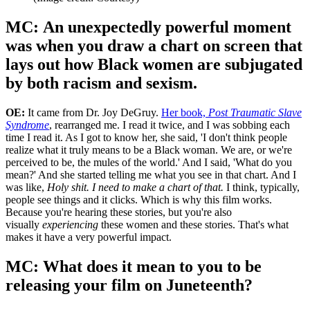
'Egbuonu (left) interviews Cora Matthews.'
(Image credit: Courtesy)
MC: An unexpectedly powerful moment
was when you draw a chart on screen that
lays out how Black women are subjugated
by both racism and sexism.
OE:
It came from Dr. Joy DeGruy.
Her book,
Post Traumatic Slave
Syndrome
, rearranged me. I read it twice, and I was sobbing each
time I read it. As I got to know her, she said, 'I don't think people
realize what it truly means to be a Black woman. We are, or we're