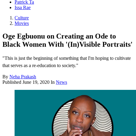
Patrick Ta
Issa Rae
Culture
Movies
Oge Egbuonu on Creating an Ode to
Black Women With '(In)Visible Portraits'
"This is just the beginning of something that I'm hoping to cultivate
that serves as a re-education to society."
By
Neha Prakash
Published
June 19, 2020
In
News