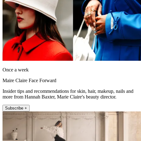
Once a week
Maire Claire Face Forward
Insider tips and recommendations for skin, hair, makeup, nails and
more from Hannah Baxter, Marie Claire's beauty director.
Subscribe +