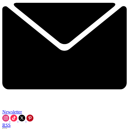
Newsletter
RSS