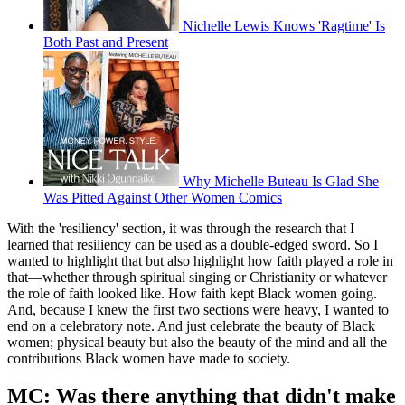
Nichelle Lewis Knows 'Ragtime' Is
Both Past and Present
Why Michelle Buteau Is Glad She
Was Pitted Against Other Women Comics
With the 'resiliency' section, it was through the research that I
learned that resiliency can be used as a double-edged sword. So I
wanted to highlight that but also highlight how faith played a role in
that—whether through spiritual singing or Christianity or whatever
the role of faith looked like. How faith kept Black women going.
And, because I knew the first two sections were heavy, I wanted to
end on a celebratory note. And just celebrate the beauty of Black
women; physical beauty but also the beauty of the mind and all the
contributions Black women have made to society.
MC: Was there anything that didn't make