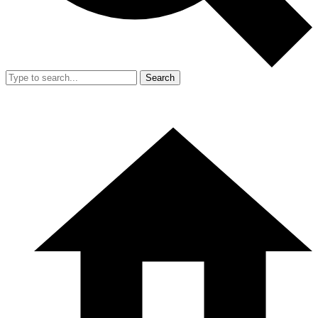
Search