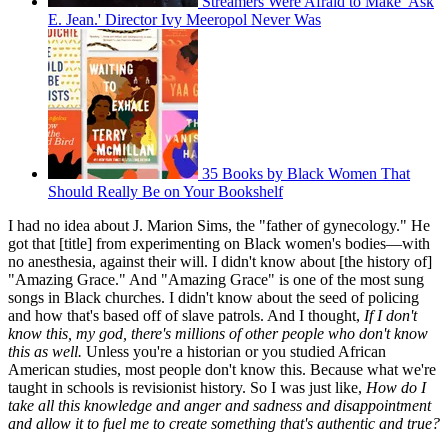
Streamers Were Afraid to Make 'Ask
E. Jean.' Director Ivy Meeropol Never Was
35 Books by Black Women That
Should Really Be on Your Bookshelf
I had no idea about J. Marion Sims, the "father of gynecology." He
got that [title] from experimenting on Black women's bodies—with
no anesthesia, against their will. I didn't know about [the history of]
"Amazing Grace." And "Amazing Grace" is one of the most sung
songs in Black churches. I didn't know about the seed of policing
and how that's based off of slave patrols. And I thought,
If I don't
know this, my god, there's millions of other people who don't know
this as well.
Unless you're a historian or you studied African
American studies, most people don't know this. Because what we're
taught in schools is revisionist history. So I was just like,
How do I
take all this knowledge and anger and sadness and disappointment
and allow it to fuel me to create something that's authentic and true?