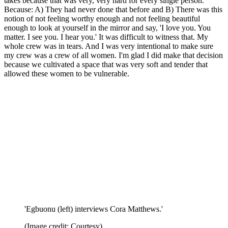
takes because that was very, very hard for every single person.
Because: A) They had never done that before and B) There was this
notion of not feeling worthy enough and not feeling beautiful
enough to look at yourself in the mirror and say, 'I love you. You
matter. I see you. I hear you.' It was difficult to witness that. My
whole crew was in tears. And I was very intentional to make sure
my crew was a crew of all women. I'm glad I did make that decision
because we cultivated a space that was very soft and tender that
allowed these women to be vulnerable.