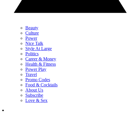
Beauty
Culture
Power
Nice Talk
Style At Large
Politics
Career & Money
Health & Fitness
Power Play
Travel
Promo Codes
Food & Cocktails
About Us
Subscribe
Love & Sex