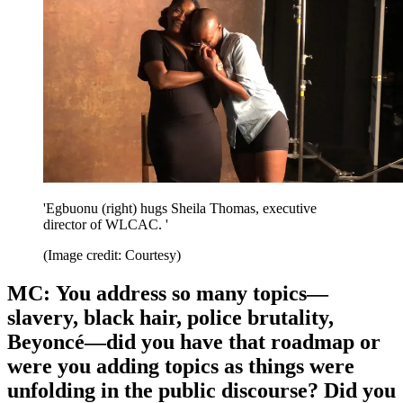
'Egbuonu (right) hugs Sheila Thomas, executive
director of WLCAC. '
(Image credit: Courtesy)
MC: You address so many topics—
slavery, black hair, police brutality,
Beyoncé—did you have that roadmap or
were you adding topics as things were
unfolding in the public discourse? Did you