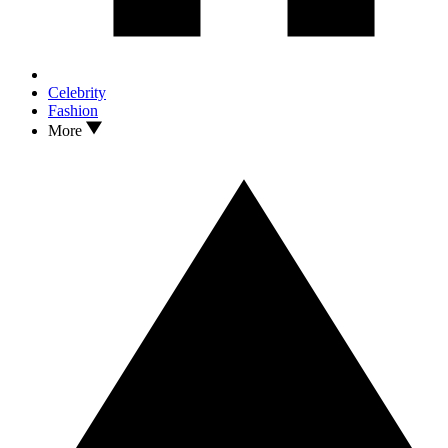
Celebrity
Fashion
More