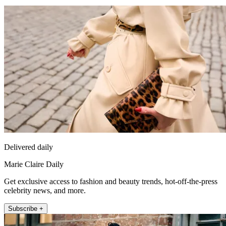
Delivered daily
Marie Claire Daily
Get exclusive access to fashion and beauty trends, hot-off-the-press
celebrity news, and more.
Subscribe +