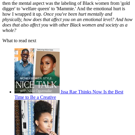
then the mental aspect was the labeling of Black women from 'gold
digger' to 'welfare queen' to 'Mammie.' And the emotional hurt is
how I wrapped it up.
Once you've been hurt mentally and
physically, how does that affect you on an emotional level? And how
does that also affect you with other Black women and society as a
whole?
What to read next
Issa Rae Thinks Now Is the Best
Time to Be a Creative