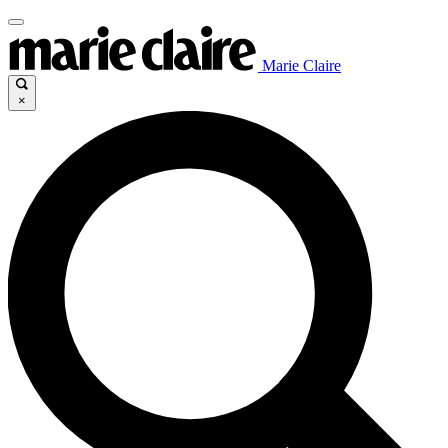
Marie Claire
×