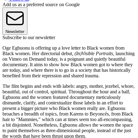
Add us as a preferred source on Google
Newsletter
Subscribe to our newsletter
Oge Egbuonu is offering up a love letter to Black women from
Black women. Her directorial debut
,
(In)Visible Portraits,
launching
on Vimeo on Demand today, is a poignant and quietly beautiful
documentary. It aims to show how Black women got to where they
are today, and where there is to go in a society that has historically
benefited from their repression and shared trauma.
The film begins and ends with labels: angry, mother, jezebel, whore,
beautiful, out of control, spiritual. Throughout the hour and a half,
Egbuonu and the women featured documentary meticulously
dismantle, clarify, and contextualize those labels in an effort to
present a bigger picture who Black women really are. Egbuonu
broaches a breadth of topics, from Karens to Beyoncés, from Black
hair to "Mammies," which can at times seem too all-encompassing,
a bit disjointed. Nonetheless, Egbuonu allows the women the space
to paint themselves as three-dimensional people, instead of the just
the words that have been thrust upon them.