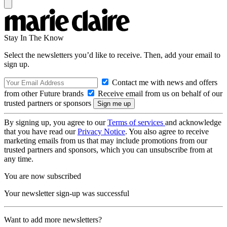
Stay In The Know
Select the newsletters you’d like to receive. Then, add your email to
sign up.
Contact me with news and offers
from other Future brands
Receive email from us on behalf of our
trusted partners or sponsors
By signing up, you agree to our
Terms of services
and acknowledge
that you have read our
Privacy Notice
. You also agree to receive
marketing emails from us that may include promotions from our
trusted partners and sponsors, which you can unsubscribe from at
any time.
You are now subscribed
Your newsletter sign-up was successful
Want to add more newsletters?