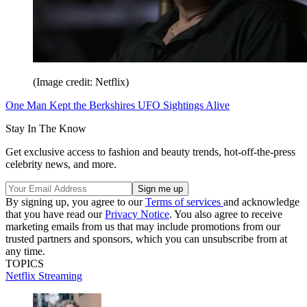
(Image credit: Netflix)
One Man Kept the Berkshires UFO Sightings Alive
Stay In The Know
Get exclusive access to fashion and beauty trends, hot-off-the-press
celebrity news, and more.
By signing up, you agree to our
Terms of services
and acknowledge
that you have read our
Privacy Notice
. You also agree to receive
marketing emails from us that may include promotions from our
trusted partners and sponsors, which you can unsubscribe from at
any time.
TOPICS
Netflix
Streaming