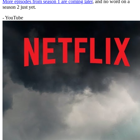
More episodes from season 1 are coming later
, and no word on a
season 2 just yet.
- YouTube