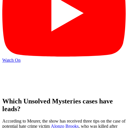
Watch On
Which Unsolved Mysteries cases have
leads?
According to Meurer, the show has received three tips on the case of
potential hate crime victim
Alonzo Brooks
, who was killed after