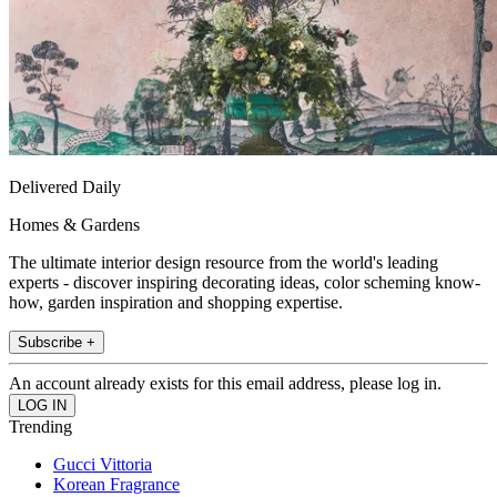
Delivered Daily
Homes & Gardens
The ultimate interior design resource from the world's leading
experts - discover inspiring decorating ideas, color scheming know-
how, garden inspiration and shopping expertise.
Subscribe +
An account already exists for this email address, please log in.
Trending
Gucci Vittoria
Korean Fragrance