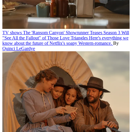
TV shows
The 'Ransom Canyon' Showrunner Teases Season 3 Will
"See All the Fallout" of Those Love Triangles
Here's everything we
know about the future of Netflix's soapy Western-romance.
By
Quinci LeGardye