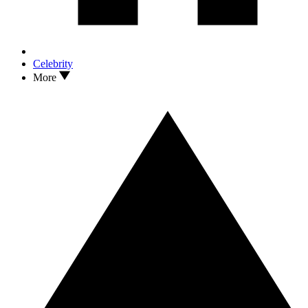
Celebrity
More