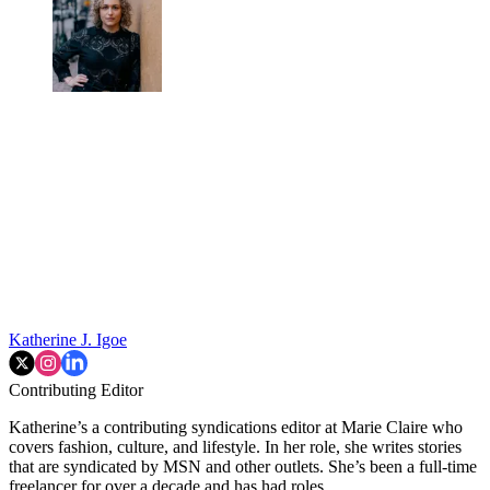
Katherine J. Igoe
Contributing Editor
Katherine’s a contributing syndications editor at Marie Claire who
covers fashion, culture, and lifestyle. In her role, she writes stories
that are syndicated by MSN and other outlets. She’s been a full-time
freelancer for over a decade and has had roles