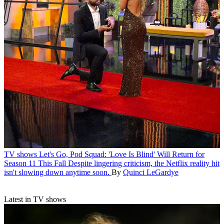
TV shows
Let's Go, Pod Squad: 'Love Is Blind' Will Return for
Season 11 This Fall
Despite lingering criticism, the Netflix reality hit
isn't slowing down anytime soon.
By
Quinci LeGardye
Latest in TV shows