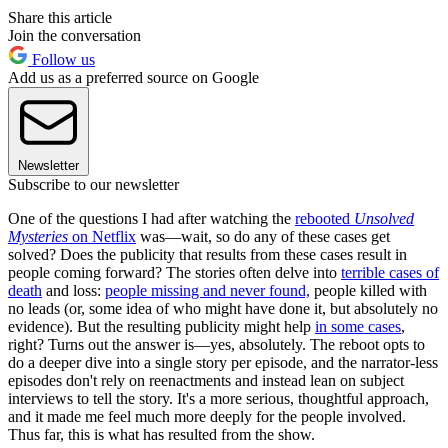
Share this article
Join the conversation
Follow us
Add us as a preferred source on Google
Newsletter
Subscribe to our newsletter
One of the questions I had after watching the
rebooted
Unsolved
Mysteries
on Netflix
was—wait, so do any of these cases get
solved? Does the publicity that results from these cases result in
people coming forward? The stories often delve into
terrible cases of
death
and loss:
people missing and never found,
people killed with
no leads (or, some idea of who might have done it, but absolutely no
evidence). But the resulting publicity might help
in some cases
,
right? Turns out the answer is—yes, absolutely. The reboot opts to
do a deeper dive into a single story per episode, and the narrator-less
episodes don't rely on reenactments and instead lean on subject
interviews to tell the story. It's a more serious, thoughtful approach,
and it made me feel much more deeply for the people involved.
Thus far, this is what has resulted from the show.