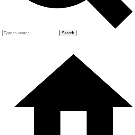
Search