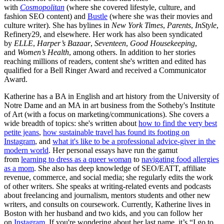
with
Cosmopolitan
(where she covered lifestyle, culture, and
fashion SEO content) and
Bustle
(where she was their movies and
culture writer). She has bylines in
New York Times
,
Parents
,
InStyle
,
Refinery29, and elsewhere. Her work has also been syndicated
by
ELLE
,
Harper’s Bazaar
,
Seventeen
,
Good Housekeeping
,
and
Women’s Health
, among others. In addition to her stories
reaching millions of readers, content she's written and edited has
qualified for a Bell Ringer Award and received a Communicator
Award.
Katherine has a BA in English and art history from the University of
Notre Dame and an MA in art business from the Sotheby's Institute
of Art (with a focus on marketing/communications). She covers a
wide breadth of topics: she's written about
how to find the very best
petite jeans
,
how sustainable travel has found its footing on
Instagram
, and
what it's like to be a professional advice-giver in the
modern world
. Her personal essays have run the gamut
from
learning to dress as a queer woman
to
navigating food allergies
as a mom
. She also has deep knowledge of SEO/EATT, affiliate
revenue, commerce, and social media; she regularly edits the work
of other writers. She speaks at writing-related events and podcasts
about freelancing and journalism, mentors students and other new
writers, and consults on coursework. Currently, Katherine lives in
Boston with her husband and two kids, and you can follow her
on
Instagram
. If you're wondering about her last name, it’s “I go to