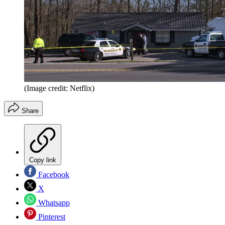
(Image credit: Netflix)
Share
Copy link
Facebook
X
Whatsapp
Pinterest