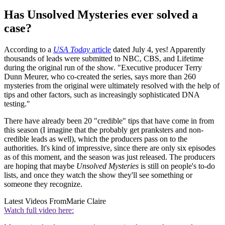
Has Unsolved Mysteries ever solved a
case?
According to a
USA Today
article
dated July 4, yes! Apparently
thousands of leads were submitted to NBC, CBS, and Lifetime
during the original run of the show. "Executive producer Terry
Dunn Meurer, who co-created the series, says more than 260
mysteries from the original were ultimately resolved with the help of
tips and other factors, such as increasingly sophisticated DNA
testing."
There have already been 20 "credible" tips that have come in from
this season (I imagine that the probably get pranksters and non-
credible leads as well), which the producers pass on to the
authorities. It's kind of impressive, since there are only six episodes
as of this moment, and the season was just released. The producers
are hoping that maybe
Unsolved Mysteries
is still on people's to-do
lists, and once they watch the show they'll see something or
someone they recognize.
Latest Videos From
Marie Claire
Watch full video here: