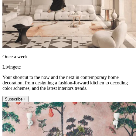
Once a week
Livingetc
Your shortcut to the now and the next in contemporary home
decoration, from designing a fashion-forward kitchen to decoding
color schemes, and the latest interiors trends.
Subscribe +