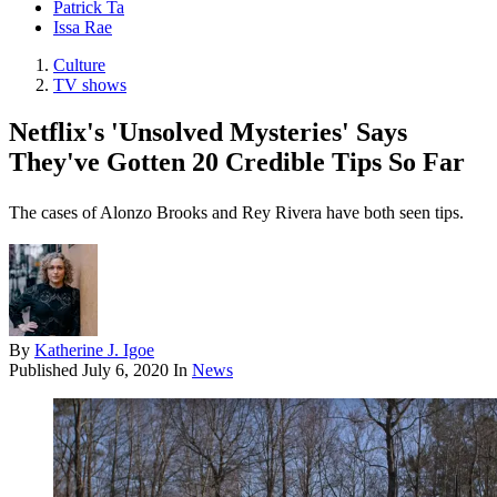
Patrick Ta
Issa Rae
Culture
TV shows
Netflix's 'Unsolved Mysteries' Says
They've Gotten 20 Credible Tips So Far
The cases of Alonzo Brooks and Rey Rivera have both seen tips.
By
Katherine J. Igoe
Published
July 6, 2020
In
News