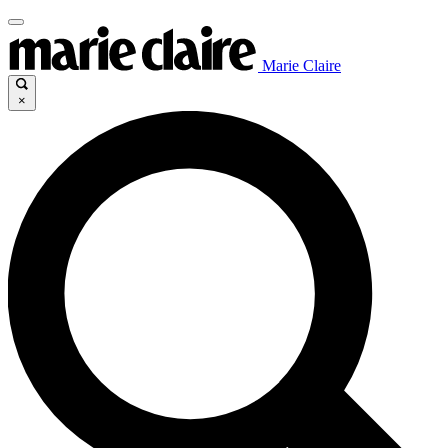
Marie Claire
×