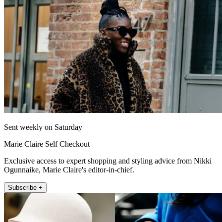
Sent weekly on Saturday
Marie Claire Self Checkout
Exclusive access to expert shopping and styling advice from Nikki
Ogunnaike, Marie Claire's editor-in-chief.
Subscribe +