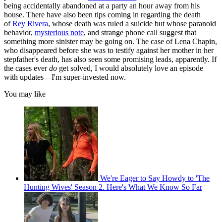
being accidentally abandoned at a party an hour away from his
house. There have also been tips coming in regarding the death
of
Rey Rivera
, whose death was ruled a suicide but whose paranoid
behavior,
mysterious note
, and strange phone call suggest that
something more sinister may be going on. The case of Lena Chapin,
who disappeared before she was to testify against her mother in her
stepfather's death, has also seen some promising leads, apparently. If
the cases ever
do
get solved, I would absolutely love an episode
with updates—I'm super-invested now.
You may like
We're Eager to Say Howdy to 'The
Hunting Wives' Season 2. Here's What We Know So Far