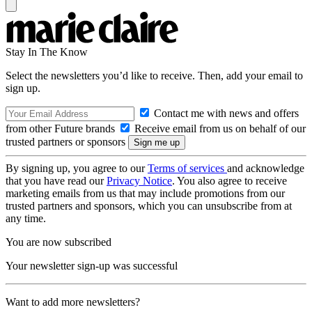
Stay In The Know
Select the newsletters you’d like to receive. Then, add your email to
sign up.
Contact me with news and offers
from other Future brands
Receive email from us on behalf of our
trusted partners or sponsors
By signing up, you agree to our
Terms of services
and acknowledge
that you have read our
Privacy Notice
. You also agree to receive
marketing emails from us that may include promotions from our
trusted partners and sponsors, which you can unsubscribe from at
any time.
You are now subscribed
Your newsletter sign-up was successful
Want to add more newsletters?