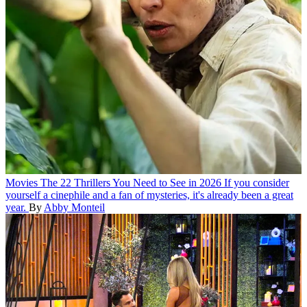
Movies
The 22 Thrillers You Need to See in 2026
If you consider
yourself a cinephile and a fan of mysteries, it's already been a great
year.
By
Abby Monteil