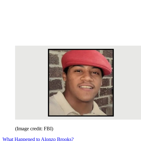
(Image credit: FBI)
What Happened to Alonzo Brooks?