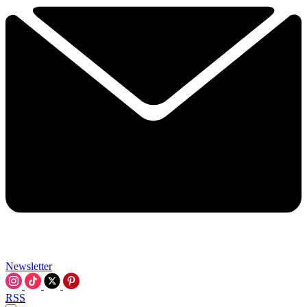
Newsletter
RSS