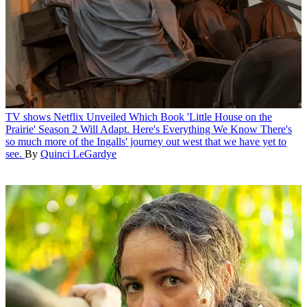
TV shows
Netflix Unveiled Which Book 'Little House on the
Prairie' Season 2 Will Adapt. Here's Everything We Know
There's
so much more of the Ingalls' journey out west that we have yet to
see.
By
Quinci LeGardye