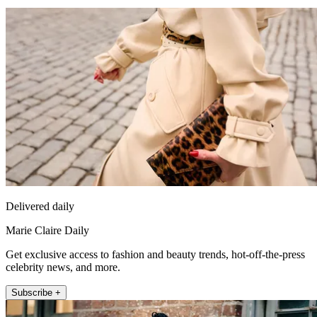
Delivered daily
Marie Claire Daily
Get exclusive access to fashion and beauty trends, hot-off-the-press
celebrity news, and more.
Subscribe +