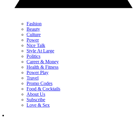
Fashion
Beauty
Culture
Power
Nice Talk
Style At Large
Politics
Career & Money
Health & Fitness
Power Play
Travel
Promo Codes
Food & Cocktails
About Us
Subscribe
Love & Sex