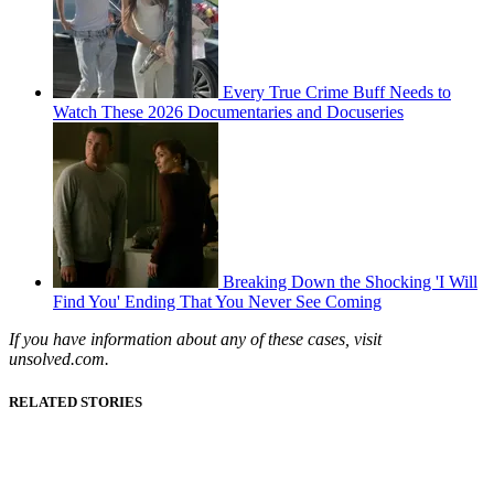
Every True Crime Buff Needs to
Watch These 2026 Documentaries and Docuseries
Breaking Down the Shocking 'I Will
Find You' Ending That You Never See Coming
If you have information about any of these cases, visit
unsolved.com.
RELATED STORIES