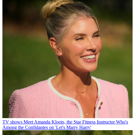
TV shows
Meet Amanda Kloots, the Star Fitness Instructor Who's
Among the Confidantes on 'Let's Marry Harry'