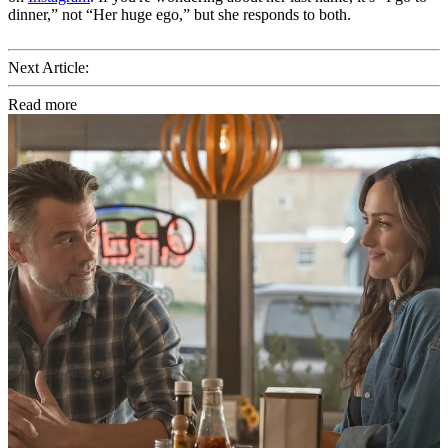
dinner,” not “Her huge ego,” but she responds to both.
Next Article:
Read more