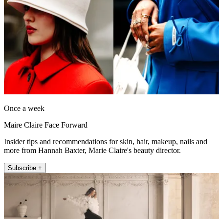
Once a week
Maire Claire Face Forward
Insider tips and recommendations for skin, hair, makeup, nails and
more from Hannah Baxter, Marie Claire's beauty director.
Subscribe +