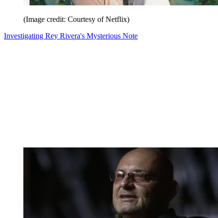
(Image credit: Courtesy of Netflix)
Investigating Rey Rivera's Mysterious Note