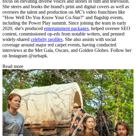
focus on elevating diverse voices and stories in film and television.
She steers and books the brand's print and digital covers as well as
oversees the talent and production on
MC'
s video franchises like
"How Well Do You Know Your Co-Star?" and flagship events,
including the Power Play summit. Since joining the team in early
2020, she's produced
entertainment packages
, helped oversee SEO
content, commissioned op-eds from notable writers, and penned
widely-shared
celebrity profiles
. She also assists with social
coverage around major red carpet events, having conducted
interviews at the Met Gala, Oscars, and Golden Globes. Follow her
on Instagram @nehapk.
Read more