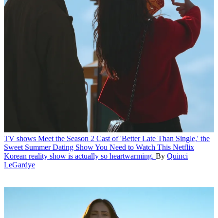
TV shows
Meet the Season 2 Cast of 'Better Late Than Single,' the
Sweet Summer Dating Show You Need to Watch
This Netflix
Korean reality show is actually so heartwarming.
By
Quinci
LeGardye