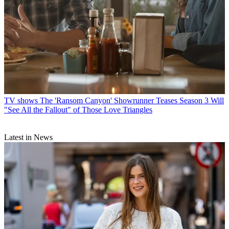
TV shows
The 'Ransom Canyon' Showrunner Teases Season 3 Will
"See All the Fallout" of Those Love Triangles
Latest in News