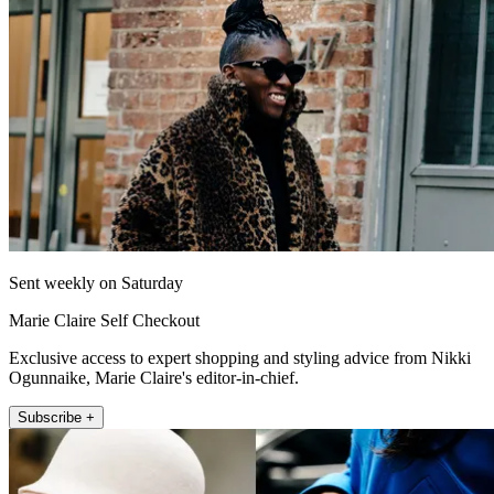
Sent weekly on Saturday
Marie Claire Self Checkout
Exclusive access to expert shopping and styling advice from Nikki
Ogunnaike, Marie Claire's editor-in-chief.
Subscribe +