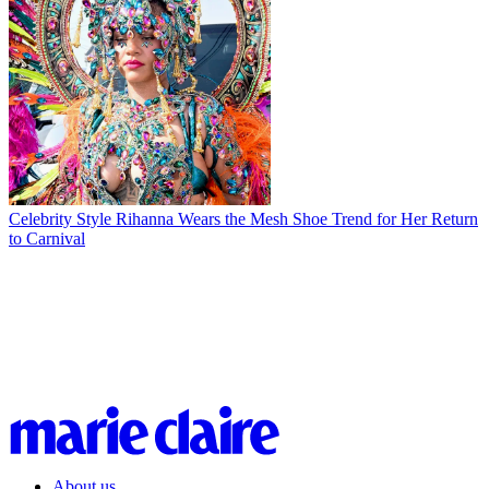
Celebrity Style
Rihanna Wears the Mesh Shoe Trend for Her Return
to Carnival
About us