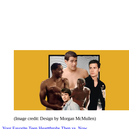
(Image credit: Design by Morgan McMullen)
Your Favorite Teen Heartthrobs Then vs. Now