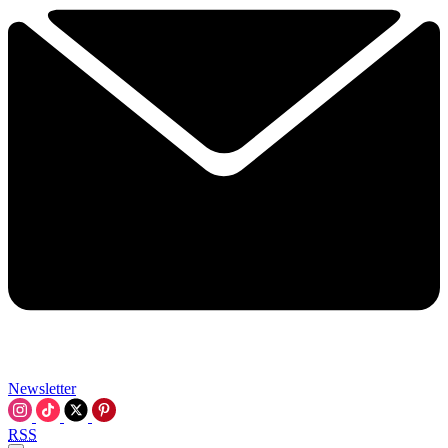
Newsletter
RSS