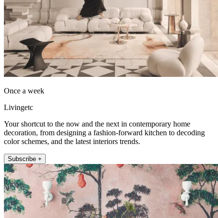
Once a week
Livingetc
Your shortcut to the now and the next in contemporary home
decoration, from designing a fashion-forward kitchen to decoding
color schemes, and the latest interiors trends.
Subscribe +