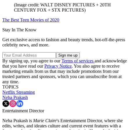
(Image credit: WALT DISNEY PICTURES + 20TH
CENTURY FOX + STX PICTURES)
The Best Teen Movies of 2020
Stay In The Know
Get exclusive access to fashion and beauty trends, hot-off-the-press
celebrity news, and more.
By signing up, you agree to our
Terms of services
and acknowledge
that you have read our
Privacy Notice
. You also agree to receive
marketing emails from us that may include promotions from our
trusted partners and sponsors, which you can unsubscribe from at
any time.
TOPICS
Netflix
Streaming
Neha Prakash
Entertainment Director
Neha Prakash is
Marie Claire
's Entertainment Director, where she
edits, writes, and ideates culture and current event features with a