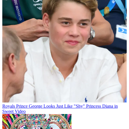
Royals
Prince George Looks Just Like "Shy" Princess Diana in
Sweet Video