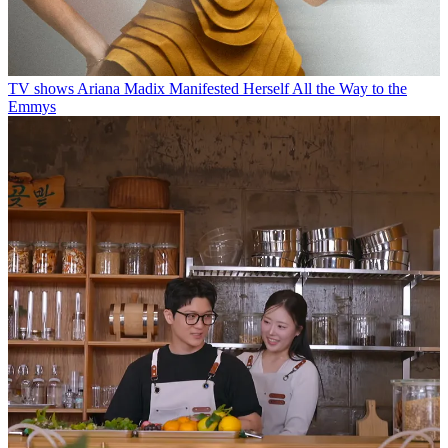
TV shows
Ariana Madix Manifested Herself All the Way to the
Emmys