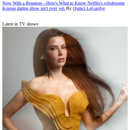
Now With a Reunion—Here's What to Know
Netflix's wholesome
Korean dating show isn't over yet.
By
Quinci LeGardye
Latest in TV shows