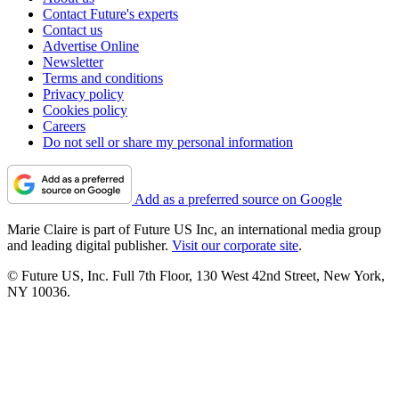
Contact Future's experts
Contact us
Advertise Online
Newsletter
Terms and conditions
Privacy policy
Cookies policy
Careers
Do not sell or share my personal information
Add as a preferred source on Google
Marie Claire is part of Future US Inc, an international media group
and leading digital publisher.
Visit our corporate site
.
© Future US, Inc. Full 7th Floor, 130 West 42nd Street, New York,
NY 10036.