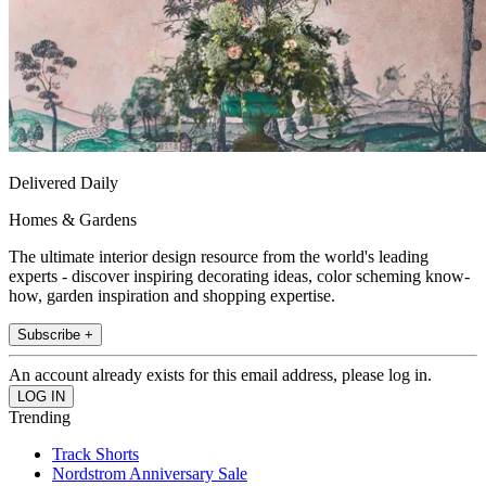
Delivered Daily
Homes & Gardens
The ultimate interior design resource from the world's leading
experts - discover inspiring decorating ideas, color scheming know-
how, garden inspiration and shopping expertise.
Subscribe +
An account already exists for this email address, please log in.
Trending
Track Shorts
Nordstrom Anniversary Sale