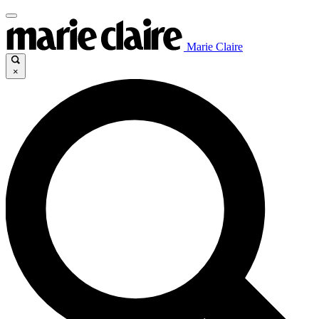
Marie Claire
×