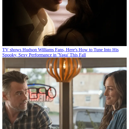
TV shows
Hudson Williams Fans, Here's How to Tune Into His
Spooky, Sexy Performance in 'Yaga' This Fall