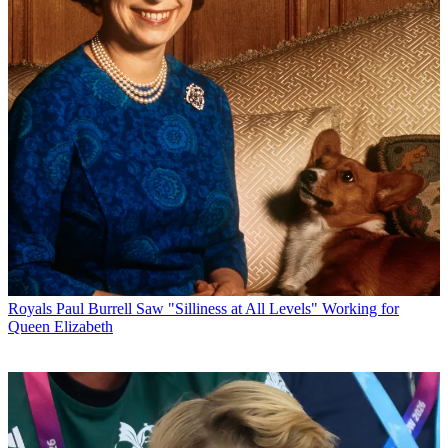
Royals
Paul Burrell Saw "Silliness at All Levels" Working for
Queen Elizabeth