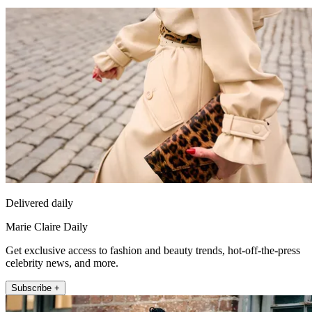
Delivered daily
Marie Claire Daily
Get exclusive access to fashion and beauty trends, hot-off-the-press
celebrity news, and more.
Subscribe +