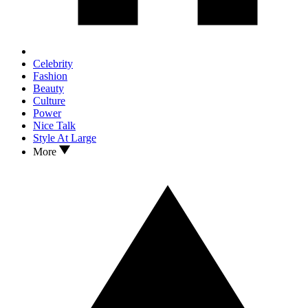
Celebrity
Fashion
Beauty
Culture
Power
Nice Talk
Style At Large
More