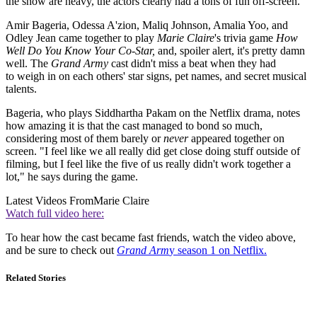
the show are heavy, the actors
clearly had a tons of fun off-screen.
Amir Bageria, Odessa A'zion, Maliq Johnson, Amalia Yoo, and
Odley Jean came together to play
Marie Claire
's trivia game
How
Well Do You Know Your Co-Star,
and, spoiler alert, it's pretty damn
well. The
Grand Army
cast
didn't
miss a beat when they had
to
weigh in on each others' star signs, pet names, and secret musical
talents.
Bageria, who plays Siddhartha Pakam on the Netflix drama, notes
how amazing it is that the cast managed to bond so much,
considering most of them barely or
never
appeared together on
screen. "I feel like we all really did get close doing stuff outside of
filming, but I feel like the five of us really didn't work together a
lot," he says during the game.
Latest Videos From
Marie Claire
Watch full video here:
To hear how the cast became fast friends, watch the video above,
and be sure to check out
Grand Arm
y season 1 on Netflix.
Related Stories