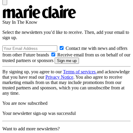
Stay In The Know
Select the newsletters you’d like to receive. Then, add your email to
sign up.
Contact me with news and offers
from other Future brands
Receive email from us on behalf of our
trusted partners or sponsors
By signing up, you agree to our
Terms of services
and acknowledge
that you have read our
Privacy Notice
. You also agree to receive
marketing emails from us that may include promotions from our
trusted partners and sponsors, which you can unsubscribe from at
any time.
You are now subscribed
Your newsletter sign-up was successful
Want to add more newsletters?