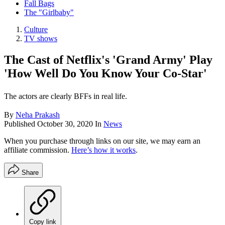
Fall Bags
The "Girlbaby"
Culture
TV shows
The Cast of Netflix's 'Grand Army' Play
'How Well Do You Know Your Co-Star'
The actors are clearly BFFs in real life.
By
Neha Prakash
Published
October 30, 2020
In
News
When you purchase through links on our site, we may earn an
affiliate commission.
Here’s how it works
.
Share
Copy link