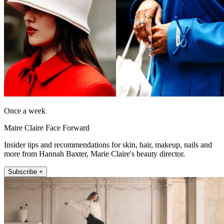
Once a week
Maire Claire Face Forward
Insider tips and recommendations for skin, hair, makeup, nails and
more from Hannah Baxter, Marie Claire's beauty director.
Subscribe +