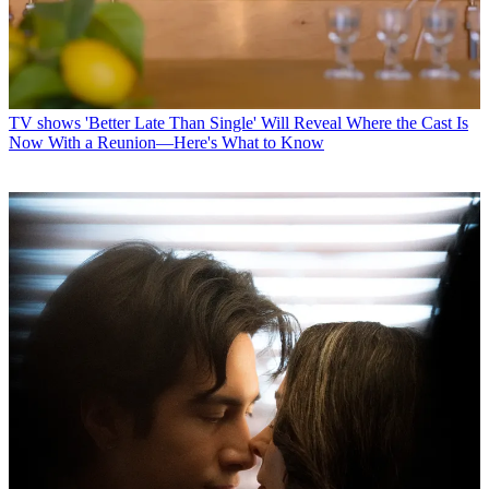
TV shows
'Better Late Than Single' Will Reveal Where the Cast Is
Now With a Reunion—Here's What to Know