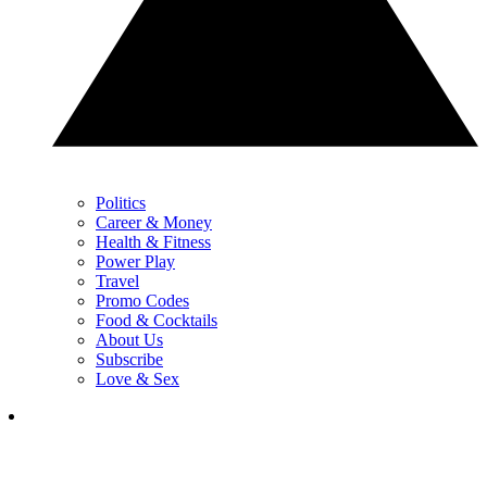
Politics
Career & Money
Health & Fitness
Power Play
Travel
Promo Codes
Food & Cocktails
About Us
Subscribe
Love & Sex