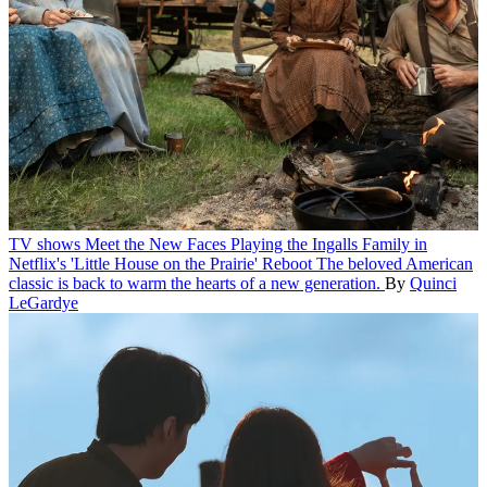
TV shows
Meet the New Faces Playing the Ingalls Family in
Netflix's 'Little House on the Prairie' Reboot
The beloved American
classic is back to warm the hearts of a new generation.
By
Quinci
LeGardye