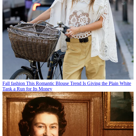
Fall fashion
This Romantic Blouse Trend Is Giving the Plain White
Tank a Run for Its Money