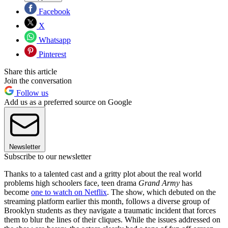
Facebook
X
Whatsapp
Pinterest
Share this article
Join the conversation
Follow us
Add us as a preferred source on Google
Newsletter
Subscribe to our newsletter
Thanks to a talented cast and a gritty plot about the real world
problems high schoolers face, teen drama
Grand Army
has
become
one to watch on Netflix
. The show, which debuted on the
streaming platform earlier this month, follows a diverse group of
Brooklyn students as they navigate a traumatic incident that forces
them to blur the lines of their cliques. While the issues addressed on