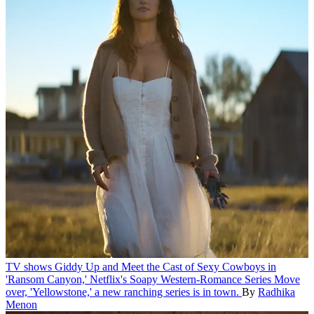
TV shows
Giddy Up and Meet the Cast of Sexy Cowboys in
'Ransom Canyon,' Netflix's Soapy Western-Romance Series
Move
over, 'Yellowstone,' a new ranching series is in town.
By
Radhika
Menon