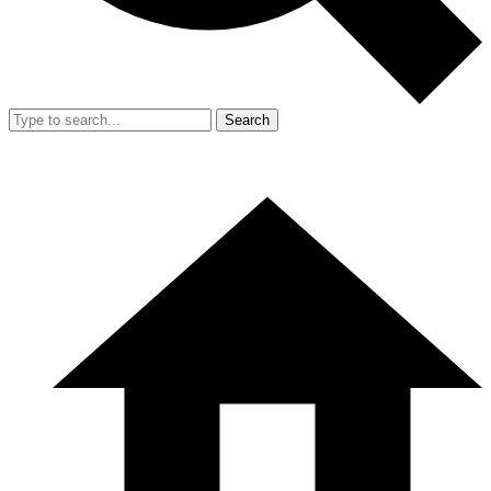
Search