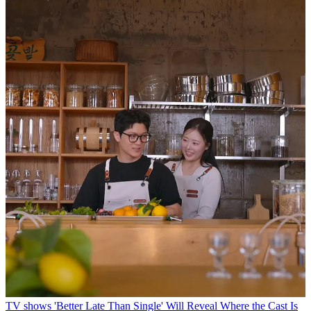
TV shows
'Better Late Than Single' Will Reveal Where the Cast Is