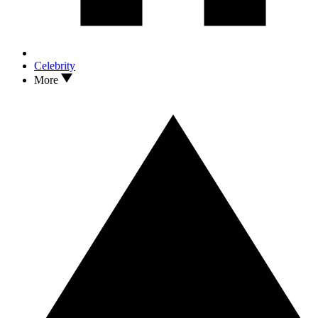
Celebrity
More