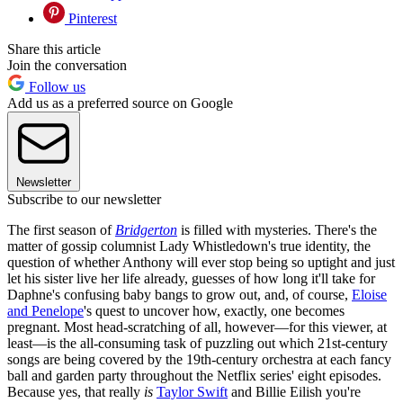
Pinterest
Share this article
Join the conversation
Follow us
Add us as a preferred source on Google
Newsletter
Subscribe to our newsletter
The first season of
Bridgerton
is filled with mysteries. There's the
matter of gossip columnist Lady Whistledown's true identity, the
question of whether Anthony will ever stop being so uptight and just
let his sister live her life already, guesses of how long it'll take for
Daphne's confusing baby bangs to grow out, and, of course,
Eloise
and Penelope
's quest to uncover how, exactly, one becomes
pregnant. Most head-scratching of all, however—for this viewer, at
least—is the all-consuming task of puzzling out which 21st-century
songs are being covered by the 19th-century orchestra at each fancy
ball and garden party throughout the Netflix series' eight episodes.
Because yes, that really
is
Taylor Swift
and Billie Eilish you're