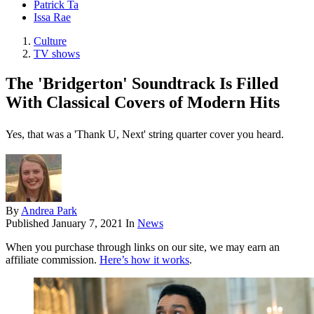
Patrick Ta
Issa Rae
Culture
TV shows
The 'Bridgerton' Soundtrack Is Filled
With Classical Covers of Modern Hits
Yes, that was a 'Thank U, Next' string quarter cover you heard.
By
Andrea Park
Published
January 7, 2021
In
News
When you purchase through links on our site, we may earn an
affiliate commission.
Here’s how it works
.