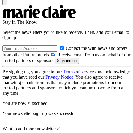
Stay In The Know
Select the newsletters you’d like to receive. Then, add your email to
sign up.
Contact me with news and offers
from other Future brands
Receive email from us on behalf of our
trusted partners or sponsors
By signing up, you agree to our
Terms of services
and acknowledge
that you have read our
Privacy Notice
. You also agree to receive
marketing emails from us that may include promotions from our
trusted partners and sponsors, which you can unsubscribe from at
any time.
You are now subscribed
Your newsletter sign-up was successful
Want to add more newsletters?