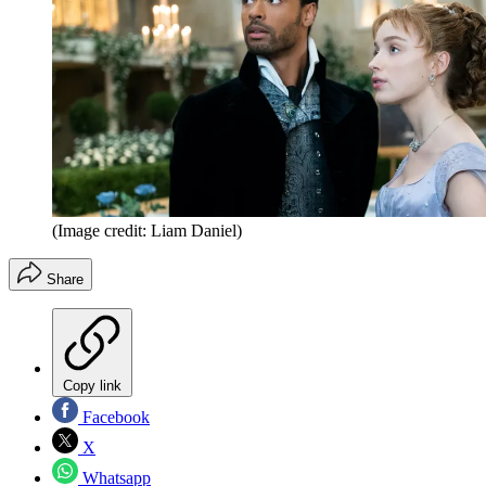
(Image credit: Liam Daniel)
Share
Copy link
Facebook
X
Whatsapp