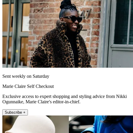
Sent weekly on Saturday
Marie Claire Self Checkout
Exclusive access to expert shopping and styling advice from Nikki
Ogunnaike, Marie Claire's editor-in-chief.
Subscribe +