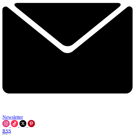
Newsletter
RSS