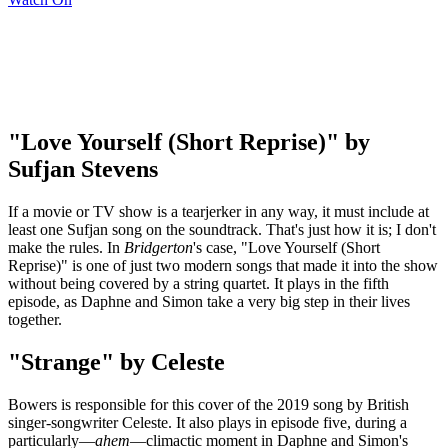
"Love Yourself (Short Reprise)" by
Sufjan Stevens
If a movie or TV show is a tearjerker in any way, it must include at
least one Sufjan song on the soundtrack. That's just how it is; I don't
make the rules. In
Bridgerton
's case, "Love Yourself (Short
Reprise)" is one of just two modern songs that made it into the show
without being covered by a string quartet. It plays in the fifth
episode, as Daphne and Simon take a very big step in their lives
together.
"Strange" by Celeste
Bowers is responsible for this cover of the 2019 song by British
singer-songwriter Celeste. It also plays in episode five, during a
particularly—
ahem
—climactic moment in Daphne and Simon's