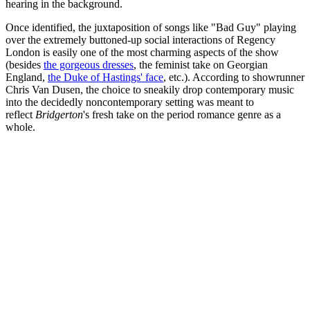
hearing in the background.
Once identified, the juxtaposition of songs like "Bad Guy" playing
over the extremely buttoned-up social interactions of Regency
London is easily one of the most charming aspects of the show
(besides
the gorgeous dresses
, the feminist take on Georgian
England,
the Duke of Hastings' face
, etc.). According to showrunner
Chris Van Dusen, the choice to sneakily drop contemporary music
into the decidedly noncontemporary setting was meant to
reflect
Bridgerton
's fresh take on the period romance genre as a
whole.