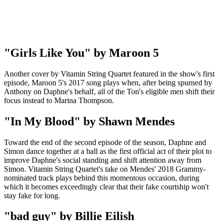
"Girls Like You" by Maroon 5
Another cover by Vitamin String Quartet featured in the show's first
episode, Maroon 5's 2017 song plays when, after being spurned by
Anthony on Daphne's behalf, all of the Ton's eligible men shift their
focus instead to Marina Thompson.
"In My Blood" by Shawn Mendes
Toward the end of the second episode of the season, Daphne and
Simon dance together at a ball as the first official act of their plot to
improve Daphne's social standing and shift attention away from
Simon. Vitamin String Quartet's take on Mendes' 2018 Grammy-
nominated track plays behind this momentous occasion, during
which it becomes exceedingly clear that their fake courtship won't
stay fake for long.
"bad guy" by Billie Eilish