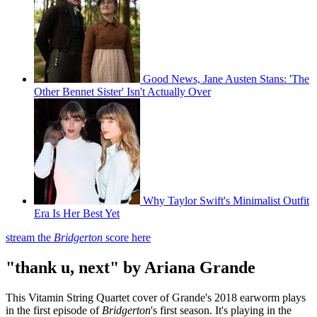
Good News, Jane Austen Stans: 'The
Other Bennet Sister' Isn't Actually Over
Why Taylor Swift's Minimalist Outfit
Era Is Her Best Yet
stream the
Bridgerton
score here
"thank u, next" by Ariana Grande
This Vitamin String Quartet cover of Grande's 2018 earworm plays
in the first episode of
Bridgerton
's first season. It's playing in the