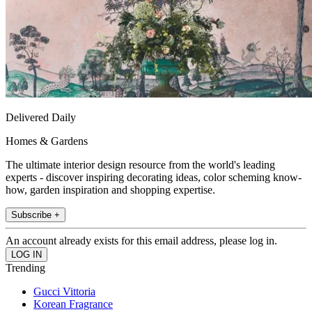
Delivered Daily
Homes & Gardens
The ultimate interior design resource from the world's leading
experts - discover inspiring decorating ideas, color scheming know-
how, garden inspiration and shopping expertise.
Subscribe +
An account already exists for this email address, please log in.
Trending
Gucci Vittoria
Korean Fragrance