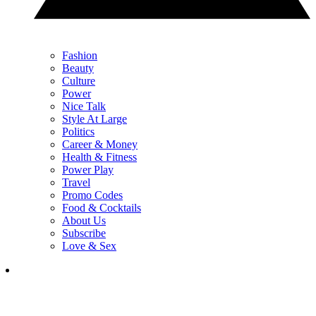
Fashion
Beauty
Culture
Power
Nice Talk
Style At Large
Politics
Career & Money
Health & Fitness
Power Play
Travel
Promo Codes
Food & Cocktails
About Us
Subscribe
Love & Sex