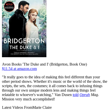
Avon Books 'The Duke and I' (Bridgerton, Book One)
$11.54 at amazon.com
"It really goes to the idea of making this feel different than your
other period shows. Whether it's music or the world of the show, the
scripts, the sets, the costumes; it all comes back to infusing things
through our own unique modern lens and making things feel
relatable to whoever's watching," Van Dusen
told
Oprah
Mag
.
Mission very much accomplished!
Latest Videos From
Marie Claire