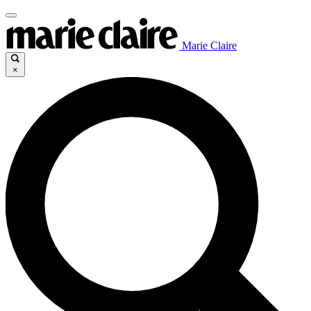
Marie Claire
×