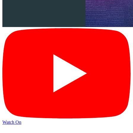
Watch On