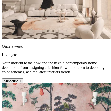
Once a week
Livingetc
Your shortcut to the now and the next in contemporary home
decoration, from designing a fashion-forward kitchen to decoding
color schemes, and the latest interiors trends.
Subscribe +