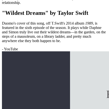
relationship.
"Wildest Dreams" by Taylor Swift
Duomo's cover of this song, off T.Swift's 2014 album
1989
, is
featured in the sixth episode of the season. It plays while Daphne
and Simon truly live out their wildest dreams—in the garden, on the
steps of a mausoleum, on a library ladder, and pretty much
anywhere else they both happen to be.
- YouTube