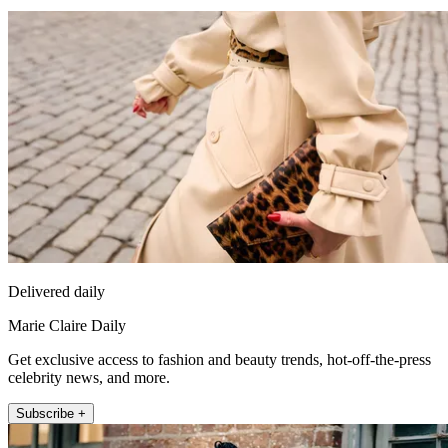
Delivered daily
Marie Claire Daily
Get exclusive access to fashion and beauty trends, hot-off-the-press
celebrity news, and more.
Subscribe +