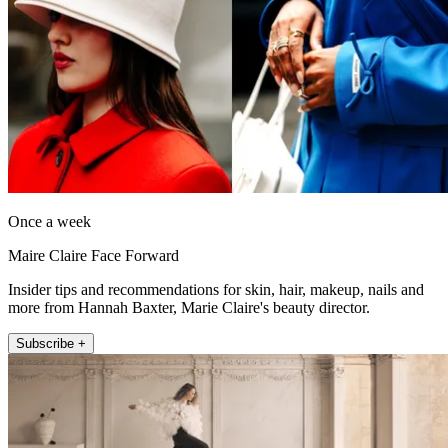
Once a week
Maire Claire Face Forward
Insider tips and recommendations for skin, hair, makeup, nails and
more from Hannah Baxter, Marie Claire's beauty director.
Subscribe +