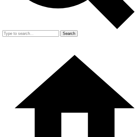
Search