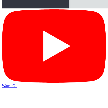
Watch On