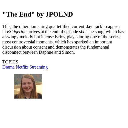
"The End" by JPOLND
This, the other non-string quartet-ified current-day track to appear
in
Bridgerton
arrives at the end of episode six. The song, which has
a swingy melody but intense lyrics, plays during one of the series'
most controversial moments, which has sparked an important
discussion about consent and demonstrates the fundamental
disconnect between Daphne and Simon.
TOPICS
Drama
Netflix
Streaming