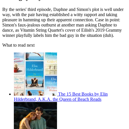
By the series' third episode, Daphne and Simon's plot is well under
way, with the pair having established a witty rapport and taking
pleasure in hamming up their apparent connection. Case in point:
Simon's faux-jealous outburst at another man asking Daphne to
dance, as Vitamin String Quartet's cover of Eilish's 2019 Grammy
winner playfully labels him the bad guy in the situation (duh).
What to read next
The 15 Best Books by Elin
Hilderbrand, A.K.A. the Queen of Beach Reads