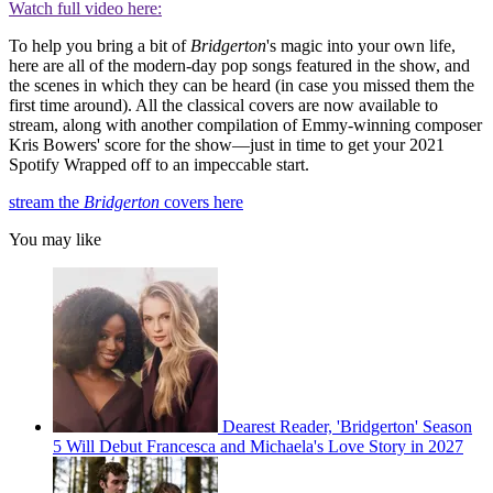
Watch full video here:
To help you bring a bit of
Bridgerton
's magic into your own life,
here are all of the modern-day pop songs featured in the show, and
the scenes in which they can be heard (in case you missed them the
first time around). All the classical covers are now available to
stream, along with another compilation of Emmy-winning composer
Kris Bowers' score for the show—just in time to get your 2021
Spotify Wrapped off to an impeccable start.
stream the
Bridgerton
covers here
You may like
Dearest Reader, 'Bridgerton' Season
5 Will Debut Francesca and Michaela's Love Story in 2027