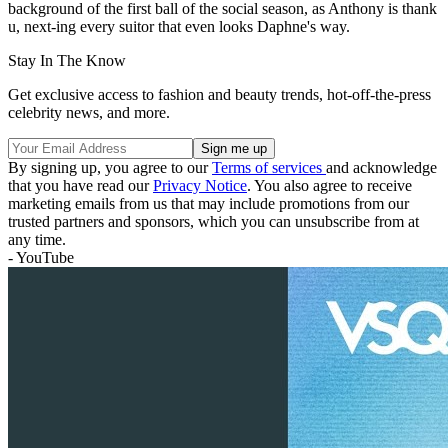
background of the first ball of the social season, as Anthony is thank
u, next-ing every suitor that even looks Daphne's way.
Stay In The Know
Get exclusive access to fashion and beauty trends, hot-off-the-press
celebrity news, and more.
By signing up, you agree to our
Terms of services
and acknowledge
that you have read our
Privacy Notice
. You also agree to receive
marketing emails from us that may include promotions from our
trusted partners and sponsors, which you can unsubscribe from at
any time.
- YouTube