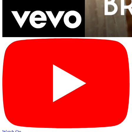
Watch On