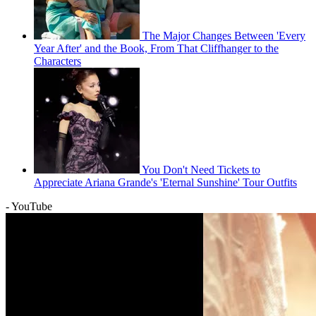
The Major Changes Between 'Every
Year After' and the Book, From That Cliffhanger to the
Characters
You Don't Need Tickets to
Appreciate Ariana Grande's 'Eternal Sunshine' Tour Outfits
- YouTube