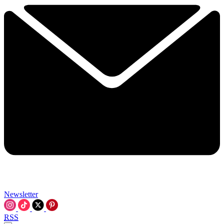
Newsletter
RSS