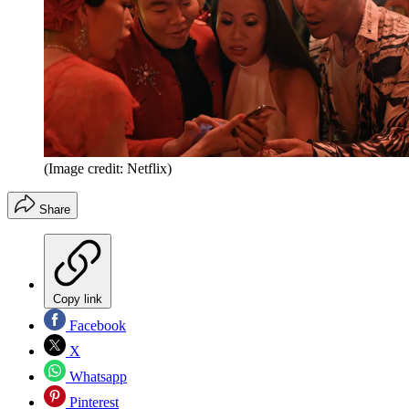
(Image credit: Netflix)
Share
Copy link
Facebook
X
Whatsapp
Pinterest