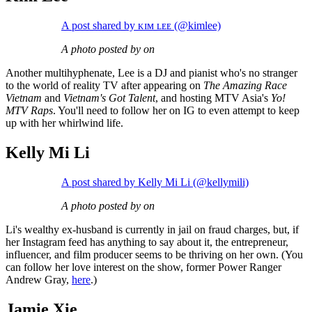
A post shared by ᴋɪᴍ ʟᴇᴇ (@kimlee)
A photo posted by on
Another multihyphenate, Lee is a DJ and pianist who's no stranger
to the world of reality TV after appearing on
The Amazing Race
Vietnam
and
Vietnam's Got Talent
, and hosting MTV Asia's
Yo!
MTV Raps
. You'll need to follow her on IG to even attempt to keep
up with her whirlwind life.
Kelly Mi Li
A post shared by Kelly Mi Li (@kellymili)
A photo posted by on
Li's wealthy ex-husband is currently in jail on fraud charges, but, if
her Instagram feed has anything to say about it, the entrepreneur,
influencer, and film producer seems to be thriving on her own. (You
can follow her love interest on the show, former Power Ranger
Andrew Gray,
here
.)
Jamie Xie