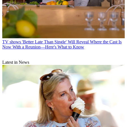
TV shows
'Better Late Than Single' Will Reveal Where the Cast Is
Now With a Reunion—Here's What to Know
Latest in News