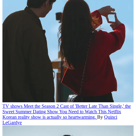
TV shows
Meet the Season 2 Cast of 'Better Late Than Single,' the
Sweet Summer Dating Show You Need to Watch
This Netflix
Korean reality show is actually so heartwarming.
By
Quinci
LeGardye