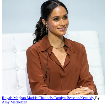
Royals
Meghan Markle Channels Carolyn Bessette-Kennedy
By
Amy Mackelden