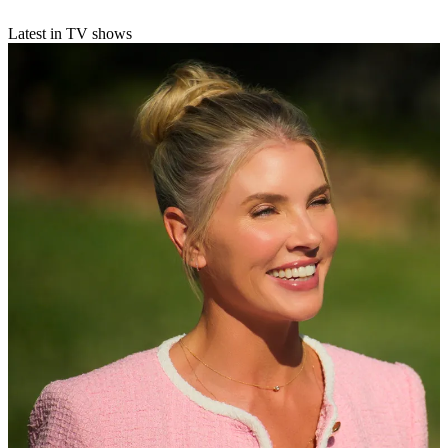
Latest in TV shows