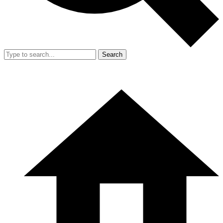
Search