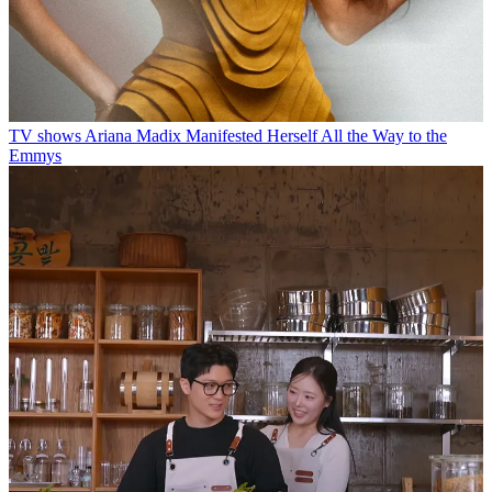
TV shows
Ariana Madix Manifested Herself All the Way to the
Emmys