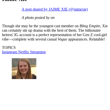
A post shared by JAIME XIE (@jaimexie)
A photo posted by on
Though she may be the youngest cast member on
Bling Empire
, Xie
can certainly stir up drama with the best of them. The billionaire
heiress' IG account is a perfect representation of her Gen Z cool-girl
vibe—complete with several casual
Vogue
appearances. Relatable!
TOPICS
Instagram
Netflix
Streaming