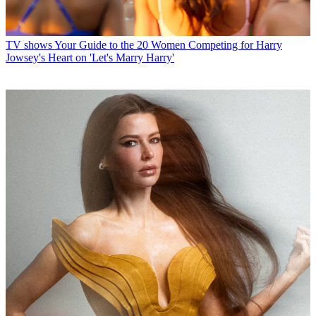
TV shows
Your Guide to the 20 Women Competing for Harry
Jowsey's Heart on 'Let's Marry Harry'