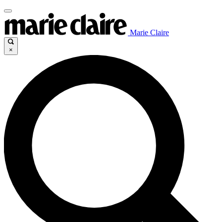
Marie Claire
×