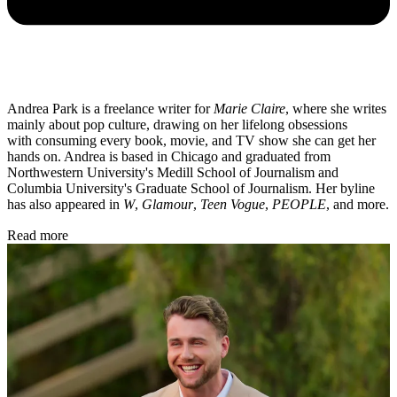
Andrea Park is a freelance writer for
Marie Claire
, where she writes
mainly about pop culture, drawing on her lifelong obsessions
with consuming every book, movie, and TV show she can get her
hands on. Andrea is based in Chicago and graduated from
Northwestern University's Medill School of Journalism and
Columbia University's Graduate School of Journalism. Her byline
has also appeared in
W
,
Glamour
,
Teen Vogue
,
PEOPLE
, and more.
Read more