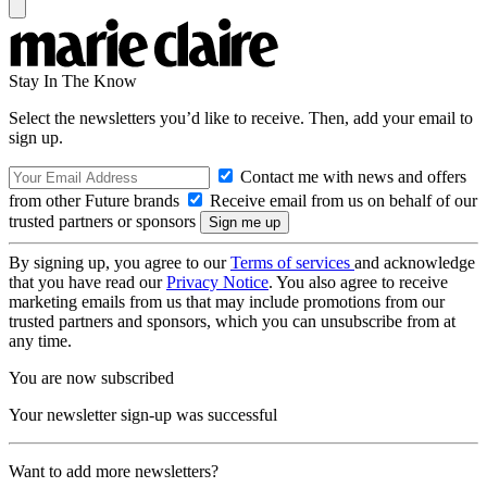
Stay In The Know
Select the newsletters you’d like to receive. Then, add your email to
sign up.
Contact me with news and offers
from other Future brands
Receive email from us on behalf of our
trusted partners or sponsors
By signing up, you agree to our
Terms of services
and acknowledge
that you have read our
Privacy Notice
. You also agree to receive
marketing emails from us that may include promotions from our
trusted partners and sponsors, which you can unsubscribe from at
any time.
You are now subscribed
Your newsletter sign-up was successful
Want to add more newsletters?