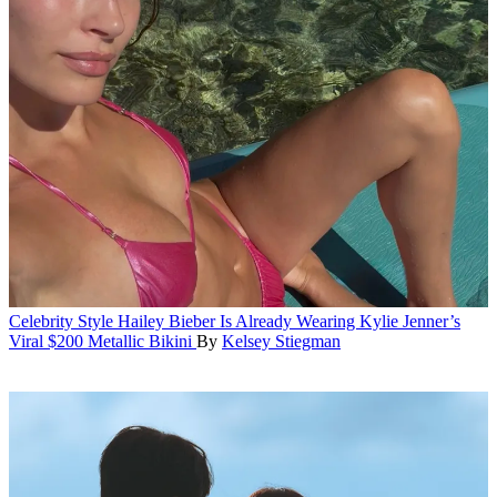
Celebrity Style
Hailey Bieber Is Already Wearing Kylie Jenner’s
Viral $200 Metallic Bikini
By
Kelsey Stiegman