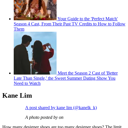
Your Guide to the 'Perfect Match'
Season 4 Cast, From Their Past TV Credits to How to Follow
Them
Meet the Season 2 Cast of 'Better
Late Than Single,' the Sweet Summer Dating Show You
Need to Watch
Kane Lim
A post shared by kane lim (@kanelk_k)
A photo posted by on
How many designer shoes are too many designer shoes? The limit