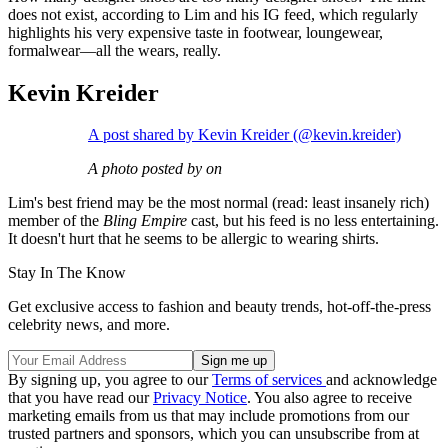
does not exist, according to Lim and his IG feed, which regularly
highlights his very expensive taste in footwear, loungewear,
formalwear—all the wears, really.
Kevin Kreider
A post shared by Kevin Kreider (@kevin.kreider)
A photo posted by on
Lim's best friend may be the most normal (read: least insanely rich)
member of the
Bling Empire
cast, but his feed is no less entertaining.
It doesn't hurt that he seems to be allergic to wearing shirts.
Stay In The Know
Get exclusive access to fashion and beauty trends, hot-off-the-press
celebrity news, and more.
By signing up, you agree to our
Terms of services
and acknowledge
that you have read our
Privacy Notice
. You also agree to receive
marketing emails from us that may include promotions from our
trusted partners and sponsors, which you can unsubscribe from at