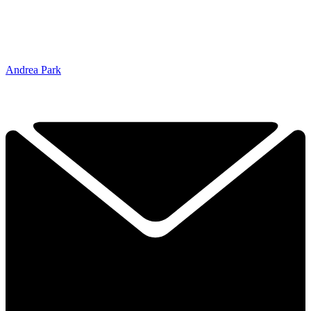
Andrea Park