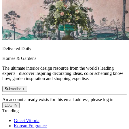
Delivered Daily
Homes & Gardens
The ultimate interior design resource from the world's leading
experts - discover inspiring decorating ideas, color scheming know-
how, garden inspiration and shopping expertise.
Subscribe +
An account already exists for this email address, please log in.
Trending
Gucci Vittoria
Korean Fragrance