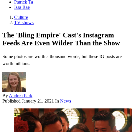
Patrick Ta
Issa Rae
Culture
TV shows
The 'Bling Empire' Cast's Instagram
Feeds Are Even Wilder Than the Show
Some photos are worth a thousand words, but these IG posts are
worth millions.
By
Andrea Park
Published
January 21, 2021
In
News