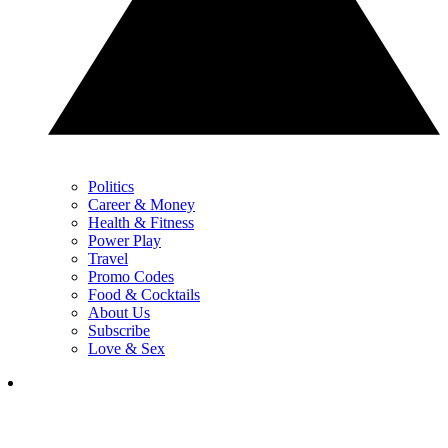
Politics
Career & Money
Health & Fitness
Power Play
Travel
Promo Codes
Food & Cocktails
About Us
Subscribe
Love & Sex