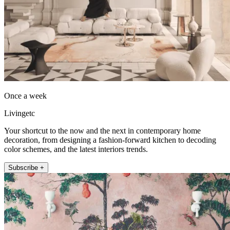
Once a week
Livingetc
Your shortcut to the now and the next in contemporary home
decoration, from designing a fashion-forward kitchen to decoding
color schemes, and the latest interiors trends.
Subscribe +