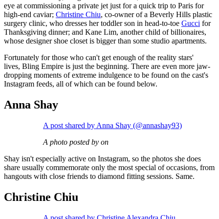
eye at commissioning a private jet just for a quick trip to Paris for
high-end caviar;
Christine Chiu
, co-owner of a Beverly Hills plastic
surgery clinic, who dresses her toddler son in head-to-toe
Gucci
for
Thanksgiving dinner; and Kane Lim, another child of billionaires,
whose designer shoe closet is bigger than some studio apartments.
Fortunately for those who can't get enough of the reality stars'
lives, Bling Empire is just the beginning. There are even more jaw-
dropping moments of extreme indulgence to be found on the cast's
Instagram feeds, all of which can be found below.
Anna Shay
A post shared by Anna Shay (@annashay93)
A photo posted by on
Shay isn't especially active on Instagram, so the photos she does
share usually commemorate only the most special of occasions, from
hangouts with close friends to diamond fitting sessions. Same.
Christine Chiu
A post shared by Christine Alexandra Chiu