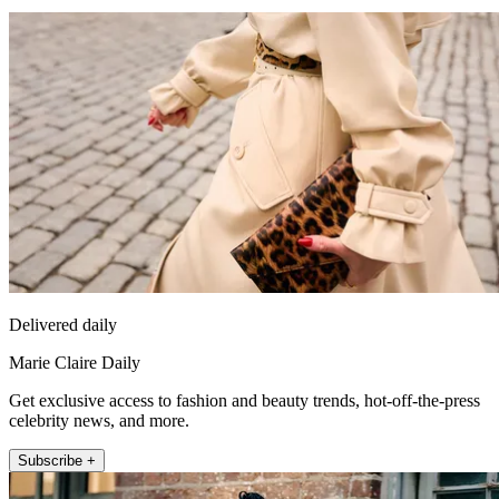
Delivered daily
Marie Claire Daily
Get exclusive access to fashion and beauty trends, hot-off-the-press
celebrity news, and more.
Subscribe +