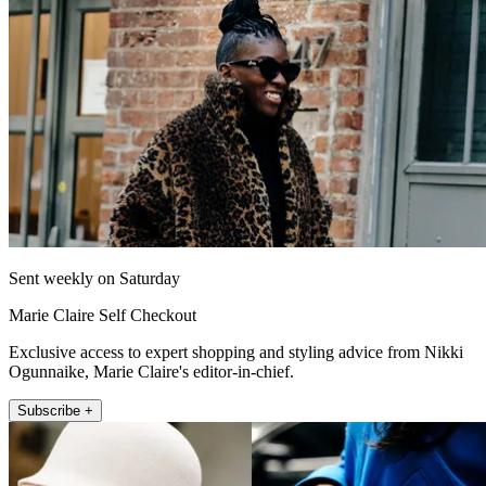
Sent weekly on Saturday
Marie Claire Self Checkout
Exclusive access to expert shopping and styling advice from Nikki
Ogunnaike, Marie Claire's editor-in-chief.
Subscribe +