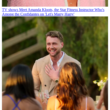
TV shows
Meet Amanda Kloots, the Star Fitness Instructor Who's
Among the Confidantes on 'Let's Marry Harry'