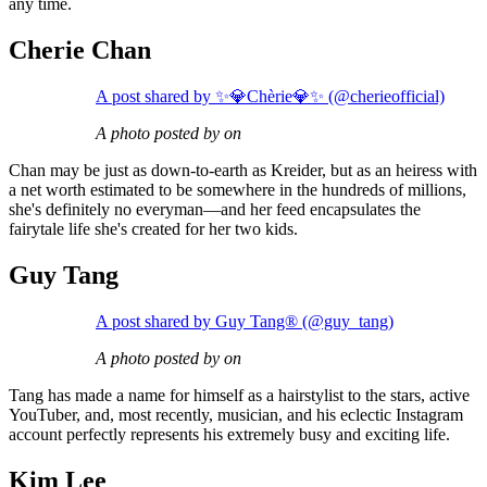
any time.
Cherie Chan
A post shared by ✨💎Chèrie💎✨ (@cherieofficial)
A photo posted by on
Chan may be just as down-to-earth as Kreider, but as an heiress with
a net worth estimated to be somewhere in the hundreds of millions,
she's definitely no everyman—and her feed encapsulates the
fairytale life she's created for her two kids.
Guy Tang
A post shared by Guy Tang® (@guy_tang)
A photo posted by on
Tang has made a name for himself as a hairstylist to the stars, active
YouTuber, and, most recently, musician, and his eclectic Instagram
account perfectly represents his extremely busy and exciting life.
Kim Lee