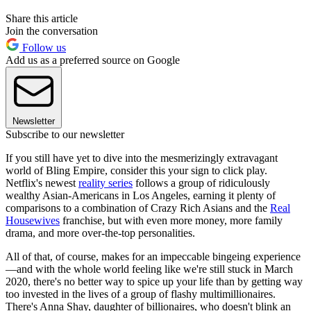
Share this article
Join the conversation
Follow us
Add us as a preferred source on Google
Newsletter
Subscribe to our newsletter
If you still have yet to dive into the mesmerizingly extravagant
world of Bling Empire, consider this your sign to click play.
Netflix's newest
reality series
follows a group of ridiculously
wealthy Asian-Americans in Los Angeles, earning it plenty of
comparisons to a combination of Crazy Rich Asians and the
Real
Housewives
franchise, but with even more money, more family
drama, and more over-the-top personalities.
All of that, of course, makes for an impeccable bingeing experience
—and with the whole world feeling like we're still stuck in March
2020, there's no better way to spice up your life than by getting way
too invested in the lives of a group of flashy multimillionaires.
There's Anna Shay, daughter of billionaires, who doesn't blink an