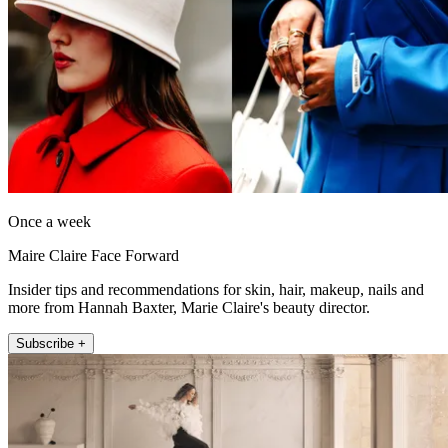
Once a week
Maire Claire Face Forward
Insider tips and recommendations for skin, hair, makeup, nails and
more from Hannah Baxter, Marie Claire's beauty director.
Subscribe +