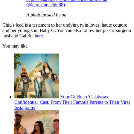
(@christine_chiu88)
A photo posted by on
Chiu's feed is a testament to her undying twin loves: haute couture
and her young son, Baby G. You can also follow her plastic surgeon
husband Gabriel
here
.
You may like
Your Guide to 'Calabasas
Confidential' Cast, From Their Famous Parents to Their Viral
Instagrams