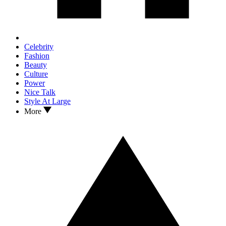
Celebrity
Fashion
Beauty
Culture
Power
Nice Talk
Style At Large
More