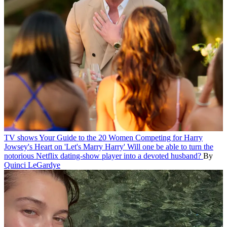
TV shows
Your Guide to the 20 Women Competing for Harry
Jowsey's Heart on 'Let's Marry Harry'
Will one be able to turn the
notorious Netflix dating-show player into a devoted husband?
By
Quinci LeGardye