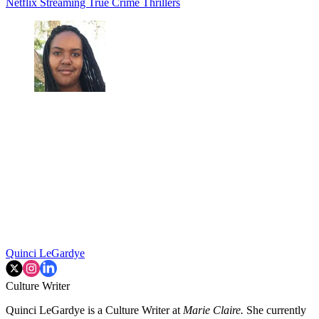
Netflix
Streaming
True Crime
Thrillers
Quinci LeGardye
Culture Writer
Quinci LeGardye is a Culture Writer at
Marie Claire.
She currently