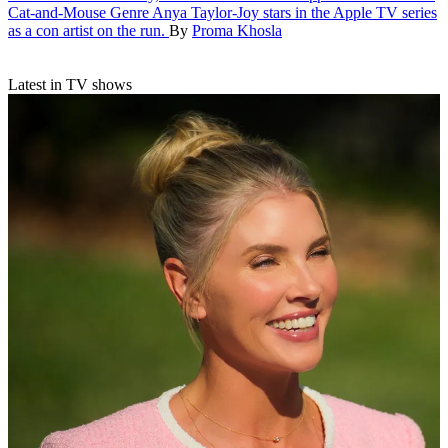
Cat-and-Mouse Genre
Anya Taylor-Joy stars in the Apple TV series
as a con artist on the run.
By
Proma Khosla
Latest in TV shows