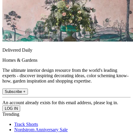
Delivered Daily
Homes & Gardens
The ultimate interior design resource from the world's leading
experts - discover inspiring decorating ideas, color scheming know-
how, garden inspiration and shopping expertise.
Subscribe +
An account already exists for this email address, please log in.
Trending
Track Shorts
Nordstrom Anniversary Sale