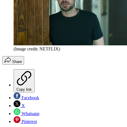
(Image credit: NETFLIX)
Share
Copy link
Facebook
X
Whatsapp
Pinterest