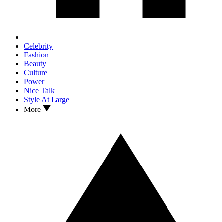
Celebrity
Fashion
Beauty
Culture
Power
Nice Talk
Style At Large
More