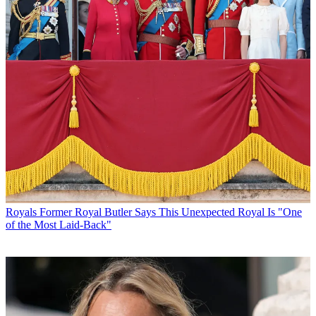
Royals
Former Royal Butler Says This Unexpected Royal Is "One
of the Most Laid-Back"