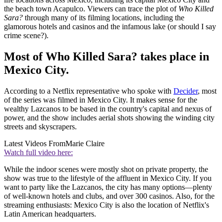
the beach town Acapulco. Viewers can trace the plot of
Who Killed
Sara?
through many of its filming locations, including the
glamorous hotels and casinos and the infamous lake (or should I say
crime scene?).
Most of Who Killed Sara? takes place in
Mexico City.
According to a Netflix representative who spoke with
Decider
, most
of the series was filmed in Mexico City. It makes sense for the
wealthy Lazcanos to be based in the country's capital and nexus of
power, and the show includes aerial shots showing the winding city
streets and skyscrapers.
Latest Videos From
Marie Claire
Watch full video here:
While the indoor scenes were mostly shot on private property, the
show was true to the lifestyle of the affluent in Mexico City. If you
want to party like the Lazcanos, the city has many options—plenty
of well-known hotels and clubs, and over 300 casinos. Also, for the
streaming enthusiasts: Mexico City is also the location of Netflix's
Latin American headquarters.