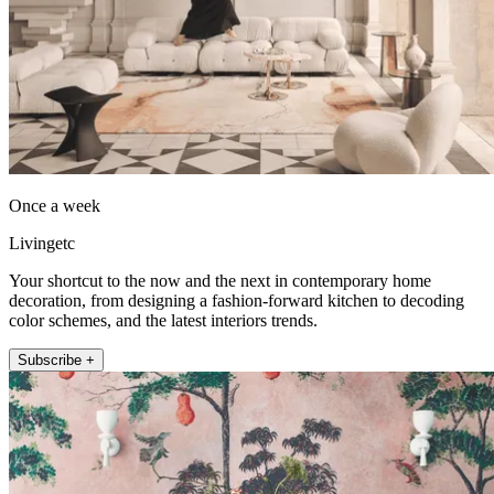
Once a week
Livingetc
Your shortcut to the now and the next in contemporary home
decoration, from designing a fashion-forward kitchen to decoding
color schemes, and the latest interiors trends.
Subscribe +