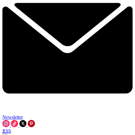
Newsletter
RSS