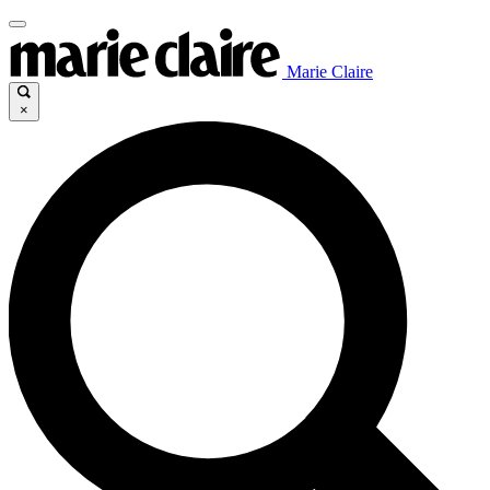
Marie Claire
×