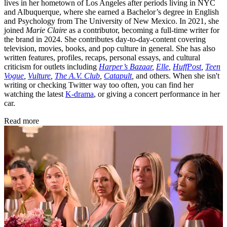
lives in her hometown of Los Angeles after periods living in NYC
and Albuquerque, where she earned a Bachelor’s degree in English
and Psychology from The University of New Mexico. In 2021, she
joined
Marie Claire
as a contributor, becoming a full-time writer for
the brand in 2024. She contributes day-to-day-content covering
television, movies, books, and pop culture in general. She has also
written features, profiles, recaps, personal essays, and cultural
criticism for outlets including
Harper’s Bazaar
,
Elle
,
HuffPost
,
Teen
Vogue
,
Vulture
,
The A.V. Club
,
Catapult
,
and others. When she isn't
writing or checking Twitter way too often, you can find her
watching the latest
K-drama
, or giving a concert performance in her
car.
Read more