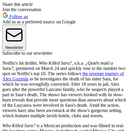
Share this article
Join the conversation
Follow us
Add us as a preferred source on Google
Newsletter
Subscribe to our newsletter
Netflix's hit thriller,
Who Killed Sara?,
a.k.a.
¿Quién mató a
Sara?,
premiered on March 24 and quickly rose to the number two
spot on Netflix's top 10. The series follows
the revenge journey of
Alex Guzmán
as he investigates the death of his sister Sara, for
which he was wrongfully convicted. After 18 years in jail, Alex
goes after the powerful Lazcano family, who he suspects played a
part in Sara's death. The shows has viewers hooked with its slow-
burn reveals that provide more questions than answers about which
of the Lazcanos were involved in Sara's death. Amid the action,
viewers have also been awestruck at the show's gorgeous setting,
which features multiple lavish hotels, clubs and resorts.
Who Killed Sara?
is a Mexican production and was filmed in real-
life locations across Mexico, including its capital Mexico City and