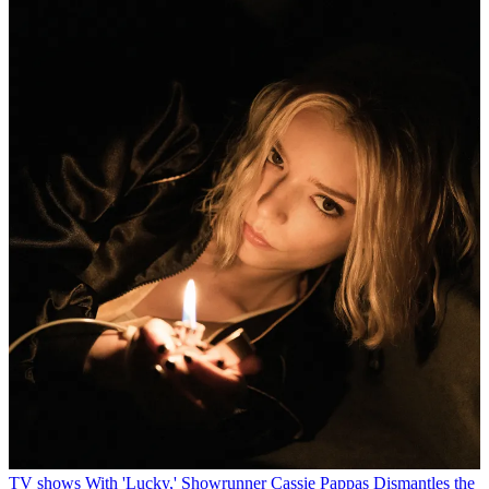
TV shows
With 'Lucky,' Showrunner Cassie Pappas Dismantles the