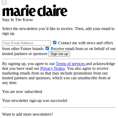
Stay In The Know
Select the newsletters you’d like to receive. Then, add your email to
sign up.
Contact me with news and offers
from other Future brands
Receive email from us on behalf of our
trusted partners or sponsors
By signing up, you agree to our
Terms of services
and acknowledge
that you have read our
Privacy Notice
. You also agree to receive
marketing emails from us that may include promotions from our
trusted partners and sponsors, which you can unsubscribe from at
any time.
You are now subscribed
Your newsletter sign-up was successful
Want to add more newsletters?