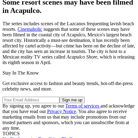
Some resort scenes may have been filmed
in Acapulco.
The series includes scenes of the Lazcanos frequenting lavish beach
resorts.
Cinemaholic
suggests that some of these scenes may have
been filmed in the coastal city of Acapulco, Mexico's largest beach
resort city. Historically a must-see destination, it has recently been
affected by cartel activity—but crime has been on the decline of late,
and the city has seen an increase in tourists. The city is host to a
Mexican reality TV series called
Acapulco Shore
, which is releasing
its eighth season in April.
Stay In The Know
Get exclusive access to fashion and beauty trends, hot-off-the-press
celebrity news, and more.
By signing up, you agree to our
Terms of services
and acknowledge
that you have read our
Privacy Notice
. You also agree to receive
marketing emails from us that may include promotions from our
trusted partners and sponsors, which you can unsubscribe from at
any time.
TOPICS