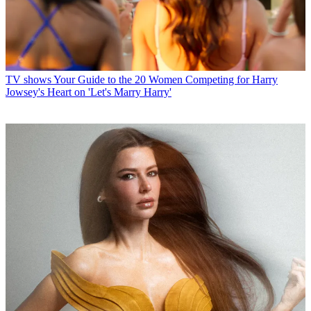
TV shows
Your Guide to the 20 Women Competing for Harry
Jowsey's Heart on 'Let's Marry Harry'