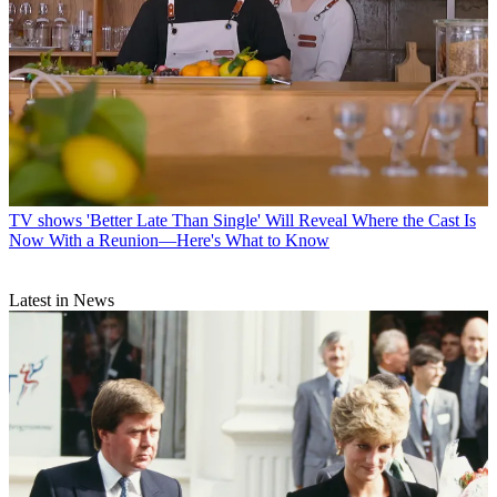
TV shows
'Better Late Than Single' Will Reveal Where the Cast Is
Now With a Reunion—Here's What to Know
Latest in News