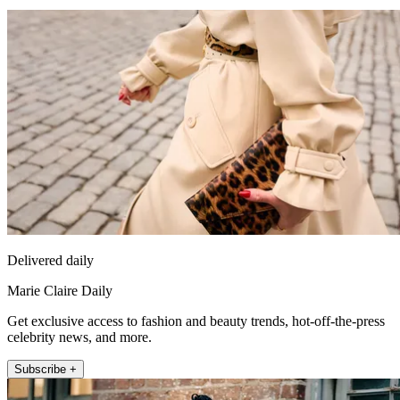
Delivered daily
Marie Claire Daily
Get exclusive access to fashion and beauty trends, hot-off-the-press
celebrity news, and more.
Subscribe +