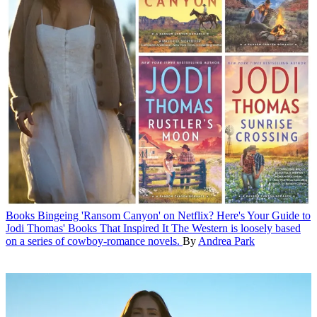
Books
Bingeing 'Ransom Canyon' on Netflix? Here's Your Guide to
Jodi Thomas' Books That Inspired It
The Western is loosely based
on a series of cowboy-romance novels.
By
Andrea Park