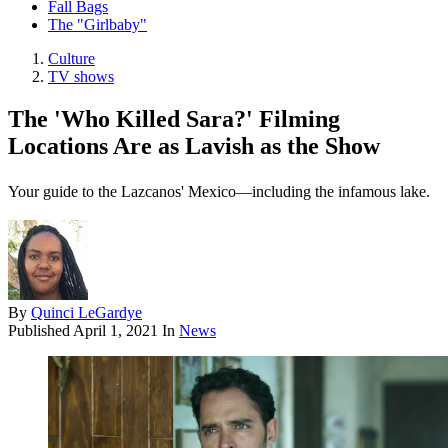
Fall Bags
The "Girlbaby"
Culture
TV shows
The 'Who Killed Sara?' Filming
Locations Are as Lavish as the Show
Your guide to the Lazcanos' Mexico—including the infamous lake.
By
Quinci LeGardye
Published
April 1, 2021
In
News