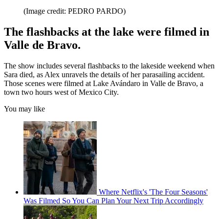
(Image credit: PEDRO PARDO)
The flashbacks at the lake were filmed in
Valle de Bravo.
The show includes several flashbacks to the lakeside weekend when
Sara died, as Alex unravels the details of her parasailing accident.
Those scenes were filmed at Lake Avándaro in Valle de Bravo, a
town two hours west of Mexico City.
You may like
Where Netflix's 'The Four Seasons'
Was Filmed So You Can Plan Your Next Trip Accordingly