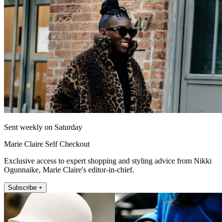
Sent weekly on Saturday
Marie Claire Self Checkout
Exclusive access to expert shopping and styling advice from Nikki
Ogunnaike, Marie Claire's editor-in-chief.
Subscribe +