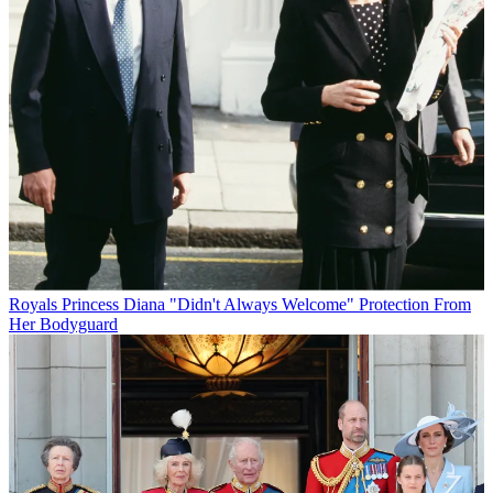
Royals
Princess Diana "Didn't Always Welcome" Protection From
Her Bodyguard