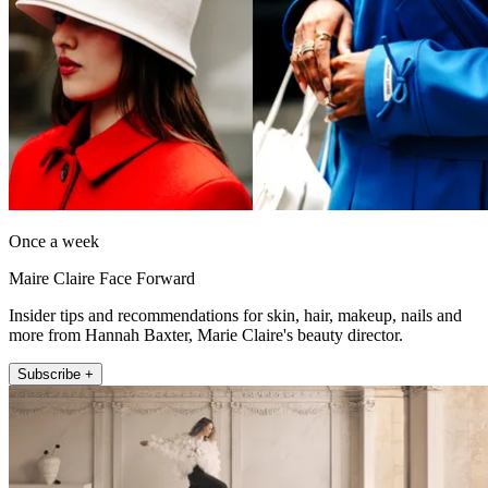
Once a week
Maire Claire Face Forward
Insider tips and recommendations for skin, hair, makeup, nails and
more from Hannah Baxter, Marie Claire's beauty director.
Subscribe +