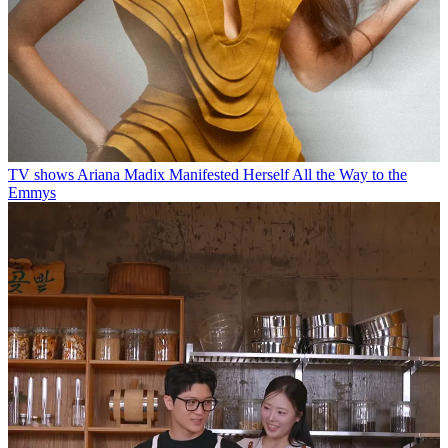
TV shows
Ariana Madix Manifested Herself All the Way to the
Emmys