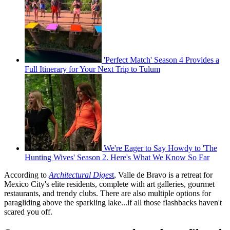
'Perfect Match' Season 4 Provides a
Full Itinerary for Your Next Trip to Tulum
We're Eager to Say Howdy to 'The
Hunting Wives' Season 2. Here's What We Know So Far
According to
Architectural Diges
t
, Valle de Bravo is a retreat for
Mexico City's elite residents, complete with art galleries, gourmet
restaurants, and trendy clubs. There are also multiple options for
paragliding above the sparkling lake...if all those flashbacks haven't
scared you off.