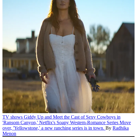
TV shows
Giddy Up and Meet the Cast of Sexy Cowboys in
'Ransom Canyon,' Netflix's Soapy Western-Romance Series
Move
over, 'Yellowstone,' a new ranching series is in town.
By
Radhika
Menon