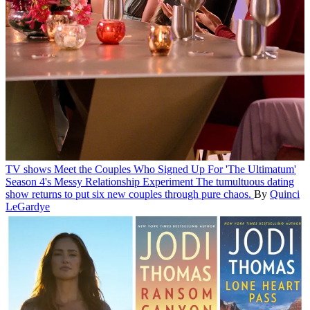
TV shows
Meet the Couples Who Signed Up For 'The Ultimatum'
Season 4's Messy Relationship Experiment
The tumultuous dating
show returns to put six new couples through pure chaos.
By
Quinci
LeGardye