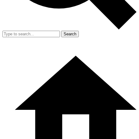
Search