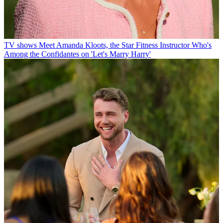
TV shows
Meet Amanda Kloots, the Star Fitness Instructor Who's
Among the Confidantes on 'Let's Marry Harry'