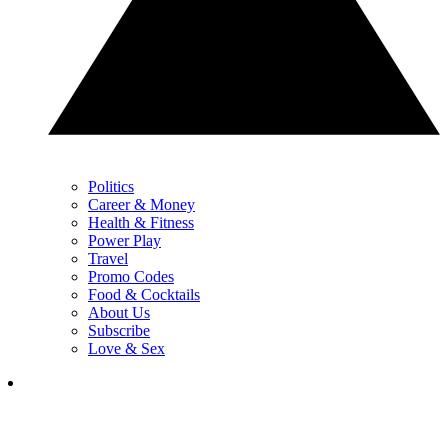
Politics
Career & Money
Health & Fitness
Power Play
Travel
Promo Codes
Food & Cocktails
About Us
Subscribe
Love & Sex