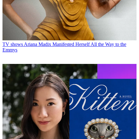
TV shows
Ariana Madix Manifested Herself All the Way to the
Emmys