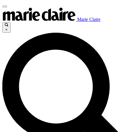
Marie Claire
×