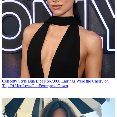
Celebrity Style
Dua Lipa's $67,000 Earrings Were the Cherry on
Top Of Her Low-Cut Ferragamo Gown