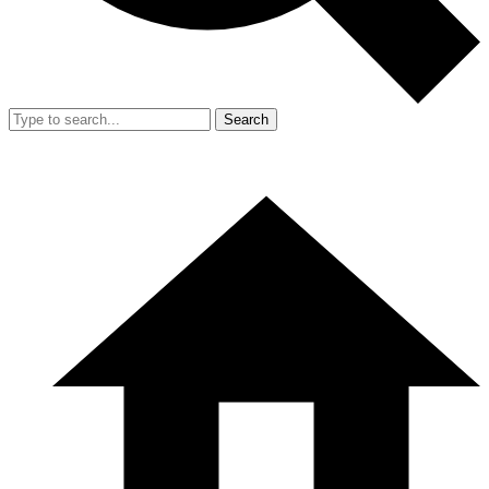
Search