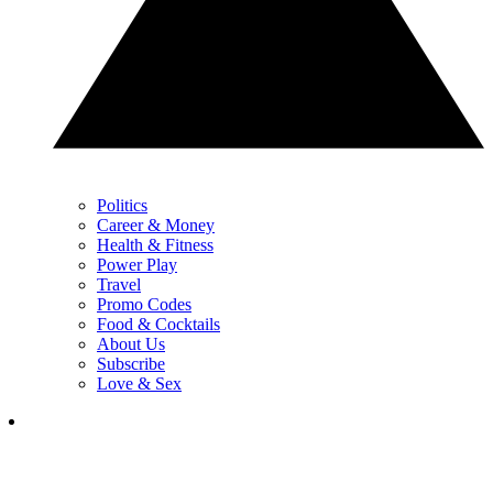
Politics
Career & Money
Health & Fitness
Power Play
Travel
Promo Codes
Food & Cocktails
About Us
Subscribe
Love & Sex