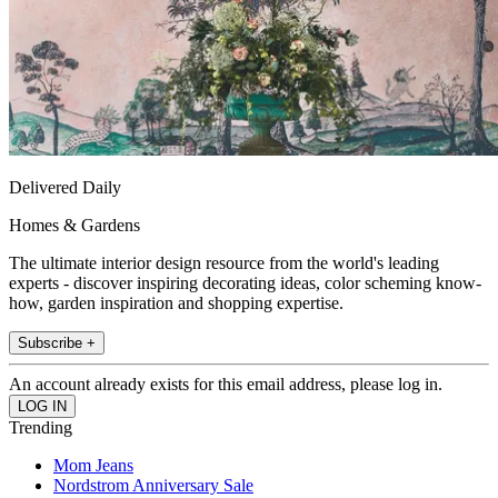
Delivered Daily
Homes & Gardens
The ultimate interior design resource from the world's leading
experts - discover inspiring decorating ideas, color scheming know-
how, garden inspiration and shopping expertise.
Subscribe +
An account already exists for this email address, please log in.
Trending
Mom Jeans
Nordstrom Anniversary Sale