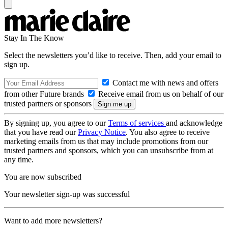
Stay In The Know
Select the newsletters you’d like to receive. Then, add your email to
sign up.
Contact me with news and offers
from other Future brands
Receive email from us on behalf of our
trusted partners or sponsors
By signing up, you agree to our
Terms of services
and acknowledge
that you have read our
Privacy Notice
. You also agree to receive
marketing emails from us that may include promotions from our
trusted partners and sponsors, which you can unsubscribe from at
any time.
You are now subscribed
Your newsletter sign-up was successful
Want to add more newsletters?