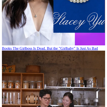
Books
The Girlboss Is Dead. But the "Girlbaby" Is Just As Bad