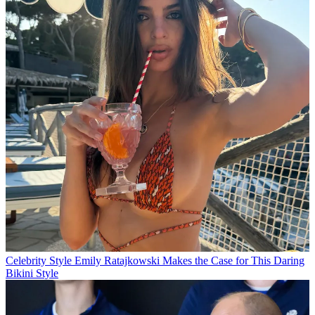
Celebrity Style
Emily Ratajkowski Makes the Case for This Daring
Bikini Style