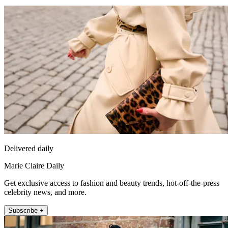
Delivered daily
Marie Claire Daily
Get exclusive access to fashion and beauty trends, hot-off-the-press
celebrity news, and more.
Subscribe +