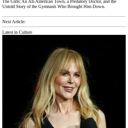
The Girls: An All-American Town, a Predatory Doctor, and the
Untold Story of the Gymnasts Who Brought Him Down.
Next Article:
Latest in Culture