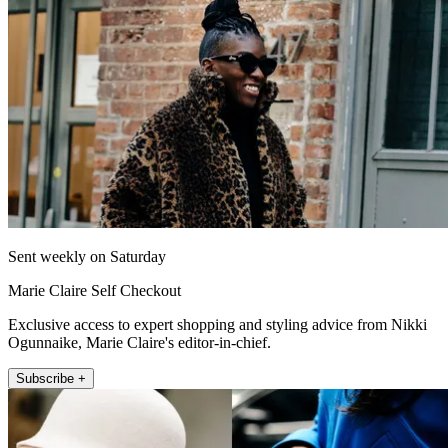
Sent weekly on Saturday
Marie Claire Self Checkout
Exclusive access to expert shopping and styling advice from Nikki
Ogunnaike, Marie Claire's editor-in-chief.
Subscribe +