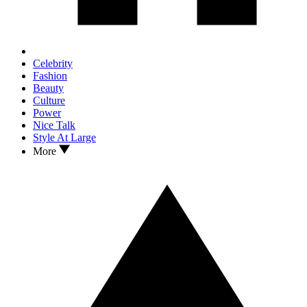
Celebrity
Fashion
Beauty
Culture
Power
Nice Talk
Style At Large
More