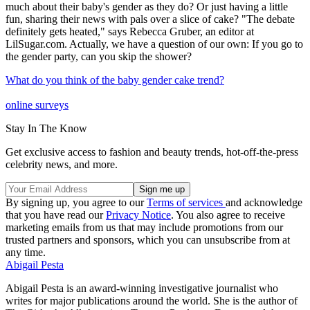
much about their baby's gender as they do? Or just having a little
fun, sharing their news with pals over a slice of cake? "The debate
definitely gets heated," says Rebecca Gruber, an editor at
LilSugar.com. Actually, we have a question of our own: If you go to
the gender party, can you skip the shower?
What do you think of the baby gender cake trend?
online surveys
Stay In The Know
Get exclusive access to fashion and beauty trends, hot-off-the-press
celebrity news, and more.
By signing up, you agree to our
Terms of services
and acknowledge
that you have read our
Privacy Notice
. You also agree to receive
marketing emails from us that may include promotions from our
trusted partners and sponsors, which you can unsubscribe from at
any time.
Abigail Pesta
Abigail Pesta is an award-winning investigative journalist who
writes for major publications around the world. She is the author of