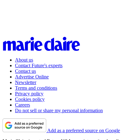
About us
Contact Future's experts
Contact us
Advertise Online
Newsletter
Terms and conditions
Privacy policy
Cookies policy
Careers
Do not sell or share my personal information
Add as a preferred source on Google