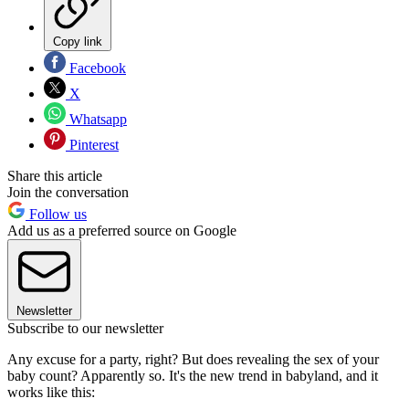
Copy link
Facebook
X
Whatsapp
Pinterest
Share this article
Join the conversation
Follow us
Add us as a preferred source on Google
Newsletter
Subscribe to our newsletter
Any excuse for a party, right? But does revealing the sex of your
baby count? Apparently so. It's the new trend in babyland, and it
works like this: