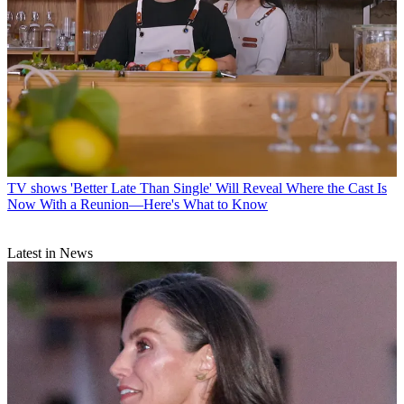
TV shows
'Better Late Than Single' Will Reveal Where the Cast Is
Now With a Reunion—Here's What to Know
Latest in News