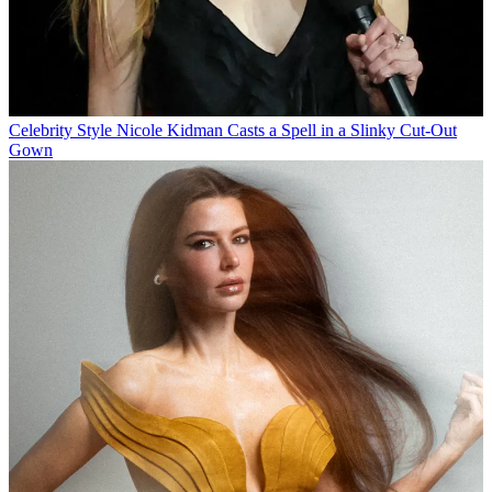
Celebrity Style
Nicole Kidman Casts a Spell in a Slinky Cut-Out
Gown