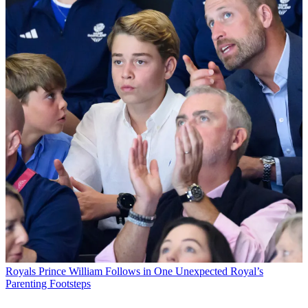
Royals
Prince William Follows in One Unexpected Royal’s
Parenting Footsteps