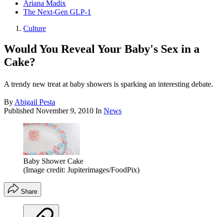
Ariana Madix
The Next-Gen GLP-1
Culture
Would You Reveal Your Baby's Sex in a
Cake?
A trendy new treat at baby showers is sparking an interesting debate.
By
Abigail Pesta
Published
November 9, 2010
In
News
Baby Shower Cake
(Image credit: Jupiterimages/FoodPix)
Share