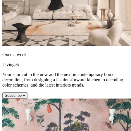
Once a week
Livingetc
Your shortcut to the now and the next in contemporary home
decoration, from designing a fashion-forward kitchen to decoding
color schemes, and the latest interiors trends.
Subscribe +