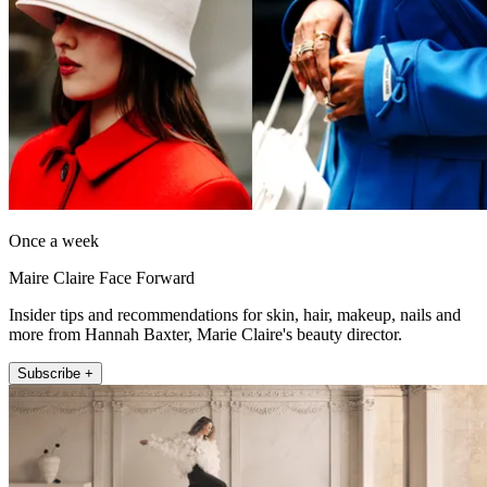
Once a week
Maire Claire Face Forward
Insider tips and recommendations for skin, hair, makeup, nails and
more from Hannah Baxter, Marie Claire's beauty director.
Subscribe +