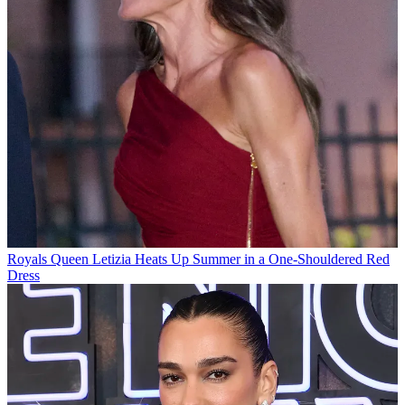
Royals
Queen Letizia Heats Up Summer in a One-Shouldered Red
Dress