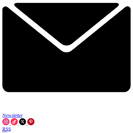
Newsletter
RSS