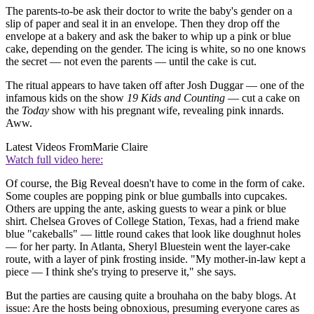
The parents-to-be ask their doctor to write the baby's gender on a
slip of paper and seal it in an envelope. Then they drop off the
envelope at a bakery and ask the baker to whip up a pink or blue
cake, depending on the gender. The icing is white, so no one knows
the secret — not even the parents — until the cake is cut.
The ritual appears to have taken off after Josh Duggar — one of the
infamous kids on the show
19 Kids and Counting
— cut a cake on
the
Today
show with his pregnant wife, revealing pink innards.
Aww.
Latest Videos From
Marie Claire
Watch full video here:
Of course, the Big Reveal doesn't have to come in the form of cake.
Some couples are popping pink or blue gumballs into cupcakes.
Others are upping the ante, asking guests to wear a pink or blue
shirt. Chelsea Groves of College Station, Texas, had a friend make
blue "cakeballs" — little round cakes that look like doughnut holes
— for her party. In Atlanta, Sheryl Bluestein went the layer-cake
route, with a layer of pink frosting inside. "My mother-in-law kept a
piece — I think she's trying to preserve it," she says.
But the parties are causing quite a brouhaha on the baby blogs. At
issue: Are the hosts being obnoxious, presuming everyone cares as