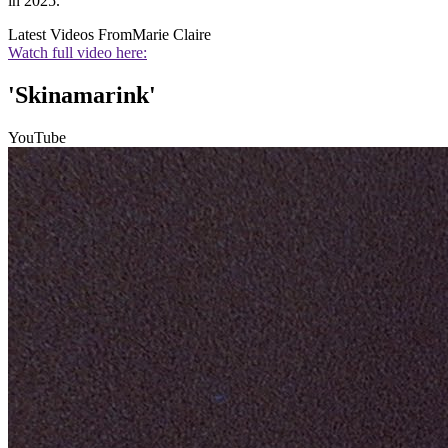
in 2025.
Latest Videos From
Marie Claire
Watch full video here:
'Skinamarink'
YouTube