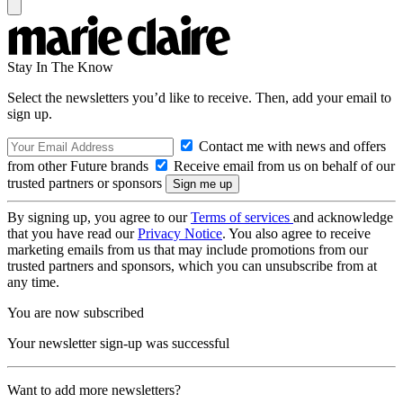
Stay In The Know
Select the newsletters you’d like to receive. Then, add your email to
sign up.
Contact me with news and offers
from other Future brands
Receive email from us on behalf of our
trusted partners or sponsors
By signing up, you agree to our
Terms of services
and acknowledge
that you have read our
Privacy Notice
. You also agree to receive
marketing emails from us that may include promotions from our
trusted partners and sponsors, which you can unsubscribe from at
any time.
You are now subscribed
Your newsletter sign-up was successful
Want to add more newsletters?