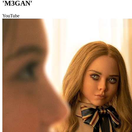
'M3GAN'
YouTube