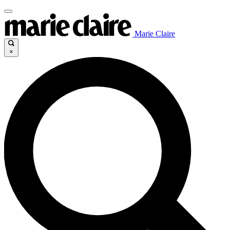
Marie Claire
×