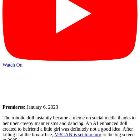
Watch On
Premieres:
January 6, 2023
The robotic doll instantly became a meme on social media thanks to
her uber-creepy mannerisms and dancing. An AI-enhanced doll
created to befriend a little girl was definitely not a good idea. After
killing it at the box office,
M3GAN is set to return
to the big screen