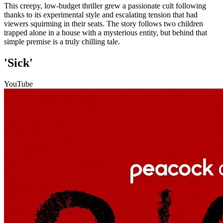
This creepy, low-budget thriller grew a passionate cult following
thanks to its experimental style and escalating tension that had
viewers squirming in their seats. The story follows two children
trapped alone in a house with a mysterious entity, but behind that
simple premise is a truly chilling tale.
'Sick'
YouTube