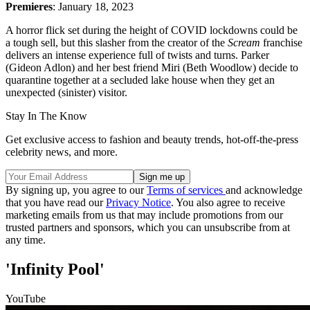
Premieres
: January 18, 2023
A horror flick set during the height of COVID lockdowns could be
a tough sell, but this slasher from the creator of the
Scream
franchise
delivers an intense experience full of twists and turns. Parker
(Gideon Adlon) and her best friend Miri (Beth Woodlow) decide to
quarantine together at a secluded lake house when they get an
unexpected (sinister) visitor.
Stay In The Know
Get exclusive access to fashion and beauty trends, hot-off-the-press
celebrity news, and more.
By signing up, you agree to our
Terms of services
and acknowledge
that you have read our
Privacy Notice
. You also agree to receive
marketing emails from us that may include promotions from our
trusted partners and sponsors, which you can unsubscribe from at
any time.
'Infinity Pool'
YouTube