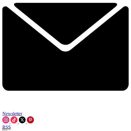
Newsletter
RSS