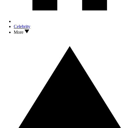
Celebrity
More