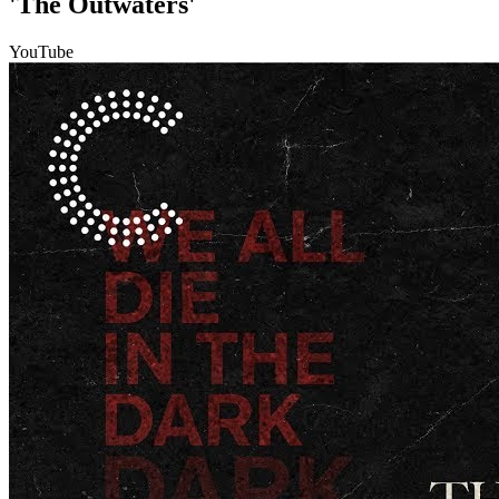
'The Outwaters'
YouTube