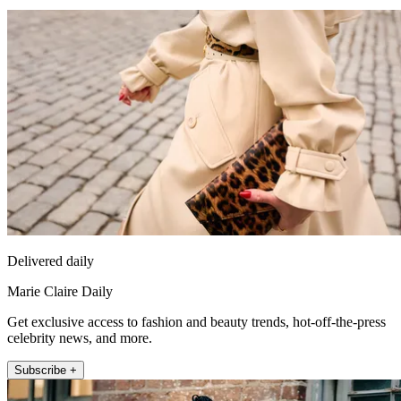
Delivered daily
Marie Claire Daily
Get exclusive access to fashion and beauty trends, hot-off-the-press
celebrity news, and more.
Subscribe +