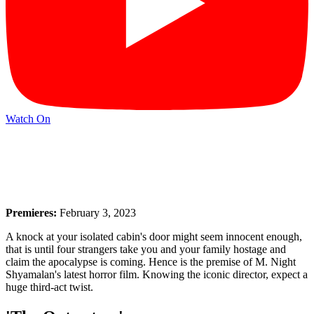
Watch On
Premieres:
February 3, 2023
A knock at your isolated cabin's door might seem innocent enough,
that is until four strangers take you and your family hostage and
claim the apocalypse is coming. Hence is the premise of M. Night
Shyamalan's latest horror film. Knowing the iconic director, expect a
huge third-act twist.