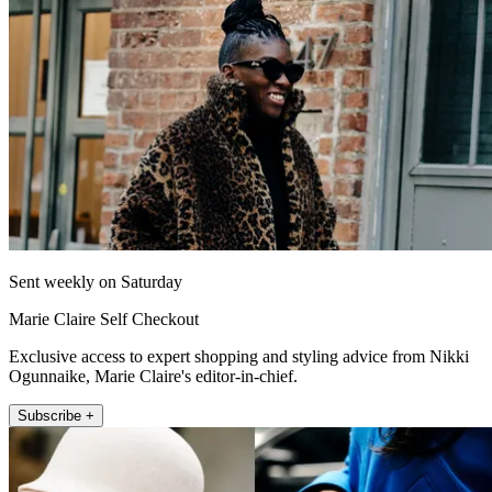
Sent weekly on Saturday
Marie Claire Self Checkout
Exclusive access to expert shopping and styling advice from Nikki
Ogunnaike, Marie Claire's editor-in-chief.
Subscribe +