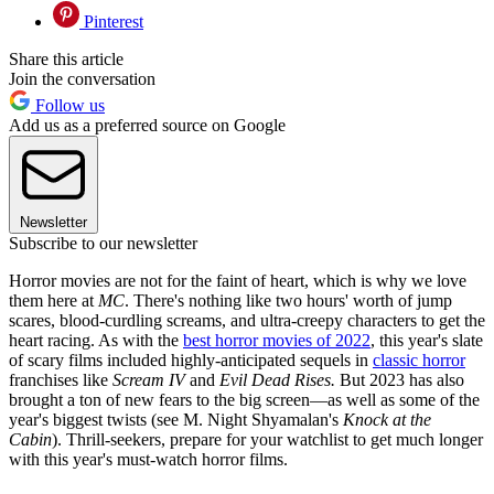
Pinterest
Share this article
Join the conversation
Follow us
Add us as a preferred source on Google
Newsletter
Subscribe to our newsletter
Horror movies are not for the faint of heart, which is why we love
them here at
MC
. There's nothing like two hours' worth of jump
scares, blood-curdling screams, and ultra-creepy characters to get the
heart racing. As with the
best horror movies of 2022
, this year's slate
of scary films included highly-anticipated sequels in
classic horror
franchises like
Scream IV
and
Evil Dead Rises.
But 2023 has also
brought a ton of new fears to the big screen—as well as some of the
year's biggest twists (see M. Night Shyamalan's
Knock at the
Cabin
). Thrill-seekers, prepare for your watchlist to get much longer
with this year's must-watch horror films.