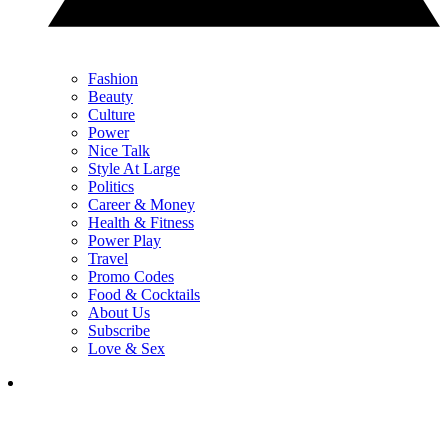
Fashion
Beauty
Culture
Power
Nice Talk
Style At Large
Politics
Career & Money
Health & Fitness
Power Play
Travel
Promo Codes
Food & Cocktails
About Us
Subscribe
Love & Sex