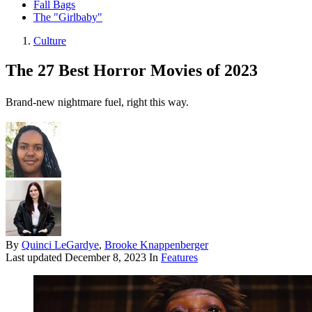
Fall Bags
The "Girlbaby"
Culture
The 27 Best Horror Movies of 2023
Brand-new nightmare fuel, right this way.
By
Quinci LeGardye
,
Brooke Knappenberger
Last updated
December 8, 2023
In
Features