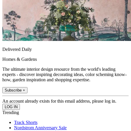
Delivered Daily
Homes & Gardens
The ultimate interior design resource from the world's leading
experts - discover inspiring decorating ideas, color scheming know-
how, garden inspiration and shopping expertise.
Subscribe +
An account already exists for this email address, please log in.
Trending
Track Shorts
Nordstrom Anniversary Sale