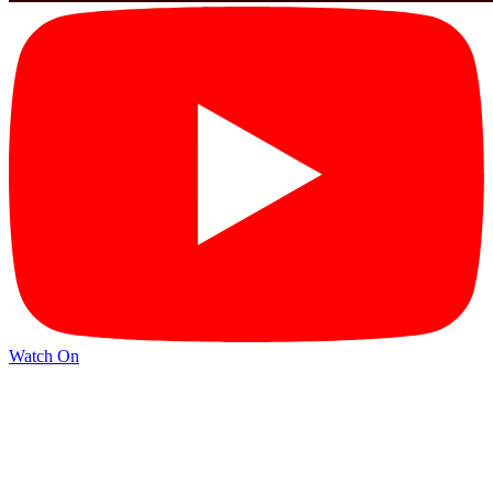
Watch On