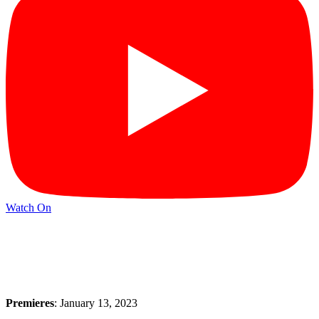
Watch On
Premieres
: January 13, 2023