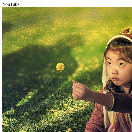
YouTube