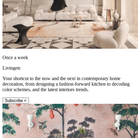
Once a week
Livingetc
Your shortcut to the now and the next in contemporary home
decoration, from designing a fashion-forward kitchen to decoding
color schemes, and the latest interiors trends.
Subscribe +