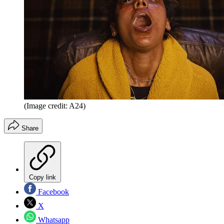
(Image credit: A24)
Share
Copy link
Facebook
X
Whatsapp