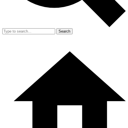
Search