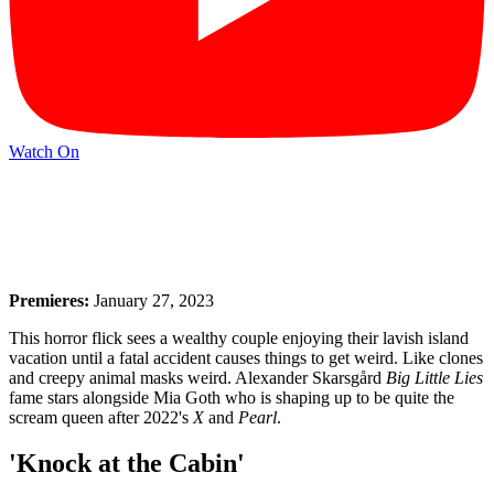
Watch On
Premieres:
January 27, 2023
This horror flick sees a wealthy couple enjoying their lavish island
vacation until a fatal accident causes things to get weird. Like clones
and creepy animal masks weird. Alexander Skarsgård
Big Little Lies
fame stars alongside Mia Goth who is shaping up to be quite the
scream queen after 2022's
X
and
Pearl
.
'Knock at the Cabin'