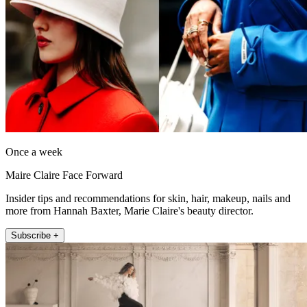
Once a week
Maire Claire Face Forward
Insider tips and recommendations for skin, hair, makeup, nails and
more from Hannah Baxter, Marie Claire's beauty director.
Subscribe +