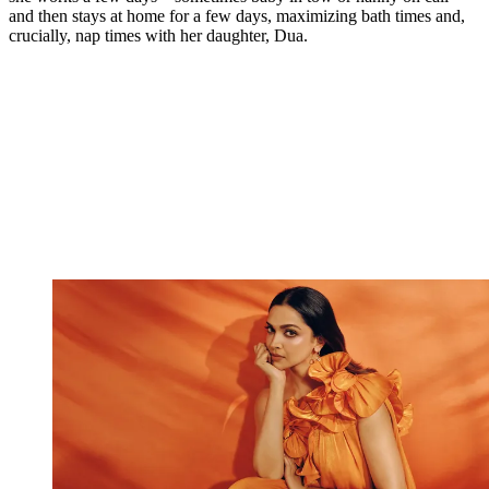
and then stays at home for a few days, maximizing bath times and,
crucially, nap times with her daughter, Dua.