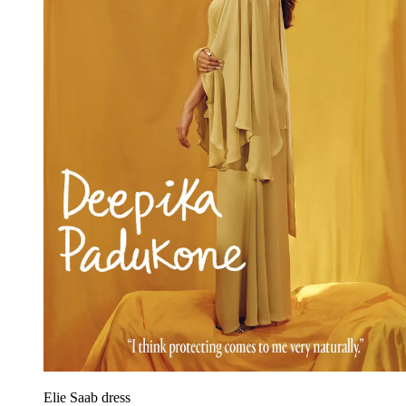
Elie Saab dress