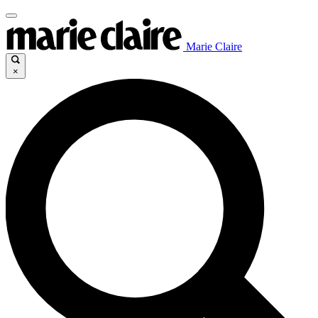
Marie Claire
×