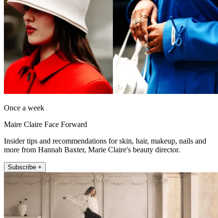
Once a week
Maire Claire Face Forward
Insider tips and recommendations for skin, hair, makeup, nails and
more from Hannah Baxter, Marie Claire's beauty director.
Subscribe +