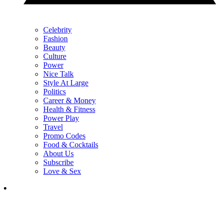
Celebrity
Fashion
Beauty
Culture
Power
Nice Talk
Style At Large
Politics
Career & Money
Health & Fitness
Power Play
Travel
Promo Codes
Food & Cocktails
About Us
Subscribe
Love & Sex