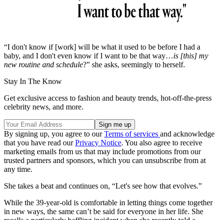
“I don't know if [work] will be what it used to be before I had a
baby, and I don't even know if I want to be that way…
is [this] my
new routine and schedule
?” she asks, seemingly to herself.
Stay In The Know
Get exclusive access to fashion and beauty trends, hot-off-the-press
celebrity news, and more.
By signing up, you agree to our
Terms of services
and acknowledge
that you have read our
Privacy Notice
. You also agree to receive
marketing emails from us that may include promotions from our
trusted partners and sponsors, which you can unsubscribe from at
any time.
She takes a beat and continues on, “Let's see how that evolves.”
While the 39-year-old is comfortable in letting things come together
in new ways, the same can’t be said for everyone in her life. She