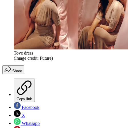
Tove dress
(Image credit: Future)
Share
Copy link
Facebook
X
Whatsapp