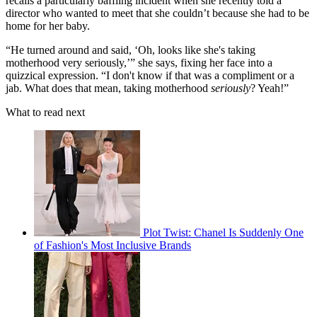
recalls a particularly baffling incident when she recently told a
director who wanted to meet that she couldn’t because she had to be
home for her baby.
“He turned around and said, ‘Oh, looks like she's taking
motherhood very seriously,’” she says, fixing her face into a
quizzical expression. “I don't know if that was a compliment or a
jab. What does that mean, taking motherhood
seriously
? Yeah!”
What to read next
Plot Twist: Chanel Is Suddenly One
of Fashion's Most Inclusive Brands