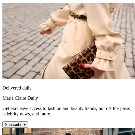
Delivered daily
Marie Claire Daily
Get exclusive access to fashion and beauty trends, hot-off-the-press
celebrity news, and more.
Subscribe +