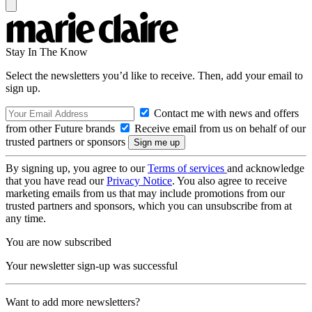
Stay In The Know
Select the newsletters you’d like to receive. Then, add your email to
sign up.
Contact me with news and offers
from other Future brands
Receive email from us on behalf of our
trusted partners or sponsors
By signing up, you agree to our
Terms of services
and acknowledge
that you have read our
Privacy Notice
. You also agree to receive
marketing emails from us that may include promotions from our
trusted partners and sponsors, which you can unsubscribe from at
any time.
You are now subscribed
Your newsletter sign-up was successful
Want to add more newsletters?