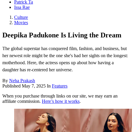
Patrick Ta
Issa Rae
Culture
Movies
Deepika Padukone Is Living the Dream
The global superstar has conquered film, fashion, and business, but
her newest role might be the one she's had her sights on the longest:
motherhood. Here, the actress opens up about how having a
daughter has re-centered her universe.
By
Neha Prakash
Published
May 7, 2025
In
Features
When you purchase through links on our site, we may earn an
affiliate commission.
Here’s how it works
.