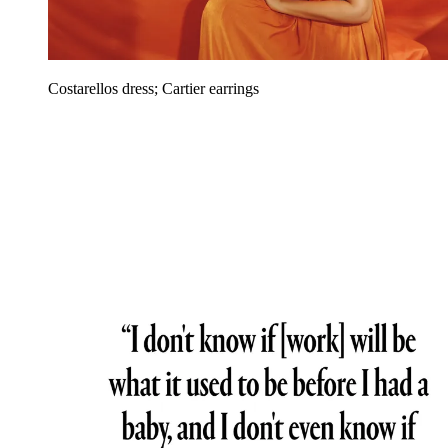
Costarellos dress; Cartier earrings