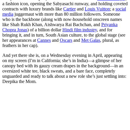
a fashion icon, opening the Sabyasachi runway, and holding coveted
contracts with luxury brands like
Cartier
and
Louis Vuitton
; a
social
media
juggernaut with more than 80 million followers. Someone
who is the backbone (along with now-household onscreen names
like Shah Rukh Khan, Aishwarya Rai Bachchan, and
Priyanka
Chopra Jonas
) of a billion dollar
Hindi film industry
, and for
bringing it, and in turn, South Asian culture, to the global stage (see
her appearances at
Cannes
and
Oscars
and
Met Galas
, plural, as
feathers in her cap).
And yet there she is, on a Wednesday evening in April, appearing
on my screen (I’m in California; she’s in India)—a glimpse of her
canopy bed with its gauzy cream drapes in the background—in an
oversized white tee, black sweats, and a bare face, completely
unguarded and ready to talk about a new role she’s just settling into:
Deepika the Mom.