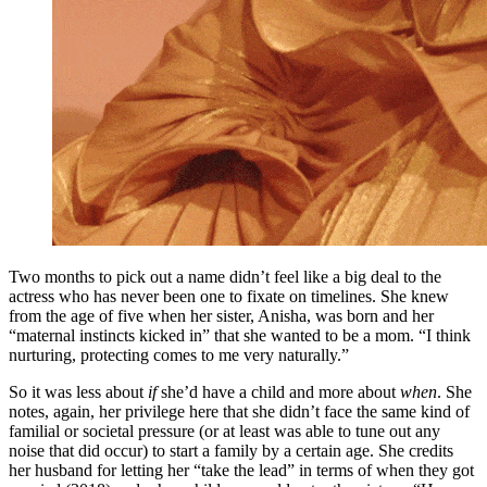
Two months to pick out a name didn’t feel like a big deal to the
actress who has never been one to fixate on timelines. She knew
from the age of five when her sister, Anisha, was born and her
“maternal instincts kicked in” that she wanted to be a mom. “I think
nurturing, protecting comes to me very naturally.”
So it was less about
if
she’d have a child and more about
when
. She
notes, again, her privilege here that she didn’t face the same kind of
familial or societal pressure (or at least was able to tune out any
noise that did occur) to start a family by a certain age. She credits
her husband for letting her “take the lead” in terms of when they got