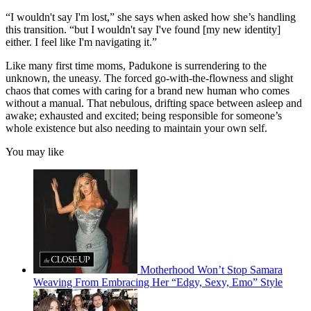
“I wouldn't say I'm lost,” she says when asked how she’s handling
this transition. “but I wouldn't say I've found [my new identity]
either. I feel like I'm navigating it.”
Like many first time moms, Padukone is surrendering to the
unknown, the uneasy. The forced go-with-the-flowness and slight
chaos that comes with caring for a brand new human who comes
without a manual. That nebulous, drifting space between asleep and
awake; exhausted and excited; being responsible for someone’s
whole existence but also needing to maintain your own self.
You may like
Motherhood Won’t Stop Samara
Weaving From Embracing Her “Edgy, Sexy, Emo” Style