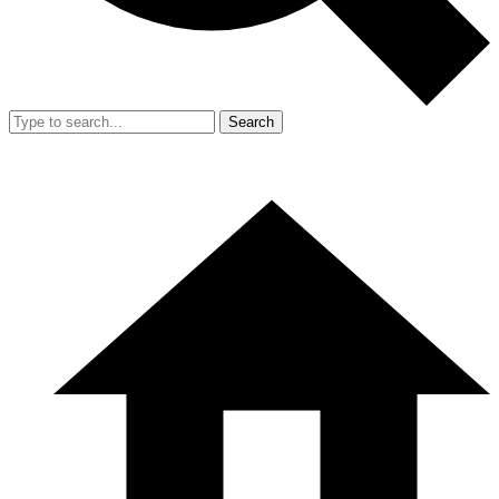
Search