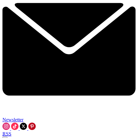
Newsletter
RSS