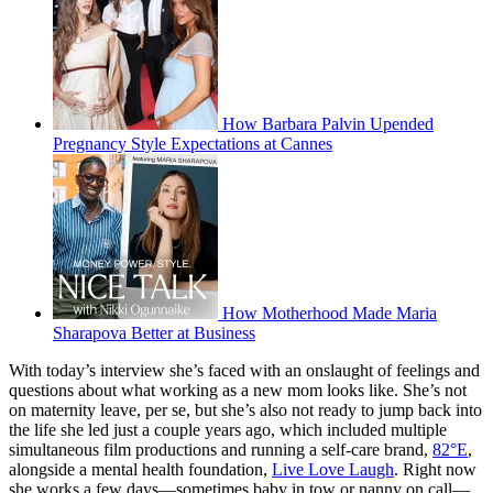
How Barbara Palvin Upended
Pregnancy Style Expectations at Cannes
How Motherhood Made Maria
Sharapova Better at Business
With today’s interview she’s faced with an onslaught of feelings and
questions about what working as a new mom looks like. She’s not
on maternity leave, per se, but she’s also not ready to jump back into
the life she led just a couple years ago, which included multiple
simultaneous film productions and running a self-care brand,
82°E
,
alongside a mental health foundation,
Live Love Laugh
. Right now
she works a few days—sometimes baby in tow or nanny on call—