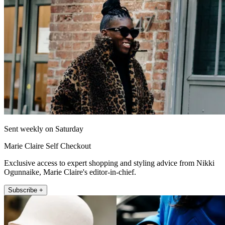
Sent weekly on Saturday
Marie Claire Self Checkout
Exclusive access to expert shopping and styling advice from Nikki
Ogunnaike, Marie Claire's editor-in-chief.
Subscribe +