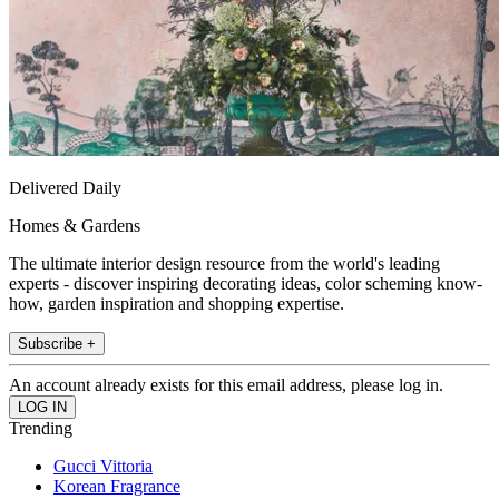
Delivered Daily
Homes & Gardens
The ultimate interior design resource from the world's leading
experts - discover inspiring decorating ideas, color scheming know-
how, garden inspiration and shopping expertise.
Subscribe +
An account already exists for this email address, please log in.
Trending
Gucci Vittoria
Korean Fragrance