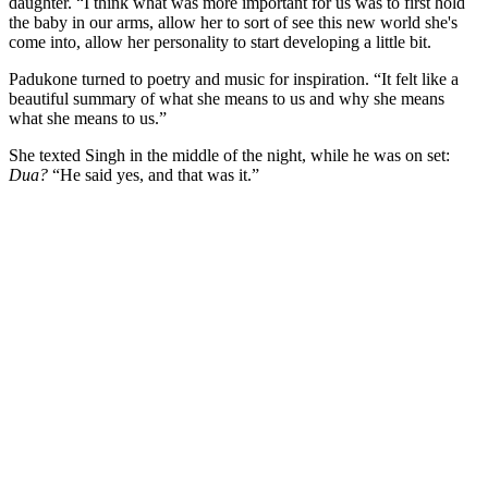
daughter. “I think what was more important for us was to first hold
the baby in our arms, allow her to sort of see this new world she's
come into, allow her personality to start developing a little bit.
Padukone turned to poetry and music for inspiration. “It felt like a
beautiful summary of what she means to us and why she means
what she means to us.”
She texted Singh in the middle of the night, while he was on set:
Dua?
“He said yes, and that was it.”