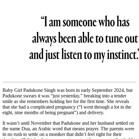
Baby Girl Padukone Singh was born in early September 2024, but
Padukone swears it was “just yesterday,” breaking into a tender
smile as she remembers holding her for the first time. She reveals
that she had a complicated pregnancy (“I went through a lot in the
eight, nine months of being pregnant”) and delivery.
It wasn’t until November that Padukone and her husband settled on
the name Dua, an Arabic word that means prayer. The parents were
in no rush to settle on a moniker that didn’t feel right for their