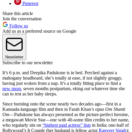
Pinterest
Share this article
Join the conversation
Follow us
Add us as a preferred source on Google
Newsletter
Subscribe to our newsletter
It’s 6 p.m. and Deepika Padukone is in bed. Perched against a
mahogany headboard, she’s totally at ease, if not slightly groggy,
having just woken from a nap. It’s a totally fitting place to find a
new mom
, seven months postpartum, eking out whatever time she
can to rest as her baby sleeps.
Since bursting onto the scene nearly two decades ago—first in a
Kannada-language film and then in Farah Khan’s opus
Om Shanti
Om
—Padukone has always presented as the picture-perfect heroine,
a megawatt Movie Star—one with 40-some film credits to her name,
who regularly sits on
“highest paid actress” lists
in India; one-half of
Bollywood’s It Couple (her husband is fellow actor
Ranveer Singh
);