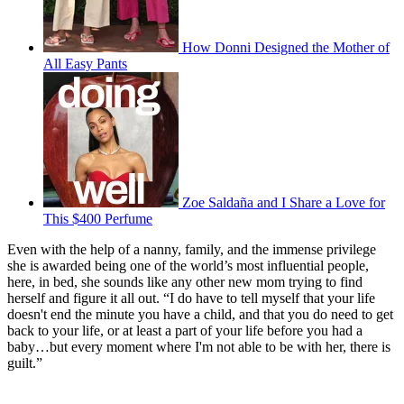
How Donni Designed the Mother of
All Easy Pants
Zoe Saldaña and I Share a Love for
This $400 Perfume
Even with the help of a nanny, family, and the immense privilege
she is awarded being one of the world’s most influential people,
here, in bed, she sounds like any other new mom trying to find
herself and figure it all out. “I do have to tell myself that your life
doesn't end the minute you have a child, and that you do need to get
back to your life, or at least a part of your life before you had a
baby…but every moment where I'm not able to be with her, there is
guilt.”