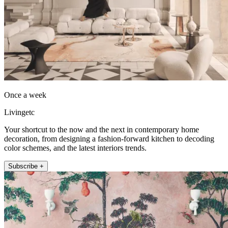
Once a week
Livingetc
Your shortcut to the now and the next in contemporary home
decoration, from designing a fashion-forward kitchen to decoding
color schemes, and the latest interiors trends.
Subscribe +