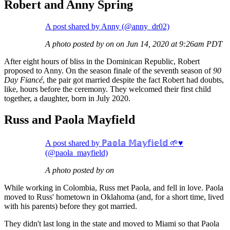
Robert and Anny Spring
A post shared by Anny (@anny_dr02)
A photo posted by on on Jun 14, 2020 at 9:26am PDT
After eight hours of bliss in the Dominican Republic, Robert
proposed to Anny. On the season finale of the seventh season of
90
Day Fiancé
, the pair got married despite the fact Robert had doubts,
like, hours before the ceremony. They welcomed their first child
together, a daughter, born in July 2020.
Russ and Paola Mayfield
A post shared by ℙ𝕒𝕠𝕝𝕒 𝕄𝕒𝕪𝕗𝕚𝕖𝕝𝕕 🌱♥︎
(@paola_mayfield)
A photo posted by on
While working in Colombia, Russ met Paola, and fell in love. Paola
moved to Russ' hometown in Oklahoma (and, for a short time, lived
with his parents) before they got married.
They didn't last long in the state and moved to Miami so that Paola