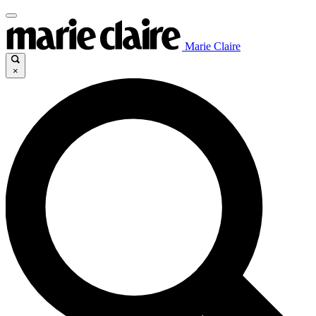
Marie Claire
×