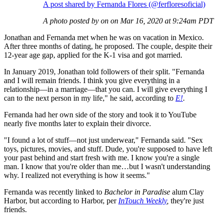
A post shared by Fernanda Flores (@ferfloresoficial)
A photo posted by on on Mar 16, 2020 at 9:24am PDT
Jonathan and Fernanda met when he was on vacation in Mexico.
After three months of dating, he proposed. The couple, despite their
12-year age gap, applied for the K-1 visa and got married.
In January 2019, Jonathan told followers of their split. "Fernanda
and I will remain friends. I think you give everything in a
relationship—in a marriage—that you can. I will give everything I
can to the next person in my life," he said, according to
E!
.
Fernanda had her own side of the story and took it to YouTube
nearly five months later to explain their divorce.
"I found a lot of stuff—not just underwear," Fernanda said. "Sex
toys, pictures, movies, and stuff. Dude, you're supposed to have left
your past behind and start fresh with me. I know you're a single
man. I know that you're older than me…but I wasn't understanding
why. I realized not everything is how it seems."
Fernanda was recently linked to
Bachelor in Paradise
alum Clay
Harbor, but according to Harbor, per
InTouch Weekly
,
they're just
friends.