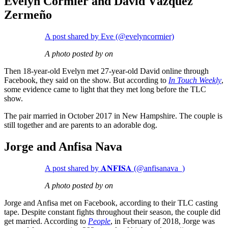
Evelyn Cormier and David Vázquez
Zermeño
A post shared by Eve (@evelyncormier)
A photo posted by on
Then 18-year-old Evelyn met 27-year-old David online through
Facebook, they said on the show. But according to
In Touch Weekly
,
some evidence came to light that they met long before the TLC
show.
The pair married in October 2017 in New Hampshire. The couple is
still together and are parents to an adorable dog.
Jorge and Anfisa Nava
A post shared by 𝐀𝐍𝐅𝐈𝐒𝐀 (@anfisanava_)
A photo posted by on
Jorge and Anfisa met on Facebook, according to their TLC casting
tape. Despite constant fights throughout their season, the couple did
get married. According to
People
, in February of 2018, Jorge was