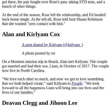
got there, the pair fought over Rose's past, taking STD tests, and a
bunch of other things.
At the end of the season, Rose left the relationship, and Ed headed
back home single. At the tell-all, Rose told host Shaun Robinson
that she wanted "zero contact with him."
Alan and Kirlyam Cox
A post shared by Kirlyam (@kirlyam_)
A photo posted by on
On a Mormon mission trip in Brazil, Alan met Kirlyam. The couple
got married and had their son, Liam, in October of 2017. The couple
now live in North Carolina.
"We love each other so much, and now we get to love something
that we both helped create," said Kirlyam to
People
. "We look
forward to all the happiness Liam will bring into our lives and the
lives of our families."
Deavan Clegg and Jihoon Lee