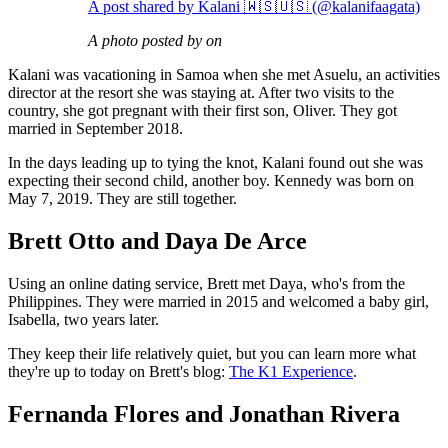
A post shared by Kalani 🇼🇸🇺🇸 (@kalanifaagata)
A photo posted by on
Kalani was vacationing in Samoa when she met Asuelu, an activities
director at the resort she was staying at. After two visits to the
country, she got pregnant with their first son, Oliver. They got
married in September 2018.
In the days leading up to tying the knot, Kalani found out she was
expecting their second child, another boy. Kennedy was born on
May 7, 2019. They are still together.
Brett Otto and Daya De Arce
Using an online dating service, Brett met Daya, who's from the
Philippines. They were married in 2015 and welcomed a baby girl,
Isabella, two years later.
They keep their life relatively quiet, but you can learn more what
they're up to today on Brett's blog:
The K1 Experience
.
Fernanda Flores and Jonathan Rivera