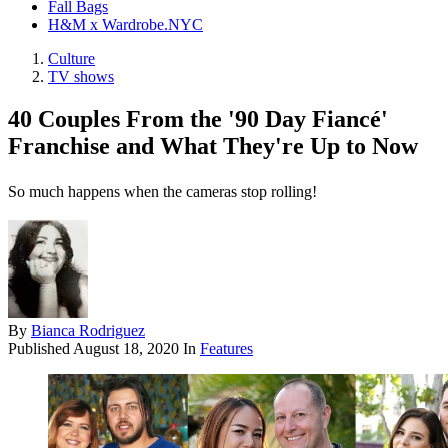
Fall Bags
H&M x Wardrobe.NYC
Culture
TV shows
40 Couples From the '90 Day Fiancé'
Franchise and What They're Up to Now
So much happens when the cameras stop rolling!
By
Bianca Rodriguez
Published
August 18, 2020
In
Features