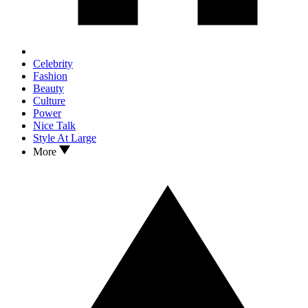
Celebrity
Fashion
Beauty
Culture
Power
Nice Talk
Style At Large
More