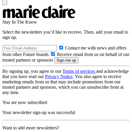
Stay In The Know
Select the newsletters you’d like to receive. Then, add your email to
sign up.
Contact me with news and offers
from other Future brands
Receive email from us on behalf of our
trusted partners or sponsors
By signing up, you agree to our
Terms of services
and acknowledge
that you have read our
Privacy Notice
. You also agree to receive
marketing emails from us that may include promotions from our
trusted partners and sponsors, which you can unsubscribe from at
any time.
You are now subscribed
Your newsletter sign-up was successful
Want to add more newsletters?