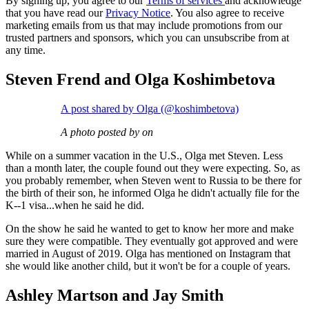
By signing up, you agree to our
Terms of services
and acknowledge
that you have read our
Privacy Notice
. You also agree to receive
marketing emails from us that may include promotions from our
trusted partners and sponsors, which you can unsubscribe from at
any time.
Steven Frend and Olga Koshimbetova
A post shared by Olga (@koshimbetova)
A photo posted by on
While on a summer vacation in the U.S., Olga met Steven. Less
than a month later, the couple found out they were expecting. So, as
you probably remember, when Steven went to Russia to be there for
the birth of their son, he informed Olga he didn't actually file for the
K--1 visa...when he said he did.
On the show he said he wanted to get to know her more and make
sure they were compatible. They eventually got approved and were
married in August of 2019. Olga has mentioned on Instagram that
she would like another child, but it won't be for a couple of years.
Ashley Martson and Jay Smith