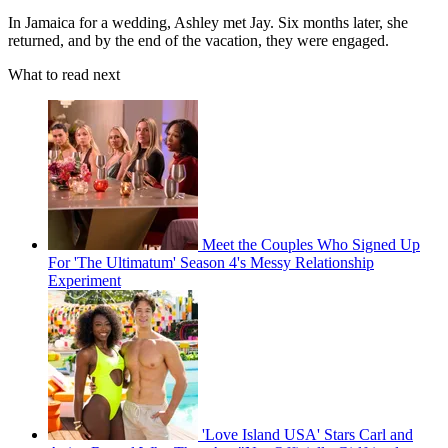
In Jamaica for a wedding, Ashley met Jay. Six months later, she
returned, and by the end of the vacation, they were engaged.
What to read next
Meet the Couples Who Signed Up
For 'The Ultimatum' Season 4's Messy Relationship
Experiment
'Love Island USA' Stars Carl and