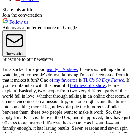
Share this article
Join the conversation
Follow us
Add us as a preferred source on Google
Newsletter
Subscribe to our newsletter
I'm a sucker for a good
reality TV show.
There's something about
watching other people's drama, knowing I'm so far removed from it,
that it makes it fun? One
of my favorites
is
TLC's
90 Day Fiancé
. If
you're unfamiliar with this beautiful
hot mess of a show
, let me
explain! Basically, two people from two very different parts of the
world fall in love, whether through talking in an online chat room, a
chance encounter on a mission trip, or a one-night stand that turned
into something more. Regardless, despite the hundreds of miles
between them, these two people want to make it work. So, they
apply for a K-1 visa here in the U.S., and if approved, they have just
90 days to get married. It's exactly as chaotic as it sounds—but,
funnily enough, it has lasting results. Seven seasons and seven spin-