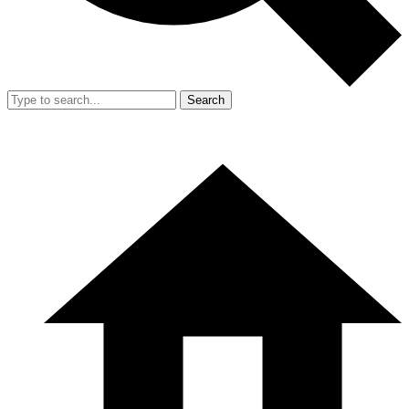
Search