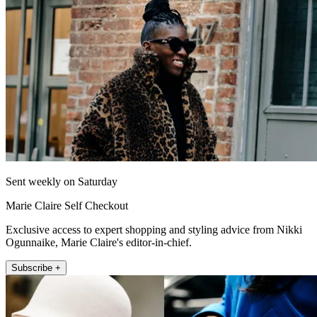
Sent weekly on Saturday
Marie Claire Self Checkout
Exclusive access to expert shopping and styling advice from Nikki
Ogunnaike, Marie Claire's editor-in-chief.
Subscribe +