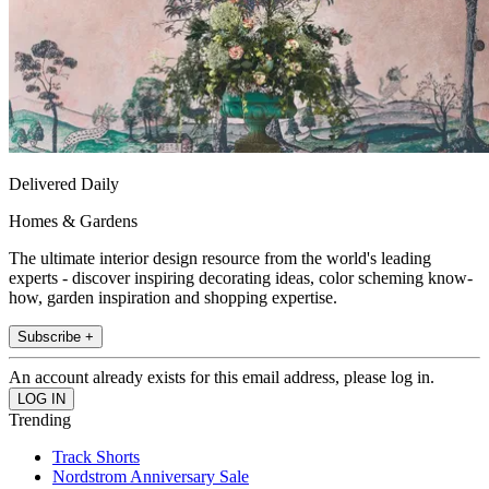
Delivered Daily
Homes & Gardens
The ultimate interior design resource from the world's leading
experts - discover inspiring decorating ideas, color scheming know-
how, garden inspiration and shopping expertise.
Subscribe +
An account already exists for this email address, please log in.
Trending
Track Shorts
Nordstrom Anniversary Sale