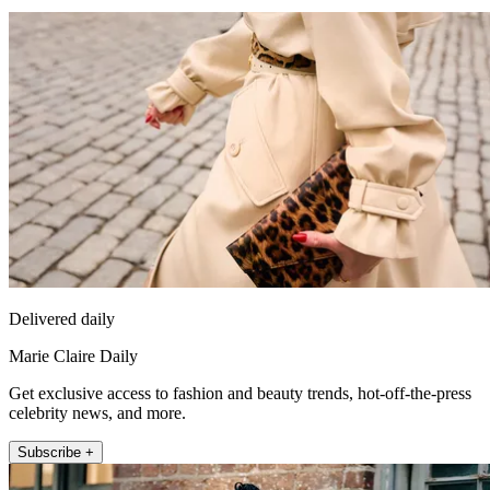
Delivered daily
Marie Claire Daily
Get exclusive access to fashion and beauty trends, hot-off-the-press
celebrity news, and more.
Subscribe +