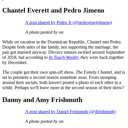
Chantel Everett and Pedro Jimeno
A post shared by Pedro Jr (@pedrojosejrjimeno)
A photo posted by on
While on vacation in the Dominican Republic, Chantel met Pedro.
Despite both sides of the family, not supporting the marriage, the
pair got married anyway. Divorce rumors swirled around September
of 2018, but according to
In Touch Weekly
,
they were back together
by December.
The couple got their own spin-off show,
The Family Chantel
, and is
set to premiere a second season sometime soon. From snooping
around their socials, both haven't posted a photo of each other in a
while. Perhaps we'll leave more in the second season of their show?
Danny and Amy Frishmuth
A post shared by Daniel Frishmuth (@dfrishmuth)
A photo posted by on