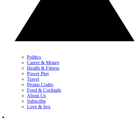
Politics
Career & Money
Health & Fitness
Power Play
Travel
Promo Codes
Food & Cocktails
About Us
Subscribe
Love & Sex