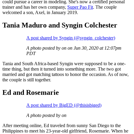
could pursue a career in modeling. She's now a certified personal
trainer and has her own company,
Super Pao Fit
. The couple
welcomed a son, Axel, in January 2019.
Tania Maduro and Syngin Colchester
A post shared by Syngin (@syngin_colchester)
A photo posted by on on Jun 30, 2020 at 12:07pm
PDT
Tania and South Africa-based Syngin were supposed to be a one-
time thing, but then it turned into something more. The two got
married and got matching tattoos to honor the occasion. As of now,
the couple is still together.
Ed and Rosemarie
A post shared by BigED (@thisisbiged)
A photo posted by on
After meeting online, Ed traveled from sunny San Diego to the
Philippines to meet his 23-year-old girlfriend, Rosemarie. When he