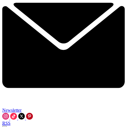
Newsletter
RSS