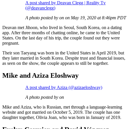
A post shared by Deavan Clegg | Reality Tv
(@deavanclegg)
A photo posted by on on May 19, 2020 at 8:46pm PDT
Deavan met Jihoon, who lived in Seoul, South Korea, on a dating
app. After three months of chatting online, he came to the United
States. On the last day of his trip, the couple found out they were
pregnant.
Their son Taeyang was born in the United States in April 2019, but
they later married in South Korea. Despite trust and financial issues,
as seen on the show, the couple appears to still be together.
Mike and Aziza Eloshway
A post shared by Aziza (@azizaeloshway)
A photo posted by on
Mike and Aziza, who is Russian, met through a language-learning
website and got married on October 5, 2019. The couple has one
daughter together, Olivia Joan, who was born in January of 2019.