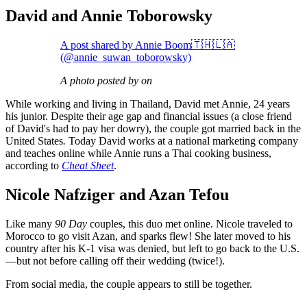
David and Annie Toborowsky
A post shared by Annie Boom🇹🇭🇱🇦
(@annie_suwan_toborowsky)
A photo posted by on
While working and living in Thailand, David met Annie, 24 years
his junior. Despite their age gap and financial issues (a close friend
of David's had to pay her dowry), the couple got married back in the
United States
.
Today David works at a national marketing company
and teaches online while Annie runs a Thai cooking business,
according to
Cheat Sheet
.
Nicole Nafziger and Azan Tefou
Like many
90 Day
couples, this duo met online. Nicole traveled to
Morocco to go visit Azan, and sparks flew! She later moved to his
country after his K-1 visa was denied, but left to go back to the U.S.
—but not before calling off their wedding (twice!).
From social media, the couple appears to still be together.