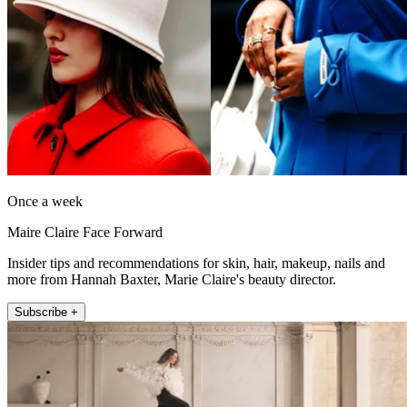
Once a week
Maire Claire Face Forward
Insider tips and recommendations for skin, hair, makeup, nails and
more from Hannah Baxter, Marie Claire's beauty director.
Subscribe +