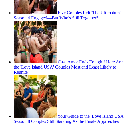
Five Couples Left 'The Ultimatum'
Season 4 Engaged—But Who's Still Together?
Casa Amor Ends Tonight! Here Are
the 'Love Island USA' Couples Most and Least Likely to
Reunite
Your Guide to the 'Love Island USA'
Season 8 Couples Still Standing As the Finale Approaches