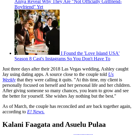
Aniya Reveal Why They Are "Not Officially Girlfriend-
Boyfriend" Yet
I Found the 'Love Island USA'
Season 8 Cast's Instagrams So You Don't Have To
Just three days after their 2018 Las Vegas wedding, Ashley caught
Jay using dating apps. A source close to the couple told
Us
Weekly
that they were calling it quits. "At this time, my client is
personally focused on herself and her personal life and her children.
After giving someone so many chances, you learn to grow and see
the better for yourself. She wishes Jay nothing but the best."
As of March, the couple has reconciled and are back together again,
according to
E! News.
Kalani Faagata and Asuelu Pulaa