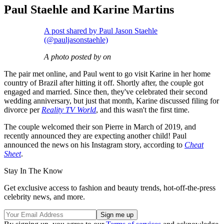
Paul Staehle and Karine Martins
A post shared by Paul Jason Staehle
(@pauljasonstaehle)
A photo posted by on
The pair met online, and Paul went to go visit Karine in her home
country of Brazil after hitting it off. Shortly after, the couple got
engaged and married. Since then, they've celebrated their second
wedding anniversary, but just that month, Karine discussed filing for
divorce per
Reality TV World
, and this wasn't the first time.
The couple welcomed their son Pierre in March of 2019, and
recently announced they are expecting another child! Paul
announced the news on his Instagram story, according to
Cheat
Sheet
.
Stay In The Know
Get exclusive access to fashion and beauty trends, hot-off-the-press
celebrity news, and more.