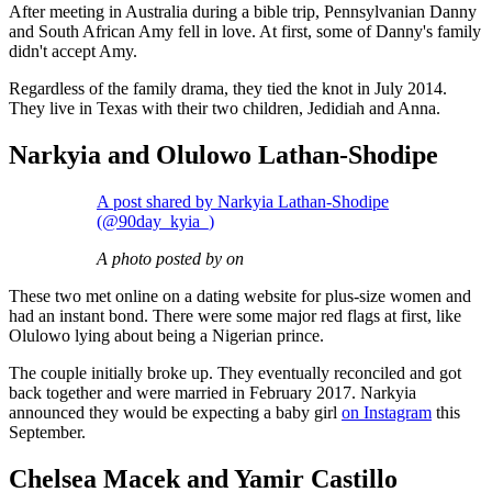
After meeting in Australia during a bible trip, Pennsylvanian Danny
and South African Amy fell in love. At first, some of Danny's family
didn't accept Amy.
Regardless of the family drama, they tied the knot in July 2014.
They live in Texas with their two children, Jedidiah and Anna.
Narkyia and Olulowo Lathan-Shodipe
A post shared by Narkyia Lathan-Shodipe
(@90day_kyia_)
A photo posted by on
These two met online on a dating website for plus-size women and
had an instant bond. There were some major red flags at first, like
Olulowo lying about being a Nigerian prince.
The couple initially broke up. They eventually reconciled and got
back together and were married in February 2017. Narkyia
announced they would be expecting a baby girl
on Instagram
this
September.
Chelsea Macek and Yamir Castillo