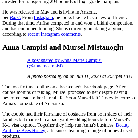
arrested for transporting 293 pounds of high-grade marijuana.
He was released in May and is living in Arizona,
per
Blast
.
From
Instagram
, he looks like he has a new girlfriend.
During that time, Anfisa competed in and won a bikini competition,
and has continued training. She is currently not dating anyone,
according to
recent Instagram comments
.
Anna Campisi and Mursel Mistanoglu
A post shared by Anna-Marie Campisi
(@annamcampisi)
A photo posted by on on Jun 11, 2020 at 2:31pm PDT
The two first met online on a beekeeper's Facebook page. After a
couple months of talking, Mursel proposed to her despite having
never met each other in real life. Soon Mursel left Turkey to come to
Anna's home state of Nebraska.
The couple had their fair share of obstacles from both sides of their
families but married in a backyard wedding hours before Mursel's
K-1 visa expired. Together they help run Anna's business,
Beauty
And The Bees Honey
, a business featuring a range of honey-based
products.