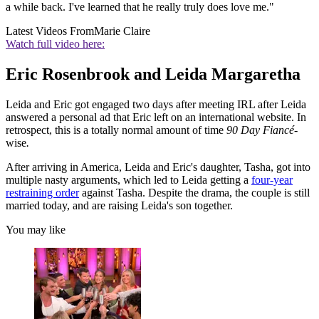
a while back. I've learned that he really truly does love me."
Latest Videos From
Marie Claire
Watch full video here:
Eric Rosenbrook and Leida Margaretha
Leida and Eric got engaged two days after meeting IRL after Leida
answered a personal ad that Eric left on an international website. In
retrospect, this is a totally normal amount of time
90 Day Fiancé-
wise
.
After arriving in America, Leida and Eric's daughter, Tasha, got into
multiple nasty arguments, which led to Leida getting a
four-year
restraining order
against Tasha. Despite the drama, the couple is still
married today, and are raising Leida's son together.
You may like