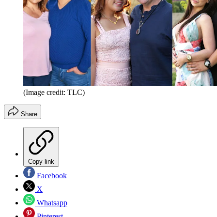
(Image credit: TLC)
Share
Copy link
Facebook
X
Whatsapp
Pinterest