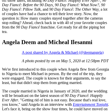
off show laters, including
90 Day Fiancé: Happily Ever After?, 90
Day Fiancé: Before the 90 Days, 90 Day Fiancé: What Now?
,
90
Day Fiancé: Pillow Talk
, and
90 Day Fiancé: The Other Way,
a lot
of couples have had a chance to tell their love story. Now, the
question is: How many couples stayed together after the cameras
stop rolling? Ahead, check back in with 40 of your favorite couples
from the
90 Day Fiancé
franchise. Get ready for all the piping hot
tea.
Angela Deem and Micheal Ilesanmi
A post shared by Angela & Michael (@deemangela)
A photo posted by on on May 5, 2020 at 12:58pm PDT
We're first introduced to this couple when Angela flew from Georgia
to Nigeria to meet Michael in person. By the end of the trip, they
were engaged. The couple is known for their arguments, to say the
least, but that didn't stop them from getting married.
The couple married in Nigeria in January of 2020, and the wedding
will be broadcast on the latest season of
90 Day Fiancé
:
Happily
Ever After
. "Getting rid of him is not easy. Because that's real love,
you know," said Angela in an interview with
Entertainment Tonight
.
Let's face it, being on the show four times, he could have moved on