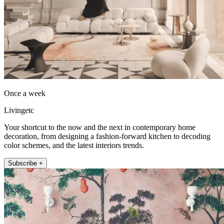
Once a week
Livingetc
Your shortcut to the now and the next in contemporary home
decoration, from designing a fashion-forward kitchen to decoding
color schemes, and the latest interiors trends.
Subscribe +