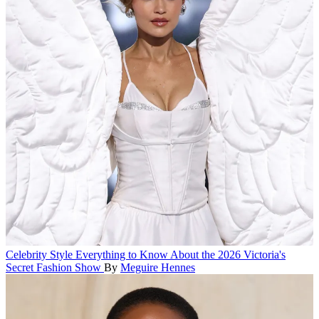
Celebrity Style
Everything to Know About the 2026 Victoria's
Secret Fashion Show
By
Meguire Hennes