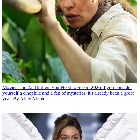
Movies
The 22 Thrillers You Need to See in 2026
If you consider
yourself a cinephile and a fan of mysteries, it's already been a great
year.
By
Abby Monteil