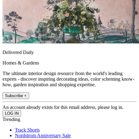
Delivered Daily
Homes & Gardens
The ultimate interior design resource from the world's leading
experts - discover inspiring decorating ideas, color scheming know-
how, garden inspiration and shopping expertise.
Subscribe +
An account already exists for this email address, please log in.
Trending
Track Shorts
Nordstrom Anniversary Sale