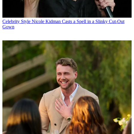
Celebrity Style
Nicole Kidman Casts a Spell in a Slinky Cut-Out
Gown