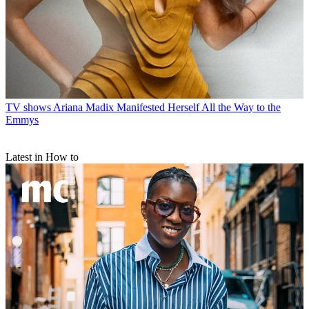
TV shows
Ariana Madix Manifested Herself All the Way to the
Emmys
Latest in How to