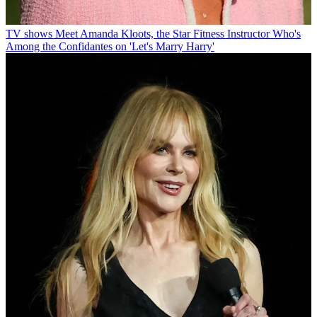
TV shows
Meet Amanda Kloots, the Star Fitness Instructor Who's
Among the Confidantes on 'Let's Marry Harry'