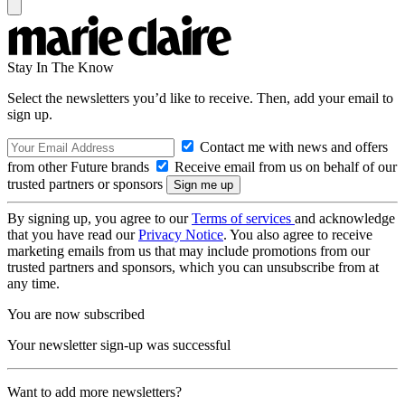
Stay In The Know
Select the newsletters you’d like to receive. Then, add your email to
sign up.
Contact me with news and offers
from other Future brands
Receive email from us on behalf of our
trusted partners or sponsors
By signing up, you agree to our
Terms of services
and acknowledge
that you have read our
Privacy Notice
. You also agree to receive
marketing emails from us that may include promotions from our
trusted partners and sponsors, which you can unsubscribe from at
any time.
You are now subscribed
Your newsletter sign-up was successful
Want to add more newsletters?