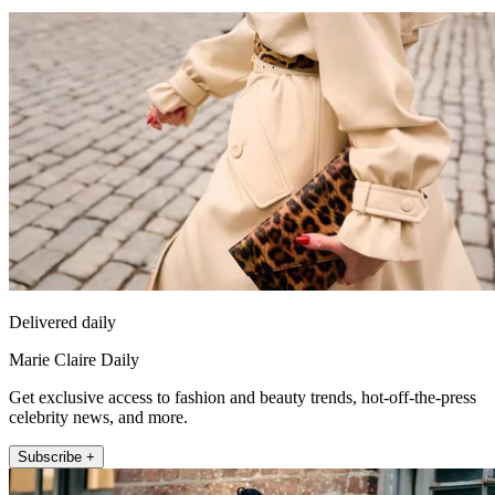
Delivered daily
Marie Claire Daily
Get exclusive access to fashion and beauty trends, hot-off-the-press
celebrity news, and more.
Subscribe +