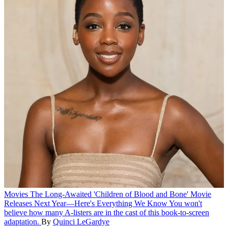
Movies
The Long-Awaited 'Children of Blood and Bone' Movie
Releases Next Year—Here's Everything We Know
You won't
believe how many A-listers are in the cast of this book-to-screen
adaptation.
By
Quinci LeGardye