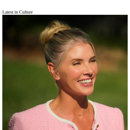
Latest in Culture