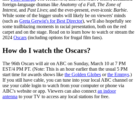
foreign-language dramas like
Anatomy of a Fall
,
The Zone of
Interest
, and
Past Lives
; and the ever-present, ever-iconic
Barbie
.
While some of the bigger snubs will likely be on viewers' minds
(such as
Greta Gerwig's for Best Director
), we'll also hopefully see
some trailblazing moments in racial presentation, both on the red
carpet and on the stage. Read on to learn how to watch or stream the
2024
Oscars
(including options for frugal film fans).
How do I watch the Oscars?
The 96th Oscars will air on ABC on Sunday, March 10 at 7 PM
EST/4 PM PT. (Note: This is an hour earlier than the usual 5 PM
start time for awards shows like
the Golden Globes
or
the Emmys
.)
If you still have cable, you can tune into your local ABC channel or
use your cable login to watch from your computer or phone via
ABC's website or app. Viewers can also connect
an indoor
antenna
to your TV to access any local stations for free.