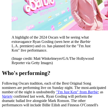
A highlight of the 2024 Oscars will be seeing what
extravagance Ryan Gosling (seen here at the
Barbie
L.A. premiere) and co. has planned for the "I'm Just
Ken" live performance.
(Image credit: Matt Winkelmeyer/GA/The Hollywood
Reporter via Getty Images)
Who's performing?
Following Oscars tradition, each of the Best Original Song
nominees are performing live on Sunday night. The most-anticipated
number of the night is undoubtedly
"I'm Just Ken" from
Barbie
; as
Variety
confirmed last week, Ryan Gosling will perform the
dramatic ballad live alongside Mark Ronson. The other
performances will include Billie Eilish and Finneas O'Connell's