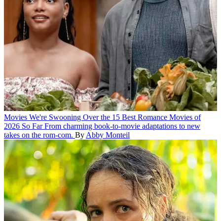
Movies
We're Swooning Over the 15 Best Romance Movies of
2026 So Far
From charming book-to-movie adaptations to new
takes on the rom-com.
By
Abby Monteil