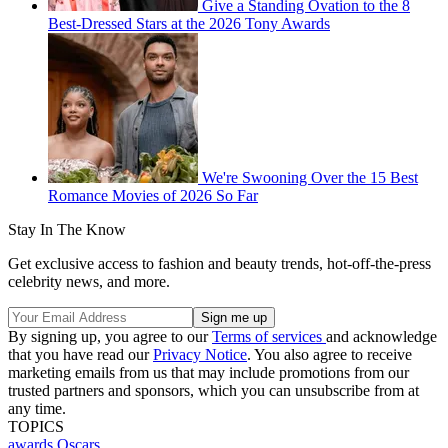
Give a Standing Ovation to the 8
Best-Dressed Stars at the 2026 Tony Awards
We're Swooning Over the 15 Best
Romance Movies of 2026 So Far
Stay In The Know
Get exclusive access to fashion and beauty trends, hot-off-the-press
celebrity news, and more.
By signing up, you agree to our
Terms of services
and acknowledge
that you have read our
Privacy Notice
. You also agree to receive
marketing emails from us that may include promotions from our
trusted partners and sponsors, which you can unsubscribe from at
any time.
TOPICS
awards
Oscars