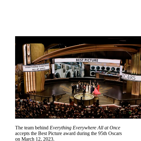
The team behind
Everything Everywhere All at Once
accepts the Best Picture award during the 95th Oscars
on March 12, 2023.