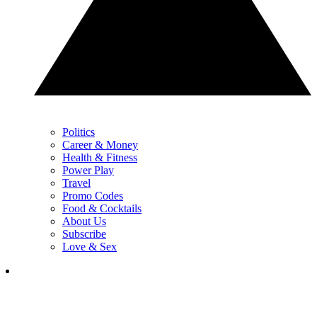
Politics
Career & Money
Health & Fitness
Power Play
Travel
Promo Codes
Food & Cocktails
About Us
Subscribe
Love & Sex