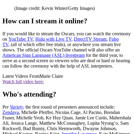
(Image credit: Kevin Winter/Getty Images)
How can I stream it online?
If you would like to stream the Oscars, you can watch the ceremony
on
YouTube TV
,
Hulu with Live TV
,
DirectTV Stream
,
Fubo
TV
, (all of which offer free trials), or anywhere you stream live
shows. The official Oscars YouTube channel will also offer an
American Sign Language (ASL) livestream
for the third year, to
serve as a second screen so viewers who are deaf or hard or hearing
can follow the ceremony with the help of ASL interpreters.
Latest Videos From
Marie Claire
Watch full video here:
Who's attending?
Per
Variety
, the first round of presenters announced include:
Zendaya
, Michelle Pfeiffer, Nicolas Cage, Al Pacino, Brendan
Fraser, Michelle Yeoh, Ke Huy Quan, Jamie Lee Curtis, Mahershala
Ali, Jessica Lange, Matthew McConaughey, Lupita Nyong’o, Sam
Rockwell, Bad Bunny, Chris Hemsworth, Dwayne Johnson,
Michael Keaton, Regina King,
Jennifer Lawrence
, Kate McKinnon,