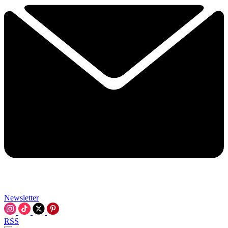
Newsletter
RSS