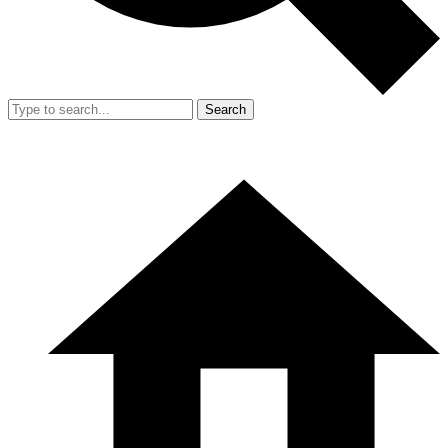
Search