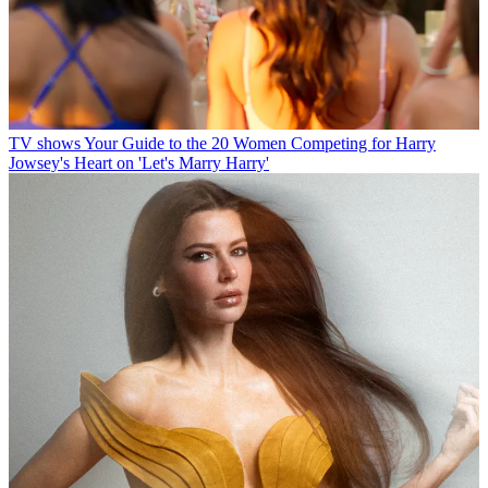
TV shows
Your Guide to the 20 Women Competing for Harry
Jowsey's Heart on 'Let's Marry Harry'