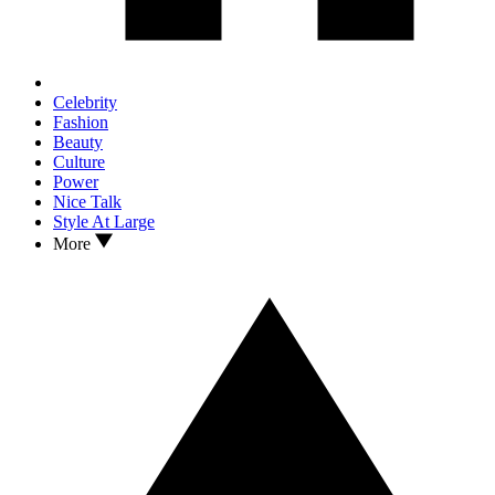
Celebrity
Fashion
Beauty
Culture
Power
Nice Talk
Style At Large
More