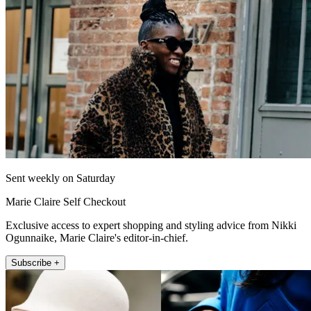
Sent weekly on Saturday
Marie Claire Self Checkout
Exclusive access to expert shopping and styling advice from Nikki
Ogunnaike, Marie Claire's editor-in-chief.
Subscribe +