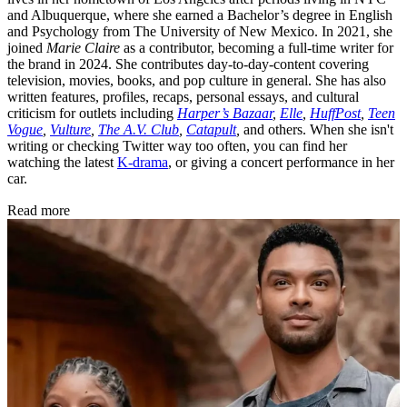
and Albuquerque, where she earned a Bachelor’s degree in English
and Psychology from The University of New Mexico. In 2021, she
joined
Marie Claire
as a contributor, becoming a full-time writer for
the brand in 2024. She contributes day-to-day-content covering
television, movies, books, and pop culture in general. She has also
written features, profiles, recaps, personal essays, and cultural
criticism for outlets including
Harper’s Bazaar
,
Elle
,
HuffPost
,
Teen
Vogue
,
Vulture
,
The A.V. Club
,
Catapult
,
and others. When she isn't
writing or checking Twitter way too often, you can find her
watching the latest
K-drama
, or giving a concert performance in her
car.
Read more