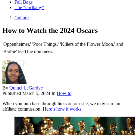
Fall Bags
The "Girlbaby"
Culture
How to Watch the 2024 Oscars
'Oppenheimer,' 'Poor Things,' 'Killers of the Flower Moon,' and
'Barbie' lead the nominees.
By
Quinci LeGardye
Published
March 5, 2024
In
How-to
When you purchase through links on our site, we may earn an
affiliate commission.
Here’s how it works
.