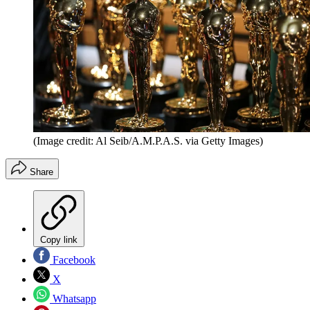
(Image credit: Al Seib/A.M.P.A.S. via Getty Images)
Share
Copy link
Facebook
X
Whatsapp