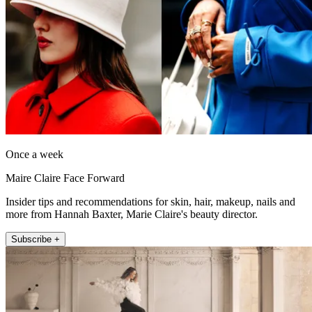
Once a week
Maire Claire Face Forward
Insider tips and recommendations for skin, hair, makeup, nails and
more from Hannah Baxter, Marie Claire's beauty director.
Subscribe +