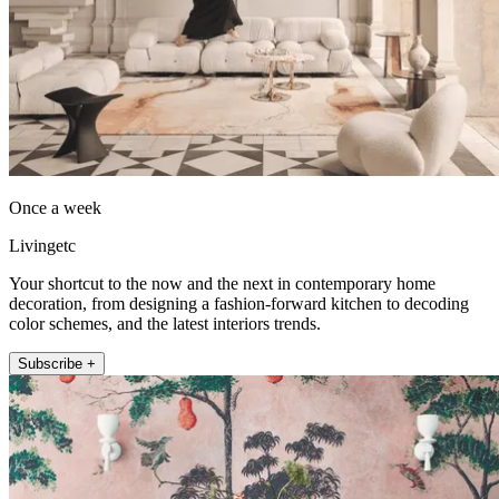
Once a week
Livingetc
Your shortcut to the now and the next in contemporary home
decoration, from designing a fashion-forward kitchen to decoding
color schemes, and the latest interiors trends.
Subscribe +