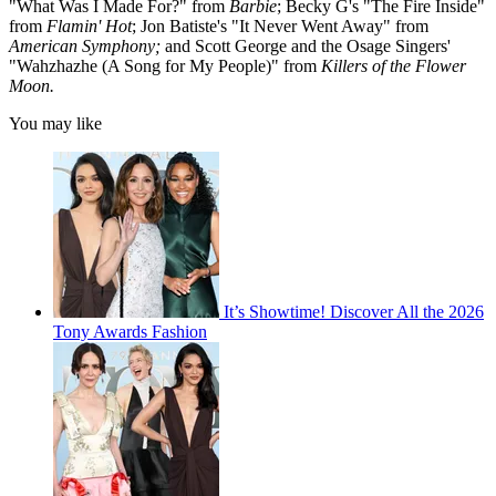
"What Was I Made For?" from
Barbie
; Becky G's "The Fire Inside"
from
Flamin' Hot
; Jon Batiste's "It Never Went Away" from
American Symphony;
and Scott George and the Osage Singers'
"Wahzhazhe (A Song for My People)" from
Killers of the Flower
Moon.
You may like
It’s Showtime! Discover All the 2026
Tony Awards Fashion