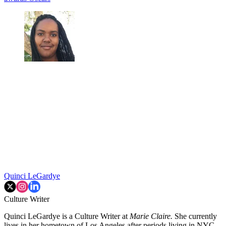
Quinci LeGardye
Culture Writer
Quinci LeGardye is a Culture Writer at
Marie Claire.
She currently
lives in her hometown of Los Angeles after periods living in NYC