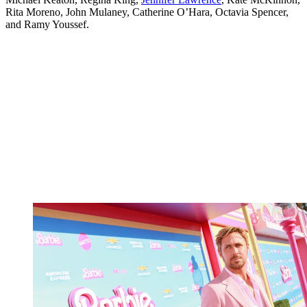
Rita Moreno, John Mulaney, Catherine O’Hara, Octavia Spencer,
and Ramy Youssef.