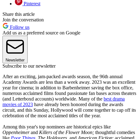
Pinterest
Share this article
Join the conversation
Follow us
Add us as a preferred source on Google
Newsletter
Subscribe to our newsletter
After an exciting, jam-packed awards season, the 96th annual
Academy Awards are less than a week away. 2023 was an excellent
year for cinema; in addition to Barbenheimer saving the box office,
numerous acclaimed films found passionate fan bases across theaters
(and Letterboxd accounts) worldwide. Many of the
best drama
movies of 2023
have already been honored during the awards
circuit, and this Sunday, Hollywood will come together to cap off its
celebration of the most acclaimed titles of the year.
Among this year's top nominees are historical epics like
Oppenheimer
and
Killers of the Flower Moon;
thoughtful comedies
like
Poor Things
,
The Holdovers
, and
American Fiction
; acclaimed