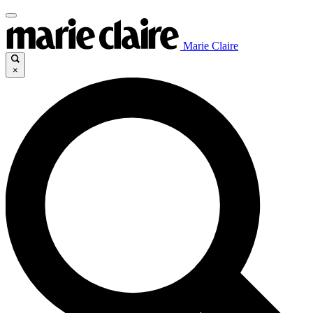
Marie Claire
×