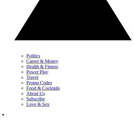
Politics
Career & Money
Health & Fitness
Power Play
Travel
Promo Codes
Food & Cocktails
About Us
Subscribe
Love & Sex