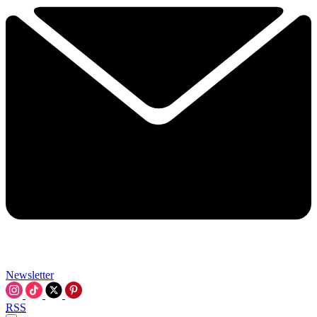
Newsletter
RSS