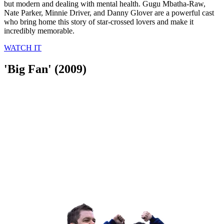
but modern and dealing with mental health. Gugu Mbatha-Raw,
Nate Parker, Minnie Driver, and Danny Glover are a powerful cast
who bring home this story of star-crossed lovers and make it
incredibly memorable.
WATCH IT
'Big Fan' (2009)