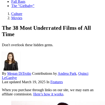
Fall Bags
The "Girlbaby"
Culture
Movies
The 38 Most Underrated Films of All
Time
Don't overlook these hidden gems.
By
Megan DiTrolio
Contributions by
Andrea Park
,
Quinci
LeGardye
Last updated
March 19, 2025
In
Features
When you purchase through links on our site, we may earn an
affiliate commission.
Here’s how it works
.