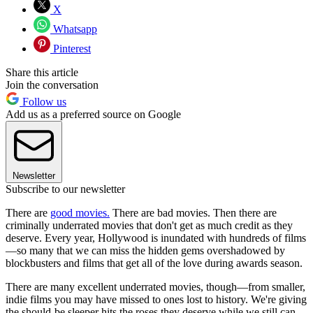
X
Whatsapp
Pinterest
Share this article
Join the conversation
Follow us
Add us as a preferred source on Google
Newsletter
Subscribe to our newsletter
There are
good movies.
There are bad movies. Then there are
criminally underrated movies that don't get as much credit as they
deserve. Every year, Hollywood is inundated with hundreds of films
—so many that we can miss the hidden gems overshadowed by
blockbusters and films that get all of the love during awards season.
There are many excellent underrated movies, though—from smaller,
indie films you may have missed to ones lost to history. We're giving
the should-be sleeper hits the roses they deserve while we still can,