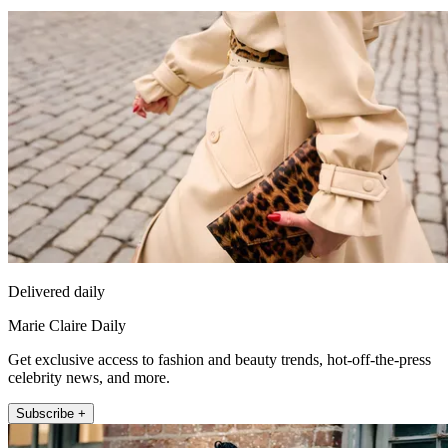
Delivered daily
Marie Claire Daily
Get exclusive access to fashion and beauty trends, hot-off-the-press
celebrity news, and more.
Subscribe +