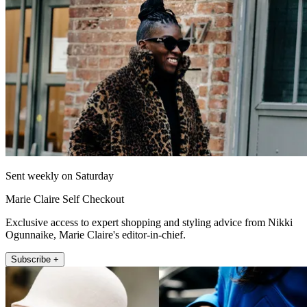
Sent weekly on Saturday
Marie Claire Self Checkout
Exclusive access to expert shopping and styling advice from Nikki
Ogunnaike, Marie Claire's editor-in-chief.
Subscribe +