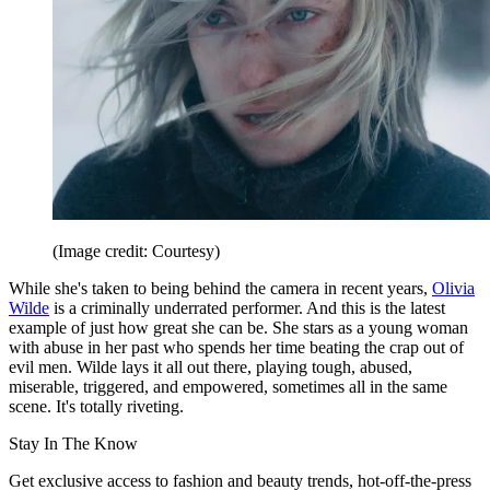
(Image credit: Courtesy)
While she's taken to being behind the camera in recent years,
Olivia
Wilde
is a criminally underrated performer. And this is the latest
example of just how great she can be. She stars as a young woman
with abuse in her past who spends her time beating the crap out of
evil men. Wilde lays it all out there, playing tough, abused,
miserable, triggered, and empowered, sometimes all in the same
scene. It's totally riveting.
Stay In The Know
Get exclusive access to fashion and beauty trends, hot-off-the-press