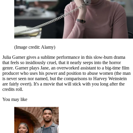
(Image credit: Alamy)
Julia Garner gives a sublime performance in this slow-burn drama
that feels so insidiously cruel, that it nearly seeps into the horror
genre. Garner plays Jane, an overworked assistant to a big-time film
producer who uses his power and position to abuse women (the man
is never seen nor named, but the comparisons to Harvey Weinstein
are fairly overt). It's a movie that will stick with you long after the
credits roll.
You may like