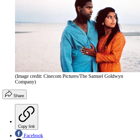
(Image credit: Cinecom Pictures/The Samuel Goldwyn
Company)
Share
Copy link
Facebook