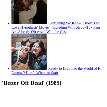
Everything We Know About 'The
Love Hypothesis' Movie—Including Why #BookTok Fans
Are Already Obsessed With the Cast
Ready to Dive Into the World of K-
Dramas? Here's Where to Start
'Better Off Dead' (1985)