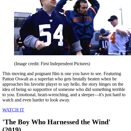
(Image credit: First Independent Pictures)
This moving and poignant film is one you have to see. Featuring
Patton Oswalt as a superfan who gets brutally beaten when he
approaches his favorite player to say hello, the story hinges on the
idea of being so supportive of someone who did something terrible
to you. Emotional, heart-wrenching, and a sleeper—it's just hard to
watch and even harder to look away.
WATCH IT
'The Boy Who Harnessed the Wind'
(2019)