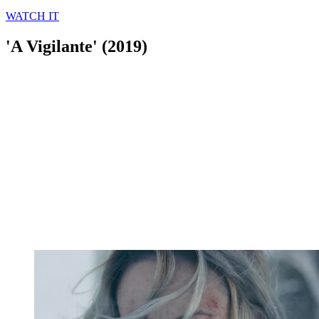
WATCH IT
'A Vigilante' (2019)