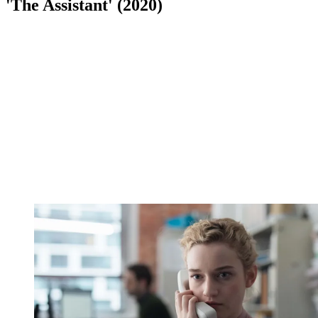
'The Assistant' (2020)