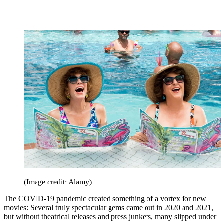
(Image credit: Alamy)
The COVID-19 pandemic created something of a vortex for new
movies: Several truly spectacular gems came out in 2020 and 2021,
but without theatrical releases and press junkets, many slipped under