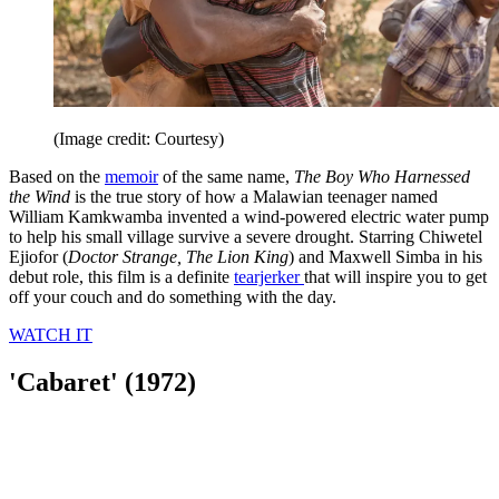
(Image credit: Courtesy)
Based on the
memoir
of the same name,
The Boy Who Harnessed
the Wind
is the true story of how a Malawian teenager named
William Kamkwamba invented a wind-powered electric water pump
to help his small village survive a severe drought. Starring Chiwetel
Ejiofor (
Doctor Strange, The Lion King
) and Maxwell Simba in his
debut role, this film is a definite
tearjerker
that will inspire you to get
off your couch and do something with the day.
WATCH IT
'Cabaret' (1972)