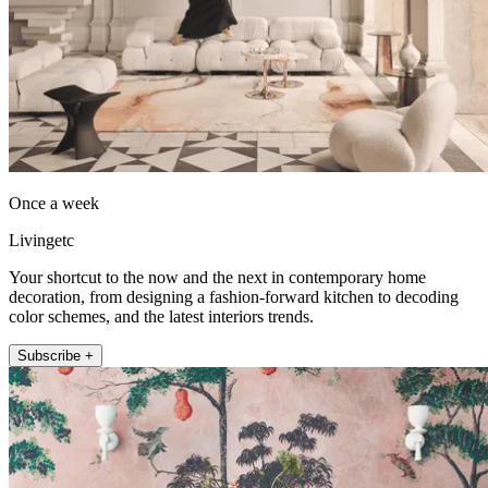
Once a week
Livingetc
Your shortcut to the now and the next in contemporary home
decoration, from designing a fashion-forward kitchen to decoding
color schemes, and the latest interiors trends.
Subscribe +