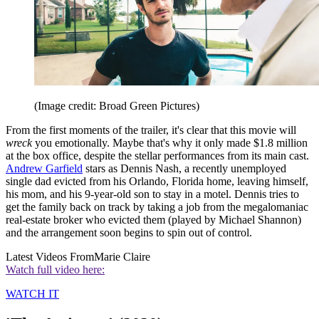
(Image credit: Broad Green Pictures)
From the first moments of the trailer, it's clear that this movie will
wreck
you emotionally. Maybe that's why it only made $1.8 million
at the box office, despite the stellar performances from its main cast.
Andrew Garfield
stars as Dennis Nash, a recently unemployed
single dad evicted from his Orlando, Florida home, leaving himself,
his mom, and his 9-year-old son to stay in a motel. Dennis tries to
get the family back on track by taking a job from the megalomaniac
real-estate broker who evicted them (played by Michael Shannon)
and the arrangement soon begins to spin out of control.
Latest Videos From
Marie Claire
Watch full video here:
WATCH IT