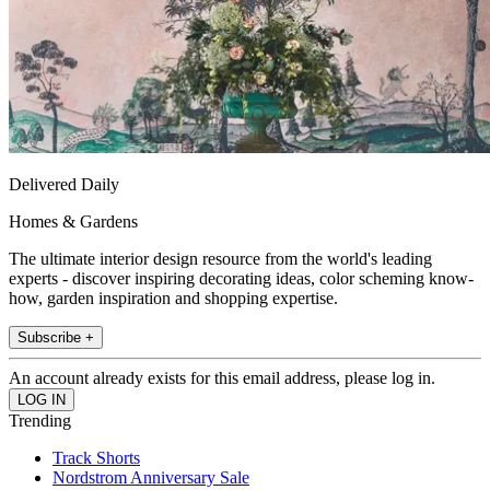
Delivered Daily
Homes & Gardens
The ultimate interior design resource from the world's leading
experts - discover inspiring decorating ideas, color scheming know-
how, garden inspiration and shopping expertise.
Subscribe +
An account already exists for this email address, please log in.
Trending
Track Shorts
Nordstrom Anniversary Sale