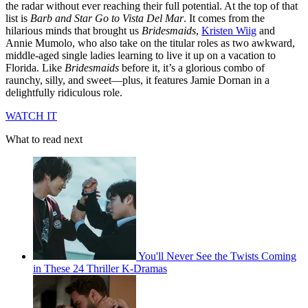
the radar without ever reaching their full potential. At the top of that
list is
Barb and Star Go to Vista Del Mar
. It comes from the
hilarious minds that brought us
Bridesmaids
,
Kristen Wiig
and
Annie Mumolo, who also take on the titular roles as two awkward,
middle-aged single ladies learning to live it up on a vacation to
Florida. Like
Bridesmaids
before it, it’s a glorious combo of
raunchy, silly, and sweet—plus, it features Jamie Dornan in a
delightfully ridiculous role.
WATCH IT
What to read next
You'll Never See the Twists Coming
in These 24 Thriller K-Dramas