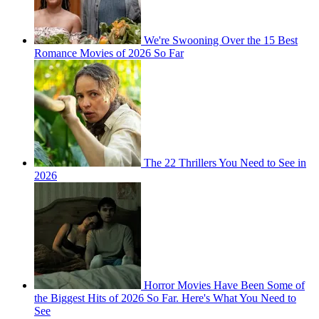
We're Swooning Over the 15 Best
Romance Movies of 2026 So Far
The 22 Thrillers You Need to See in
2026
Horror Movies Have Been Some of
the Biggest Hits of 2026 So Far. Here's What You Need to
See