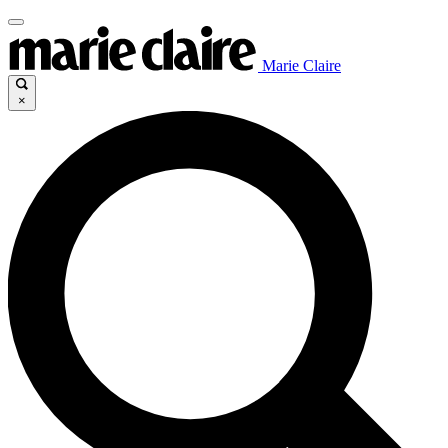
Marie Claire
×