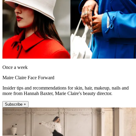
Once a week
Maire Claire Face Forward
Insider tips and recommendations for skin, hair, makeup, nails and
more from Hannah Baxter, Marie Claire's beauty director.
Subscribe +