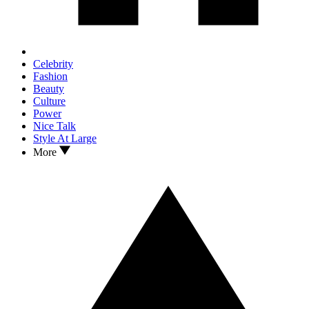
Celebrity
Fashion
Beauty
Culture
Power
Nice Talk
Style At Large
More