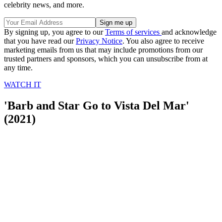
celebrity news, and more.
By signing up, you agree to our
Terms of services
and acknowledge
that you have read our
Privacy Notice
. You also agree to receive
marketing emails from us that may include promotions from our
trusted partners and sponsors, which you can unsubscribe from at
any time.
WATCH IT
'Barb and Star Go to Vista Del Mar'
(2021)