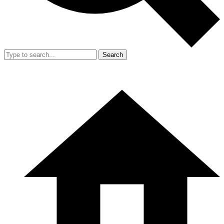
Search