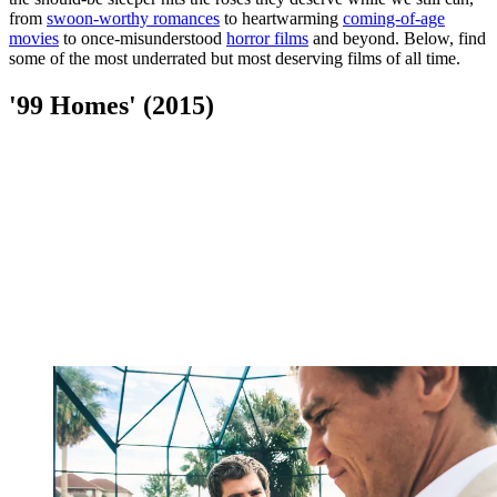
from
swoon-worthy romances
to heartwarming
coming-of-age
movies
to once-misunderstood
horror films
and beyond. Below, find
some of the most underrated but most deserving films of all time.
'99 Homes' (2015)