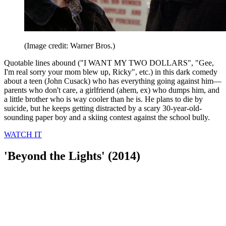
(Image credit: Warner Bros.)
Quotable lines abound ("I WANT MY TWO DOLLARS", "Gee,
I'm real sorry your mom blew up, Ricky", etc.) in this dark comedy
about a teen (John Cusack) who has everything going against him—
parents who don't care, a girlfriend (ahem, ex) who dumps him, and
a little brother who is way cooler than he is. He plans to die by
suicide, but he keeps getting distracted by a scary 30-year-old-
sounding paper boy and a skiing contest against the school bully.
WATCH IT
'Beyond the Lights' (2014)