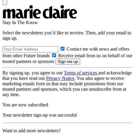
Stay In The Know
Select the newsletters you’d like to receive. Then, add your email to
sign up.
Contact me with news and offers
from other Future brands
Receive email from us on behalf of our
trusted partners or sponsors
By signing up, you agree to our
Terms of services
and acknowledge
that you have read our
Privacy Notice
. You also agree to receive
marketing emails from us that may include promotions from our
trusted partners and sponsors, which you can unsubscribe from at
any time.
You are now subscribed
Your newsletter sign-up was successful
Want to add more newsletters?