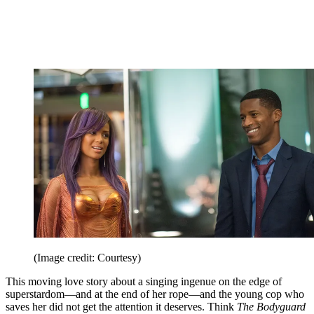
(Image credit: Courtesy)
This moving love story about a singing ingenue on the edge of
superstardom—and at the end of her rope—and the young cop who
saves her did not get the attention it deserves. Think
The Bodyguard