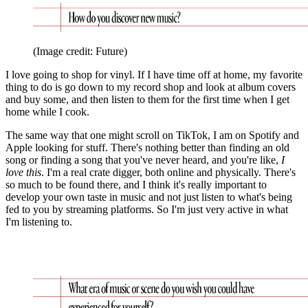
(Image credit: Future)
I love going to shop for vinyl. If I have time off at home, my favorite
thing to do is go down to my record shop and look at album covers
and buy some, and then listen to them for the first time when I get
home while I cook.
The same way that one might scroll on TikTok, I am on Spotify and
Apple looking for stuff. There's nothing better than finding an old
song or finding a song that you've never heard, and you're like,
I
love this
. I'm a real crate digger, both online and physically. There's
so much to be found there, and I think it's really important to
develop your own taste in music and not just listen to what's being
fed to you by streaming platforms. So I'm just very active in what
I'm listening to.