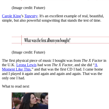
(Image credit: Future)
Carole King
’s
Tapestry
. It's an excellent example of real, beautiful,
simple, but also powerful songwriting that stands the test of time.
(Image credit: Future)
The first physical piece of music I bought was from
The
X Factor
in
the U.K.
Leona Lewis
had won
The
X Factor
, and she did “
A
Moment Like This
,” and that was the first CD I had. I came home
and I played it again and again and again and again. That was the
only one I had.
What to read next