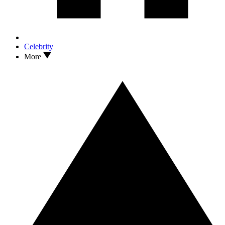
Celebrity
More