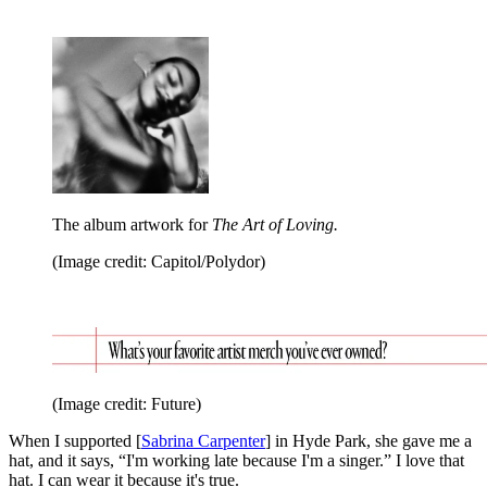
The album artwork for
The Art of Loving.
(Image credit: Capitol/Polydor)
(Image credit: Future)
When I supported [
Sabrina Carpenter
] in Hyde Park, she gave me a
hat, and it says, “I'm working late because I'm a singer.” I love that
hat. I can wear it because it's true.