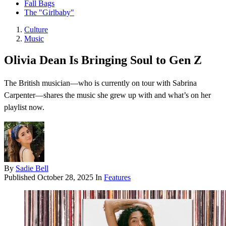
Fall Bags
The "Girlbaby"
Culture
Music
Olivia Dean Is Bringing Soul to Gen Z
The British musician—who is currently on tour with Sabrina
Carpenter—shares the music she grew up with and what’s on her
playlist now.
By
Sadie Bell
Published
October 28, 2025
In
Features