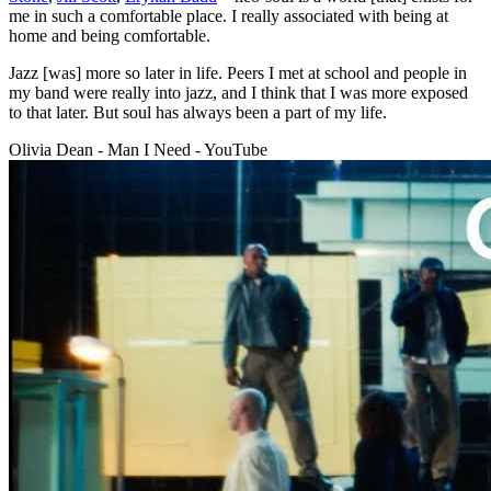
me in such a comfortable place. I really associated with being at
home and being comfortable.
Jazz [was] more so later in life. Peers I met at school and people in
my band were really into jazz, and I think that I was more exposed
to that later. But soul has always been a part of my life.
Olivia Dean - Man I Need - YouTube