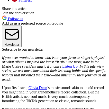
Pinterest
Share this article
Join the conversation
Follow us
Add us as a preferred source on Google
Newsletter
Subscribe to our newsletter
If you ever wanted to know who is on your favorite singer's playlist,
or what albums inspired the latest “it girl” the most, tune in for
Marie Claire
’s resident music franchise
Listen Up
. In this interview
series, we ask musicians about their listening habits and the specific
records that informed their taste—and inherently their journey as an
artist.
Upon first listen,
Olivia Dean
’s music sounds akin to an old record
you might find in your grandmother’s record collection. But the
British artist’s neo-soul music is very much contemporary,
introducing the TikTok generation to classic, romantic sounds.