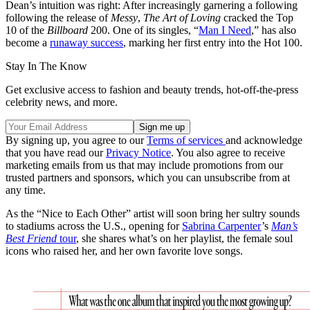
Dean’s intuition was right: After increasingly garnering a following
following the release of
Messy
,
The Art of Loving
cracked the Top
10 of the
Billboard
200. One of its singles, “
Man I Need
,” has also
become a
runaway success
, marking her first entry into the Hot 100.
Stay In The Know
Get exclusive access to fashion and beauty trends, hot-off-the-press
celebrity news, and more.
By signing up, you agree to our
Terms of services
and acknowledge
that you have read our
Privacy Notice
. You also agree to receive
marketing emails from us that may include promotions from our
trusted partners and sponsors, which you can unsubscribe from at
any time.
As the “Nice to Each Other” artist will soon bring her sultry sounds
to stadiums across the U.S., opening for
Sabrina Carpenter
’s
Man’s
Best Friend
tour
, she shares what’s on her playlist, the female soul
icons who raised her, and her own favorite love songs.