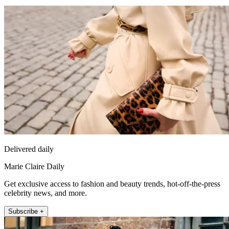
Delivered daily
Marie Claire Daily
Get exclusive access to fashion and beauty trends, hot-off-the-press
celebrity news, and more.
Subscribe +