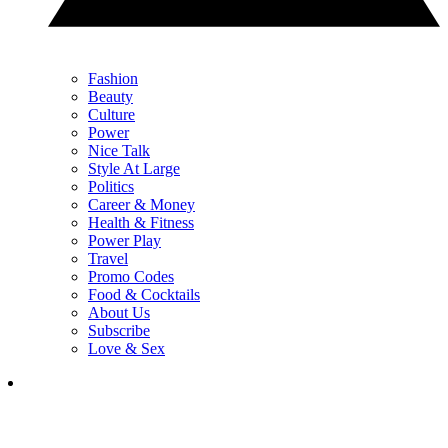
Fashion
Beauty
Culture
Power
Nice Talk
Style At Large
Politics
Career & Money
Health & Fitness
Power Play
Travel
Promo Codes
Food & Cocktails
About Us
Subscribe
Love & Sex