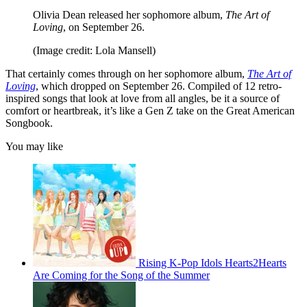
Olivia Dean released her sophomore album,
The Art of
Loving
, on September 26.
(Image credit: Lola Mansell)
That certainly comes through on her sophomore album,
The Art of
Loving
, which dropped on September 26. Compiled of 12 retro-
inspired songs that look at love from all angles, be it a source of
comfort or heartbreak, it’s like a Gen Z take on the Great American
Songbook.
You may like
Rising K-Pop Idols Hearts2Hearts
Are Coming for the Song of the Summer