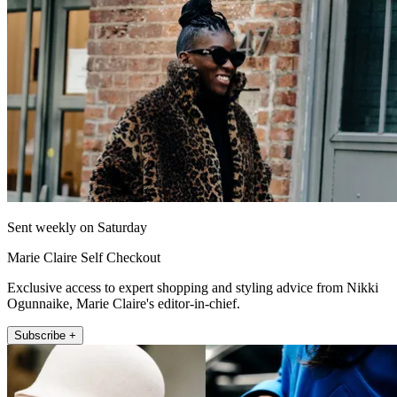
Sent weekly on Saturday
Marie Claire Self Checkout
Exclusive access to expert shopping and styling advice from Nikki
Ogunnaike, Marie Claire's editor-in-chief.
Subscribe +