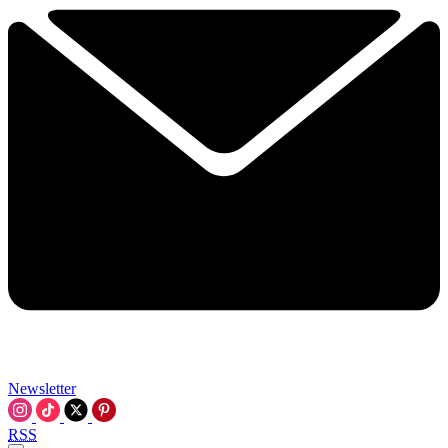
Newsletter
RSS