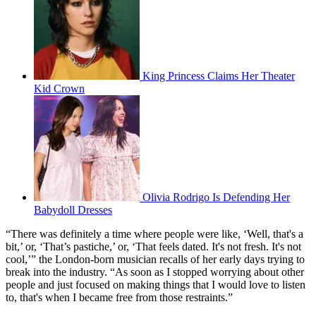
King Princess Claims Her Theater
Kid Crown
Olivia Rodrigo Is Defending Her
Babydoll Dresses
“There was definitely a time where people were like, ‘Well, that's a
bit,’ or, ‘That’s pastiche,’ or, ‘That feels dated. It's not fresh. It's not
cool,’” the London-born musician recalls of her early days trying to
break into the industry. “As soon as I stopped worrying about other
people and just focused on making things that I would love to listen
to, that's when I became free from those restraints.”