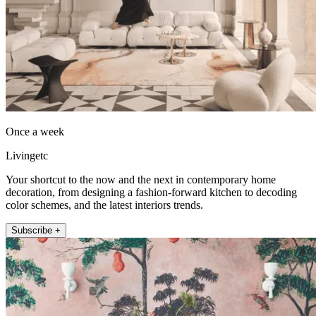
Once a week
Livingetc
Your shortcut to the now and the next in contemporary home
decoration, from designing a fashion-forward kitchen to decoding
color schemes, and the latest interiors trends.
Subscribe +