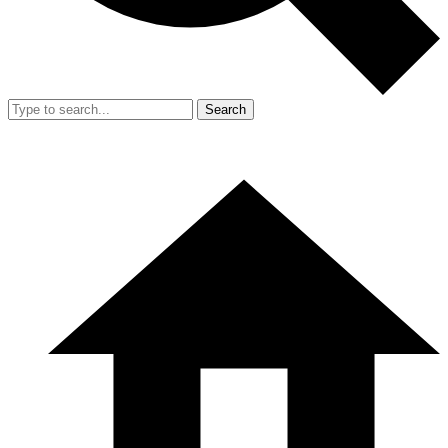
Search