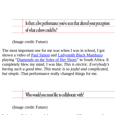
(Image credit: Future)
The most important one for me was when I was in school, I got
shown a video of
Paul Simon
and
Ladysmith Black Mambazo
playing “
Diamonds on the Soles of Her Shoes
” in South Africa. It
completely blew my mind. I was like,
This is electric. Everybody's
having such a good time. This music is so joyful and complicated,
but simple
. That performance really changed things for me.
(Image credit: Future)