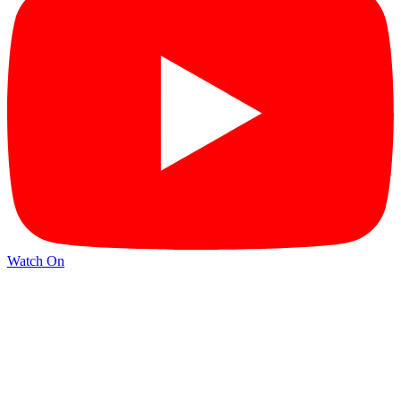
Watch On