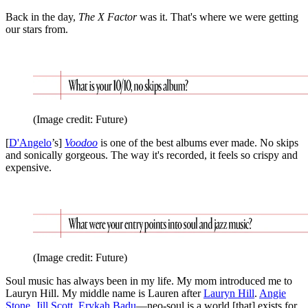
Back in the day,
The X Factor
was it. That's where we were getting
our stars from.
(Image credit: Future)
[
D'Angelo
’s]
Voodoo
is one of the best albums ever made. No skips
and sonically gorgeous. The way it's recorded, it feels so crispy and
expensive.
(Image credit: Future)
Soul music has always been in my life. My mom introduced me to
Lauryn Hill. My middle name is Lauren after
Lauryn Hill
.
Angie
Stone
,
Jill Scott
,
Erykah Badu
—neo-soul is a world [that] exists for