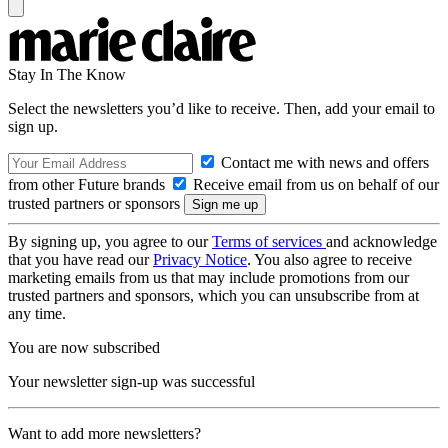
Stay In The Know
Select the newsletters you’d like to receive. Then, add your email to
sign up.
Contact me with news and offers
from other Future brands
Receive email from us on behalf of our
trusted partners or sponsors
By signing up, you agree to our
Terms of services
and acknowledge
that you have read our
Privacy Notice
. You also agree to receive
marketing emails from us that may include promotions from our
trusted partners and sponsors, which you can unsubscribe from at
any time.
You are now subscribed
Your newsletter sign-up was successful
Want to add more newsletters?