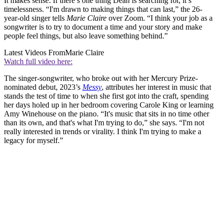
It makes sense: If there’s one thing Dean is searching for, it’s
timelessness. “I'm drawn to making things that can last,” the 26-
year-old singer tells
Marie Claire
over Zoom. “I think your job as a
songwriter is to try to document a time and your story and make
people feel things, but also leave something behind.”
Latest Videos From
Marie Claire
Watch full video here:
The singer-songwriter, who broke out with her Mercury Prize-
nominated debut, 2023’s
Messy
, attributes her interest in music that
stands the test of time to when she first got into the craft, spending
her days holed up in her bedroom covering Carole King or learning
Amy Winehouse on the piano. “It's music that sits in no time other
than its own, and that's what I'm trying to do,” she says. “I'm not
really interested in trends or virality. I think I'm trying to make a
legacy for myself.”