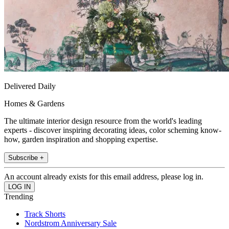
Delivered Daily
Homes & Gardens
The ultimate interior design resource from the world's leading
experts - discover inspiring decorating ideas, color scheming know-
how, garden inspiration and shopping expertise.
Subscribe +
An account already exists for this email address, please log in.
Trending
Track Shorts
Nordstrom Anniversary Sale