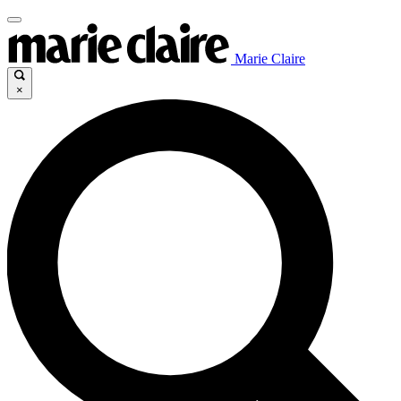
Marie Claire
×