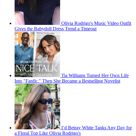
Olivia Rodrigo's Music Video Outfit
Gives the Babydoll Dress Trend a Timeout
Tia Williams Turned Her Own Life
Into "Fanfic." Then She Became a Bestselling Novelist
I’d Betray White Tanks Any Day for
a Floral Top Like Olivia Rodrigo's