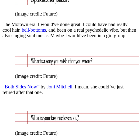
(Image credit: Future)
The Motown era. I would've done great. I could have had really
cool hair,
bell-bottoms
, and been on a real psychedelic vibe, but then
also singing soul music. Maybe I would've been in a girl group.
(Image credit: Future)
“Both Sides Now”
by
Joni Mitchell
. I mean, she could’ve just
retired after that one.
(Image credit: Future)