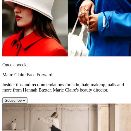
Once a week
Maire Claire Face Forward
Insider tips and recommendations for skin, hair, makeup, nails and
more from Hannah Baxter, Marie Claire's beauty director.
Subscribe +