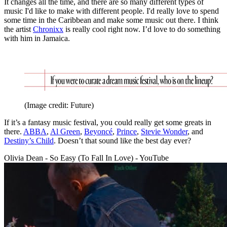
It changes all the time, and there are so many different types of
music I'd like to make with different people. I'd really love to spend
some time in the Caribbean and make some music out there. I think
the artist
Chronixx
is really cool right now. I’d love to do something
with him in Jamaica.
(Image credit: Future)
If it’s a fantasy music festival, you could really get some greats in
there.
ABBA
,
Al Green
,
Beyoncé
,
Prince
,
Stevie Wonder
, and
Destiny’s Child
. Doesn’t that sound like the best day ever?
Olivia Dean - So Easy (To Fall In Love) - YouTube