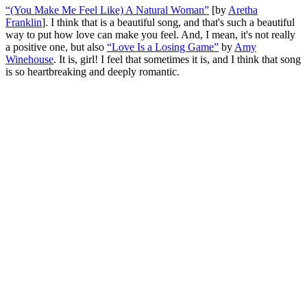
“(You Make Me Feel Like) A Natural Woman”
[by
Aretha
Franklin
]. I think that is a beautiful song, and that's such a beautiful
way to put how love can make you feel. And, I mean, it's not really
a positive one, but also
“Love Is a Losing Game”
by
Amy
Winehouse
. It is, girl! I feel that sometimes it is, and I think that song
is so heartbreaking and deeply romantic.