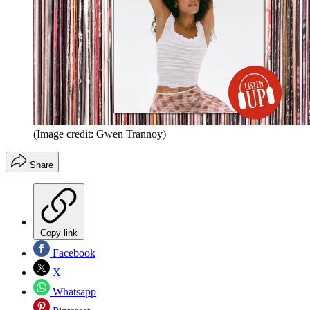
(Image credit: Gwen Trannoy)
Share
Copy link
Facebook
X
Whatsapp