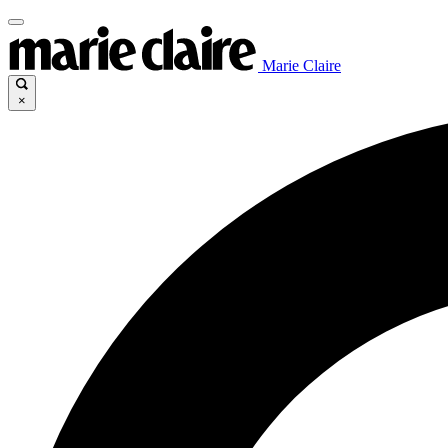
Marie Claire
×