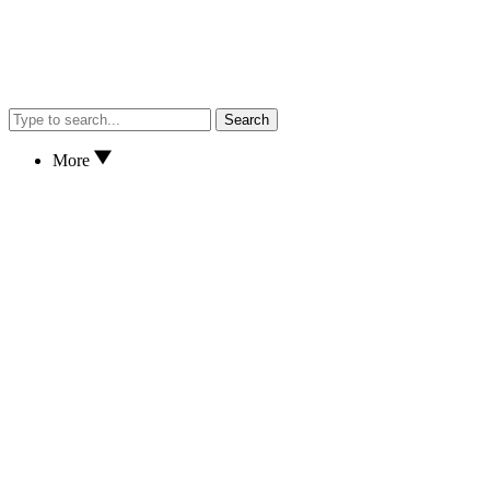
Search
More