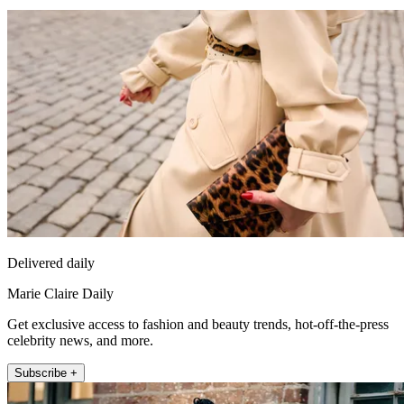
Delivered daily
Marie Claire Daily
Get exclusive access to fashion and beauty trends, hot-off-the-press
celebrity news, and more.
Subscribe +