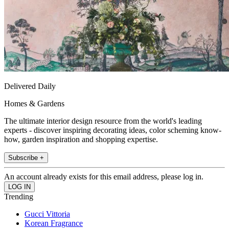
Delivered Daily
Homes & Gardens
The ultimate interior design resource from the world's leading
experts - discover inspiring decorating ideas, color scheming know-
how, garden inspiration and shopping expertise.
Subscribe +
An account already exists for this email address, please log in.
Trending
Gucci Vittoria
Korean Fragrance