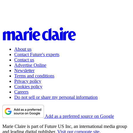
About us
Contact Future's experts
Contact us
Advertise Online
Newsletter
Terms and conditions
Privacy policy
Cookies policy
Careers
Do not sell or share my personal information
Add as a preferred source on Google
Marie Claire is part of Future US Inc, an international media group
and leading digital publisher.
Visit our corporate site
.