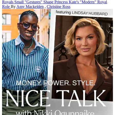
Royals
Small "Gestures" Shape Princess Kate's "Modern" Royal
Role
By
Amy Mackelden
,
Christine Ross