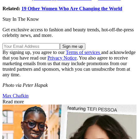
Related:
19 Other Women Who Are Changing the World
Stay In The Know
Get exclusive access to fashion and beauty trends, hot-off-the-press
celebrity news, and more.
By signing up, you agree to our
Terms of services
and acknowledge
that you have read our
Privacy Notice
. You also agree to receive
marketing emails from us that may include promotions from our
trusted partners and sponsors, which you can unsubscribe from at
any time.
Photo via Peter Hapak
Max Chafkin
Read more