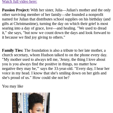
Watch full video here:
Passion Project:
With her sister, Julia—Julian's mother and the only
other surviving member of her family—she founded a nonprofit
named for Julian that distributes school supplies on his birthday (and
gifts at Christmastime), turning the day on which their grief is most
searing into a day of grace, love—and healing. "We used to dread
it," she says, "but now we count down the days and look forward to
it because we find joy giving to others."
Family Ties:
The foundation is also a tribute to her late mother, a
church secretary, whom Hudson talked to on the phone every day.
"My mother used to always tell me, 'Jenny, the thing I love about
you is you always find the positive in things, no matter how
negative they may be,'" says the 33-year-old. "Every day, I hear her
voice in my head. I know that she's smiling down on her girls and
she's proud of us." How could she not be?
You may like