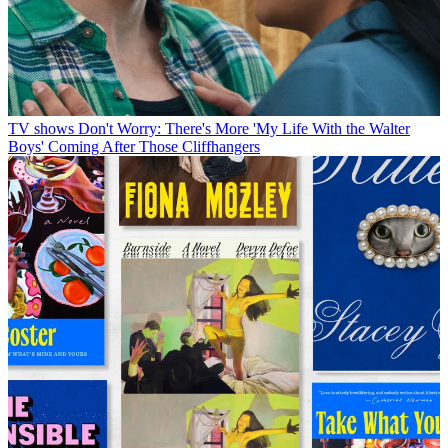
TV shows
Don't Worry: There's More 'My Life With the Walter
Boys' Coming After Those Cliffhangers