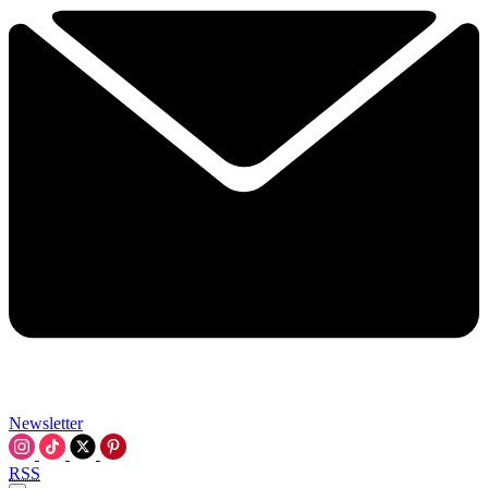
Newsletter
RSS