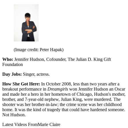
(Image credit: Peter Hapak)
Who:
Jennifer Hudson, Cofounder, The Julian D. King Gift
Foundation
Day Jobs:
Singer, actress.
How She Got Here:
In October 2008, less than two years after a
breakout performance in
Dreamgirls
won Jennifer Hudson an Oscar
and made her a hero in her hometown of Chicago, Hudson's mother,
brother, and 7-year-old nephew, Julian King, were murdered. The
shooter was her brother-in-law; the crime scene was her childhood
home. It was the kind of tragedy that could have hardened someone.
Not Hudson.
Latest Videos From
Marie Claire