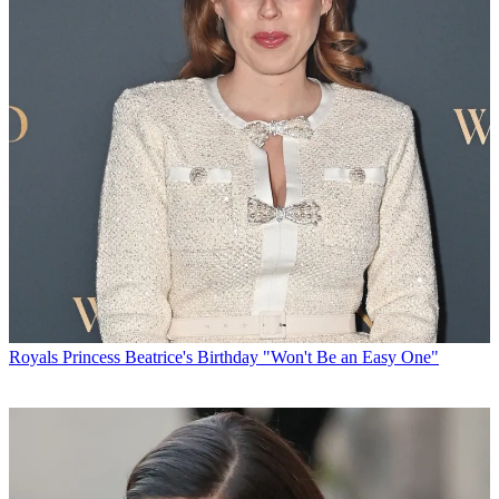
Royals
Princess Beatrice's Birthday "Won't Be an Easy One"