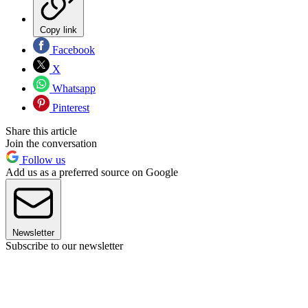
Copy link
Facebook
X
Whatsapp
Pinterest
Share this article
Join the conversation
Follow us
Add us as a preferred source on Google
Newsletter
Subscribe to our newsletter