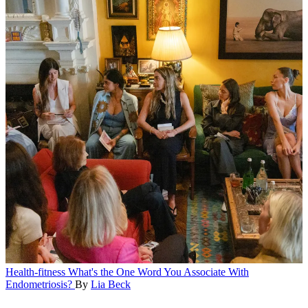
Health-fitness
What's the One Word You Associate With
Endometriosis?
By
Lia Beck