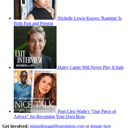
Nichelle Lewis Knows 'Ragtime' Is
Both Past and Present
Haley Carter Will Never Play It Safe
Poet Cleo Wade's "One Piece of
Advice" for Becoming Your Own Boss
Get Involved:
juliandkinggiftfoundation.com
or
donate here