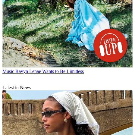
Music
Ravyn Lenae Wants to Be Limitless
Latest in News