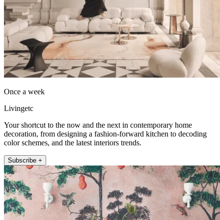
Once a week
Livingetc
Your shortcut to the now and the next in contemporary home
decoration, from designing a fashion-forward kitchen to decoding
color schemes, and the latest interiors trends.
Subscribe +