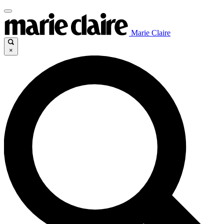
Marie Claire
×