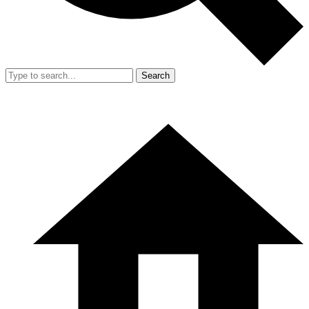
Search