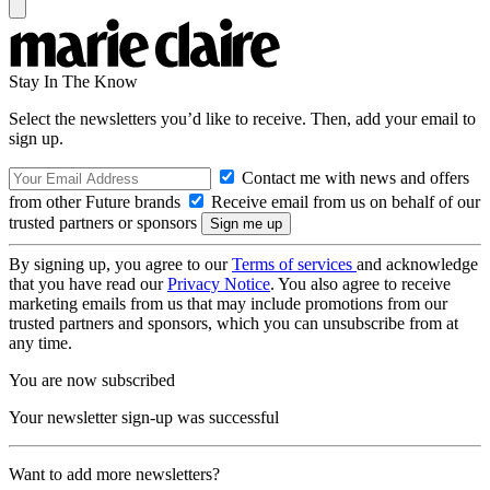
Stay In The Know
Select the newsletters you’d like to receive. Then, add your email to
sign up.
Contact me with news and offers
from other Future brands
Receive email from us on behalf of our
trusted partners or sponsors
By signing up, you agree to our
Terms of services
and acknowledge
that you have read our
Privacy Notice
. You also agree to receive
marketing emails from us that may include promotions from our
trusted partners and sponsors, which you can unsubscribe from at
any time.
You are now subscribed
Your newsletter sign-up was successful
Want to add more newsletters?