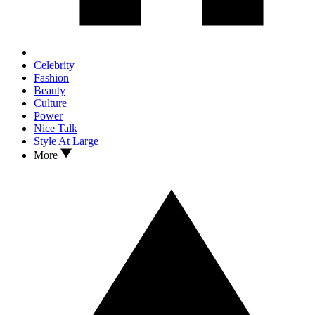
Celebrity
Fashion
Beauty
Culture
Power
Nice Talk
Style At Large
More