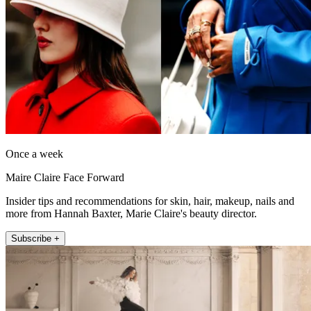
Once a week
Maire Claire Face Forward
Insider tips and recommendations for skin, hair, makeup, nails and
more from Hannah Baxter, Marie Claire's beauty director.
Subscribe +