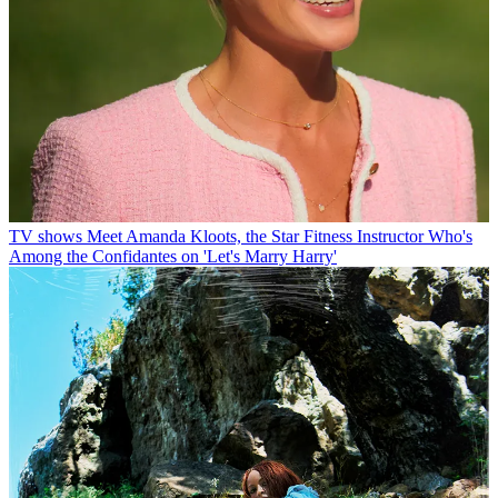
TV shows
Meet Amanda Kloots, the Star Fitness Instructor Who's
Among the Confidantes on 'Let's Marry Harry'