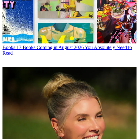
Books
17 Books Coming in August 2026 You Absolutely Need to
Read