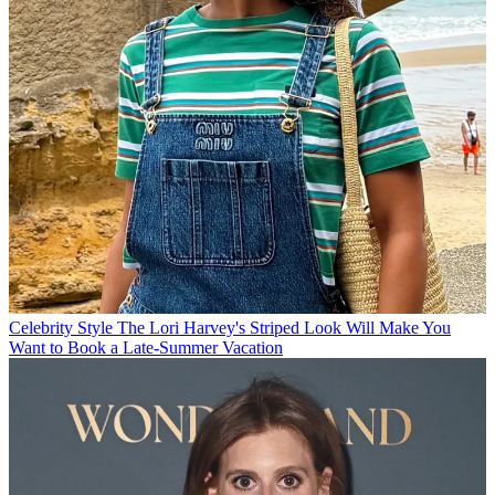
Celebrity Style
The Lori Harvey's Striped Look Will Make You
Want to Book a Late-Summer Vacation