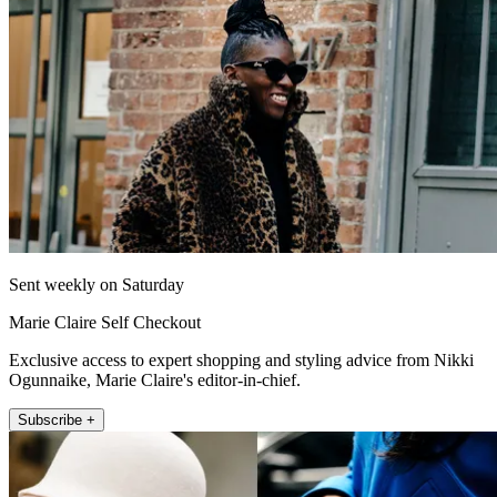
Sent weekly on Saturday
Marie Claire Self Checkout
Exclusive access to expert shopping and styling advice from Nikki
Ogunnaike, Marie Claire's editor-in-chief.
Subscribe +