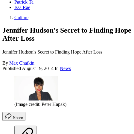
Patrick Ta
Issa Rae
Culture
Jennifer Hudson's Secret to Finding Hope
After Loss
Jennifer Hudson's Secret to Finding Hope After Loss
By
Max Chafkin
Published
August 19, 2014
In
News
(Image credit: Peter Hapak)
Share