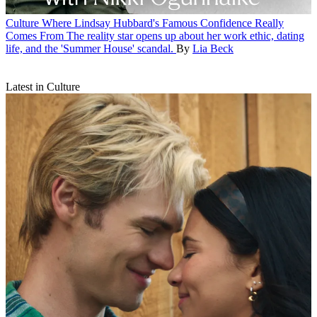
Culture
Where Lindsay Hubbard's Famous Confidence Really
Comes From
The reality star opens up about her work ethic, dating
life, and the 'Summer House' scandal.
By
Lia Beck
Latest in Culture