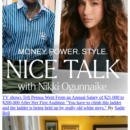
TV shows
Tefi Pessoa Went From an Annual Salary of $21,000 to
$200,000 After Her First Audition
"You have to climb this ladder
and the ladder is being held up by really old white guys."
By
Sadie
Bell