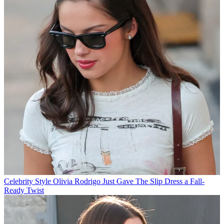
Celebrity Style
Olivia Rodrigo Just Gave The Slip Dress a Fall-
Ready Twist