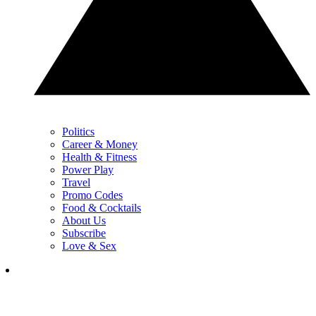
Politics
Career & Money
Health & Fitness
Power Play
Travel
Promo Codes
Food & Cocktails
About Us
Subscribe
Love & Sex