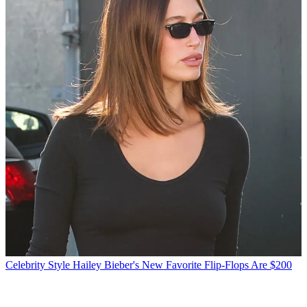
Celebrity Style
Hailey Bieber's New Favorite Flip-Flops Are $200