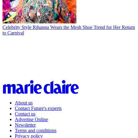
Celebrity Style
Rihanna Wears the Mesh Shoe Trend for Her Return
to Carnival
About us
Contact Future's experts
Contact us
Advertise Online
Newsletter
Terms and conditions
Privacy policy