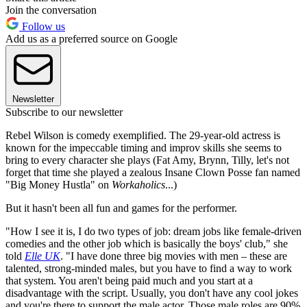
Join the conversation
Follow us
Add us as a preferred source on Google
Newsletter
Subscribe to our newsletter
Rebel Wilson is comedy exemplified. The 29-year-old actress is
known for the impeccable timing and improv skills she seems to
bring to every character she plays (Fat Amy, Brynn, Tilly, let's not
forget that time she played a zealous Insane Clown Posse fan named
"Big Money Hustla" on
Workaholics
...)
But it hasn't been all fun and games for the performer.
"How I see it is, I do two types of job: dream jobs like female-driven
comedies and the other job which is basically the boys' club," she
told
Elle UK
. "I have done three big movies with men – these are
talented, strong-minded males, but you have to find a way to work
that system. You aren't being paid much and you start at a
disadvantage with the script. Usually, you don't have any cool jokes
and you're there to support the male actor. Those male roles are 90%