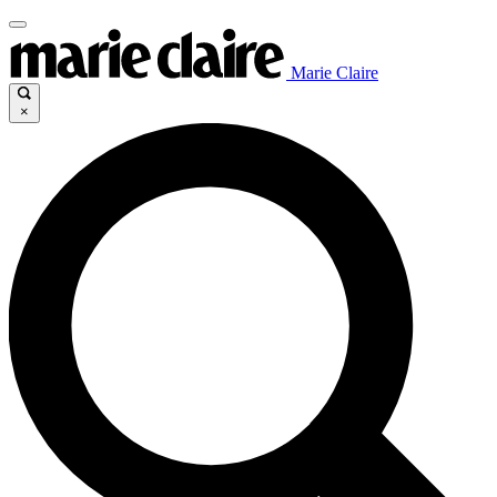
Marie Claire
×