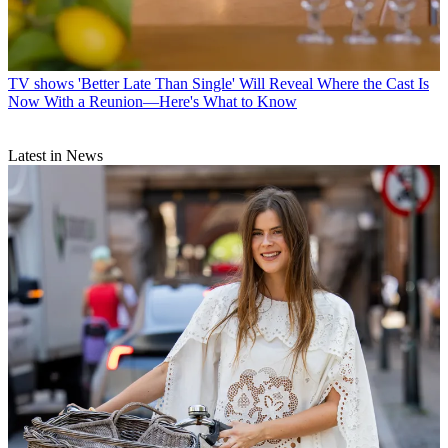
TV shows
'Better Late Than Single' Will Reveal Where the Cast Is
Now With a Reunion—Here's What to Know
Latest in News