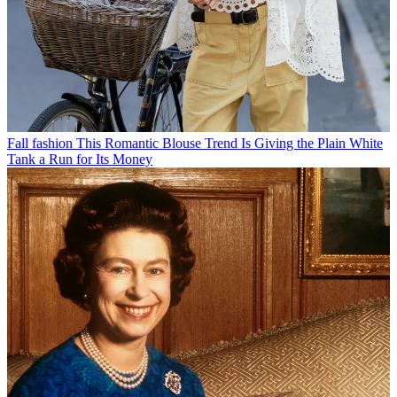
Fall fashion
This Romantic Blouse Trend Is Giving the Plain White
Tank a Run for Its Money