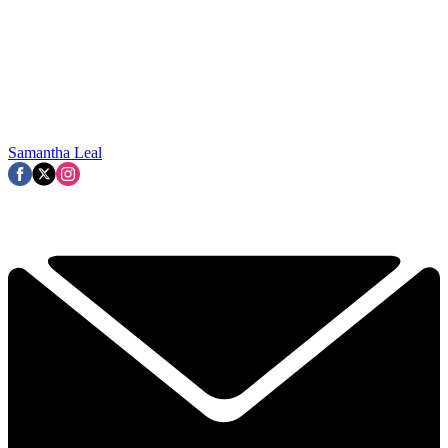
Samantha Leal