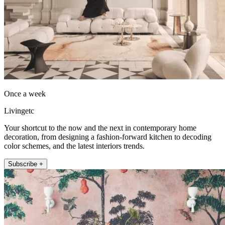
Once a week
Livingetc
Your shortcut to the now and the next in contemporary home
decoration, from designing a fashion-forward kitchen to decoding
color schemes, and the latest interiors trends.
Subscribe +