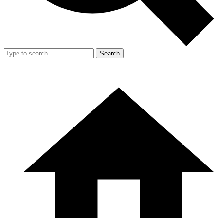
Search