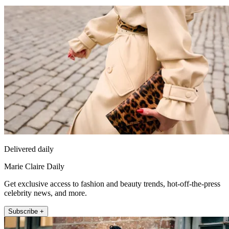
Delivered daily
Marie Claire Daily
Get exclusive access to fashion and beauty trends, hot-off-the-press
celebrity news, and more.
Subscribe +