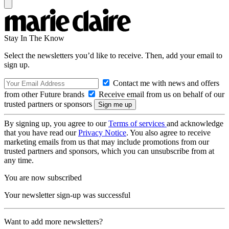
Stay In The Know
Select the newsletters you’d like to receive. Then, add your email to
sign up.
Contact me with news and offers
from other Future brands
Receive email from us on behalf of our
trusted partners or sponsors
By signing up, you agree to our
Terms of services
and acknowledge
that you have read our
Privacy Notice
. You also agree to receive
marketing emails from us that may include promotions from our
trusted partners and sponsors, which you can unsubscribe from at
any time.
You are now subscribed
Your newsletter sign-up was successful
Want to add more newsletters?