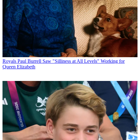
Royals
Paul Burrell Saw "Silliness at All Levels" Working for
Queen Elizabeth