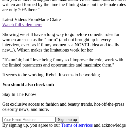
written and formed by the time the filming starts but the female roles
are only 20% there."
Latest Videos From
Marie Claire
Watch full video here:
Showing we still have a long way to go before comedic roles for
women are seen as the "norm" (and not brought up in every
interview, ever...as if funny women is a NOVEL idea and totally
new...), Wilson makes the limitations work for her.
"It's unfair, but I love being funny so I improve the role, work with
the limited parameters and opportunities and maximize them."
It seems to be working, Rebel. It seems to be working.
You should also check out:
Stay In The Know
Get exclusive access to fashion and beauty trends, hot-off-the-press
celebrity news, and more.
By signing up, you agree to our
Terms of services
and acknowledge