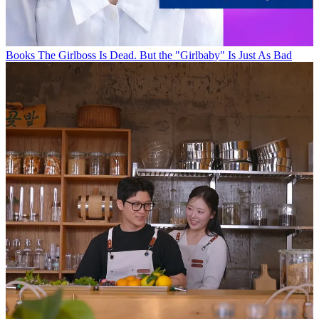
Books
The Girlboss Is Dead. But the "Girlbaby" Is Just As Bad