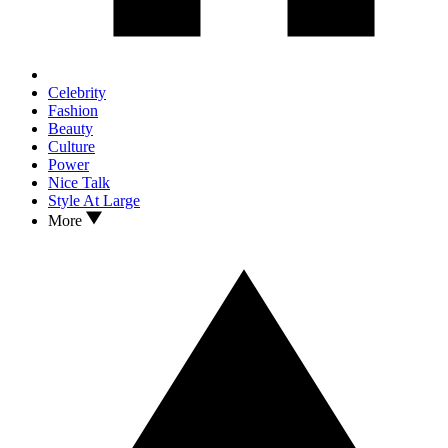
Celebrity
Fashion
Beauty
Culture
Power
Nice Talk
Style At Large
More