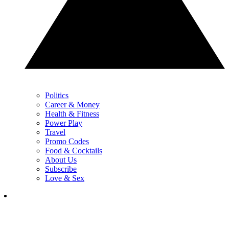
Politics
Career & Money
Health & Fitness
Power Play
Travel
Promo Codes
Food & Cocktails
About Us
Subscribe
Love & Sex