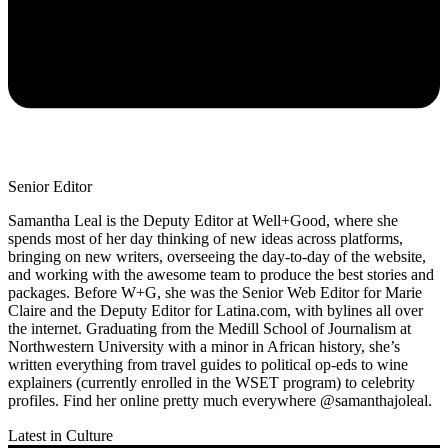
Senior Editor
Samantha Leal is the Deputy Editor at Well+Good, where she
spends most of her day thinking of new ideas across platforms,
bringing on new writers, overseeing the day-to-day of the website,
and working with the awesome team to produce the best stories and
packages. Before W+G, she was the Senior Web Editor for Marie
Claire and the Deputy Editor for Latina.com, with bylines all over
the internet. Graduating from the Medill School of Journalism at
Northwestern University with a minor in African history, she’s
written everything from travel guides to political op-eds to wine
explainers (currently enrolled in the WSET program) to celebrity
profiles. Find her online pretty much everywhere @samanthajoleal.
Latest in Culture