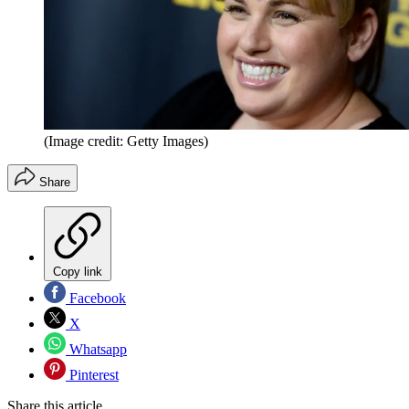
(Image credit: Getty Images)
Share
Copy link
Facebook
X
Whatsapp
Pinterest
Share this article