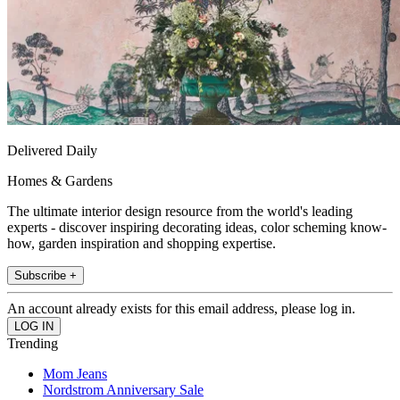
Delivered Daily
Homes & Gardens
The ultimate interior design resource from the world's leading
experts - discover inspiring decorating ideas, color scheming know-
how, garden inspiration and shopping expertise.
Subscribe +
An account already exists for this email address, please log in.
Trending
Mom Jeans
Nordstrom Anniversary Sale