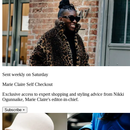
Sent weekly on Saturday
Marie Claire Self Checkout
Exclusive access to expert shopping and styling advice from Nikki
Ogunnaike, Marie Claire's editor-in-chief.
Subscribe +