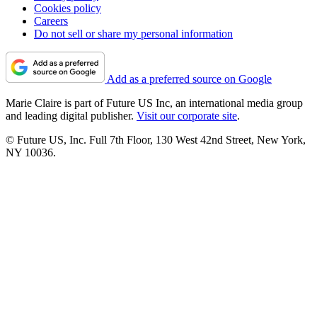
Cookies policy
Careers
Do not sell or share my personal information
Add as a preferred source on Google
Marie Claire is part of Future US Inc, an international media group
and leading digital publisher.
Visit our corporate site
.
© Future US, Inc. Full 7th Floor, 130 West 42nd Street, New York,
NY 10036.