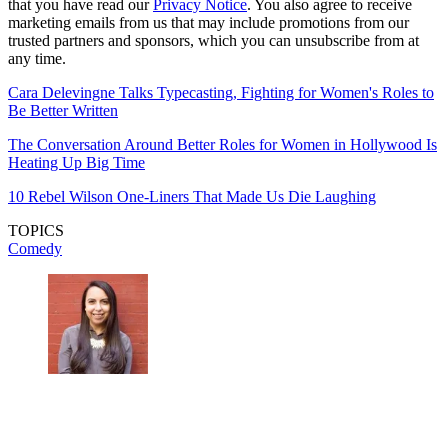
that you have read our
Privacy Notice
. You also agree to receive
marketing emails from us that may include promotions from our
trusted partners and sponsors, which you can unsubscribe from at
any time.
Cara Delevingne Talks Typecasting, Fighting for Women's Roles to
Be Better Written
The Conversation Around Better Roles for Women in Hollywood Is
Heating Up Big Time
10 Rebel Wilson One-Liners That Made Us Die Laughing
TOPICS
Comedy