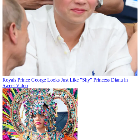
Royals
Prince George Looks Just Like "Shy" Princess Diana in
Sweet Video