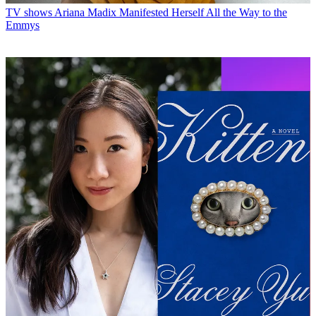
TV shows
Ariana Madix Manifested Herself All the Way to the
Emmys