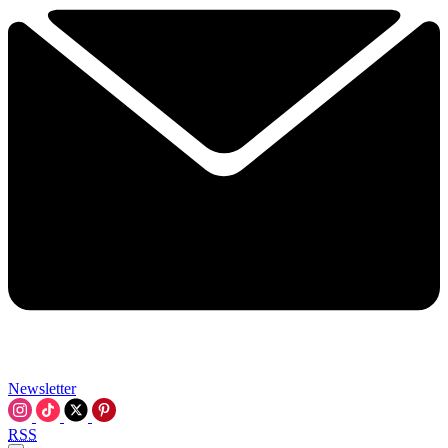
Newsletter
RSS