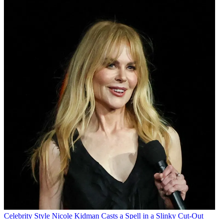
Celebrity Style
Nicole Kidman Casts a Spell in a Slinky Cut-Out