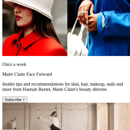
Once a week
Maire Claire Face Forward
Insider tips and recommendations for skin, hair, makeup, nails and
more from Hannah Baxter, Marie Claire's beauty director.
Subscribe +