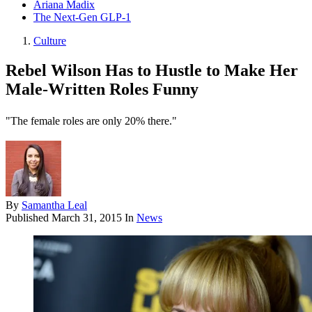
Ariana Madix
The Next-Gen GLP-1
Culture
Rebel Wilson Has to Hustle to Make Her
Male-Written Roles Funny
"The female roles are only 20% there."
By
Samantha Leal
Published
March 31, 2015
In
News