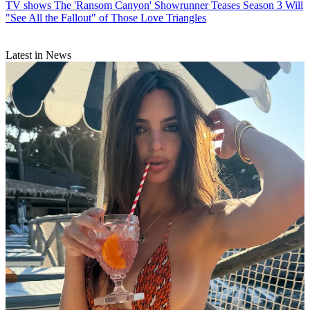
TV shows
The 'Ransom Canyon' Showrunner Teases Season 3 Will
"See All the Fallout" of Those Love Triangles
Latest in News