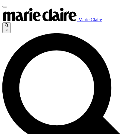
Marie Claire
×