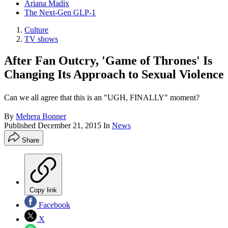
Ariana Madix
The Next-Gen GLP-1
Culture
TV shows
After Fan Outcry, 'Game of Thrones' Is
Changing Its Approach to Sexual Violence
Can we all agree that this is an "UGH, FINALLY" moment?
By
Mehera Bonner
Published
December 21, 2015
In
News
Share
Copy link
Facebook
X