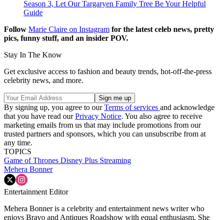
Season 3, Let Our Targaryen Family Tree Be Your Helpful
Guide
Follow
Marie Claire on Instagram
for the latest celeb news, pretty
pics, funny stuff, and an insider POV.
Stay In The Know
Get exclusive access to fashion and beauty trends, hot-off-the-press
celebrity news, and more.
By signing up, you agree to our
Terms of services
and acknowledge
that you have read our
Privacy Notice
. You also agree to receive
marketing emails from us that may include promotions from our
trusted partners and sponsors, which you can unsubscribe from at
any time.
TOPICS
Game of Thrones
Disney Plus
Streaming
Mehera Bonner
Entertainment Editor
Mehera Bonner is a celebrity and entertainment news writer who
enjoys Bravo and Antiques Roadshow with equal enthusiasm. She