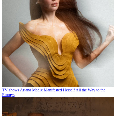
TV shows
Ariana Madix Manifested Herself All the Way to the
Emmys