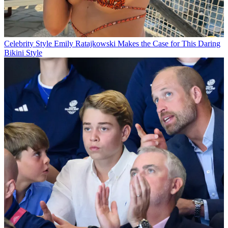
Celebrity Style
Emily Ratajkowski Makes the Case for This Daring
Bikini Style