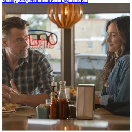
Spooky, Sexy Performance in 'Yaga' This Fall