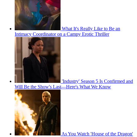
What It's Really Like to Be an
Intimacy Coordinator on a Campy Erotic Thriller
'Industry' Season 5 Is Confirmed and
Will Be the Show's Last—Here's What We Know
As You Watch 'House of the Dragon'