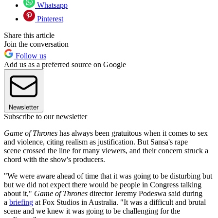
Whatsapp
Pinterest
Share this article
Join the conversation
Follow us
Add us as a preferred source on Google
Newsletter
Subscribe to our newsletter
Game of Thrones
has always been gratuitous when it comes to sex
and violence, citing realism as justification. But Sansa's rape
scene crossed the line for many viewers, and their concern struck a
chord with the show's producers.
"We were aware ahead of time that it was going to be disturbing but
but we did not expect there would be people in Congress talking
about it,"
Game of Thrones
director Jeremy Podeswa said during
a
briefing
at Fox Studios in Australia. "It was a difficult and brutal
scene and we knew it was going to be challenging for the