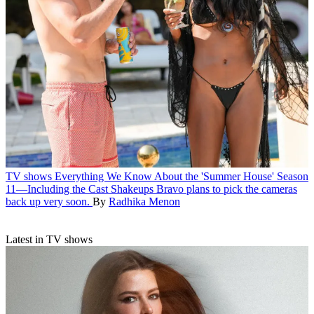
TV shows
Everything We Know About the 'Summer House' Season
11—Including the Cast Shakeups
Bravo plans to pick the cameras
back up very soon.
By
Radhika Menon
Latest in TV shows