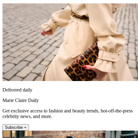
Delivered daily
Marie Claire Daily
Get exclusive access to fashion and beauty trends, hot-off-the-press
celebrity news, and more.
Subscribe +