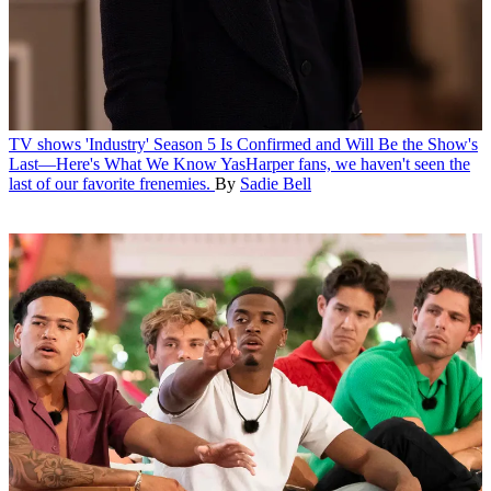
TV shows
'Industry' Season 5 Is Confirmed and Will Be the Show's
Last—Here's What We Know
YasHarper fans, we haven't seen the
last of our favorite frenemies.
By
Sadie Bell