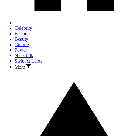
Celebrity
Fashion
Beauty
Culture
Power
Nice Talk
Style At Large
More