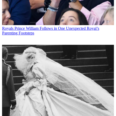
Royals
Prince William Follows in One Unexpected Royal’s
Parenting Footsteps