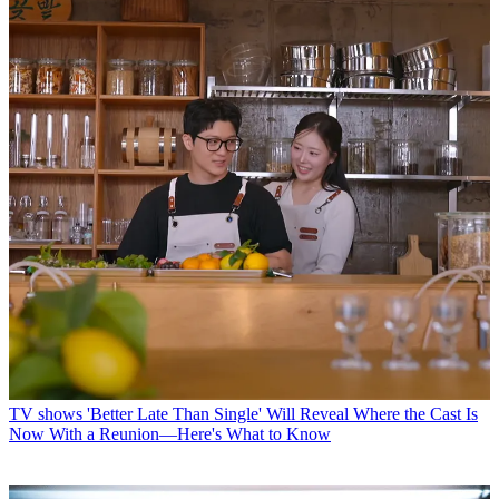
TV shows
'Better Late Than Single' Will Reveal Where the Cast Is
Now With a Reunion—Here's What to Know