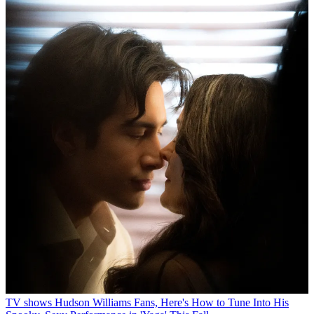
TV shows
Hudson Williams Fans, Here's How to Tune Into His