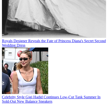
Royals
Designer Reveals the Fate of Princess Diana's Secret Second
Wedding Dress
Celebrity Style
Gigi Hadid Continues Low-Cut Tank Summer In
Sold-Out New Balance Sneakers