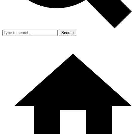
Search