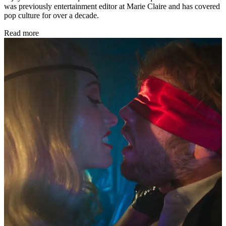
was previously entertainment editor at Marie Claire and has covered
pop culture for over a decade.
Read more