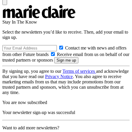
Stay In The Know
Select the newsletters you’d like to receive. Then, add your email to
sign up.
Contact me with news and offers
from other Future brands
Receive email from us on behalf of our
trusted partners or sponsors
By signing up, you agree to our
Terms of services
and acknowledge
that you have read our
Privacy Notice
. You also agree to receive
marketing emails from us that may include promotions from our
trusted partners and sponsors, which you can unsubscribe from at
any time.
You are now subscribed
Your newsletter sign-up was successful
Want to add more newsletters?