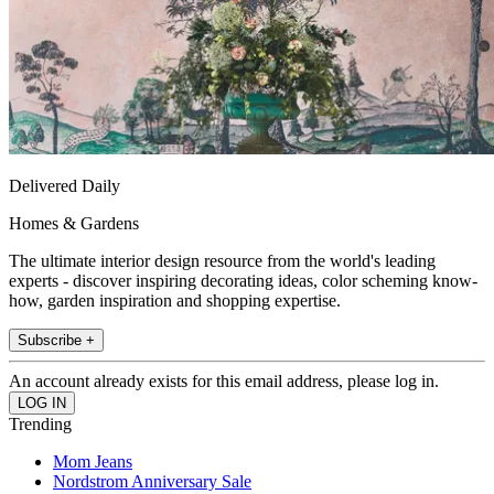
Delivered Daily
Homes & Gardens
The ultimate interior design resource from the world's leading
experts - discover inspiring decorating ideas, color scheming know-
how, garden inspiration and shopping expertise.
Subscribe +
An account already exists for this email address, please log in.
Trending
Mom Jeans
Nordstrom Anniversary Sale