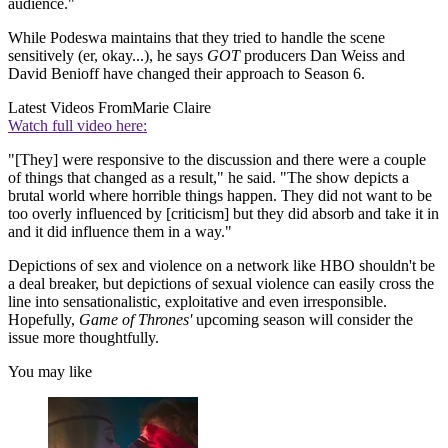
audience."
While Podeswa maintains that they tried to handle the scene
sensitively (er, okay...), he says
GOT
producers Dan Weiss and
David Benioff have changed their approach to Season 6.
Latest Videos From
Marie Claire
Watch full video here:
"[They] were responsive to the discussion and there were a couple
of things that changed as a result," he said. "The show depicts a
brutal world where horrible things happen. They did not want to be
too overly influenced by [criticism] but they did absorb and take it in
and it did influence them in a way."
Depictions of sex and violence on a network like HBO shouldn't be
a deal breaker, but depictions of sexual violence can easily cross the
line into sensationalistic, exploitative and even irresponsible.
Hopefully,
Game of Thrones'
upcoming season will consider the
issue more thoughtfully.
You may like