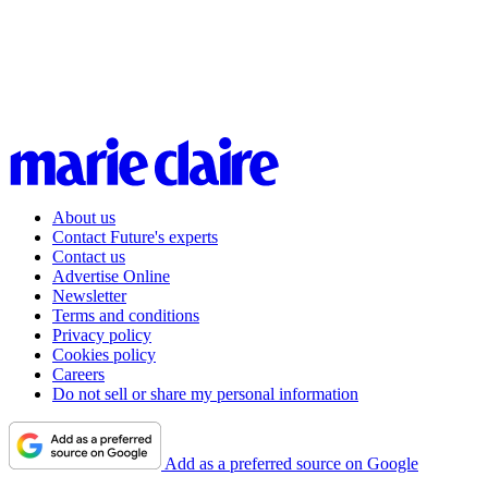
About us
Contact Future's experts
Contact us
Advertise Online
Newsletter
Terms and conditions
Privacy policy
Cookies policy
Careers
Do not sell or share my personal information
Add as a preferred source on Google