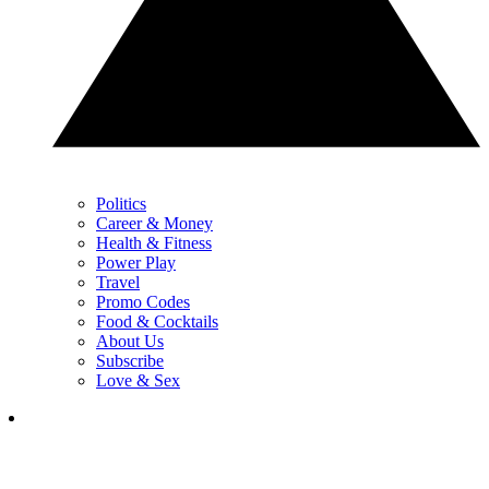
Politics
Career & Money
Health & Fitness
Power Play
Travel
Promo Codes
Food & Cocktails
About Us
Subscribe
Love & Sex