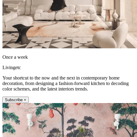
Once a week
Livingetc
Your shortcut to the now and the next in contemporary home
decoration, from designing a fashion-forward kitchen to decoding
color schemes, and the latest interiors trends.
Subscribe +