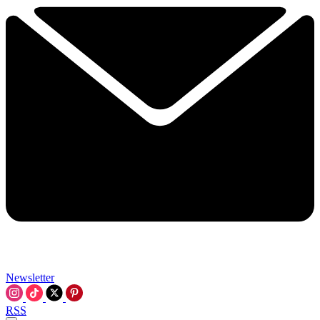
Newsletter
RSS