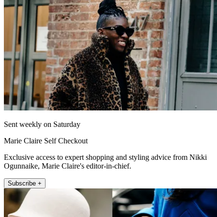
Sent weekly on Saturday
Marie Claire Self Checkout
Exclusive access to expert shopping and styling advice from Nikki
Ogunnaike, Marie Claire's editor-in-chief.
Subscribe +