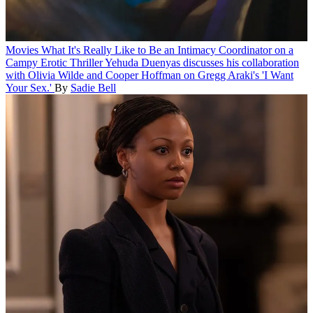
Movies
What It's Really Like to Be an Intimacy Coordinator on a
Campy Erotic Thriller
Yehuda Duenyas discusses his collaboration
with Olivia Wilde and Cooper Hoffman on Gregg Araki's 'I Want
Your Sex.'
By
Sadie Bell