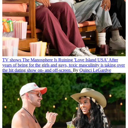
TV shows
The Manosphere Is Ruining 'Love Island USA'
After
years of being for the girls and gays, toxic masculinity is taking over
the hit dating show on- and off-screen.
By
Quinci LeGardye