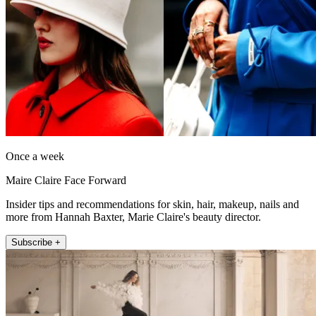
Once a week
Maire Claire Face Forward
Insider tips and recommendations for skin, hair, makeup, nails and
more from Hannah Baxter, Marie Claire's beauty director.
Subscribe +