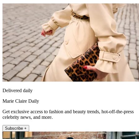
Delivered daily
Marie Claire Daily
Get exclusive access to fashion and beauty trends, hot-off-the-press
celebrity news, and more.
Subscribe +