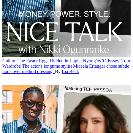
Culture
The Easter Eggs Hidden in Lupita Nyong'os 'Odyssey' Tour
Wardrobe
The actor's longtime stylist Micaela Erlanger chose subtle
nods over method dressing.
By
Lia Beck