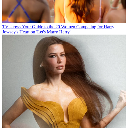
TV shows
Your Guide to the 20 Women Competing for Harry
Jowsey's Heart on 'Let's Marry Harry'