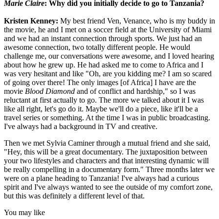
Marie Claire
: Why did you initially decide to go to Tanzania?
Kristen Kenney:
My best friend Ven, Venance, who is my buddy in
the movie, he and I met on a soccer field at the University of Miami
and we had an instant connection through sports. We just had an
awesome connection, two totally different people. He would
challenge me, our conversations were awesome, and I loved hearing
about how he grew up. He had asked me to come to Africa and I
was very hesitant and like "Oh, are you kidding me? I am so scared
of going over there! The only images [of Africa] I have are the
movie
Blood Diamond
and of conflict and hardship," so I was
reluctant at first actually to go. The more we talked about it I was
like all right, let's go do it. Maybe we'll do a piece, like it'll be a
travel series or something. At the time I was in public broadcasting.
I've always had a background in TV and creative.
Then we met Sylvia Caminer through a mutual friend and she said,
"Hey, this will be a great documentary. The juxtaposition between
your two lifestyles and characters and that interesting dynamic will
be really compelling in a documentary form." Three months later we
were on a plane heading to Tanzania! I've always had a curious
spirit and I've always wanted to see the outside of my comfort zone,
but this was definitely a different level of that.
You may like