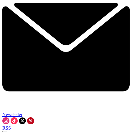
Newsletter
RSS