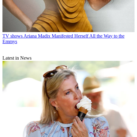
TV shows
Ariana Madix Manifested Herself All the Way to the
Emmys
Latest in News