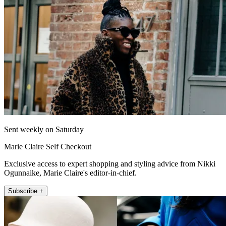
Sent weekly on Saturday
Marie Claire Self Checkout
Exclusive access to expert shopping and styling advice from Nikki
Ogunnaike, Marie Claire's editor-in-chief.
Subscribe +