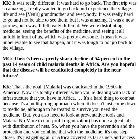
KK
: It was really different. It was hard to go back. The first trip was
so amazing, I really wanted to go back and experience the village
life and see [Ven's] grandmother and everybody. It was really hard
to go and not be able to see them, but it was amazing. It was a new
journey, in a way. It felt really different. We were distributing
medicine, seeing the benefits of the medicine, and seeing it all
unfold in front of us, which was pretty awesome. I mean it was
unbelievable to see that happen, but it was tough to not go back to
the village.
MC: There's been a pretty sharp decline of 54 percent in the
past 14 years of child malaria deaths in Africa. Are you hopeful
that the disease will be eradicated completely in the near
future?
KK
: That's the goal. [Malaria] was eradicated in the 1950s in
America. Now it's totally different when you're dealing with lack of
infrastructure that you have in Africa. … It's a hard thing to combat
because it's a multi-prong approach where it doesn't just come down
to medicine, although to be treated to survive you need the
medicine. But, you also need to look at preventative tools and
Malaria No More (a non-profit organization) has done a great job
with distribution of nets. So, when you have the prevention and the
protection and you combine that with the medicine, it's one step
closer. It's just getting all of Africa covered as far as nets and access