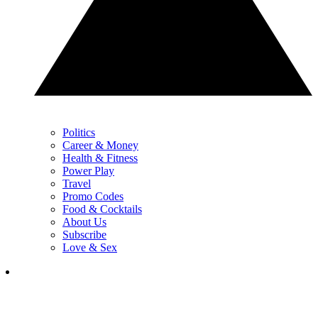
Politics
Career & Money
Health & Fitness
Power Play
Travel
Promo Codes
Food & Cocktails
About Us
Subscribe
Love & Sex