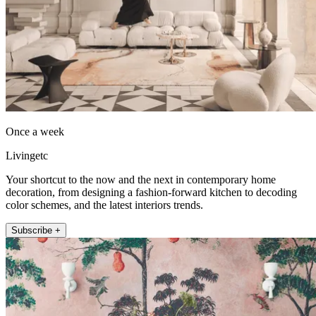
Once a week
Livingetc
Your shortcut to the now and the next in contemporary home
decoration, from designing a fashion-forward kitchen to decoding
color schemes, and the latest interiors trends.
Subscribe +