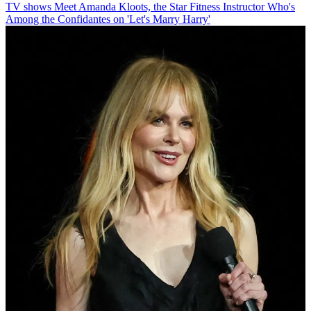
TV shows
Meet Amanda Kloots, the Star Fitness Instructor Who's
Among the Confidantes on 'Let's Marry Harry'