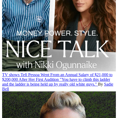
TV shows
Tefi Pessoa Went From an Annual Salary of $21,000 to
$200,000 After Her First Audition
"You have to climb this ladder
and the ladder is being held up by really old white guys."
By
Sadie
Bell