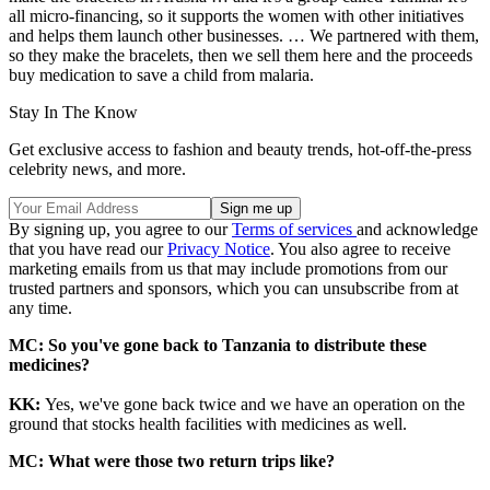
all micro-financing, so it supports the women with other initiatives
and helps them launch other businesses. … We partnered with them,
so they make the bracelets, then we sell them here and the proceeds
buy medication to save a child from malaria.
Stay In The Know
Get exclusive access to fashion and beauty trends, hot-off-the-press
celebrity news, and more.
By signing up, you agree to our
Terms of services
and acknowledge
that you have read our
Privacy Notice
. You also agree to receive
marketing emails from us that may include promotions from our
trusted partners and sponsors, which you can unsubscribe from at
any time.
MC: So you've gone back to Tanzania to distribute these
medicines?
KK:
Yes, we've gone back twice and we have an operation on the
ground that stocks health facilities with medicines as well.
MC: What were those two return trips like?