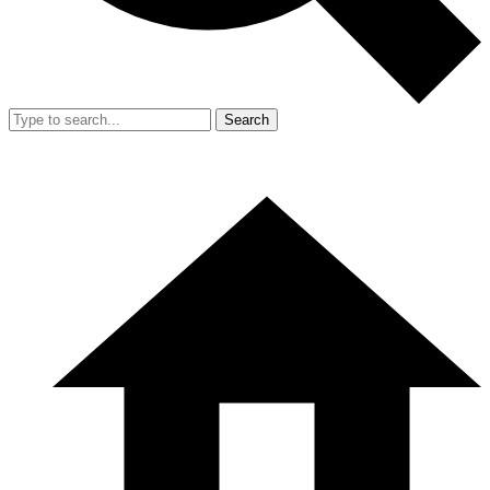
Search