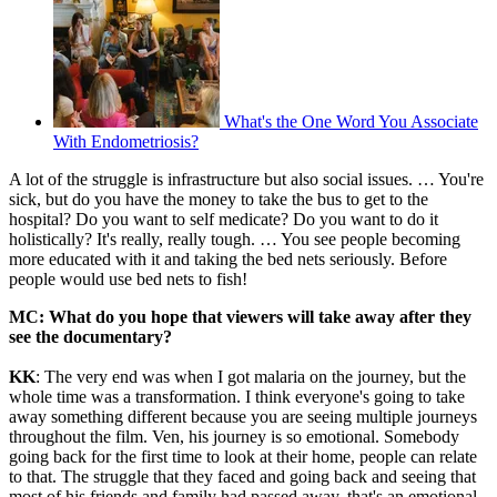
What's the One Word You Associate
With Endometriosis?
A lot of the struggle is infrastructure but also social issues. … You're
sick, but do you have the money to take the bus to get to the
hospital? Do you want to self medicate? Do you want to do it
holistically? It's really, really tough. … You see people becoming
more educated with it and taking the bed nets seriously. Before
people would use bed nets to fish!
MC: What do you hope that viewers will take away after they
see the documentary?
KK
: The very end was when I got malaria on the journey, but the
whole time was a transformation. I think everyone's going to take
away something different because you are seeing multiple journeys
throughout the film. Ven, his journey is so emotional. Somebody
going back for the first time to look at their home, people can relate
to that. The struggle that they faced and going back and seeing that
most of his friends and family had passed away, that's an emotional