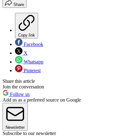
Share
Copy link
Facebook
X
Whatsapp
Pinterest
Share this article
Join the conversation
Follow us
Add us as a preferred source on Google
Newsletter
Subscribe to our newsletter