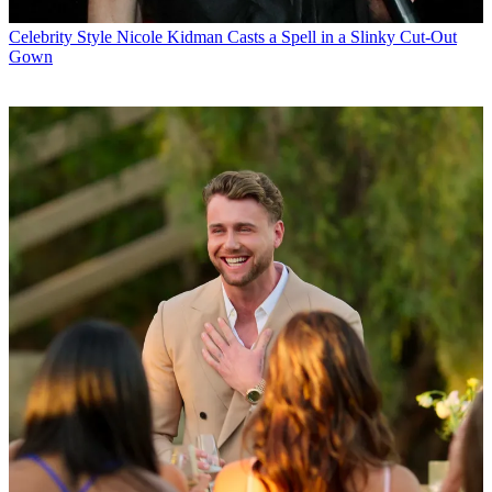
Celebrity Style
Nicole Kidman Casts a Spell in a Slinky Cut-Out
Gown