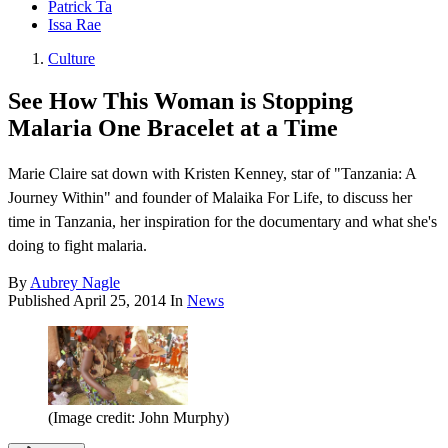
Patrick Ta
Issa Rae
Culture
See How This Woman is Stopping
Malaria One Bracelet at a Time
Marie Claire sat down with Kristen Kenney, star of "Tanzania: A
Journey Within" and founder of Malaika For Life, to discuss her
time in Tanzania, her inspiration for the documentary and what she's
doing to fight malaria.
By
Aubrey Nagle
Published
April 25, 2014
In
News
(Image credit: John Murphy)