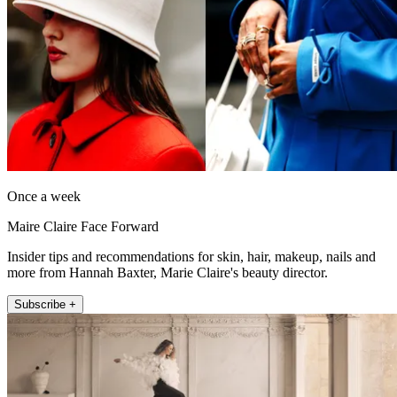
Once a week
Maire Claire Face Forward
Insider tips and recommendations for skin, hair, makeup, nails and
more from Hannah Baxter, Marie Claire's beauty director.
Subscribe +