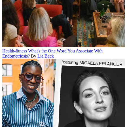
Health-fitness
What's the One Word You Associate With
Endometriosis?
By
Lia Beck