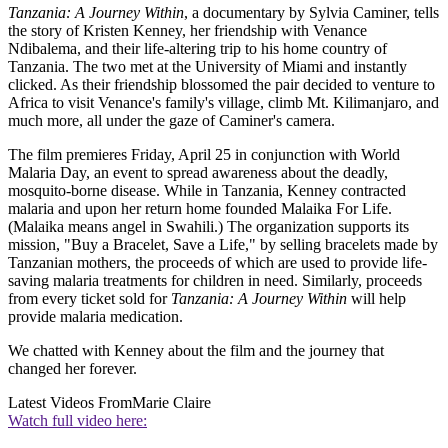
Tanzania: A Journey Within
, a documentary by Sylvia Caminer, tells
the story of Kristen Kenney, her friendship with Venance
Ndibalema, and their life-altering trip to his home country of
Tanzania. The two met at the University of Miami and instantly
clicked. As their friendship blossomed the pair decided to venture to
Africa to visit Venance's family's village, climb Mt. Kilimanjaro, and
much more, all under the gaze of Caminer's camera.
The film premieres Friday, April 25 in conjunction with World
Malaria Day, an event to spread awareness about the deadly,
mosquito-borne disease. While in Tanzania, Kenney contracted
malaria and upon her return home founded Malaika For Life.
(Malaika means angel in Swahili.) The organization supports its
mission, "Buy a Bracelet, Save a Life," by selling bracelets made by
Tanzanian mothers, the proceeds of which are used to provide life-
saving malaria treatments for children in need. Similarly, proceeds
from every ticket sold for
Tanzania: A Journey Within
will help
provide malaria medication.
We chatted with Kenney about the film and the journey that
changed her forever.
Latest Videos From
Marie Claire
Watch full video here: