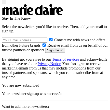
Stay In The Know
Select the newsletters you’d like to receive. Then, add your email to
sign up.
Contact me with news and offers
from other Future brands
Receive email from us on behalf of our
trusted partners or sponsors
By signing up, you agree to our
Terms of services
and acknowledge
that you have read our
Privacy Notice
. You also agree to receive
marketing emails from us that may include promotions from our
trusted partners and sponsors, which you can unsubscribe from at
any time.
You are now subscribed
Your newsletter sign-up was successful
Want to add more newsletters?