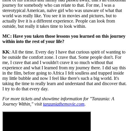
journey for somebody who can relate to that. For me, I was a
stereotypical American, naïve girl who was unaware of what that
world was really like. You see it in movies and pictures, but to
actually live it is a different experience. People can look from
outside, but really it takes time to look within.
MC: Have you taken those lessons you learned on this journey
within into the rest of your life?
KK
: All the time. Every day I have that curious spirit of wanting to
be outside the comfort zone. I crave that. Some people don't. For
me, I crave that and I wouldn't crave it so much without that
experience and what I learned from my journey there. I did say this
in the film, before going to Africa I felt soulless and trapped inside
my little bubble and now I feel like there's such a big world. It's
taking the time to really learn and understand that and discover that.
I try to do that every day.
For more tickets and showtime information for "Tanzania: A
Journey Within," visit
tanzaniathemovie.com
.