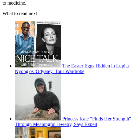
to medicine.
What to read next
The Easter Eggs Hidden in Lupita
Nyong'os 'Odyssey' Tour Wardrobe
Princess Kate "Finds Her Strength"
Through Meaningful Jewelry, Says Expert