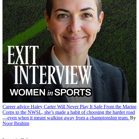
Career advice
Haley Carter Will Never Play It Safe
From the Marine
Corps to the NWSL, she’s made a habit of choosing the harder road
—even when it meant walking away from a championship team.
By
Noor Ibrahim