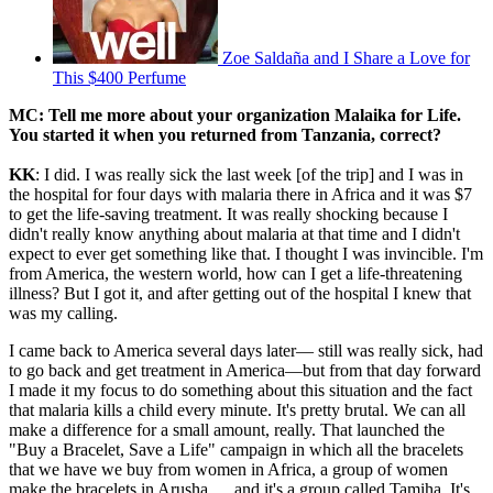
Zoe Saldaña and I Share a Love for
This $400 Perfume
MC: Tell me more about your organization Malaika for Life.
You started it when you returned from Tanzania, correct?
KK
: I did. I was really sick the last week [of the trip] and I was in
the hospital for four days with malaria there in Africa and it was $7
to get the life-saving treatment. It was really shocking because I
didn't really know anything about malaria at that time and I didn't
expect to ever get something like that. I thought I was invincible. I'm
from America, the western world, how can I get a life-threatening
illness? But I got it, and after getting out of the hospital I knew that
was my calling.
I came back to America several days later— still was really sick, had
to go back and get treatment in America—but from that day forward
I made it my focus to do something about this situation and the fact
that malaria kills a child every minute. It's pretty brutal. We can all
make a difference for a small amount, really. That launched the
"Buy a Bracelet, Save a Life" campaign in which all the bracelets
that we have we buy from women in Africa, a group of women
make the bracelets in Arusha … and it's a group called Tamiha. It's