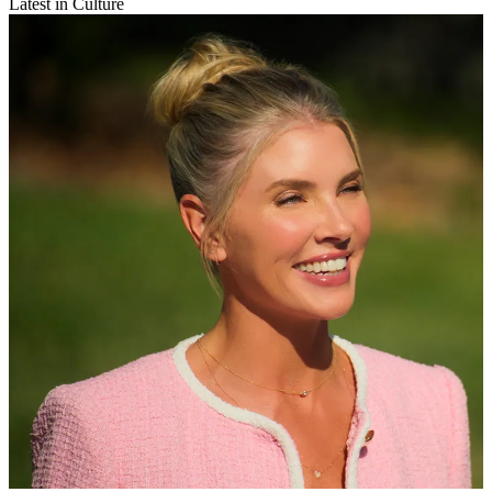
Latest in Culture