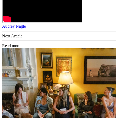
Aubrey Nagle
Next Article:
Read more