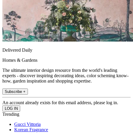
Delivered Daily
Homes & Gardens
The ultimate interior design resource from the world's leading
experts - discover inspiring decorating ideas, color scheming know-
how, garden inspiration and shopping expertise.
Subscribe +
An account already exists for this email address, please log in.
Trending
Gucci Vittoria
Korean Fragrance