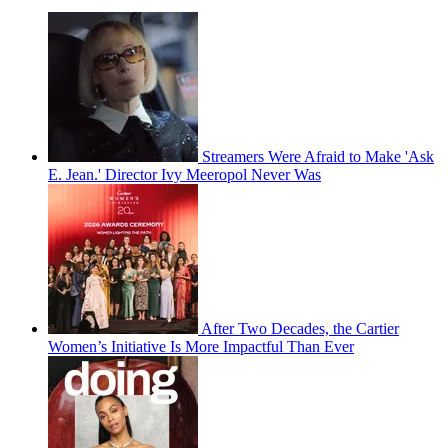
Streamers Were Afraid to Make 'Ask
E. Jean.' Director Ivy Meeropol Never Was
After Two Decades, the Cartier
Women’s Initiative Is More Impactful Than Ever