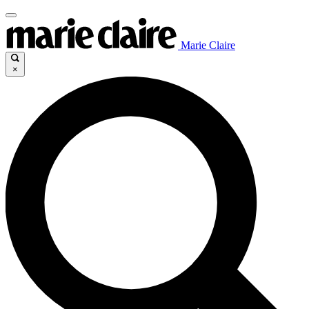
Marie Claire
×