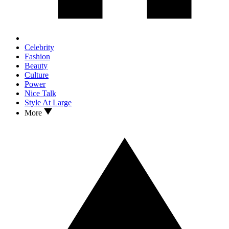
Celebrity
Fashion
Beauty
Culture
Power
Nice Talk
Style At Large
More