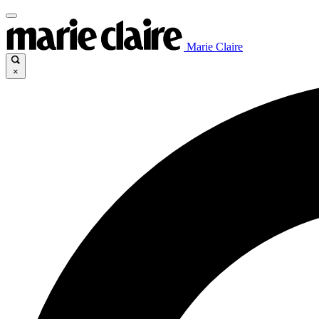
Marie Claire
×