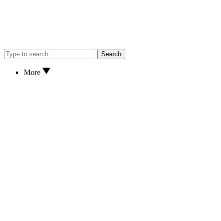
Search
More