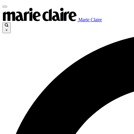
Marie Claire
×