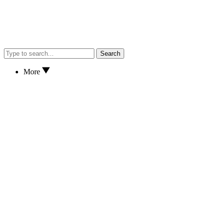
Search
More