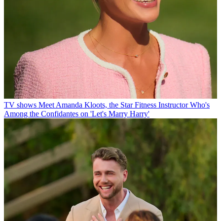
TV shows
Meet Amanda Kloots, the Star Fitness Instructor Who's
Among the Confidantes on 'Let's Marry Harry'