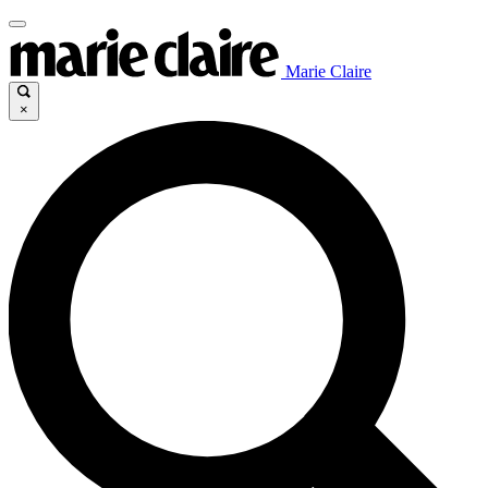
Marie Claire
×