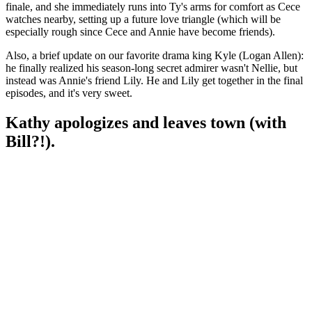
finale, and she immediately runs into Ty's arms for comfort as Cece
watches nearby, setting up a future love triangle (which will be
especially rough since Cece and Annie have become friends).
Also, a brief update on our favorite drama king Kyle (Logan Allen):
he finally realized his season-long secret admirer wasn't Nellie, but
instead was Annie's friend Lily. He and Lily get together in the final
episodes, and it's very sweet.
Kathy apologizes and leaves town (with
Bill?!).