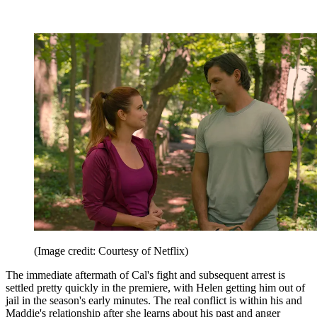
(Image credit: Courtesy of Netflix)
The immediate aftermath of Cal's fight and subsequent arrest is
settled pretty quickly in the premiere, with Helen getting him out of
jail in the season's early minutes. The real conflict is within his and
Maddie's relationship after she learns about his past and anger