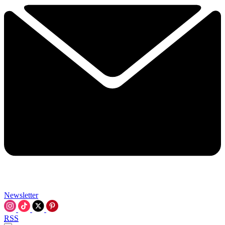
Newsletter
RSS