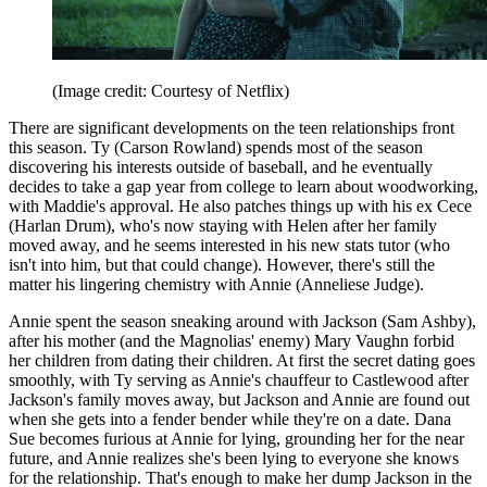
(Image credit: Courtesy of Netflix)
There are significant developments on the teen relationships front
this season. Ty (Carson Rowland) spends most of the season
discovering his interests outside of baseball, and he eventually
decides to take a gap year from college to learn about woodworking,
with Maddie's approval. He also patches things up with his ex Cece
(Harlan Drum), who's now staying with Helen after her family
moved away, and he seems interested in his new stats tutor (who
isn't into him, but that could change). However, there's still the
matter his lingering chemistry with Annie (Anneliese Judge).
Annie spent the season sneaking around with Jackson (Sam Ashby),
after his mother (and the Magnolias' enemy) Mary Vaughn forbid
her children from dating their children. At first the secret dating goes
smoothly, with Ty serving as Annie's chauffeur to Castlewood after
Jackson's family moves away, but Jackson and Annie are found out
when she gets into a fender bender while they're on a date. Dana
Sue becomes furious at Annie for lying, grounding her for the near
future, and Annie realizes she's been lying to everyone she knows
for the relationship. That's enough to make her dump Jackson in the