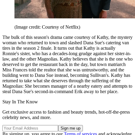
(Image credit: Courtesy of Netflix)
The bulk of this season's drama came courtesy of Kathy, the mystery
woman who returned to town and slashed Dana Sue's catering van
tires in the season 2 finale. It turns out that Kathy is actually
Ronnie's sister, who has a decades-long grudge against her sister-in-
law, and the other Magnolias. Kathy believes that she is the one who
deserved to get the restaurant back in the day, but town matriarch
Miss Frances told the realtor that she was untrustworthy, and the
building went to Dana Sue instead, becoming Sullivan's. Kathy has
returned to take what she deserves through the suffering of the
Magnolias: She becomes manager of a nearby eatery and attempts to
steal Dana Sue's second-in-command Erik away to her place.
Stay In The Know
Get exclusive access to fashion and beauty trends, hot-off-the-press
celebrity news, and more.
By signing up, you agree to our
Terms of services
and acknowledge