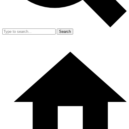
Search