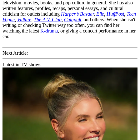
television, movies, books, and pop culture in general. She has also
written features, profiles, recaps, personal essays, and cultural
criticism for outlets including
Harper’s Bazaar
,
Elle
,
HuffPost
,
Teen
Vogue
,
Vulture
,
The A.V. Club
,
Catapult
,
and others. When she isn't
writing or checking Twitter way too often, you can find her
watching the latest
K-drama
, or giving a concert performance in her
car.
Next Article:
Latest in TV shows