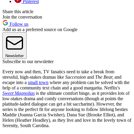
Pinterest
Share this article
Join the conversation
Follow us
Add us as a preferred source on Google
Newsletter
Subscribe to our newsletter
Every now and then, TV fanatics need to take a break from
stressful, high-stakes dramas like
Succession
and
The Bear,
and
escape into a
small town
where any problem can be solved with the
help of a community text chain and a good margarita. Netflix's
Sweet Magnolias
is the ultimate comfort binge, as it provides lots of
low-stakes drama and comfy conversations (though at points the
platitude-laded dialogue can get a bit saccharine). However, the
series is the perfect fit for anyone looking to follow lifelong besties
Maddie (Joanna Garcia Swisher), Dana Sue (Brooke Elliot), and
Helen (Heather Headley), as they live and love in the lovely town of
Serenity, South Carolina.