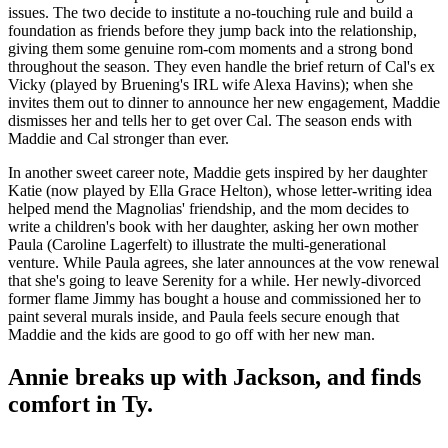
issues. The two decide to institute a no-touching rule and build a
foundation as friends before they jump back into the relationship,
giving them some genuine rom-com moments and a strong bond
throughout the season. They even handle the brief return of Cal's ex
Vicky (played by Bruening's IRL wife Alexa Havins); when she
invites them out to dinner to announce her new engagement, Maddie
dismisses her and tells her to get over Cal. The season ends with
Maddie and Cal stronger than ever.
In another sweet career note, Maddie gets inspired by her daughter
Katie (now played by Ella Grace Helton), whose letter-writing idea
helped mend the Magnolias' friendship, and the mom decides to
write a children's book with her daughter, asking her own mother
Paula (Caroline Lagerfelt) to illustrate the multi-generational
venture. While Paula agrees, she later announces at the vow renewal
that she's going to leave Serenity for a while. Her newly-divorced
former flame Jimmy has bought a house and commissioned her to
paint several murals inside, and Paula feels secure enough that
Maddie and the kids are good to go off with her new man.
Annie breaks up with Jackson, and finds
comfort in Ty.