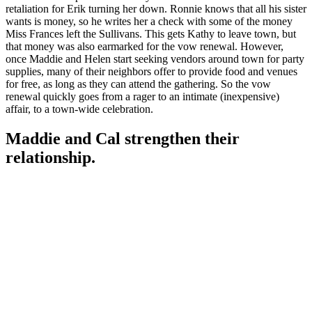
retaliation for Erik turning her down. Ronnie knows that all his sister
wants is money, so he writes her a check with some of the money
Miss Frances left the Sullivans. This gets Kathy to leave town, but
that money was also earmarked for the vow renewal. However,
once Maddie and Helen start seeking vendors around town for party
supplies, many of their neighbors offer to provide food and venues
for free, as long as they can attend the gathering. So the vow
renewal quickly goes from a rager to an intimate (inexpensive)
affair, to a town-wide celebration.
Maddie and Cal strengthen their
relationship.