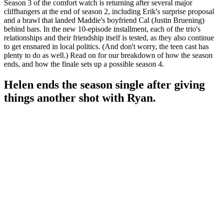
Season 3 of the comfort watch is returning after several major
cliffhangers at the end of season 2, including Erik's surprise proposal
and a brawl that landed Maddie's boyfriend Cal (Justin Bruening)
behind bars. In the new 10-episode installment, each of the trio's
relationships and their friendship itself is tested, as they also continue
to get ensnared in local politics. (And don't worry, the teen cast has
plenty to do as well.) Read on for our breakdown of how the season
ends, and how the finale sets up a possible season 4.
Helen ends the season single after giving
things another shot with Ryan.