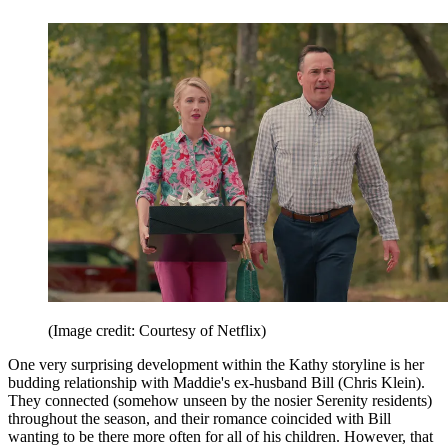
(Image credit: Courtesy of Netflix)
One very surprising development within the Kathy storyline is her
budding relationship with Maddie's ex-husband Bill (Chris Klein).
They connected (somehow unseen by the nosier Serenity residents)
throughout the season, and their romance coincided with Bill
wanting to be there more often for all of his children. However, that