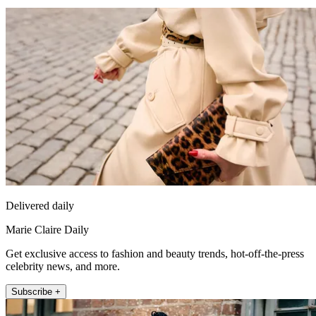
Delivered daily
Marie Claire Daily
Get exclusive access to fashion and beauty trends, hot-off-the-press
celebrity news, and more.
Subscribe +