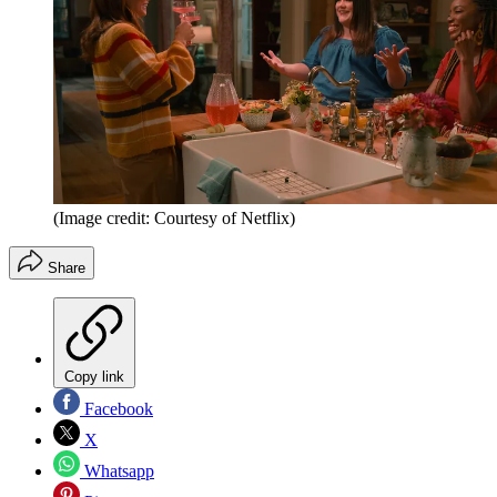
(Image credit: Courtesy of Netflix)
Share
Copy link
Facebook
X
Whatsapp