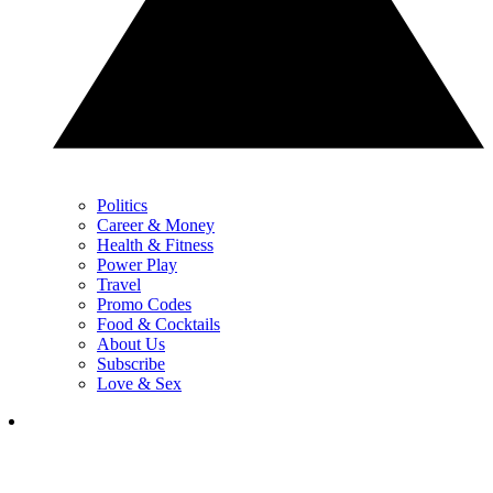
Politics
Career & Money
Health & Fitness
Power Play
Travel
Promo Codes
Food & Cocktails
About Us
Subscribe
Love & Sex