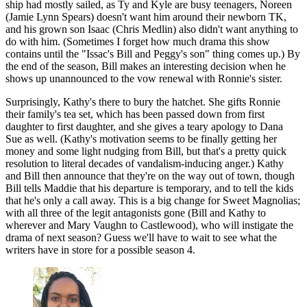
ship had mostly sailed, as Ty and Kyle are busy teenagers, Noreen
(Jamie Lynn Spears) doesn't want him around their newborn TK,
and his grown son Isaac (Chris Medlin) also didn't want anything to
do with him. (Sometimes I forget how much drama this show
contains until the "Issac's Bill and Peggy's son" thing comes up.) By
the end of the season, Bill makes an interesting decision when he
shows up unannounced to the vow renewal with Ronnie's sister.
Surprisingly, Kathy's there to bury the hatchet. She gifts Ronnie
their family's tea set, which has been passed down from first
daughter to first daughter, and she gives a teary apology to Dana
Sue as well. (Kathy's motivation seems to be finally getting her
money and some light nudging from Bill, but that's a pretty quick
resolution to literal decades of vandalism-inducing anger.) Kathy
and Bill then announce that they're on the way out of town, though
Bill tells Maddie that his departure is temporary, and to tell the kids
that he's only a call away. This is a big change for Sweet Magnolias;
with all three of the legit antagonists gone (Bill and Kathy to
wherever and Mary Vaughn to Castlewood), who will instigate the
drama of next season? Guess we'll have to wait to see what the
writers have in store for a possible season 4.