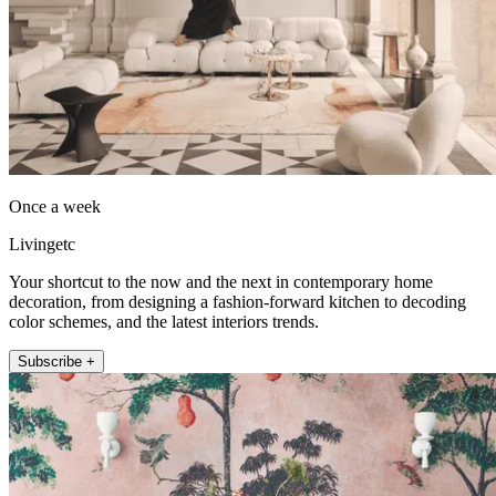
Once a week
Livingetc
Your shortcut to the now and the next in contemporary home
decoration, from designing a fashion-forward kitchen to decoding
color schemes, and the latest interiors trends.
Subscribe +