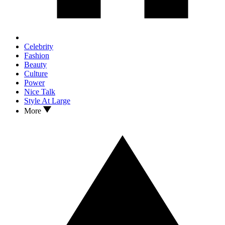
Celebrity
Fashion
Beauty
Culture
Power
Nice Talk
Style At Large
More