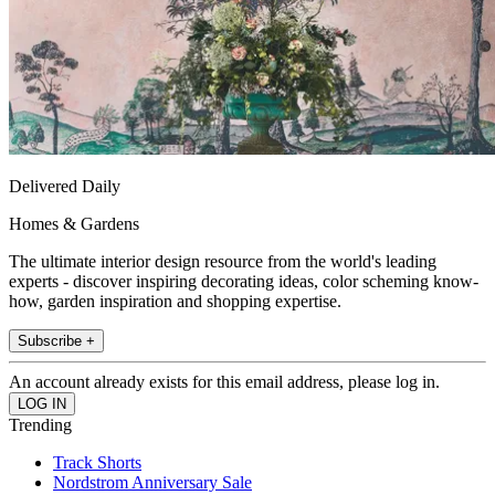
Delivered Daily
Homes & Gardens
The ultimate interior design resource from the world's leading
experts - discover inspiring decorating ideas, color scheming know-
how, garden inspiration and shopping expertise.
Subscribe +
An account already exists for this email address, please log in.
Trending
Track Shorts
Nordstrom Anniversary Sale