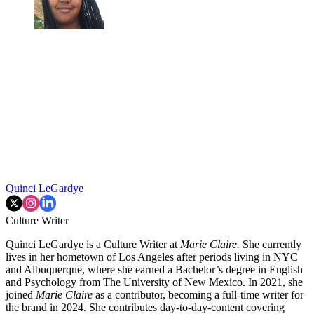
Quinci LeGardye
Culture Writer
Quinci LeGardye is a Culture Writer at
Marie Claire.
She currently
lives in her hometown of Los Angeles after periods living in NYC
and Albuquerque, where she earned a Bachelor’s degree in English
and Psychology from The University of New Mexico. In 2021, she
joined
Marie Claire
as a contributor, becoming a full-time writer for
the brand in 2024. She contributes day-to-day-content covering