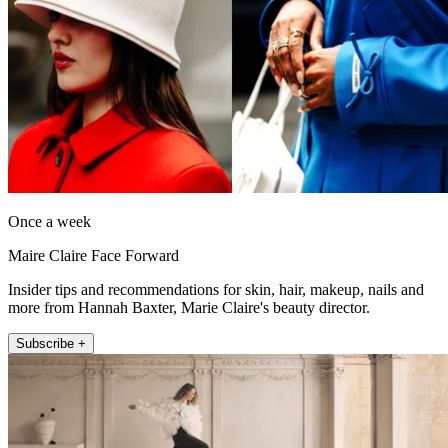
Once a week
Maire Claire Face Forward
Insider tips and recommendations for skin, hair, makeup, nails and
more from Hannah Baxter, Marie Claire's beauty director.
Subscribe +