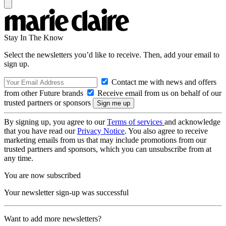
Stay In The Know
Select the newsletters you’d like to receive. Then, add your email to
sign up.
Contact me with news and offers
from other Future brands
Receive email from us on behalf of our
trusted partners or sponsors
By signing up, you agree to our
Terms of services
and acknowledge
that you have read our
Privacy Notice
. You also agree to receive
marketing emails from us that may include promotions from our
trusted partners and sponsors, which you can unsubscribe from at
any time.
You are now subscribed
Your newsletter sign-up was successful
Want to add more newsletters?