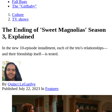
Fall Bags
The "Girlbaby"
Culture
TV shows
The Ending of 'Sweet Magnolias' Season
3, Explained
In the new 10-episode installment, each of the trio's relationships—
and their friendship itself—is tested.
By
Quinci LeGardye
Published
July 22, 2023
In
Features