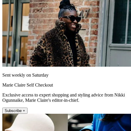
Sent weekly on Saturday
Marie Claire Self Checkout
Exclusive access to expert shopping and styling advice from Nikki
Ogunnaike, Marie Claire's editor-in-chief.
Subscribe +