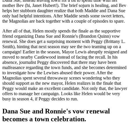
Dana Sue, instead leaving town for a bit to spend time with her
mother Bev (hi, Janet Hubert!). The brief sojurn is healing, and Bev
helps her stubborn daughter realize that both Maddie and Dana Sue
only had helpful intentions. After Maddie sends some sweet letters,
the Magnolias are back together with a couple of episodes to spare.
After all of that, Helen mostly spends the finale as the supportive
friend organizing Dana Sue and Ronnie's (Brandon Quinn) vow
renewal. She does get a surprising moment with Peggy (Brittany L.
Smith), hinting that next season may see the two teaming up on a
campaign! Earlier in the season, Mayor Lewis abruptly resigned and
moved to nearby Castlewood instead of facing the recall. In his
absence, journalist Peggy discovered that there may have been
malfeasance regarding the town funds, and she becomes determined
to investigate how the Lewises abused their power. After the
Magnolias spent several throwaway scenes wondering who they
should support as the new mayor, Helen realizes in the finale that
Peggy would make an excellent candidate. Not only that, the lawyer
offers to manage her campaign. Looks like Helen would be very
busy in season 4, if Peggy decides to run.
Dana Sue and Ronnie's vow renewal
becomes a town celebration.