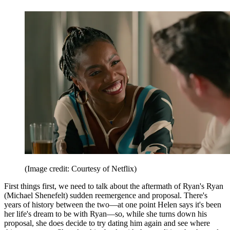
(Image credit: Courtesy of Netflix)
First things first, we need to talk about the aftermath of Ryan's Ryan
(Michael Shenefelt) sudden reemergence and proposal. There's
years of history between the two—at one point Helen says it's been
her life's dream to be with Ryan—so, while she turns down his
proposal, she does decide to try dating him again and see where