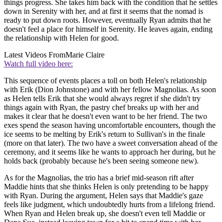
things progress. She takes him back with the condition that he settles
down in Serenity with her, and at first it seems that the nomad is
ready to put down roots. However, eventually Ryan admits that he
doesn't feel a place for himself in Serenity. He leaves again, ending
the relationship with Helen for good.
Latest Videos From
Marie Claire
Watch full video here:
This sequence of events places a toll on both Helen's relationship
with Erik (Dion Johnstone) and with her fellow Magnolias. As soon
as Helen tells Erik that she would always regret if she didn't try
things again with Ryan, the pastry chef breaks up with her and
makes it clear that he doesn't even want to be her friend. The two
exes spend the season having uncomfortable encounters, though the
ice seems to be melting by Erik's return to Sullivan's in the finale
(more on that later). The two have a sweet conversation ahead of the
ceremony, and it seems like he wants to approach her during, but he
holds back (probably because he's been seeing someone new).
As for the Magnolias, the trio has a brief mid-season rift after
Maddie hints that she thinks Helen is only pretending to be happy
with Ryan. During the argument, Helen says that Maddie's gaze
feels like judgment, which undoubtedly hurts from a lifelong friend.
When Ryan and Helen break up, she doesn't even tell Maddie or