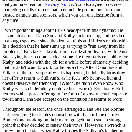
that you have read our
Privacy Notice
. You also agree to receive
marketing emails from us that may include promotions from our
trusted partners and sponsors, which you can unsubscribe from at
any time.
Two important things about Erik's headspace in this dynamic: He
has no idea about Dana Sue and Kathy's relationship, and he's been
in a tough spot ever since the demise of his and Helen's relationship.
In a decision that he later sums up as trying to "run away from his
problems," Erik takes a break from his role at Sullivan's, with Dana
Sue saying he can come back anytime. He then starts consulting for
Kathy, and sticks with the job for a while before ultimately deciding
that he didn't want to work for her as a chef. After Dana Sue and
Erik learn the full scope of what's happened, he initially turns down
her offer to return to Sullivan's, as he feels he's betrayed her and
doesn't deserve her friendship. (Which, he didn't even know who
Kathy was, so it definitely could've been worse). Eventually, Erik
returns with a peace offering in the form of a vow renewal cupcake
tower, and Dana Sue accepts on the condition he returns to work.
Throughout the season, the once-estranged Dana Sue and Ronnie
had been going to couples counseling with Pastor June (Tracey
Bonner) and working on their marriage, getting to such a strong
point that they decided to renew their vows. However, a wrench is
thrown into the plan when Kathy trashes the Sullivan's kitchen in