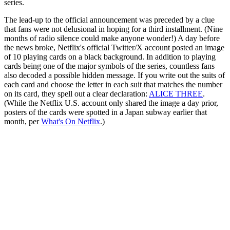
series.
The lead-up to the official announcement was preceded by a clue
that fans were not delusional in hoping for a third installment. (Nine
months of radio silence could make anyone wonder!) A day before
the news broke, Netflix's official Twitter/X account posted an image
of 10 playing cards on a black background. In addition to playing
cards being one of the major symbols of the series, countless fans
also decoded a possible hidden message. If you write out the suits of
each card and choose the letter in each suit that matches the number
on its card, they spell out a clear declaration:
ALICE THREE
.
(While the Netflix U.S. account only shared the image a day prior,
posters of the cards were spotted in a Japan subway earlier that
month, per
What's On Netflix
.)