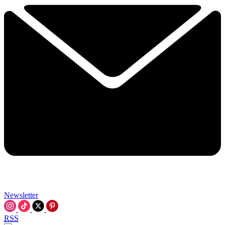
Newsletter
RSS