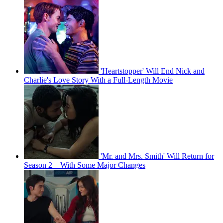
'Heartstopper' Will End Nick and
Charlie's Love Story With a Full-Length Movie
'Mr. and Mrs. Smith' Will Return for
Season 2—With Some Major Changes