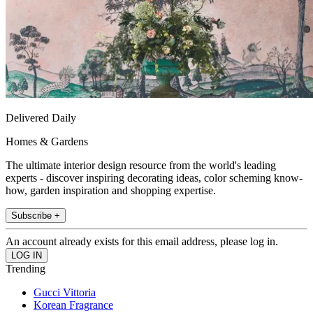
Delivered Daily
Homes & Gardens
The ultimate interior design resource from the world's leading
experts - discover inspiring decorating ideas, color scheming know-
how, garden inspiration and shopping expertise.
Subscribe +
An account already exists for this email address, please log in.
Trending
Gucci Vittoria
Korean Fragrance