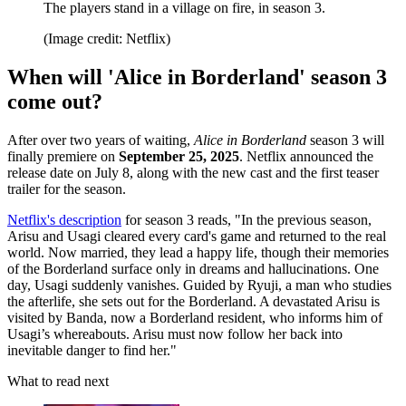
The players stand in a village on fire, in season 3.
(Image credit: Netflix)
When will 'Alice in Borderland' season 3
come out?
After over two years of waiting,
Alice in Borderland
season 3 will
finally premiere on
September 25, 2025
. Netflix announced the
release date on July 8, along with the new cast and the first teaser
trailer for the season.
Netflix's description
for season 3 reads, "In the previous season,
Arisu and Usagi cleared every card's game and returned to the real
world. Now married, they lead a happy life, though their memories
of the Borderland surface only in dreams and hallucinations. One
day, Usagi suddenly vanishes. Guided by Ryuji, a man who studies
the afterlife, she sets out for the Borderland. A devastated Arisu is
visited by Banda, now a Borderland resident, who informs him of
Usagi’s whereabouts. Arisu must now follow her back into
inevitable danger to find her."
What to read next