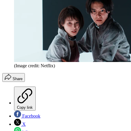
(Image credit: Netflix)
Share
Copy link
Facebook
X