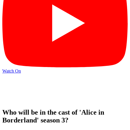
Watch On
Who will be in the cast of 'Alice in
Borderland' season 3?