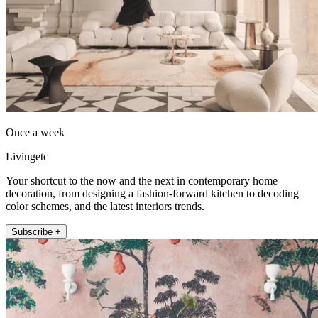
Once a week
Livingetc
Your shortcut to the now and the next in contemporary home
decoration, from designing a fashion-forward kitchen to decoding
color schemes, and the latest interiors trends.
Subscribe +