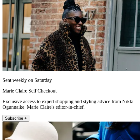
Sent weekly on Saturday
Marie Claire Self Checkout
Exclusive access to expert shopping and styling advice from Nikki
Ogunnaike, Marie Claire's editor-in-chief.
Subscribe +