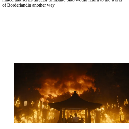
of Borderlandin another way.