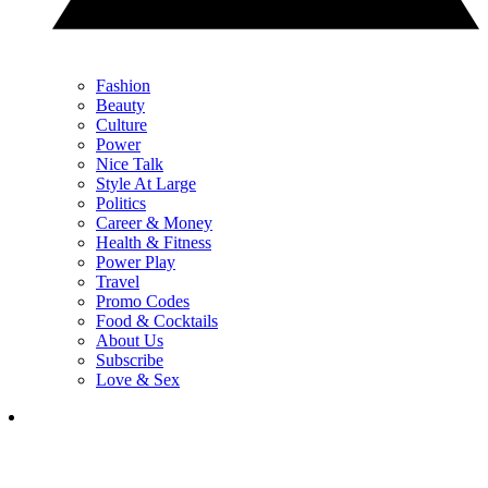
Fashion
Beauty
Culture
Power
Nice Talk
Style At Large
Politics
Career & Money
Health & Fitness
Power Play
Travel
Promo Codes
Food & Cocktails
About Us
Subscribe
Love & Sex