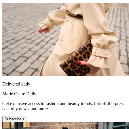
Delivered daily
Marie Claire Daily
Get exclusive access to fashion and beauty trends, hot-off-the-press
celebrity news, and more.
Subscribe +