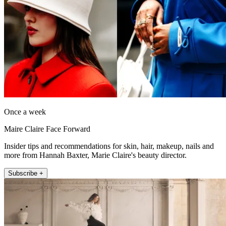
Once a week
Maire Claire Face Forward
Insider tips and recommendations for skin, hair, makeup, nails and
more from Hannah Baxter, Marie Claire's beauty director.
Subscribe +