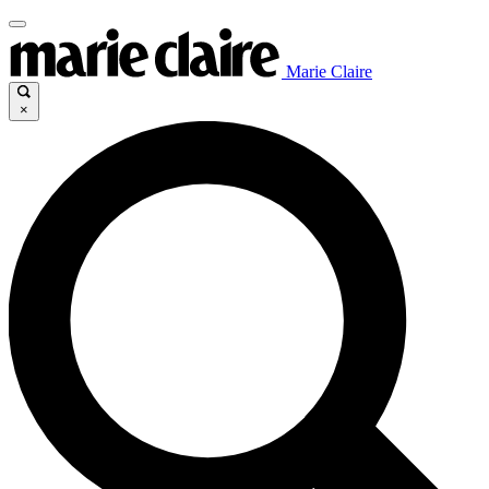
Marie Claire
×