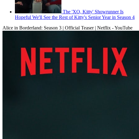
The 'XO, Kitty' Showrunner Is
Hopeful We'll See the Rest of Kitty's Senior Year in Season 4
Alice in Borderland: Season 3 | Official Teaser | Netflix - YouTube