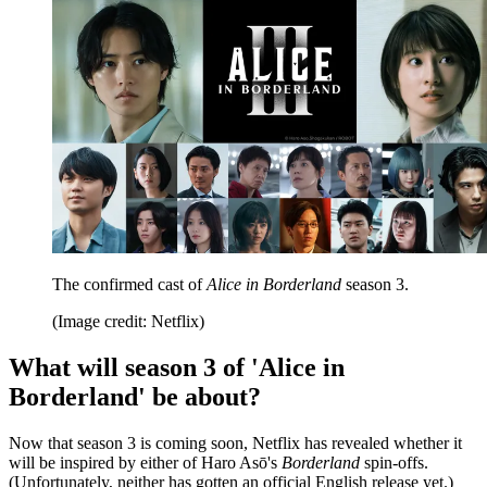
The confirmed cast of
Alice in Borderland
season 3.
(Image credit: Netflix)
What will season 3 of 'Alice in
Borderland' be about?
Now that season 3 is coming soon, Netflix has revealed whether it
will be inspired by either of Haro Asō's
Borderland
spin-offs.
(Unfortunately, neither has gotten an official English release yet.)