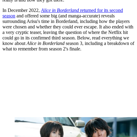
In December 2022,
Alice in Borderland
returned for its second
season
and offered some big (and manga-accurate) reveals
surrounding Arisu's time in Borderland, including how the players
were chosen and whether they could ever escape. It also ended with
a very cryptic teaser, leaving the question of where the Netflix hit
could go in its confirmed third season. Below, read everything we
know about
Alice in Borderland
season 3, including a breakdown of
what to remember from season 2's finale.