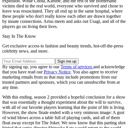
explosion. While Chota, Karube, and the rest of the Borderland
victims died in the real world, everyone who survived and chose to
leave was resuscitated. They all end up in the same hospital, where
these people who don't really know each other are drawn together
by innate connections. Arisu meets and asks out Usagi, and all of the
players go on living their lives.
Stay In The Know
Get exclusive access to fashion and beauty trends, hot-off-the-press
celebrity news, and more.
By signing up, you agree to our
Terms of services
and acknowledge
that you have read our
Privacy Notice
. You also agree to receive
marketing emails from us that may include promotions from our
trusted partners and sponsors, which you can unsubscribe from at
any time.
With this ending, season 2 provided a hopeful conclusion for a show
that was essentially a thought experiment about the will to survive,
with all of our favorite players learning that the point of life is living.
However, the show finale ended with a very ominous image: A gust
of wind blows across a table full of playing cards, and all of them
float away except for The Joker. We now know that this parting shot
hinted that series director Shinsuke Sato would return to the world