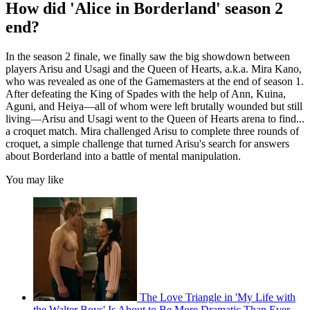
How did 'Alice in Borderland' season 2
end?
In the season 2 finale, we finally saw the big showdown between
players Arisu and Usagi and the Queen of Hearts, a.k.a. Mira Kano,
who was revealed as one of the Gamemasters at the end of season 1.
After defeating the King of Spades with the help of Ann, Kuina,
Aguni, and Heiya—all of whom were left brutally wounded but still
living—Arisu and Usagi went to the Queen of Hearts arena to find...
a croquet match. Mira challenged Arisu to complete three rounds of
croquet, a simple challenge that turned Arisu's search for answers
about Borderland into a battle of mental manipulation.
You may like
The Love Triangle in 'My Life with
the Walter Boys' Is About to Be More Dramatic Than Ever