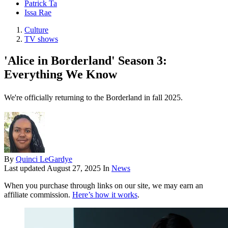
Patrick Ta
Issa Rae
Culture
TV shows
'Alice in Borderland' Season 3:
Everything We Know
We're officially returning to the Borderland in fall 2025.
By
Quinci LeGardye
Last updated
August 27, 2025
In
News
When you purchase through links on our site, we may earn an
affiliate commission.
Here’s how it works
.