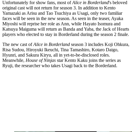
Unfortunately for show fans, most of
Alice in Borderland
's beloved
original cast will not return for season 3. In addition to Kento
Yamazaki as Arisu and Tao Tsuchiya as Usagi, only two familiar
faces will be seen in the new season. As seen in the teaser, Ayaka
Miyoshi will reprise her role as Ann, while Hayato Isomura and
Katsuya Maiguma will return as Banda and Yaba, the Jack of Hearts
players who elected to stay in Borderland during the season 2 finale.
The new cast of
Alice in Borderland
season 3 includes Koji Ohkura,
Risa Sudou, Hiroyuki Ikeuchi, Tina Tamashiro, Kotaro Daigo,
Hyunri, and Sakura Kiryu, all in yet-to-be-disclosed roles.
Meanwhile,
House of Ninjas
star Kento Kaku joins the series as
Ryuji, the researcher who takes Usagi back to the Borderland.