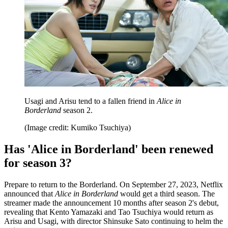
Usagi and Arisu tend to a fallen friend in
Alice in
Borderland
season 2.
(Image credit: Kumiko Tsuchiya)
Has 'Alice in Borderland' been renewed
for season 3?
Prepare to return to the Borderland. On September 27, 2023, Netflix
announced that
Alice in Borderland
would get a third season. The
streamer made the announcement 10 months after season 2's debut,
revealing that Kento Yamazaki and Tao Tsuchiya would return as
Arisu and Usagi, with director Shinsuke Sato continuing to helm the