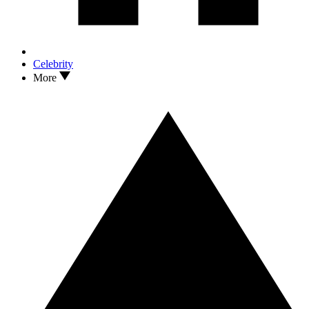
Celebrity
More