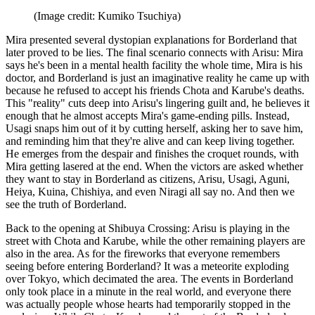
(Image credit: Kumiko Tsuchiya)
Mira presented several dystopian explanations for Borderland that
later proved to be lies. The final scenario connects with Arisu: Mira
says he's been in a mental health facility the whole time, Mira is his
doctor, and Borderland is just an imaginative reality he came up with
because he refused to accept his friends Chota and Karube's deaths.
This "reality" cuts deep into Arisu's lingering guilt and, he believes it
enough that he almost accepts Mira's game-ending pills. Instead,
Usagi snaps him out of it by cutting herself, asking her to save him,
and reminding him that they're alive and can keep living together.
He emerges from the despair and finishes the croquet rounds, with
Mira getting lasered at the end. When the victors are asked whether
they want to stay in Borderland as citizens, Arisu, Usagi, Aguni,
Heiya, Kuina, Chishiya, and even Niragi all say no. And then we
see the truth of Borderland.
Back to the opening at Shibuya Crossing: Arisu is playing in the
street with Chota and Karube, while the other remaining players are
also in the area. As for the fireworks that everyone remembers
seeing before entering Borderland? It was a meteorite exploding
over Tokyo, which decimated the area. The events in Borderland
only took place in a minute in the real world, and everyone there
was actually people whose hearts had temporarily stopped in the