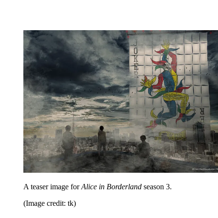
A teaser image for
Alice in Borderland
season 3.
(Image credit: tk)