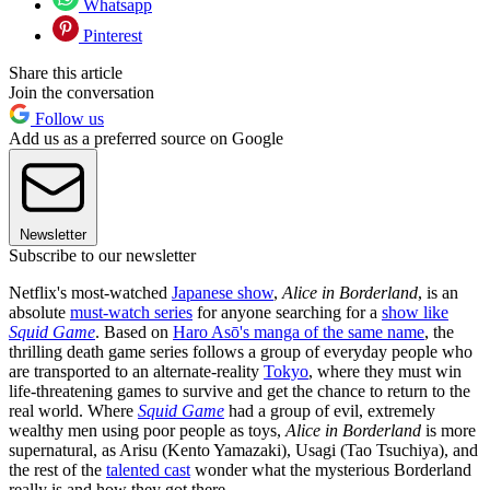
Whatsapp
Pinterest
Share this article
Join the conversation
Follow us
Add us as a preferred source on Google
Newsletter
Subscribe to our newsletter
Netflix's most-watched
Japanese show
,
Alice in Borderland
, is an
absolute
must-watch series
for anyone searching for a
show like
Squid Game
. Based on
Haro Asō's manga of the same name
, the
thrilling death game series follows a group of everyday people who
are transported to an alternate-reality
Tokyo
, where they must win
life-threatening games to survive and get the chance to return to the
real world. Where
Squid Game
had a group of evil, extremely
wealthy men using poor people as toys,
Alice in Borderland
is more
supernatural, as Arisu (Kento Yamazaki), Usagi (Tao Tsuchiya), and
the rest of the
talented cast
wonder what the mysterious Borderland
really is and how they got there.