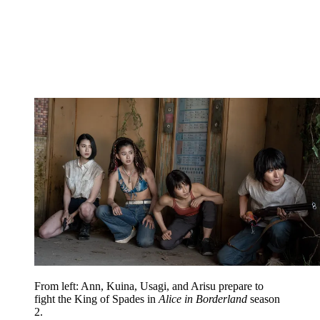
From left: Ann, Kuina, Usagi, and Arisu prepare to
fight the King of Spades in
Alice in Borderland
season
2.