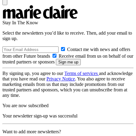
Stay In The Know
Select the newsletters you’d like to receive. Then, add your email to
sign up.
Contact me with news and offers
from other Future brands
Receive email from us on behalf of our
trusted partners or sponsors
By signing up, you agree to our
Terms of services
and acknowledge
that you have read our
Privacy Notice
. You also agree to receive
marketing emails from us that may include promotions from our
trusted partners and sponsors, which you can unsubscribe from at
any time.
You are now subscribed
Your newsletter sign-up was successful
Want to add more newsletters?