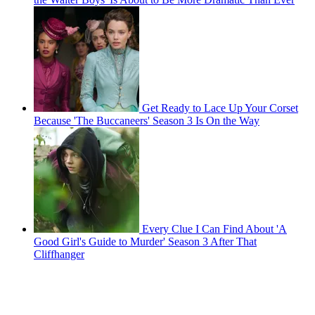
Get Ready to Lace Up Your Corset
Because 'The Buccaneers' Season 3 Is On the Way
Every Clue I Can Find About 'A
Good Girl's Guide to Murder' Season 3 After That
Cliffhanger