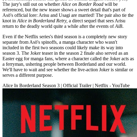
The jury's still out on whether
Alice on Border Road
will be
referenced, but the new teaser shows a sweet detail that's part of
Asō's official lore: Arisu and Usagi are married! The pair also tie the
knot in
Alice in Borderland Retry,
a direct sequel that sees Arisu
return to the deadly world quite a while after the events of
AiB
.
Even if the Netflix series's third season is a completely new story
separate from Asō's spinoffs, a manga character who wasn't
included in the first two seasons could likely make its way into
season 3. The Joker teaser in the season 2 finale also served as an
Easter egg for manga fans, where a character called the Joker acts as
a ferryman, ushering people between Borderland and our world.
We'll have to wait and see whether the live-action Joker is similar or
serves a different purpose.
Alice In Borderland Season 3 | Official Trailer | Netflix - YouTube