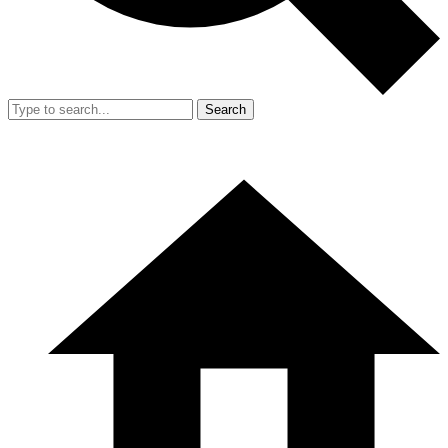
Search