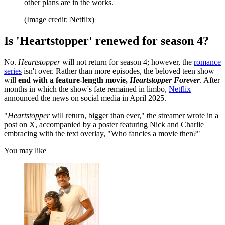
other plans are in the works.
(Image credit: Netflix)
Is 'Heartstopper' renewed for season 4?
No.
Heartstopper
will not return for season 4; however, the
romance
series
isn't over. Rather than more episodes, the beloved teen show
will
end with a feature-length movie,
Heartstopper Forever
. After
months in which the show's fate remained in limbo,
Netflix
announced the news on social media in April 2025.
"
Heartstopper
will return, bigger than ever," the streamer wrote in a
post on X, accompanied by a poster featuring Nick and Charlie
embracing with the text overlay, "Who fancies a movie then?"
You may like