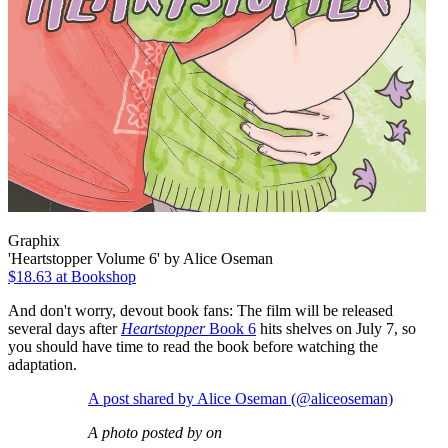
Graphix
'Heartstopper Volume 6' by Alice Oseman
$18.63 at Bookshop
And don't worry, devout book fans: The film will be released
several days after
Heartstopper
Book 6
hits shelves on July 7, so
you should have time to read the book before watching the
adaptation.
A post shared by Alice Oseman (@aliceoseman)
A photo posted by on