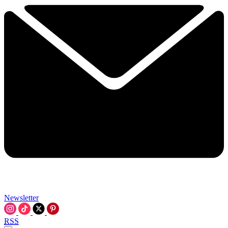
Newsletter
RSS