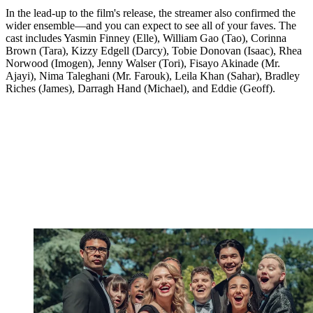
In the lead-up to the film's release, the streamer also confirmed the
wider ensemble—and you can expect to see all of your faves. The
cast includes Yasmin Finney (Elle), William Gao (Tao), Corinna
Brown (Tara), Kizzy Edgell (Darcy), Tobie Donovan (Isaac), Rhea
Norwood (Imogen), Jenny Walser (Tori), Fisayo Akinade (Mr.
Ajayi), Nima Taleghani (Mr. Farouk), Leila Khan (Sahar), Bradley
Riches (James), Darragh Hand (Michael), and Eddie (Geoff).