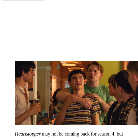
Heartstopper
may not be coming back for season 4, but