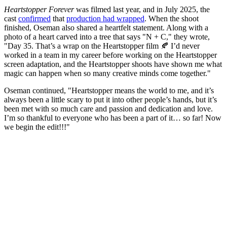
Heartstopper
Forever
was filmed last year, and in July 2025, the
cast
confirmed
that
production had wrapped
. When the shoot
finished, Oseman also shared a heartfelt statement. Along with a
photo of a heart carved into a tree that says "N + C," they wrote,
"Day 35. That’s a wrap on the Heartstopper film 🍂 I’d never
worked in a team in my career before working on the Heartstopper
screen adaptation, and the Heartstopper shoots have shown me what
magic can happen when so many creative minds come together."
Oseman continued, "Heartstopper means the world to me, and it’s
always been a little scary to put it into other people’s hands, but it’s
been met with so much care and passion and dedication and love.
I’m so thankful to everyone who has been a part of it… so far! Now
we begin the edit!!!"