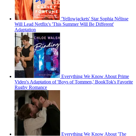
'Yellowjackets' Star Sophia Nélisse
Will Lead Netflix's 'This Summer Will Be Different'
Adaptation
Everything We Know About Prime
Video's Adaptation of 'Boys of Tommen,' BookTok's Favorite
Rugby Romance
Everything We Know About 'The