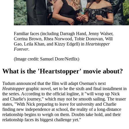
Familiar faces (including Darragh Hand, Jenny Walser,
Corrina Brown, Rhea Norwood, Tobie Donovan, Will
Gao, Leila Khan, and Kizzy Edgell) in
Heartstopper
Forever
.
(Image credit: Samuel Dore/Netflix)
What is the 'Heartstopper' movie about?
Tudum announced that the film will adapt Oseman's next
Heatstopper
graphic novel, set to be the sixth and final installment in
the series. According to the official logline, it "will wrap up Nick
and Charlie's journey," which may not be smooth sailing. The teaser
states, "With Nick preparing to leave for university and Charlie
finding new independence at school, the reality of a long-distance
relationship begins to weigh on them. Doubts take hold, and their
relationship faces its biggest challenge yet."