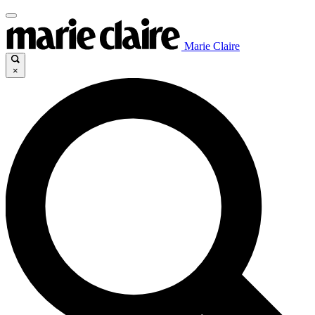
Marie Claire
×