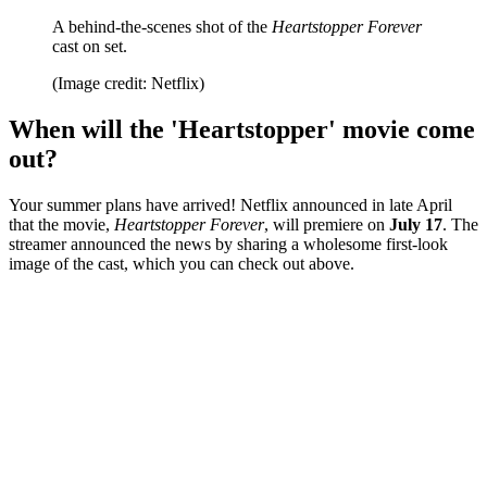
A behind-the-scenes shot of the
Heartstopper Forever
cast on set.
(Image credit: Netflix)
When will the 'Heartstopper' movie come
out?
Your summer plans have arrived! Netflix announced in late April
that the movie,
Heartstopper Forever
, will premiere on
July 17
. The
streamer announced the news by sharing a wholesome first-look
image of the cast, which you can check out above.