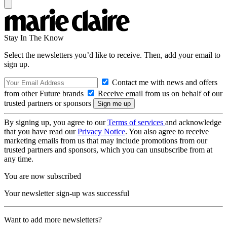
Stay In The Know
Select the newsletters you’d like to receive. Then, add your email to
sign up.
Contact me with news and offers
from other Future brands
Receive email from us on behalf of our
trusted partners or sponsors
By signing up, you agree to our
Terms of services
and acknowledge
that you have read our
Privacy Notice
. You also agree to receive
marketing emails from us that may include promotions from our
trusted partners and sponsors, which you can unsubscribe from at
any time.
You are now subscribed
Your newsletter sign-up was successful
Want to add more newsletters?