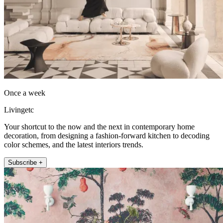
Once a week
Livingetc
Your shortcut to the now and the next in contemporary home
decoration, from designing a fashion-forward kitchen to decoding
color schemes, and the latest interiors trends.
Subscribe +