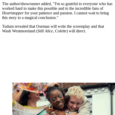
The author/showrunner added, "I'm so grateful to everyone who has
worked hard to make this possible and to the incredible fans of
Heartstopper
for your patience and passion. I cannot wait to bring
this story to a magical conclusion."
Tudum revealed that Oseman will write the screenplay and that
Wash Westmoreland (
Still Alice
,
Colette
) will direct.