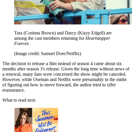
Tara (Corinna Brown) and Darcy (Kizzy Edgell) are
among the cast members returning for
Heartstopper
Forever.
(Image credit: Samuel Dore/Netflix)
The decision to release a film instead of season 4 came about six
months after season 3's release. Given the long time without news of
a renewal, many fans were concerned the show might be canceled.
However, while Oseman and Netflix were presumably in the midst
of figuring out how to move forward, the author tried to offer
reassurance.
What to read next