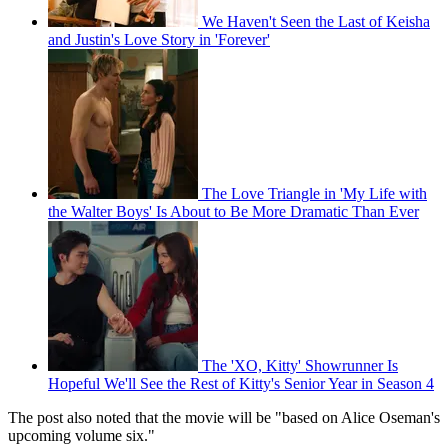
We Haven't Seen the Last of Keisha
and Justin's Love Story in 'Forever'
The Love Triangle in 'My Life with
the Walter Boys' Is About to Be More Dramatic Than Ever
The 'XO, Kitty' Showrunner Is
Hopeful We'll See the Rest of Kitty's Senior Year in Season 4
The post also noted that the movie will be "based on Alice Oseman's
upcoming volume six."