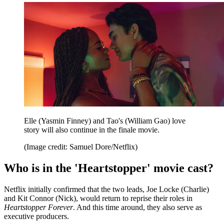
Elle (Yasmin Finney) and Tao's (William Gao) love
story will also continue in the finale movie.
(Image credit: Samuel Dore/Netflix)
Who is in the 'Heartstopper' movie cast?
Netflix initially confirmed that the two leads, Joe Locke (Charlie)
and Kit Connor (Nick), would return to reprise their roles in
Heartstopper
Forever
. And this time around, they also serve as
executive producers.