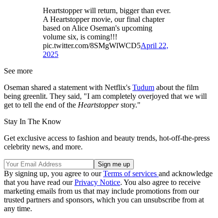
Heartstopper will return, bigger than ever.
A Heartstopper movie, our final chapter
based on Alice Oseman's upcoming
volume six, is coming!!!
pic.twitter.com/8SMgWlWCD5
April 22,
2025
See more
Oseman shared a statement with Netflix's
Tudum
about the film
being greenlit. They said, "I am completely overjoyed that we will
get to tell the end of the
Heartstopper
story."
Stay In The Know
Get exclusive access to fashion and beauty trends, hot-off-the-press
celebrity news, and more.
By signing up, you agree to our
Terms of services
and acknowledge
that you have read our
Privacy Notice
. You also agree to receive
marketing emails from us that may include promotions from our
trusted partners and sponsors, which you can unsubscribe from at
any time.