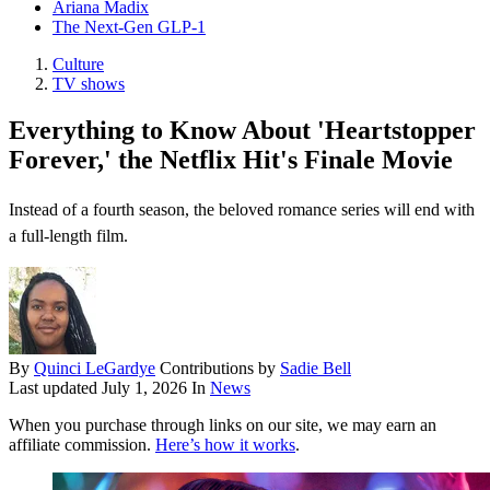
Ariana Madix
The Next-Gen GLP-1
Culture
TV shows
Everything to Know About 'Heartstopper
Forever,' the Netflix Hit's Finale Movie
Instead of a fourth season, the beloved romance series will end with
a full-length film.
By
Quinci LeGardye
Contributions by
Sadie Bell
Last updated
July 1, 2026
In
News
When you purchase through links on our site, we may earn an
affiliate commission.
Here’s how it works
.