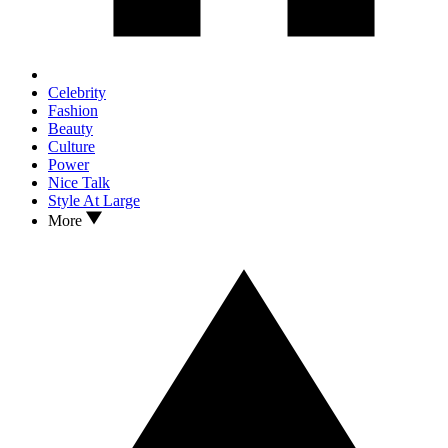
Celebrity
Fashion
Beauty
Culture
Power
Nice Talk
Style At Large
More