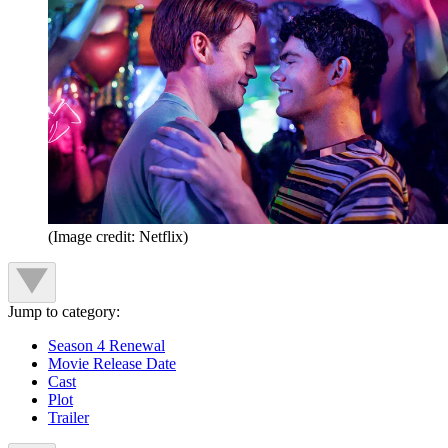
(Image credit: Netflix)
Jump to category:
Season 4 Renewal
Movie Release Date
Cast
Plot
Trailer