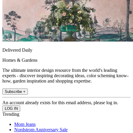
Delivered Daily
Homes & Gardens
The ultimate interior design resource from the world's leading
experts - discover inspiring decorating ideas, color scheming know-
how, garden inspiration and shopping expertise.
Subscribe +
An account already exists for this email address, please log in.
Trending
Mom Jeans
Nordstrom Anniversary Sale