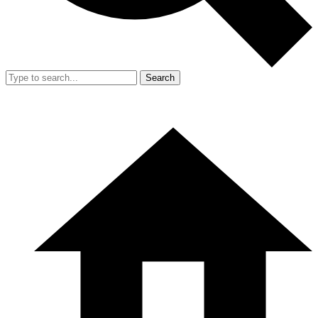
Search