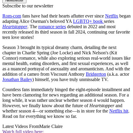
Newsletter
Subscribe to our newsletter
Rom-com
fans have had their hearts aflutter ever since
Netflix
began
adapting Alice Oseman's beloved YA
LGBTQ+ book
series
Heartstopper
. The
romance series
debuted in 2022 and most
recently released its third season in fall 2024, continuing our favorite
teen love stories!
Season 3 brought its typical dreamy charm, detailing the next
chapter in Charlie Spring (Joe Locke) and Nick Nelson's (Kit
Connor) romance, while also exploring serious real-world issues like
mental health, eating disorders, and first sexual experiences, as well
as a nuanced portrayal of asexuality and aromanticism. And with the
addition of a cameo from Viscount Anthony
Bridgerton
(a.k.a. actor
Jonathan Bailey
) himself, you have truly unmissable TV.
Countless fans immediately binged the eight-episode installment and
have been clamoring for news regarding an additional season. For a
long while, it was rather unclear whether season 4 would happen.
However, we finally know about the future of
Heartstopper
and
whether season 4—or something else—is in store for the
Netflix hit
.
Read on for everything we know so far.
Latest Videos From
Marie Claire
Watch full video here: