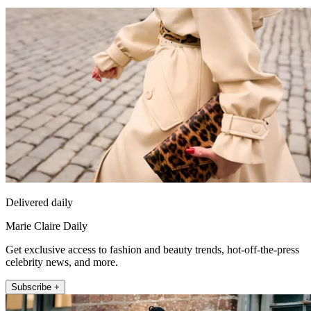
Delivered daily
Marie Claire Daily
Get exclusive access to fashion and beauty trends, hot-off-the-press
celebrity news, and more.
Subscribe +