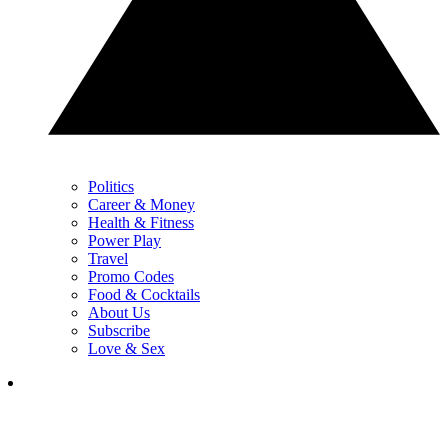
Politics
Career & Money
Health & Fitness
Power Play
Travel
Promo Codes
Food & Cocktails
About Us
Subscribe
Love & Sex