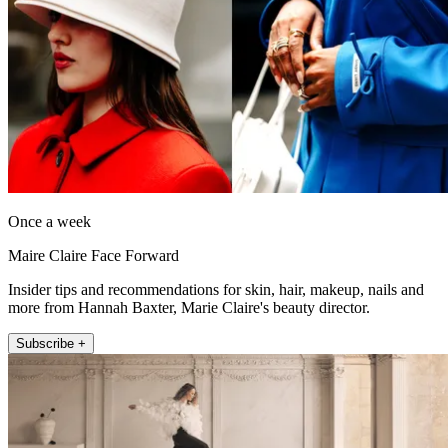
Once a week
Maire Claire Face Forward
Insider tips and recommendations for skin, hair, makeup, nails and
more from Hannah Baxter, Marie Claire's beauty director.
Subscribe +