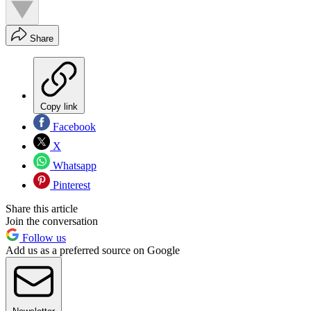
Share
Copy link
Facebook
X
Whatsapp
Pinterest
Share this article
Join the conversation
Follow us
Add us as a preferred source on Google