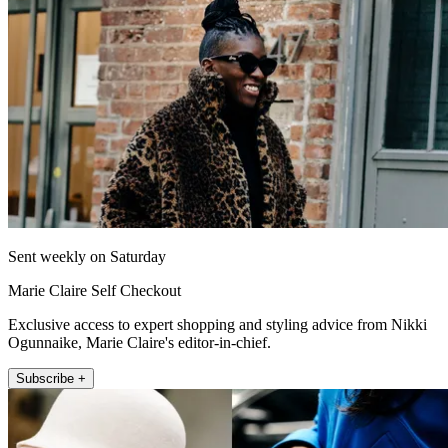
Sent weekly on Saturday
Marie Claire Self Checkout
Exclusive access to expert shopping and styling advice from Nikki
Ogunnaike, Marie Claire's editor-in-chief.
Subscribe +