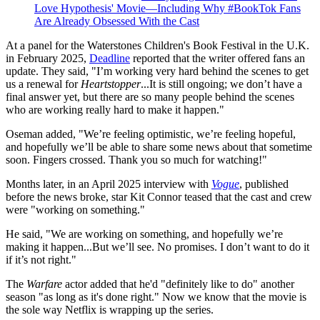
Love Hypothesis' Movie—Including Why #BookTok Fans
Are Already Obsessed With the Cast
At a panel for the Waterstones Children's Book Festival in the U.K.
in February 2025,
Deadline
reported that the writer offered fans an
update. They said, "I’m working very hard behind the scenes to get
us a renewal for
Heartstopper
...It is still ongoing; we don’t have a
final answer yet, but there are so many people behind the scenes
who are working really hard to make it happen."
Oseman added, "We’re feeling optimistic, we’re feeling hopeful,
and hopefully we’ll be able to share some news about that sometime
soon. Fingers crossed. Thank you so much for watching!"
Months later, in an April 2025 interview with
Vogue
, published
before the news broke, star Kit Connor teased that the cast and crew
were "working on something."
He said, "We are working on something, and hopefully we’re
making it happen...But we’ll see. No promises. I don’t want to do it
if it’s not right."
The
Warfare
actor added that he'd "definitely like to do" another
season "as long as it's done right." Now we know that the movie is
the sole way Netflix is wrapping up the series.