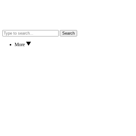
Search
More