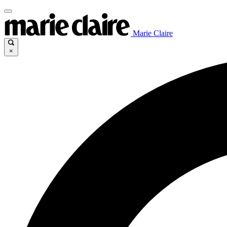
Marie Claire
×