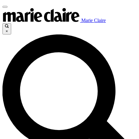
Marie Claire
×