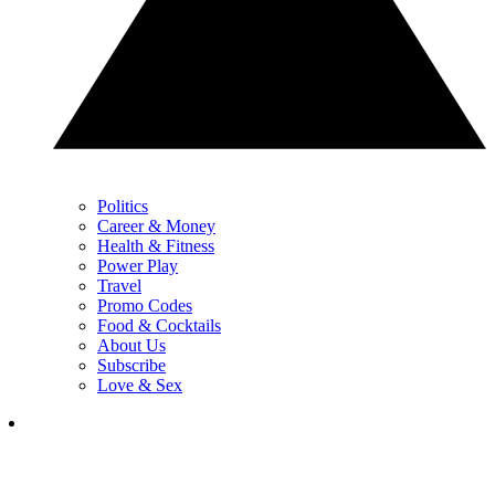
Politics
Career & Money
Health & Fitness
Power Play
Travel
Promo Codes
Food & Cocktails
About Us
Subscribe
Love & Sex