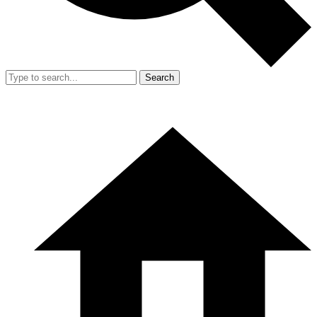
Search