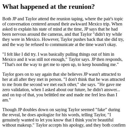
What happened at the reunion?
Both JP and Taylor attend the reunion taping, where the pair's topic
of conversation centered around their awkward Mexico trip. When
asked to explain his state of mind at the time, JP says that he had
been nervous around the cameras, and that Taylor "didn't try while
they were in Mexico. However, Taylor pushes back that she did try,
and the way he refused to communicate at the time wasn't okay.
"I felt like I did try. I was basically pulling things out of him in
Mexico and it was still not enough," Taylor says. JP then responds,
"That's not the way to get me to open up, to keep hounding me."
Taylor goes on to say again that she believes JP wasn't attracted to
her at all after they met in person. "I don't think that he was attracted
to me from the second we met each other," she says. "He gave me
zero validation, when I asked about our future, he didn't answer...
and on top of that, you belittled me and made me feel less than I
am."
Though JP doubles down on saying Taylor seemed "fake" during
the reveal, he does apologize for his words, telling Taylor, "I
genuinely wanted to let you know that I think you're beautiful
without makeup." Taylor accepts his apology, and they both confirm