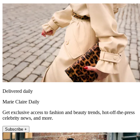
Delivered daily
Marie Claire Daily
Get exclusive access to fashion and beauty trends, hot-off-the-press
celebrity news, and more.
Subscribe +