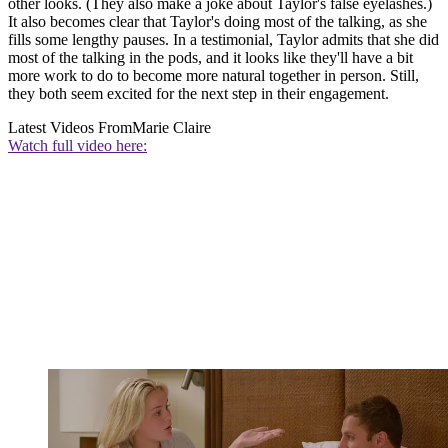
other looks. (They also make a joke about Taylor's false eyelashes.)
It also becomes clear that Taylor's doing most of the talking, as she
fills some lengthy pauses. In a testimonial, Taylor admits that she did
most of the talking in the pods, and it looks like they'll have a bit
more work to do to become more natural together in person. Still,
they both seem excited for the next step in their engagement.
Latest Videos From
Marie Claire
Watch full video here: