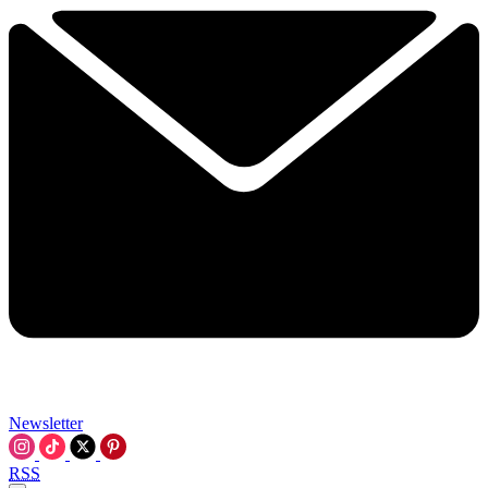
Newsletter
RSS