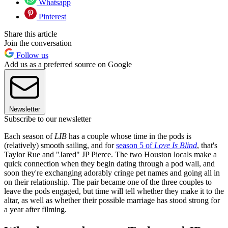
Whatsapp
Pinterest
Share this article
Join the conversation
Follow us
Add us as a preferred source on Google
Newsletter
Subscribe to our newsletter
Each season of
LIB
has a couple whose time in the pods is
(relatively) smooth sailing, and for
season 5 of
Love Is Blind
, that's
Taylor Rue and "Jared" JP Pierce. The two Houston locals make a
quick connection when they begin dating through a pod wall, and
soon they're exchanging adorably cringe pet names and going all in
on their relationship. The pair became one of the three couples to
leave the pods engaged, but time will tell whether they make it to the
altar, as well as whether their possible marriage has stood strong for
a year after filming.