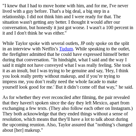
"I knew that I had to move home with him, and for me, I've never
lived with a guy before. That's a big deal, a big step in a
relationship. I did not think him and I were ready for that. The
situation wasn't getting any better. I thought it would after our
conversation, but honestly it just got worse. I wasn't a 100 percent in
it and I don't think he was either."
While Taylor spoke with several outlets, JP only spoke on the split
in an interview with Netflix's
Tudum
. While speaking to the outlet,
the firefighter admitted that he could have expressed himself better
during that conversation. "In hindsight, what I said and the way I
said it might not have conveyed what I was really feeling. She took
it as an insult, but I was trying to be genuine and say, 'Hey, I think
you look really pretty without makeup, and if you’re trying to
impress me, you don’t really need the whole facade to make
yourself look good for me.' But it didn’t come off that way," he said.
As for whether they ever reconciled after filming, the pair revealed
that they haven't spoken since the day they left Mexico, apart from
exchanging a few texts. (They also follow each other on Instagram.)
They both acknowledge that they ended things without a sense of
resolution, which means that they'll have a lot to talk about during
the upcoming reunion. Also, Taylor assured that "nothing’s changed
about [her] makeup."