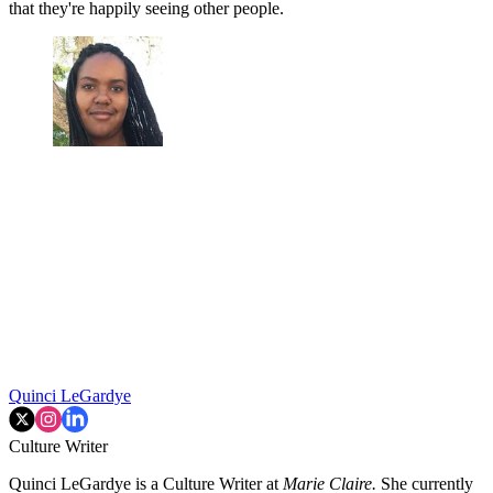
that they're happily seeing other people.
Quinci LeGardye
Culture Writer
Quinci LeGardye is a Culture Writer at
Marie Claire.
She currently