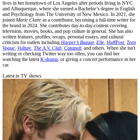
lives in her hometown of Los Angeles after periods living in NYC
and Albuquerque, where she earned a Bachelor’s degree in English
and Psychology from The University of New Mexico. In 2021, she
joined
Marie Claire
as a contributor, becoming a full-time writer for
the brand in 2024. She contributes day-to-day-content covering
television, movies, books, and pop culture in general. She has also
written features, profiles, recaps, personal essays, and cultural
criticism for outlets including
Harper’s Bazaar
,
Elle
,
HuffPost
,
Teen
Vogue
,
Vulture
,
The A.V. Club
,
Catapult
,
and others. When she isn't
writing or checking Twitter way too often, you can find her
watching the latest
K-drama
, or giving a concert performance in her
car.
Latest in TV shows