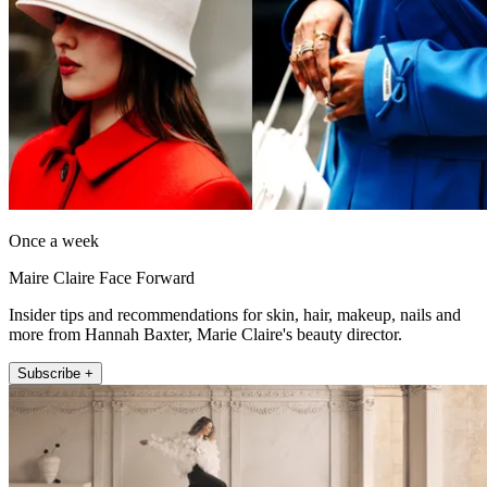
Once a week
Maire Claire Face Forward
Insider tips and recommendations for skin, hair, makeup, nails and
more from Hannah Baxter, Marie Claire's beauty director.
Subscribe +