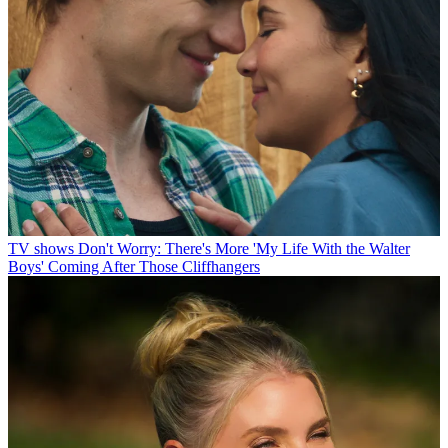
TV shows
Don't Worry: There's More 'My Life With the Walter
Boys' Coming After Those Cliffhangers