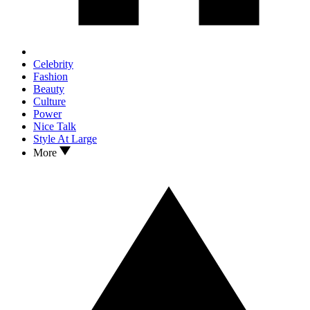
Celebrity
Fashion
Beauty
Culture
Power
Nice Talk
Style At Large
More