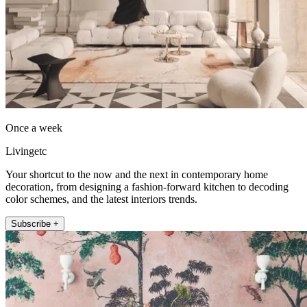
Once a week
Livingetc
Your shortcut to the now and the next in contemporary home
decoration, from designing a fashion-forward kitchen to decoding
color schemes, and the latest interiors trends.
Subscribe +