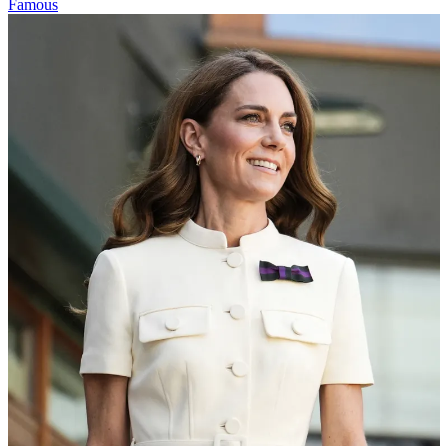
Famous