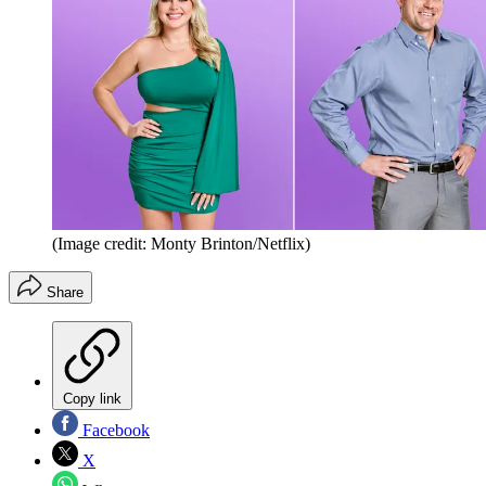
(Image credit: Monty Brinton/Netflix)
Share
Copy link
Facebook
X