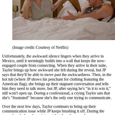
(Image credit: Courtesy of Netflix)
Unfortunately, the awkward silence lingers when they arrive in
Mexico, until it seemingly builds into a wall that keeps the now-
engaged couple from connecting. When they arrive in their suite,
Taylor brings up how awkward she felt during the reveal, but JP
says that they'll be able to move past the awkwardness. Then, in the
hot tub (where JP shows his penchant for clothing featuring the
American flag), she brings up their stagnant conversation and tells
him they need to talk more, but JP, after saying he's "in it to win it,"
still won't open up. During a confessional, a crying Taylor sats that
she's "frustrated" because she's the only one trying to communicate.
Over the next few days, Taylor continues to bring up their
communication issue while JP keeps brushing it off. During the