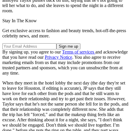
annoyed Taylor pushes back on this, saying that he's not going to
tell her what to do, and she leaves to spend the night in a different
room.
Stay In The Know
Get exclusive access to fashion and beauty trends, hot-off-the-press
celebrity news, and more.
By signing up, you agree to our
Terms of services
and acknowledge
that you have read our
Privacy Notice
. You also agree to receive
marketing emails from us that may include promotions from our
trusted partners and sponsors, which you can unsubscribe from at
any time.
When they meet in the hotel lobby the next day (the day they're set
to leave for Houston, if editing is accurate), JP says that they still
have love for each other from the pods and that he still wants to
work on their relationship and try to get past their issues. However,
Taylor says that he's not the same person she fell for in the pods, and
that their relationship was completely different now. She adds that
the trip has felt "forced," and that the makeup thing feels like an
excuse. After thinking about it for a night, she says, "I don't think
we should be engaged. Don't think we should live together. I’m
done," before she puts the ring on the table, and they part ways.