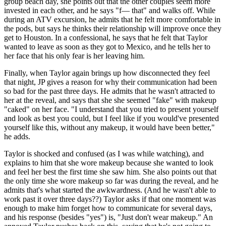
group beach day, she points out that the other couples seem more
invested in each other, and he says "f— that" and walks off. While
during an ATV excursion, he admits that he felt more comfortable in
the pods, but says he thinks their relationship will improve once they
get to Houston. In a confessional, he says that he felt that Taylor
wanted to leave as soon as they got to Mexico, and he tells her to
her face that his only fear is her leaving him.
Finally, when Taylor again brings up how disconnected they feel
that night, JP gives a reason for why their communication had been
so bad for the past three days. He admits that he wasn't attracted to
her at the reveal, and says that she she seemed "fake" with makeup
"caked" on her face. "I understand that you tried to present yourself
and look as best you could, but I feel like if you would've presented
yourself like this, without any makeup, it would have been better,"
he adds.
Taylor is shocked and confused (as I was while watching), and
explains to him that she wore makeup because she wanted to look
and feel her best the first time she saw him. She also points out that
the only time she wore makeup so far was during the reveal, and he
admits that's what started the awkwardness. (And he wasn't able to
work past it over three days??) Taylor asks if that one moment was
enough to make him forget how to communicate for several days,
and his response (besides "yes") is, "Just don't wear makeup." An