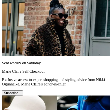
Sent weekly on Saturday
Marie Claire Self Checkout
Exclusive access to expert shopping and styling advice from Nikki
Ogunnaike, Marie Claire's editor-in-chief.
Subscribe +