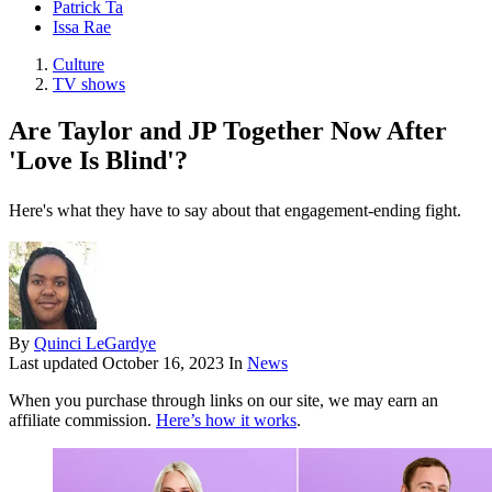
Patrick Ta
Issa Rae
Culture
TV shows
Are Taylor and JP Together Now After
'Love Is Blind'?
Here's what they have to say about that engagement-ending fight.
By
Quinci LeGardye
Last updated
October 16, 2023
In
News
When you purchase through links on our site, we may earn an
affiliate commission.
Here’s how it works
.