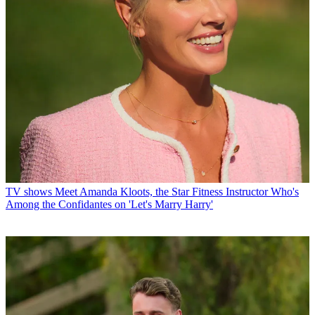
TV shows
Meet Amanda Kloots, the Star Fitness Instructor Who's
Among the Confidantes on 'Let's Marry Harry'