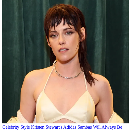
Celebrity Style
Kristen Stewart's Adidas Sambas Will Always Be