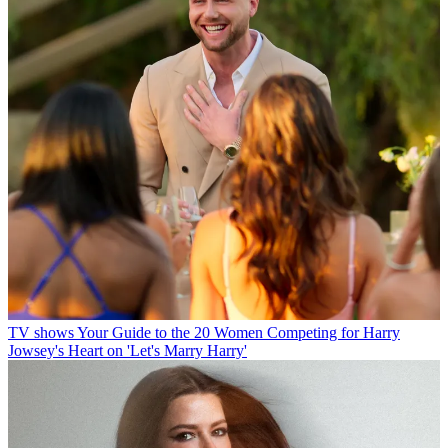
TV shows
Your Guide to the 20 Women Competing for Harry
Jowsey's Heart on 'Let's Marry Harry'