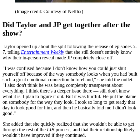
(Image credit: Courtesy of Netflix)
Did Taylor and JP get together after the
show?
Taylor opened up about the split following the release of episodes 5-
7, telling
Entertainment Weekly
that she still doesn't entirely know
why their in-person reveal made JP completely close off.
"I was confused because I don't know how you could just shut
yourself off because of the way somebody looks when you had built
such a great emotional connection beforehand," she told the outlet.
"I also don't think he was being completely transparent about
everything. I think there's a deeper issue there — still don't know
what it is. I plan to figure it out. But it was hurtful. He put the blame
on somebody for the way they look. I took so long to get ready that
day to look good for him, and then he basically told me I didn't look
good."
She added that she quickly realized that she wouldn't be able to get
through the rest of the
LIB
process, and that their relationship likely
wouldn't have improved if they continued.