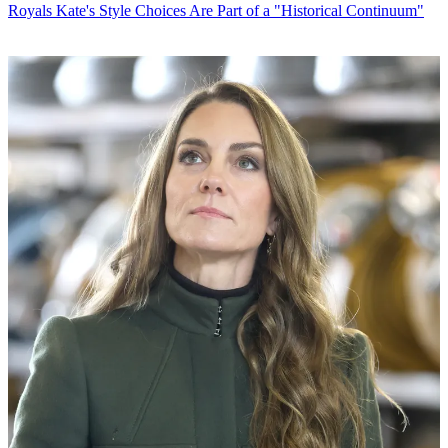
Royals
Kate's Style Choices Are Part of a "Historical Continuum"