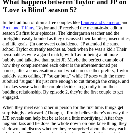
What happens between Taylor and JP on
'Love is Blind' season 5?
In the tradition of drama-free couples like
Lauren and Cameron
and
Brett and Tiffany,
Taylor and JP received the meant-to-be edit in
season 5's first four episodes. The kindergarten teacher and the
firefighter easily bonded as they discussed their families, insecurities,
and life goals. (In one sweet coincidence, JP attended the same
school Taylor currently teaches at, back when he was a kid.) Their
personalities were a good match, with Taylor being a bit more
bubbly and talkative than quiet JP. Maybe the perfect example of
how they complemented each other is the aforementioned pet
names; after a conversation about what names either prefers, Taylor
quickly starts calling JP "sugar butt," while JP goes with the more
subdued "sugar." It's just cute enough to cut through the cringe, and
it makes sense when the couple decides to go fully in on their
budding relationship. By episode 2, they're the first couple to get
engaged.
When they meet each other in person for the first time, things get
surprisingly awkward. (Though, I firmly believe there's no way the
LIB
reveals can help but be at least a little mortifying.) After they
hug and kiss and he does the whole down-on-one-knee thing, they
sit down and discuss whether they're surprised about the way each