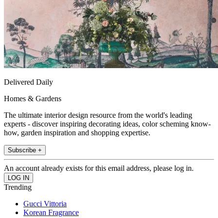
Delivered Daily
Homes & Gardens
The ultimate interior design resource from the world's leading
experts - discover inspiring decorating ideas, color scheming know-
how, garden inspiration and shopping expertise.
Subscribe +
An account already exists for this email address, please log in.
Trending
Gucci Vittoria
Korean Fragrance