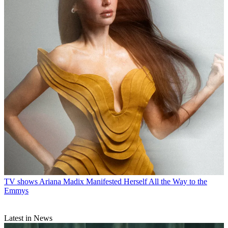
TV shows
Ariana Madix Manifested Herself All the Way to the
Emmys
Latest in News