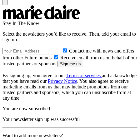
Stay In The Know
Select the newsletters you’d like to receive. Then, add your email to
sign up.
Contact me with news and offers
from other Future brands
Receive email from us on behalf of our
trusted partners or sponsors
By signing up, you agree to our
Terms of services
and acknowledge
that you have read our
Privacy Notice
. You also agree to receive
marketing emails from us that may include promotions from our
trusted partners and sponsors, which you can unsubscribe from at
any time.
You are now subscribed
Your newsletter sign-up was successful
Want to add more newsletters?