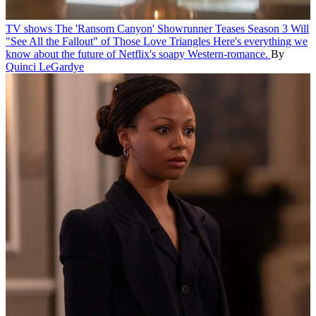
TV shows
The 'Ransom Canyon' Showrunner Teases Season 3 Will
"See All the Fallout" of Those Love Triangles
Here's everything we
know about the future of Netflix's soapy Western-romance.
By
Quinci LeGardye