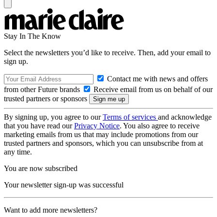
Stay In The Know
Select the newsletters you’d like to receive. Then, add your email to
sign up.
Contact me with news and offers
from other Future brands
Receive email from us on behalf of our
trusted partners or sponsors
By signing up, you agree to our
Terms of services
and acknowledge
that you have read our
Privacy Notice
. You also agree to receive
marketing emails from us that may include promotions from our
trusted partners and sponsors, which you can unsubscribe from at
any time.
You are now subscribed
Your newsletter sign-up was successful
Want to add more newsletters?