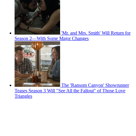
'Mr. and Mrs. Smith' Will Return for
Season 2—With Some Major Changes
The 'Ransom Canyon' Showrunner
Teases Season 3 Will "See All the Fallout" of Those Love
Triangles