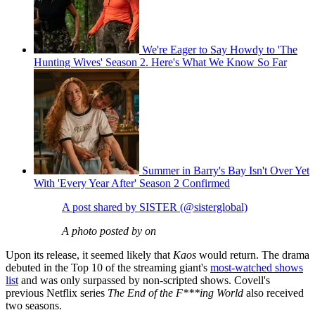
We're Eager to Say Howdy to 'The
Hunting Wives' Season 2. Here's What We Know So Far
Summer in Barry's Bay Isn't Over Yet
With 'Every Year After' Season 2 Confirmed
A post shared by SISTER (@sisterglobal)
A photo posted by on
Upon its release, it seemed likely that
Kaos
would return. The drama
debuted in the Top 10 of the streaming giant's
most-watched shows
list
and was only surpassed by non-scripted shows. Covell's
previous Netflix series
The End of the F***ing World
also received
two seasons.