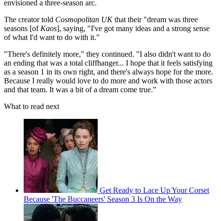
envisioned a three-season arc.
The creator told
Cosmopolitan UK
that their "dream was three
seasons [of
Kaos
], saying, "I've got many ideas and a strong sense
of what I'd want to do with it."
"There's definitely more," they continued. "I also didn't want to do
an ending that was a total cliffhanger... I hope that it feels satisfying
as a season 1 in its own right, and there's always hope for the more.
Because I really would love to do more and work with those actors
and that team. It was a bit of a dream come true."
What to read next
Get Ready to Lace Up Your Corset
Because 'The Buccaneers' Season 3 Is On the Way