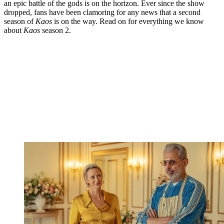
an epic battle of the gods is on the horizon. Ever since the show
dropped, fans have been clamoring for any news that a second
season of
Kaos
is on the way. Read on for everything we know
about
Kaos
season 2.