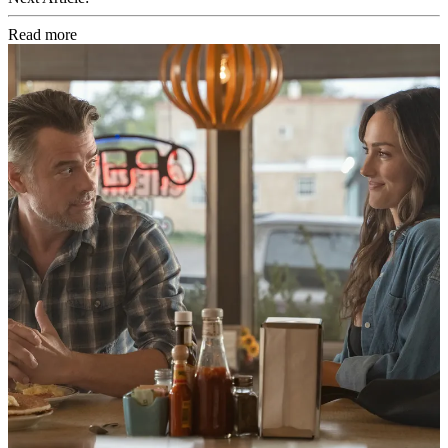
Read more