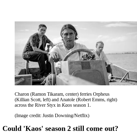
Charon (Ramon Tikaram, center) ferries Orpheus
(Killian Scott, left) and Anatole (Robert Emms, right)
across the River Styx in
Kaos
season 1.
(Image credit: Justin Downing/Netflix)
Could 'Kaos' season 2 still come out?