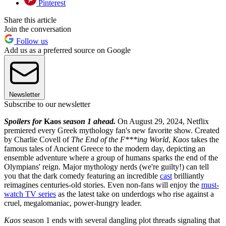
Pinterest
Share this article
Join the conversation
Follow us
Add us as a preferred source on Google
Newsletter
Subscribe to our newsletter
Spoilers for
Kaos
season 1 ahead.
On August 29, 2024, Netflix
premiered every Greek mythology fan's new favorite show. Created
by Charlie Covell of
The End of the F***ing World
,
Kaos
takes the
famous tales of Ancient Greece to the modern day, depicting an
ensemble adventure where a group of humans sparks the end of the
Olympians' reign. Major mythology nerds (we're guilty!) can tell
you that the dark comedy featuring an incredible
cast
brilliantly
reimagines centuries-old stories. Even non-fans will enjoy the
must-
watch TV series
as the latest take on underdogs who rise against a
cruel, megalomaniac, power-hungry leader.
Kaos
season 1 ends with several dangling plot threads signaling that