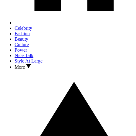
Celebrity
Fashion
Beauty
Culture
Power
Nice Talk
Style At Large
More