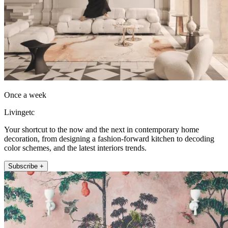
Once a week
Livingetc
Your shortcut to the now and the next in contemporary home
decoration, from designing a fashion-forward kitchen to decoding
color schemes, and the latest interiors trends.
Subscribe +