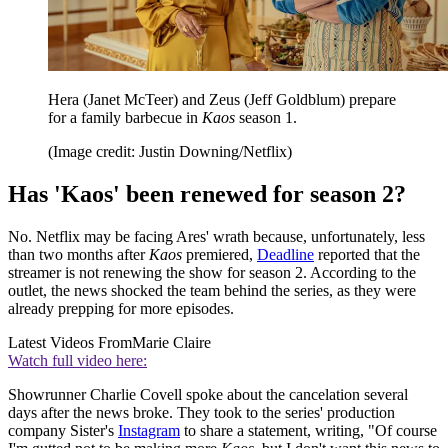
Hera (Janet McTeer) and Zeus (Jeff Goldblum) prepare
for a family barbecue in
Kaos
season 1.
(Image credit: Justin Downing/Netflix)
Has 'Kaos' been renewed for season 2?
No. Netflix may be facing Ares' wrath because, unfortunately, less
than two months after
Kaos
premiered,
Deadline
reported that the
streamer is not renewing the show for season 2. According to the
outlet, the news shocked the team behind the series, as they were
already prepping for more episodes.
Latest Videos From
Marie Claire
Watch full video here:
Showrunner Charlie Covell spoke about the cancelation several
days after the news broke. They took to the series' production
company Sister's
Instagram
to share a statement, writing, "Of course