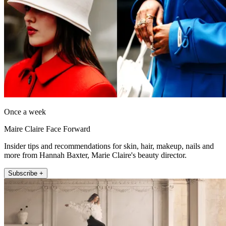
Once a week
Maire Claire Face Forward
Insider tips and recommendations for skin, hair, makeup, nails and
more from Hannah Baxter, Marie Claire's beauty director.
Subscribe +