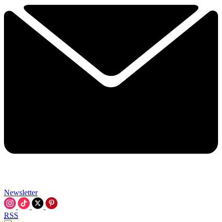
Newsletter
RSS