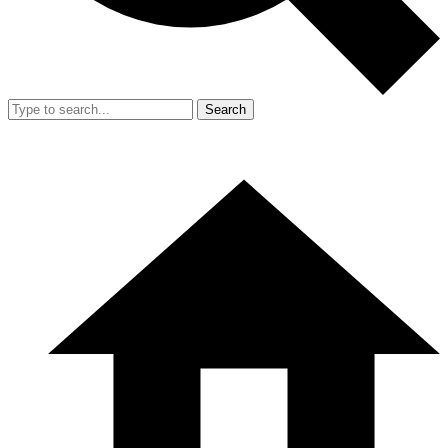
Search