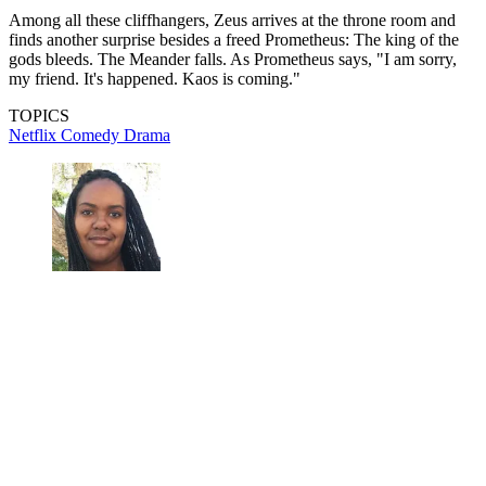
Among all these cliffhangers, Zeus arrives at the throne room and
finds another surprise besides a freed Prometheus: The king of the
gods bleeds. The Meander falls. As Prometheus says, "I am sorry,
my friend. It's happened. Kaos is coming."
TOPICS
Netflix
Comedy
Drama