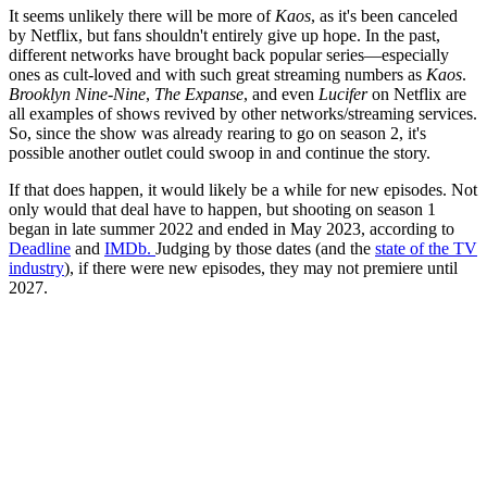
It seems unlikely there will be more of
Kaos
, as it's been canceled
by Netflix, but fans shouldn't entirely give up hope. In the past,
different networks have brought back popular series—especially
ones as cult-loved and with such great streaming numbers as
Kaos
.
Brooklyn Nine-Nine
,
The Expanse
, and even
Lucifer
on Netflix are
all examples of shows revived by other networks/streaming services.
So, since the show was already rearing to go on season 2, it's
possible another outlet could swoop in and continue the story.
If that does happen, it would likely be a while for new episodes. Not
only would that deal have to happen, but shooting on season 1
began in late summer 2022 and ended in May 2023, according to
Deadline
and
IMDb.
Judging by those dates (and the
state of the TV
industry
), if there were new episodes, they may not premiere until
2027.