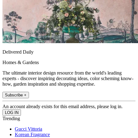
Delivered Daily
Homes & Gardens
The ultimate interior design resource from the world's leading
experts - discover inspiring decorating ideas, color scheming know-
how, garden inspiration and shopping expertise.
Subscribe +
An account already exists for this email address, please log in.
Trending
Gucci Vittoria
Korean Fragrance