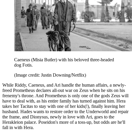
Caeneus (Misia Butler) with his beloved three-headed
dog Fotis.
(Image credit: Justin Downing/Netflix)
While Riddy, Caeneus, and Ari handle the human affairs, a newly-
freed Prometheus declares all-out war on Zeus when he sits on his
frenemy's throne. And Prometheus is only one of the gods Zeus will
have to deal with, as his entire family has turned against him. Hera
takes her Tacitas to stay with one of her kids(!), finally leaving her
husband. Hades wants to restore order to the Underworld and repair
the frame, and Dionysus, newly in love with Ari, goes to the
Herakleion palace. Poseidon's more of a toss-up, but odds are he'll
fall in with Hera.