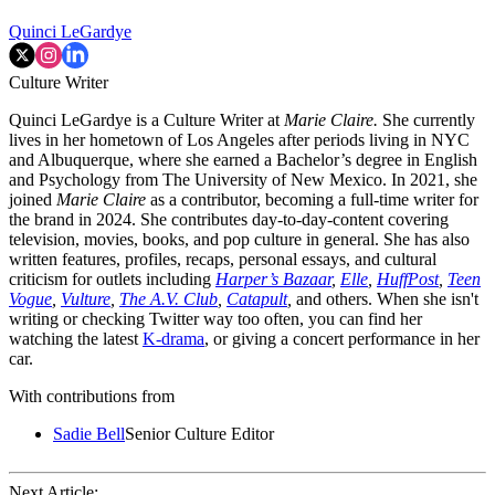
Quinci LeGardye
Culture Writer
Quinci LeGardye is a Culture Writer at
Marie Claire.
She currently
lives in her hometown of Los Angeles after periods living in NYC
and Albuquerque, where she earned a Bachelor’s degree in English
and Psychology from The University of New Mexico. In 2021, she
joined
Marie Claire
as a contributor, becoming a full-time writer for
the brand in 2024. She contributes day-to-day-content covering
television, movies, books, and pop culture in general. She has also
written features, profiles, recaps, personal essays, and cultural
criticism for outlets including
Harper’s Bazaar
,
Elle
,
HuffPost
,
Teen
Vogue
,
Vulture
,
The A.V. Club
,
Catapult
,
and others. When she isn't
writing or checking Twitter way too often, you can find her
watching the latest
K-drama
, or giving a concert performance in her
car.
With contributions from
Sadie Bell
Senior Culture Editor
Next Article: