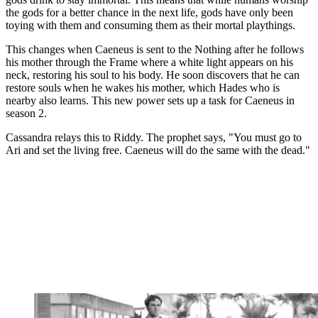
the gods for a better chance in the next life, gods have only been
toying with them and consuming them as their mortal playthings.
This changes when Caeneus is sent to the Nothing after he follows
his mother through the Frame where a white light appears on his
neck, restoring his soul to his body. He soon discovers that he can
restore souls when he wakes his mother, which Hades who is
nearby also learns. This new power sets up a task for Caeneus in
season 2.
Cassandra relays this to Riddy. The prophet says, "You must go to
Ari and set the living free. Caeneus will do the same with the dead."