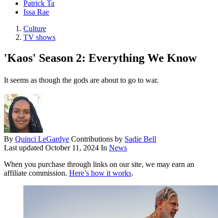
Patrick Ta
Issa Rae
Culture
TV shows
'Kaos' Season 2: Everything We Know
It seems as though the gods are about to go to war.
By
Quinci LeGardye
Contributions by
Sadie Bell
Last updated
October 11, 2024
In
News
When you purchase through links on our site, we may earn an
affiliate commission.
Here’s how it works
.