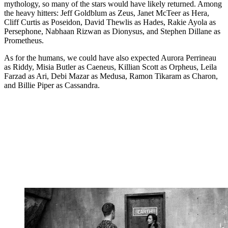
mythology, so many of the stars would have likely returned. Among
the heavy hitters: Jeff Goldblum as Zeus, Janet McTeer as Hera,
Cliff Curtis as Poseidon, David Thewlis as Hades, Rakie Ayola as
Persephone, Nabhaan Rizwan as Dionysus, and Stephen Dillane as
Prometheus.
As for the humans, we could have also expected Aurora Perrineau
as Riddy, Misia Butler as Caeneus, Killian Scott as Orpheus, Leila
Farzad as Ari, Debi Mazar as Medusa, Ramon Tikaram as Charon,
and Billie Piper as Cassandra.