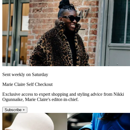
Sent weekly on Saturday
Marie Claire Self Checkout
Exclusive access to expert shopping and styling advice from Nikki
Ogunnaike, Marie Claire's editor-in-chief.
Subscribe +