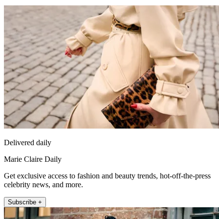
Delivered daily
Marie Claire Daily
Get exclusive access to fashion and beauty trends, hot-off-the-press
celebrity news, and more.
Subscribe +