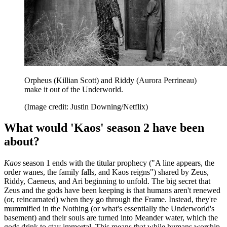
Orpheus (Killian Scott) and Riddy (Aurora Perrineau)
make it out of the Underworld.
(Image credit: Justin Downing/Netflix)
What would 'Kaos' season 2 have been
about?
Kaos
season 1 ends with the titular prophecy ("A line appears, the
order wanes, the family falls, and Kaos reigns") shared by Zeus,
Riddy, Caeneus, and Ari beginning to unfold. The big secret that
Zeus and the gods have been keeping is that humans aren't renewed
(or, reincarnated) when they go through the Frame. Instead, they're
mummified in the Nothing (or what's essentially the Underworld's
basement) and their souls are turned into Meander water, which the
gods drink to stay immortal. This means that while humans worship