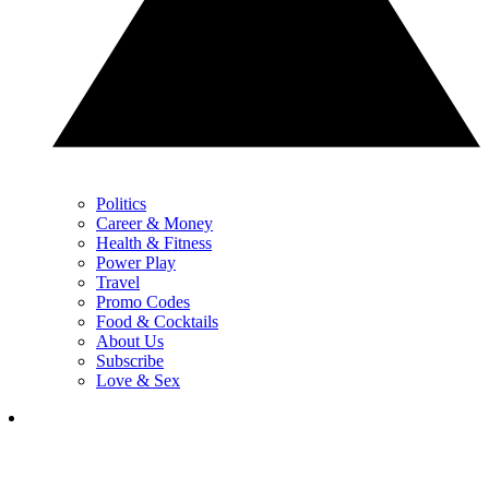
Politics
Career & Money
Health & Fitness
Power Play
Travel
Promo Codes
Food & Cocktails
About Us
Subscribe
Love & Sex