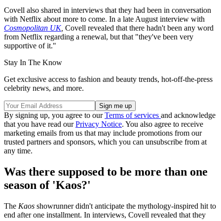
Covell also shared in interviews that they had been in conversation
with Netflix about more to come. In a late August interview with
Cosmopolitan UK
,
Covell revealed that there hadn't been any word
from Netflix regarding a renewal, but that "they've been very
supportive of it."
Stay In The Know
Get exclusive access to fashion and beauty trends, hot-off-the-press
celebrity news, and more.
By signing up, you agree to our
Terms of services
and acknowledge
that you have read our
Privacy Notice
. You also agree to receive
marketing emails from us that may include promotions from our
trusted partners and sponsors, which you can unsubscribe from at
any time.
Was there supposed to be more than one
season of 'Kaos?'
The
Kaos
showrunner didn't anticipate the mythology-inspired hit to
end after one installment. In interviews, Covell revealed that they