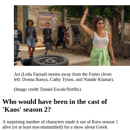
Ari (Leila Farzad) storms away from the Furies (from
left: Donna Banya, Cathy Tyson, and Natalie Klamar).
(Image credit: Daniel Escale/Netflix)
Who would have been in the cast of
'Kaos' season 2?
A surprising number of characters made it out of
Kaos
season 1
alive (or at least non-mummified) for a show about Greek