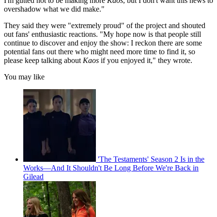
I'm gutted not to be making more
Kaos
, but I don't want this news to
overshadow what we did make."
They said they were "extremely proud" of the project and shouted
out fans' enthusiastic reactions. "My hope now is that people still
continue to discover and enjoy the show: I reckon there are some
potential fans out there who might need more time to find it, so
please keep talking about
Kaos
if you enjoyed it," they wrote.
You may like
'The Testaments' Season 2 Is in the
Works—And It Shouldn't Be Long Before We're Back in
Gilead