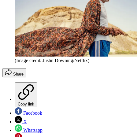
(Image credit: Justin Downing/Netflix)
Share
Copy link
Facebook
X
Whatsapp