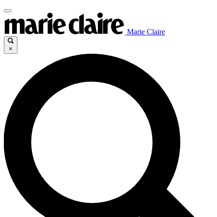
Marie Claire
×