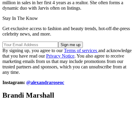
million in sales in her first 4 years as a realtor. She often forms a
dynamic duo with Jarvis often on listings.
Stay In The Know
Get exclusive access to fashion and beauty trends, hot-off-the-press
celebrity news, and more.
By signing up, you agree to our
Terms of services
and acknowledge
that you have read our
Privacy Notice
. You also agree to receive
marketing emails from us that may include promotions from our
trusted partners and sponsors, which you can unsubscribe from at
any time.
Instagram:
@alexandraroseoc
Brandi Marshall