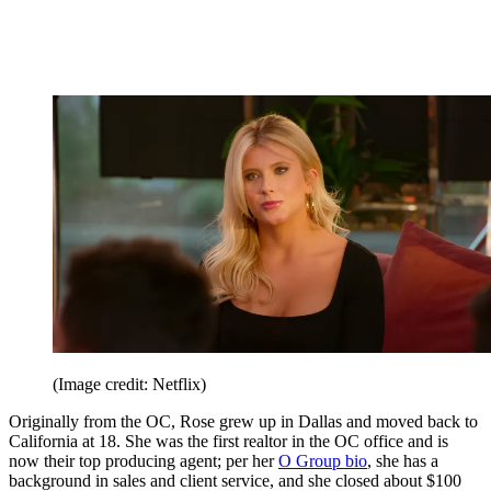
(Image credit: Netflix)
Originally from the OC, Rose grew up in Dallas and moved back to
California at 18. She was the first realtor in the OC office and is
now their top producing agent; per her
O Group bio
, she has a
background in sales and client service, and she closed about $100