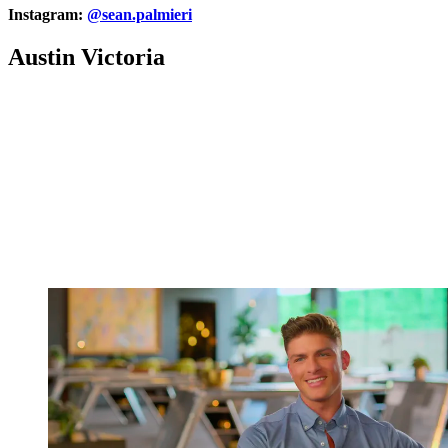
Instagram:
@sean.palmieri
Austin Victoria