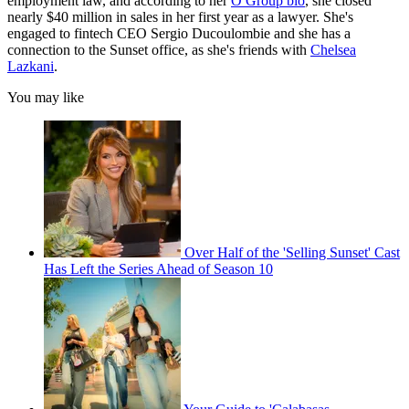
employment law, and according to her
O Group bio
, she closed
nearly $40 million in sales in her first year as a lawyer. She's
engaged to fintech CEO Sergio Ducoulombie and she has a
connection to the Sunset office, as she's friends with
Chelsea
Lazkani
.
You may like
Over Half of the 'Selling Sunset' Cast
Has Left the Series Ahead of Season 10