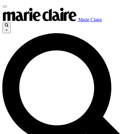
Marie Claire
×