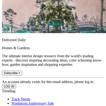
Delivered Daily
Homes & Gardens
The ultimate interior design resource from the world's leading
experts - discover inspiring decorating ideas, color scheming know-
how, garden inspiration and shopping expertise.
Subscribe +
An account already exists for this email address, please log in.
Trending
Track Shorts
Nordstrom Anniversary Sale