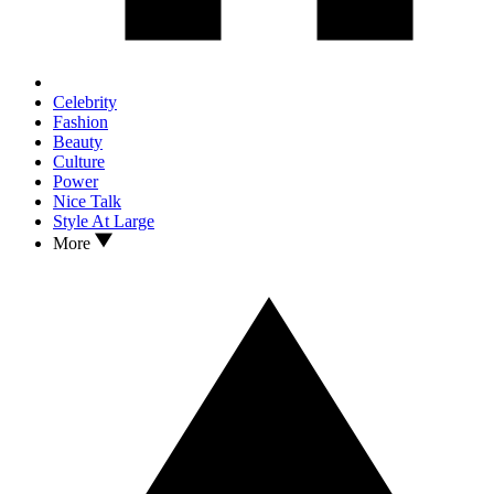
Celebrity
Fashion
Beauty
Culture
Power
Nice Talk
Style At Large
More