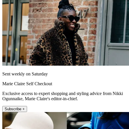
Sent weekly on Saturday
Marie Claire Self Checkout
Exclusive access to expert shopping and styling advice from Nikki
Ogunnaike, Marie Claire's editor-in-chief.
Subscribe +