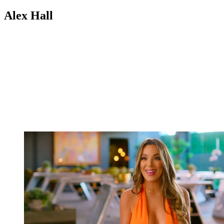
Alex Hall