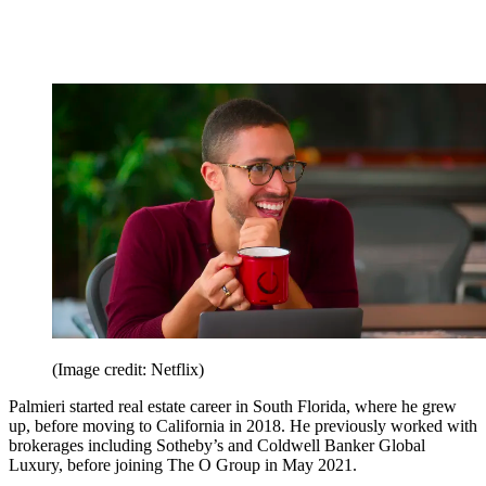
(Image credit: Netflix)
Palmieri started real estate career in South Florida, where he grew
up, before moving to California in 2018. He previously worked with
brokerages including Sotheby’s and Coldwell Banker Global
Luxury, before joining The O Group in May 2021.