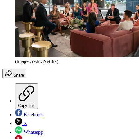
(Image credit: Netflix)
Share
Copy link
Facebook
X
Whatsapp