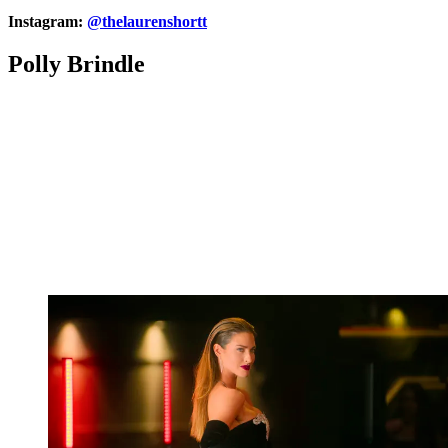
Instagram:
@thelaurenshortt
Polly Brindle