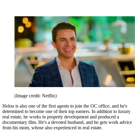
(Image credit: Netflix)
Helou is also one of the first agents to join the OC office, and he's
determined to become one of their top earners. In addition to luxury
real estate, he works in property development and produced a
documentary film. He's a devoted husband, and he gets work advice
from his mom, whose also experienced in real estate.