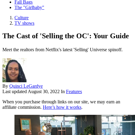
Fall Bags
The "Girlbaby"
Culture
TV shows
The Cast of 'Selling the OC': Your Guide
Meet the realtors from Netflix's latest 'Selling' Universe spinoff.
By
Quinci LeGardye
Last updated
August 30, 2022
In
Features
When you purchase through links on our site, we may earn an
affiliate commission.
Here’s how it works
.