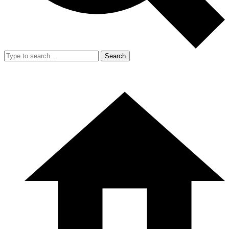
Search