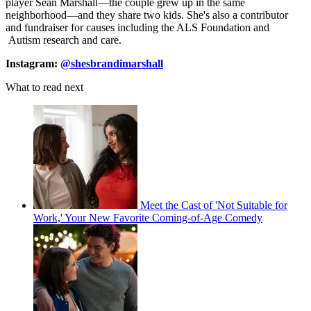
player Sean Marshall—the couple grew up in the same
neighborhood—and they share two kids. She's also a contributor
and fundraiser for causes including the ALS Foundation and
Autism research and care.
Instagram:
@shesbrandimarshall
What to read next
Meet the Cast of 'Not Suitable for
Work,' Your New Favorite Coming-of-Age Comedy