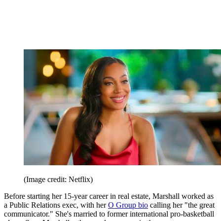
(Image credit: Netflix)
Before starting her 15-year career in real estate, Marshall worked as
a Public Relations exec, with her
O Group bio
calling her "the great
communicator." She's married to former international pro-basketball