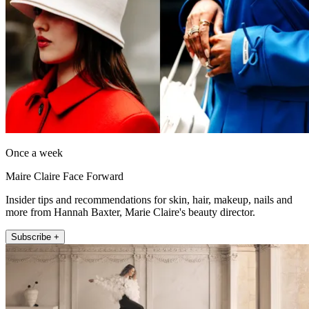
Once a week
Maire Claire Face Forward
Insider tips and recommendations for skin, hair, makeup, nails and
more from Hannah Baxter, Marie Claire's beauty director.
Subscribe +