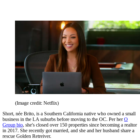
(Image credit: Netflix)
Short, née Brito, is a Southern California native who owned a small
business in the LA suburbs before moving to the OC. Per her
O
Group bio
, she's closed over 150 properties since becoming a realtor
in 2017. She recently got married, and she and her husband share a
rescue Golden Retreiver.