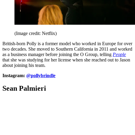
(Image credit: Netflix)
British-born Polly is a former model who worked in Europe for over
two decades. She moved to Southern California in 2011 and worked
as a business manager before joining the O Group, telling
People
that she was studying for her license when she reached out to Jason
about joining his team.
Instagram:
@pollybrindle
Sean Palmieri