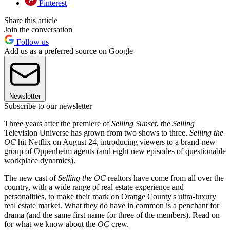
Pinterest
Share this article
Join the conversation
Follow us
Add us as a preferred source on Google
Newsletter
Subscribe to our newsletter
Three years after the premiere of
Selling Sunset
, the
Selling
Television Universe has grown from two shows to three.
Selling the
OC
hit Netflix on August 24, introducing viewers to a brand-new
group of Oppenheim agents (and eight new episodes of questionable
workplace dynamics).
The new cast of
Selling the OC
realtors have come from all over the
country, with a wide range of real estate experience and
personalities, to make their mark on Orange County's ultra-luxury
real estate market. What they do have in common is a penchant for
drama (and the same first name for three of the members). Read on
for what we know about the
OC
crew.