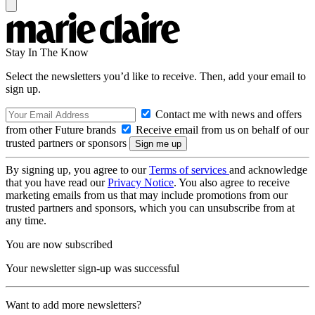
Stay In The Know
Select the newsletters you’d like to receive. Then, add your email to
sign up.
Contact me with news and offers
from other Future brands
Receive email from us on behalf of our
trusted partners or sponsors
By signing up, you agree to our
Terms of services
and acknowledge
that you have read our
Privacy Notice
. You also agree to receive
marketing emails from us that may include promotions from our
trusted partners and sponsors, which you can unsubscribe from at
any time.
You are now subscribed
Your newsletter sign-up was successful
Want to add more newsletters?