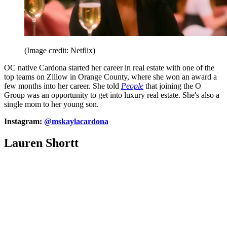
(Image credit: Netflix)
OC native Cardona started her career in real estate with one of the
top teams on Zillow in Orange County, where she won an award a
few months into her career. She told
People
that joining the O
Group was an opportunity to get into luxury real estate. She's also a
single mom to her young son.
Instagram:
@mskaylacardona
Lauren Shortt