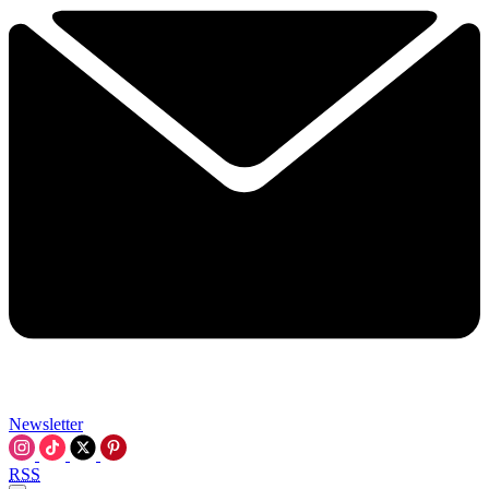
Newsletter
RSS