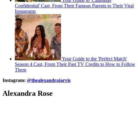
Your Guide to 'Calabasas
Confidential' Cast, From Their Famous Parents to Their Viral
Instagrams
Your Guide to the 'Perfect Match'
Season 4 Cast, From Their Past TV Credits to How to Follow
Them
Instagram:
@thealexandrajarvis
Alexandra Rose