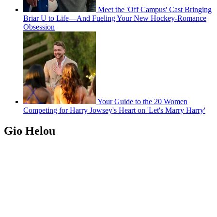
Meet the 'Off Campus' Cast Bringing
Briar U to Life—And Fueling Your New Hockey-Romance
Obsession
Your Guide to the 20 Women
Competing for Harry Jowsey's Heart on 'Let's Marry Harry'
Gio Helou