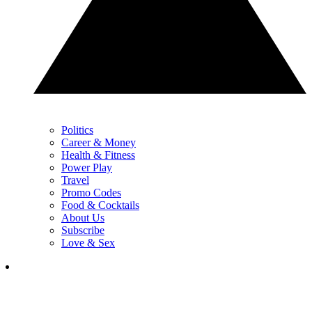
Politics
Career & Money
Health & Fitness
Power Play
Travel
Promo Codes
Food & Cocktails
About Us
Subscribe
Love & Sex