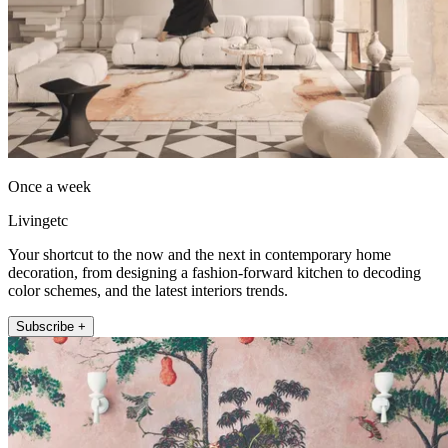
Once a week
Livingetc
Your shortcut to the now and the next in contemporary home
decoration, from designing a fashion-forward kitchen to decoding
color schemes, and the latest interiors trends.
Subscribe +