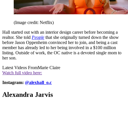
(Image credit: Netflix)
Hall started out with an interior design career before becoming a
realtor. She told
People
that she originally turned down the show
before Jason Oppenheim convinced her to join, and being a cast
member has already led to her being involved in a $100 million
listing. Outside of work, the OC native is a devoted single mom to
her son.
Latest Videos From
Marie Claire
Watch full video here:
Instagram:
@alexhall_o.c
Alexandra Jarvis