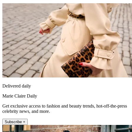
Delivered daily
Marie Claire Daily
Get exclusive access to fashion and beauty trends, hot-off-the-press
celebrity news, and more.
Subscribe +