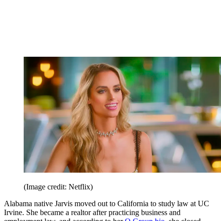
(Image credit: Netflix)
Alabama native Jarvis moved out to California to study law at UC
Irvine. She became a realtor after practicing business and