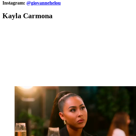
Instagram:
@giovannehelou
Kayla Carmona