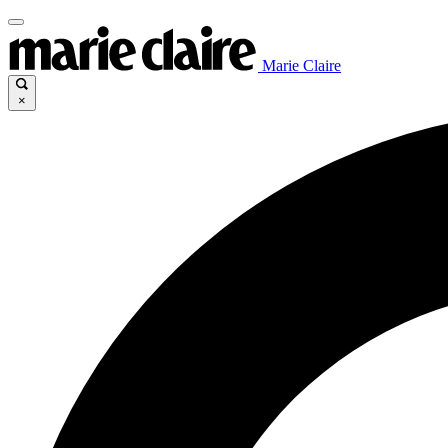
Marie Claire
×