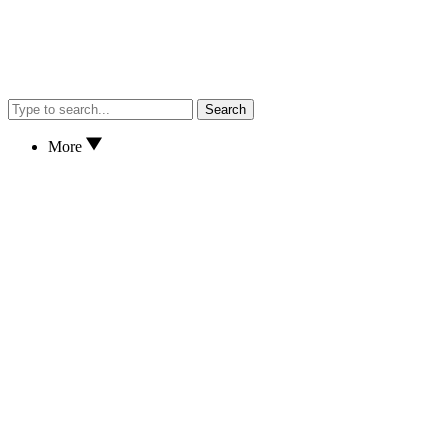
Search
More