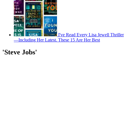
I've Read Every Lisa Jewell Thriller
—Including Her Latest. These 15 Are Her Best
'Steve Jobs'