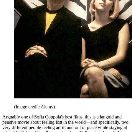
(Image credit: Alamy)
Arguably one of Sofia Coppola's best films, this is a languid and
pensive movie about feeling lost in the world—and specifically, two
very different people feeling adrift and out of place while staying at