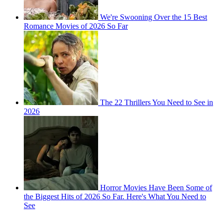
We're Swooning Over the 15 Best
Romance Movies of 2026 So Far
The 22 Thrillers You Need to See in
2026
Horror Movies Have Been Some of
the Biggest Hits of 2026 So Far. Here's What You Need to
See