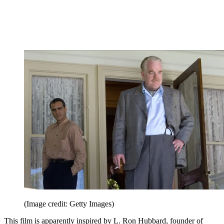
(Image credit: Getty Images)
This film is apparently inspired by L. Ron Hubbard, founder of