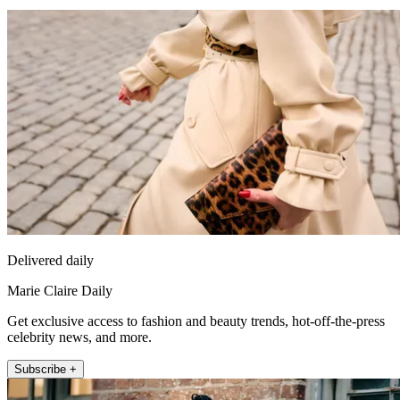
Delivered daily
Marie Claire Daily
Get exclusive access to fashion and beauty trends, hot-off-the-press
celebrity news, and more.
Subscribe +