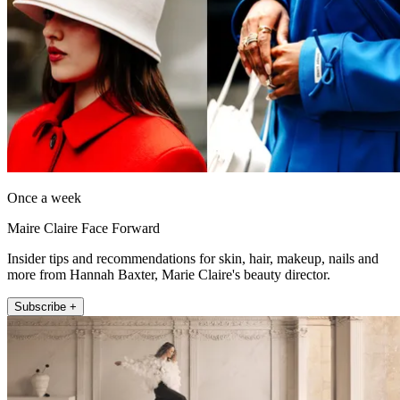
Once a week
Maire Claire Face Forward
Insider tips and recommendations for skin, hair, makeup, nails and
more from Hannah Baxter, Marie Claire's beauty director.
Subscribe +