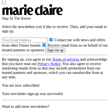
Stay In The Know
Select the newsletters you’d like to receive. Then, add your email to
sign up.
Contact me with news and offers
from other Future brands
Receive email from us on behalf of our
trusted partners or sponsors
By signing up, you agree to our
Terms of services
and acknowledge
that you have read our
Privacy Notice
. You also agree to receive
marketing emails from us that may include promotions from our
trusted partners and sponsors, which you can unsubscribe from at
any time.
You are now subscribed
Your newsletter sign-up was successful
Want to add more newsletters?