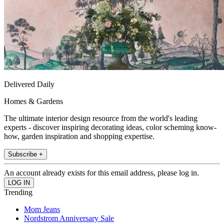
Delivered Daily
Homes & Gardens
The ultimate interior design resource from the world's leading
experts - discover inspiring decorating ideas, color scheming know-
how, garden inspiration and shopping expertise.
Subscribe +
An account already exists for this email address, please log in.
Trending
Mom Jeans
Nordstrom Anniversary Sale