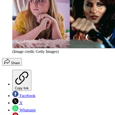
(Image credit: Getty Images)
Share
Copy link
Facebook
X
Whatsapp