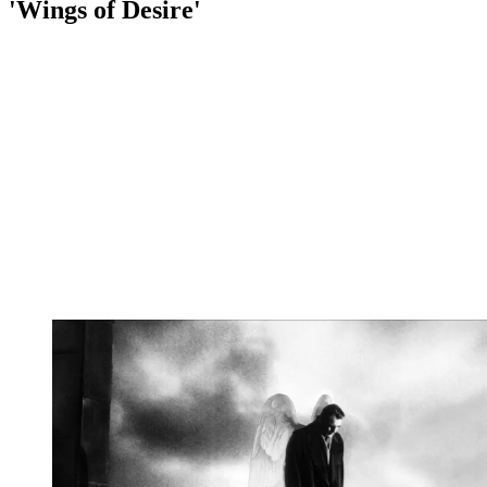
'Wings of Desire'