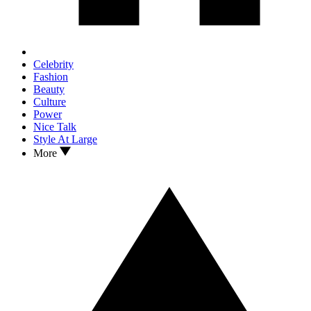
Celebrity
Fashion
Beauty
Culture
Power
Nice Talk
Style At Large
More