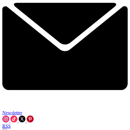
Newsletter
RSS