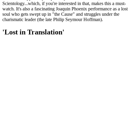
Scientology...which, if you're interested in that, makes this a must-
watch. It's also a fascinating Joaquin Phoenix performance as a lost
soul who gets swept up in "the Cause" and struggles under the
charismatic leader (the late Philip Seymour Hoffman).
'Lost in Translation'