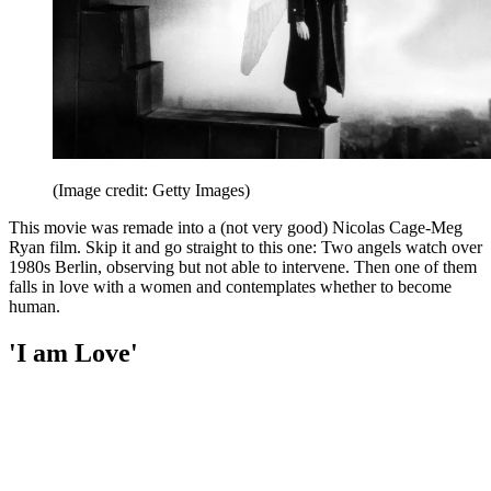
(Image credit: Getty Images)
This movie was remade into a (not very good) Nicolas Cage-Meg
Ryan film. Skip it and go straight to this one: Two angels watch over
1980s Berlin, observing but not able to intervene. Then one of them
falls in love with a women and contemplates whether to become
human.
'I am Love'