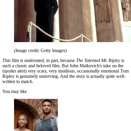
(Image credit: Getty Images)
This film is underrated, in part, because
The Talented Mr. Ripley
is
such a classic and beloved film. But John Malkovich's take on the
(spoiler alert) very scary, very insidious, occasionally emotional Tom
Ripley is genuinely unnerving. And the story is actually quite well-
written to match.
You may like