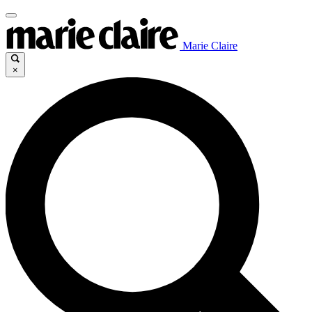
Marie Claire
×