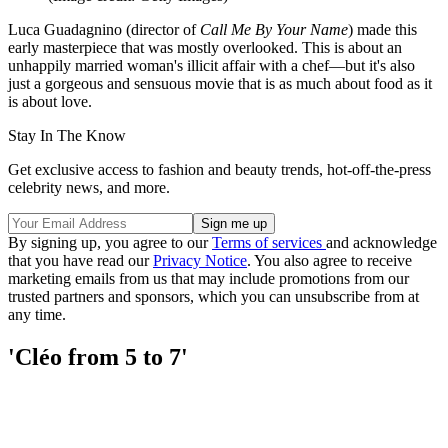
Luca Guadagnino (director of
Call Me By Your Name
) made this
early masterpiece that was mostly overlooked. This is about an
unhappily married woman's illicit affair with a chef—but it's also
just a gorgeous and sensuous movie that is as much about food as it
is about love.
Stay In The Know
Get exclusive access to fashion and beauty trends, hot-off-the-press
celebrity news, and more.
By signing up, you agree to our
Terms of services
and acknowledge
that you have read our
Privacy Notice
. You also agree to receive
marketing emails from us that may include promotions from our
trusted partners and sponsors, which you can unsubscribe from at
any time.
'Cléo from 5 to 7'