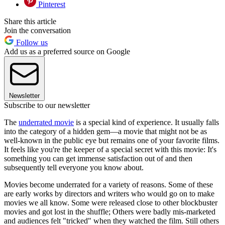
Pinterest
Share this article
Join the conversation
Follow us
Add us as a preferred source on Google
Newsletter
Subscribe to our newsletter
The
underrated movie
is a special kind of experience. It usually falls
into the category of a hidden gem—a movie that might not be as
well-known in the public eye but remains one of your favorite films.
It feels like you're the keeper of a special secret with this movie: It's
something you can get immense satisfaction out of and then
subsequently tell everyone you know about.
Movies become underrated for a variety of reasons. Some of these
are early works by directors and writers who would go on to make
movies we all know. Some were released close to other blockbuster
movies and got lost in the shuffle; Others were badly mis-marketed
and audiences felt "tricked" when they watched the film. Still others