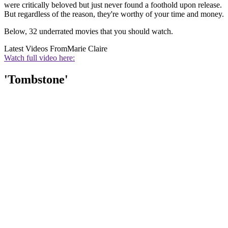
were critically beloved but just never found a foothold upon release.
But regardless of the reason, they're worthy of your time and money.
Below, 32 underrated movies that you should watch.
Latest Videos From
Marie Claire
Watch full video here:
'Tombstone'