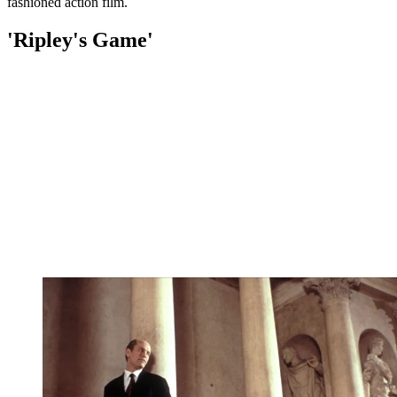
fashioned action film.
'Ripley's Game'