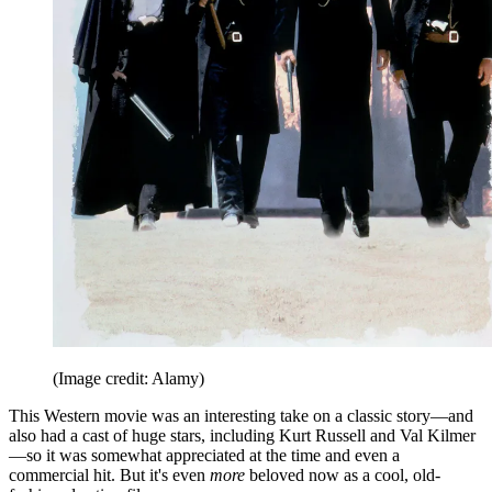
(Image credit: Alamy)
This Western movie was an interesting take on a classic story—and
also had a cast of huge stars, including Kurt Russell and Val Kilmer
—so it was somewhat appreciated at the time and even a
commercial hit. But it's even
more
beloved now as a cool, old-