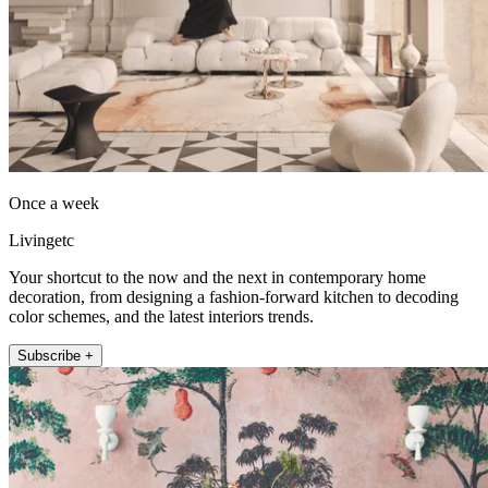
Once a week
Livingetc
Your shortcut to the now and the next in contemporary home
decoration, from designing a fashion-forward kitchen to decoding
color schemes, and the latest interiors trends.
Subscribe +