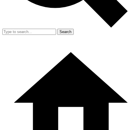
Search