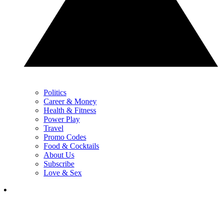
Politics
Career & Money
Health & Fitness
Power Play
Travel
Promo Codes
Food & Cocktails
About Us
Subscribe
Love & Sex