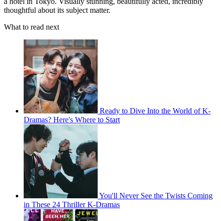
a hotel in Tokyo. Visually stunning, beautifully acted, incredibly
thoughtful about its subject matter.
What to read next
Ready to Dive Into the World of K-
Dramas? Here's Where to Start
You'll Never See the Twists Coming
in These 24 Thriller K-Dramas