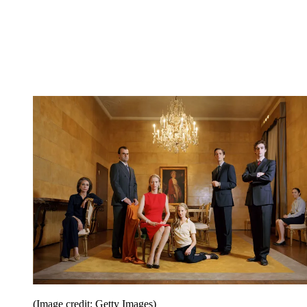
(Image credit: Getty Images)