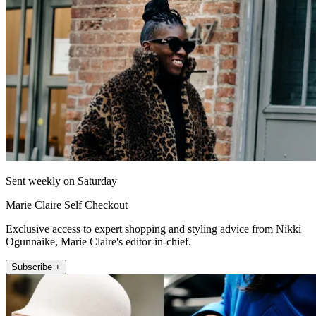
Sent weekly on Saturday
Marie Claire Self Checkout
Exclusive access to expert shopping and styling advice from Nikki
Ogunnaike, Marie Claire's editor-in-chief.
Subscribe +