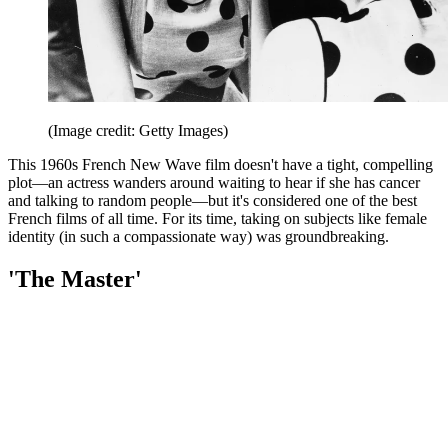
(Image credit: Getty Images)
This 1960s French New Wave film doesn't have a tight, compelling
plot—an actress wanders around waiting to hear if she has cancer
and talking to random people—but it's considered one of the best
French films of all time. For its time, taking on subjects like female
identity (in such a compassionate way) was groundbreaking.
'The Master'