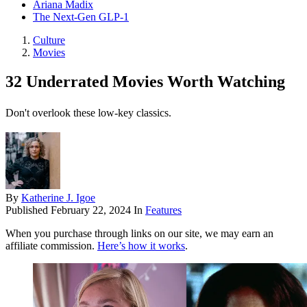
Ariana Madix
The Next-Gen GLP-1
Culture
Movies
32 Underrated Movies Worth Watching
Don't overlook these low-key classics.
By
Katherine J. Igoe
Published
February 22, 2024
In
Features
When you purchase through links on our site, we may earn an
affiliate commission.
Here’s how it works
.