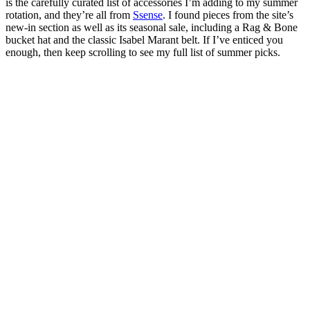
is the carefully curated list of accessories I’m adding to my summer
rotation, and they’re all from
Ssense
. I found pieces from the site’s
new-in section as well as its seasonal sale, including a Rag & Bone
bucket hat and the classic Isabel Marant belt. If I’ve enticed you
enough, then keep scrolling to see my full list of summer picks.