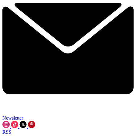
Newsletter
RSS