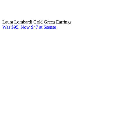
Laura Lombardi Gold Greca Earrings
Was $95, Now $47 at Ssense