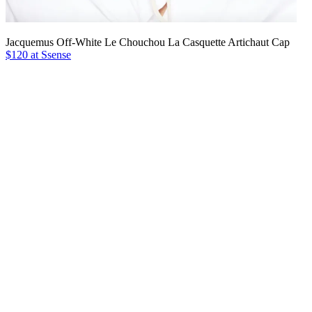
Jacquemus Off-White Le Chouchou La Casquette Artichaut Cap
$120 at Ssense