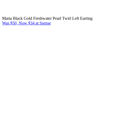
Maria Black Gold Freshwater Pearl Twirl Left Earring
Was $50, Now $34 at Ssense