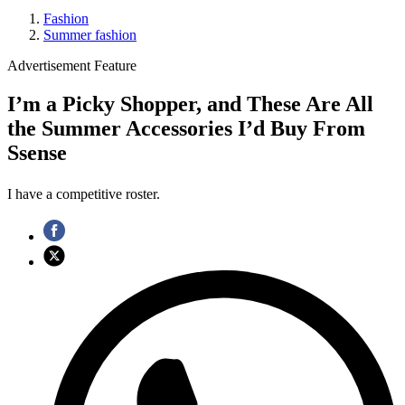
Fashion
Summer fashion
Advertisement Feature
I’m a Picky Shopper, and These Are All
the Summer Accessories I’d Buy From
Ssense
I have a competitive roster.