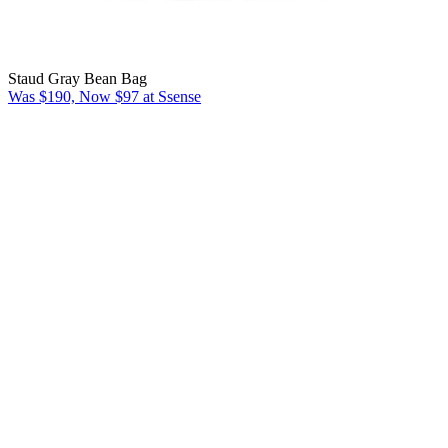
Staud Gray Bean Bag
Was $190, Now $97 at Ssense