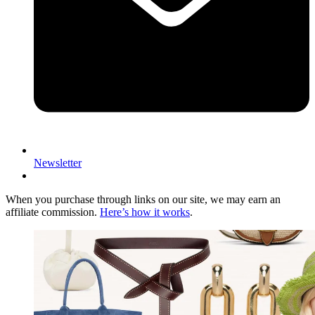
Newsletter
When you purchase through links on our site, we may earn an
affiliate commission.
Here’s how it works
.