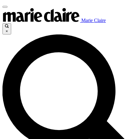
Marie Claire
×