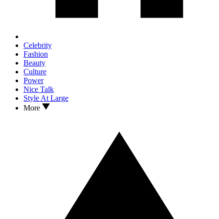
Celebrity
Fashion
Beauty
Culture
Power
Nice Talk
Style At Large
More