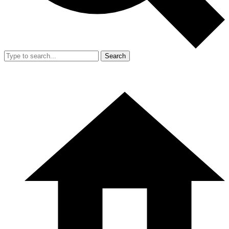
Search