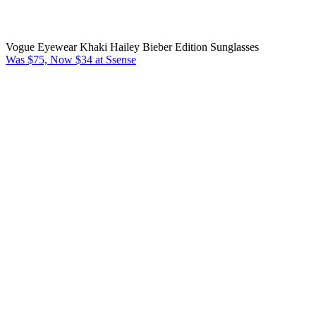
Vogue Eyewear Khaki Hailey Bieber Edition Sunglasses
Was $75, Now $34 at Ssense