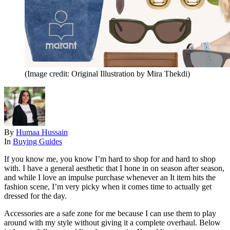
(Image credit: Original Illustration by Mira Thekdi)
By
Humaa Hussain
In
Buying Guides
If you know me, you know I’m hard to shop for and hard to shop
with. I have a general aesthetic that I hone in on season after season,
and while I love an impulse purchase whenever an It item hits the
fashion scene, I’m very picky when it comes time to actually get
dressed for the day.
Accessories are a safe zone for me because I can use them to play
around with my style without giving it a complete overhaul. Below