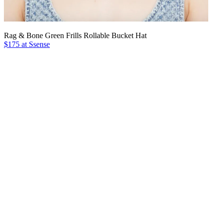
Rag & Bone Green Frills Rollable Bucket Hat
$175 at Ssense