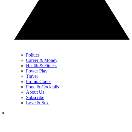
Politics
Career & Money
Health & Fitness
Power Play
Travel
Promo Codes
Food & Cocktails
About Us
Subscribe
Love & Sex