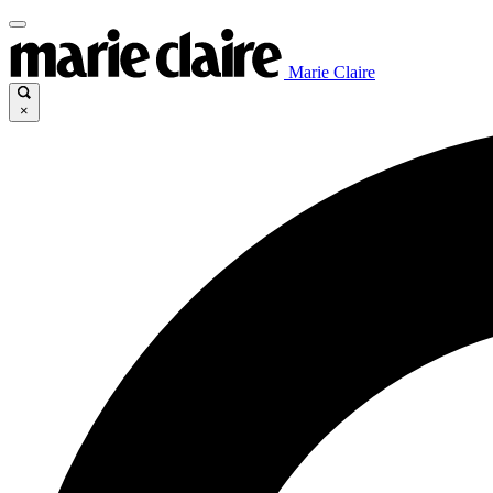
Marie Claire
×