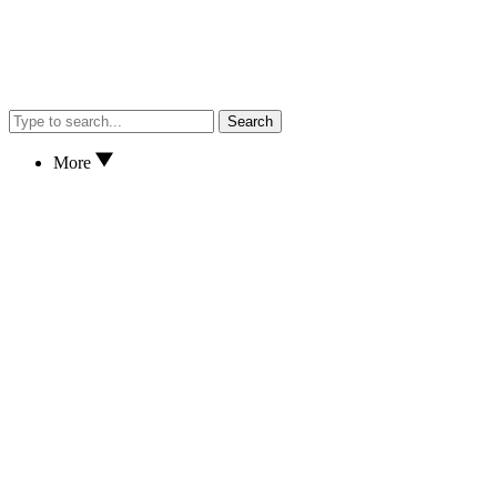
Search
More