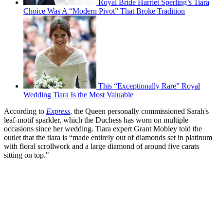
Royal Bride Harriet Sperling’s Tiara
Choice Was A “Modern Pivot” That Broke Tradition
This “Exceptionally Rare” Royal
Wedding Tiara Is the Most Valuable
According to
Express
, the Queen personally commissioned Sarah's
leaf-motif sparkler, which the Duchess has worn on multiple
occasions since her wedding. Tiara expert Grant Mobley told the
outlet that the tiara is “made entirely out of diamonds set in platinum
with floral scrollwork and a large diamond of around five carats
sitting on top."