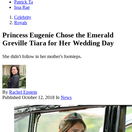
Patrick Ta
Issa Rae
Celebrity
Royals
Princess Eugenie Chose the Emerald
Greville Tiara for Her Wedding Day
She didn't follow in her mother's footsteps.
By
Rachel Epstein
Published
October 12, 2018
In
News