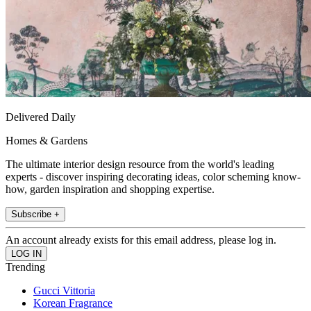
Delivered Daily
Homes & Gardens
The ultimate interior design resource from the world's leading
experts - discover inspiring decorating ideas, color scheming know-
how, garden inspiration and shopping expertise.
Subscribe +
An account already exists for this email address, please log in.
Trending
Gucci Vittoria
Korean Fragrance