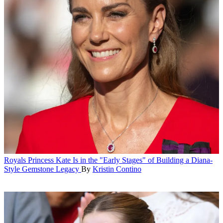
Royals
Princess Kate Is in the "Early Stages" of Building a Diana-
Style Gemstone Legacy
By
Kristin Contino