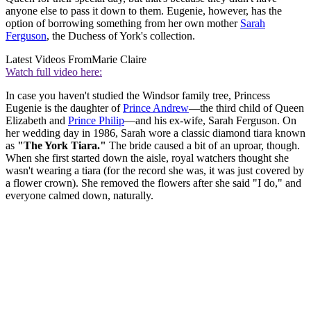
anyone else to pass it down to them. Eugenie, however, has the
option of borrowing something from her own mother
Sarah
Ferguson
, the Duchess of York's collection.
Latest Videos From
Marie Claire
Watch full video here:
In case you haven't studied the Windsor family tree, Princess
Eugenie is the daughter of
Prince Andrew
—the third child of Queen
Elizabeth and
Prince Philip
—and his ex-wife, Sarah Ferguson. On
her wedding day in 1986, Sarah wore a classic diamond tiara known
as
"The York Tiara."
The bride caused a bit of an uproar, though.
When she first started down the aisle, royal watchers thought she
wasn't wearing a tiara (for the record she was, it was just covered by
a flower crown). She removed the flowers after she said "I do," and
everyone calmed down, naturally.