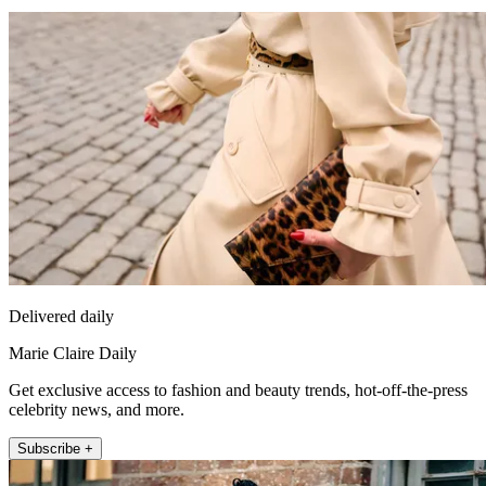
Delivered daily
Marie Claire Daily
Get exclusive access to fashion and beauty trends, hot-off-the-press
celebrity news, and more.
Subscribe +