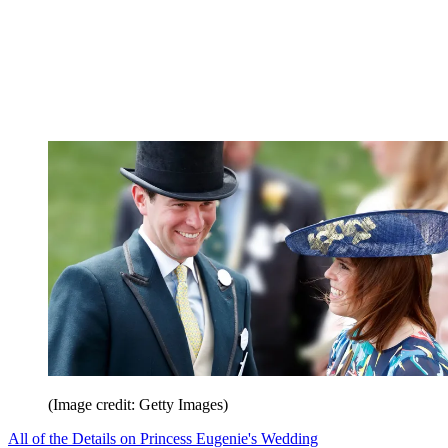
(Image credit: Getty Images)
All of the Details on Princess Eugenie's Wedding