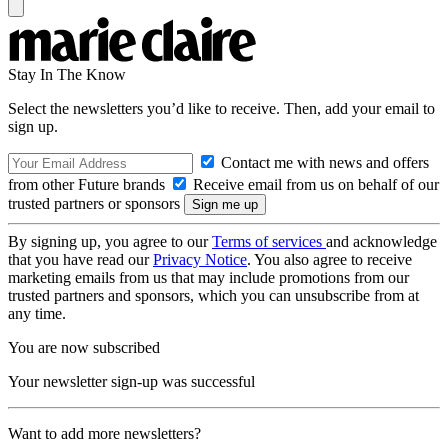
Stay In The Know
Select the newsletters you’d like to receive. Then, add your email to
sign up.
Contact me with news and offers
from other Future brands
Receive email from us on behalf of our
trusted partners or sponsors
By signing up, you agree to our
Terms of services
and acknowledge
that you have read our
Privacy Notice
. You also agree to receive
marketing emails from us that may include promotions from our
trusted partners and sponsors, which you can unsubscribe from at
any time.
You are now subscribed
Your newsletter sign-up was successful
Want to add more newsletters?