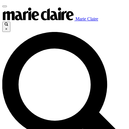
Marie Claire
×