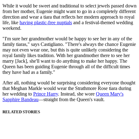
While it would be sweet and traditional to select jewels passed down
from her mother, Eugenie might want to go in a completely different
direction and wear a tiara that reflects her modern approach to royal
life, like
having plastic-free nuptials
and a festival-themed wedding
weekend.
"I'm sure her grandmother would be happy to see her in any of the
family tiaras," says Castigliano. "There's always the chance Eugenie
may not even wear one, but this is quite unlikely considering the
royal family likes tradition. With her grandmother there to see her
marry [Jack], she'll want to do anything to make her happy. The
Queen has been guiding Eugenie through all of the difficult times
they have had as a family."
After all, nothing would be surprising considering everyone thought
that Meghan Markle would wear the Strathmore Rose tiara during
her wedding to
Prince Harry
. Instead, she wore
Queen Mary's
Sapphire Bandeau
—straight from the Queen's vault.
RELATED STORIES