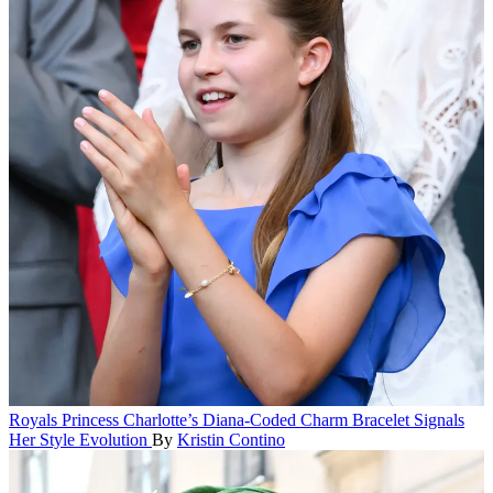
Royals
Princess Charlotte’s Diana-Coded Charm Bracelet Signals
Her Style Evolution
By
Kristin Contino