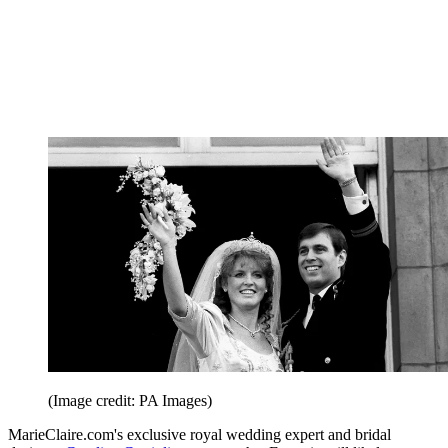
(Image credit: PA Images)
MarieClaire.com's exclusive royal wedding expert and bridal