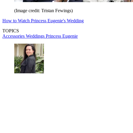
(Image credit: Tristan Fewings)
How to Watch Princess Eugenie's Wedding
TOPICS
Accessories
Weddings
Princess Eugenie