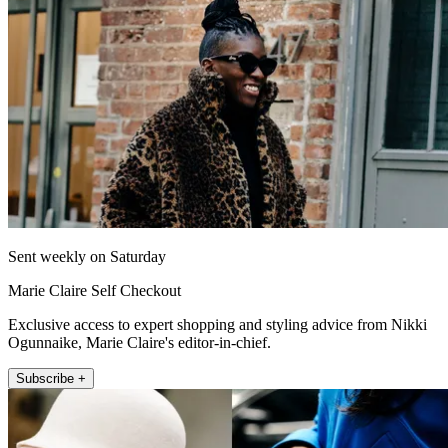
Sent weekly on Saturday
Marie Claire Self Checkout
Exclusive access to expert shopping and styling advice from Nikki
Ogunnaike, Marie Claire's editor-in-chief.
Subscribe +