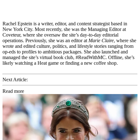
Rachel Epstein is a writer, editor, and content strategist based in
New York City. Most recently, she was the Managing Editor at
Coveteur, where she oversaw the site’s day-to-day editorial
operations. Previously, she was an editor at
Marie Claire
, where she
wrote and edited culture, politics, and lifestyle stories ranging from
op-eds to profiles to ambitious packages. She also launched and
managed the site’s virtual book club, #ReadWithMC. Offline, she’s
likely watching a Heat game or finding a new coffee shop.
Next Article:
Read more