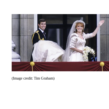
(Image credit: Tim Graham)