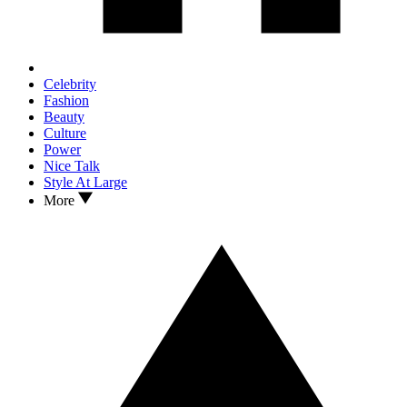
Celebrity
Fashion
Beauty
Culture
Power
Nice Talk
Style At Large
More