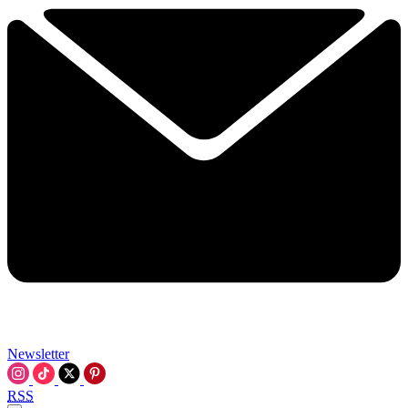
Newsletter
RSS