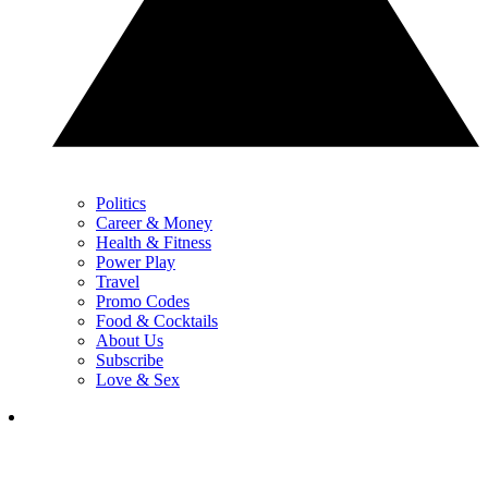
Politics
Career & Money
Health & Fitness
Power Play
Travel
Promo Codes
Food & Cocktails
About Us
Subscribe
Love & Sex