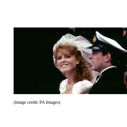
(Image credit: PA Images)