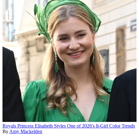
Royals
Princess Elisabeth Styles One of 2026's It-Girl Color Trends
By
Amy Mackelden