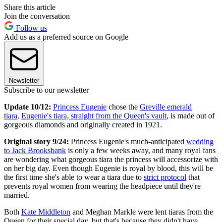
Share this article
Join the conversation
Follow us
Add us as a preferred source on Google
Newsletter
Subscribe to our newsletter
Update 10/12:
Princess Eugenie
chose the
Greville emerald
tiara
.
Eugenie's tiara, straight from the Queen's vault
, is made out of
gorgeous diamonds and originally created in 1921.
Original story 9/24:
Princess Eugenie's much-anticipated
wedding
to Jack Brooksbank
is only a few weeks away, and many royal fans
are wondering what gorgeous tiara the princess will accessorize with
on her big day. Even though Eugenie is royal by blood, this will be
the first time she's able to wear a tiara due to
strict protocol
that
prevents royal women from wearing the headpiece until they're
married.
Both
Kate Middleton
and Meghan Markle were lent tiaras from the
Queen for their special day, but that's because they didn't have