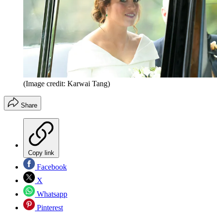
(Image credit: Karwai Tang)
Share
Copy link
Facebook
X
Whatsapp
Pinterest