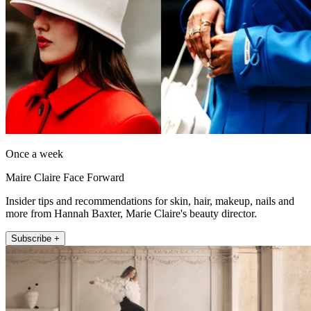
Once a week
Maire Claire Face Forward
Insider tips and recommendations for skin, hair, makeup, nails and
more from Hannah Baxter, Marie Claire's beauty director.
Subscribe +