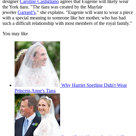
designer
Caroline Castigliano
agrees that Eugenie will likely wear
the York tiara. "The tiara was created by the Mayfair
jeweler
Garrard’s
," she explains. "Eugenie will want to wear a piece
with a special meaning to someone like her mother, who has had
such a difficult relationship with most members of the royal family."
You may like
Why Harriet Sperling Didn't Wear
Princess Anne's Tiara