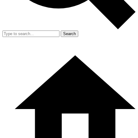
Search