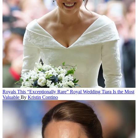
Royals
This “Exceptionally Rare” Royal Wedding Tiara Is the Most
Valuable
By
Kristin Contino