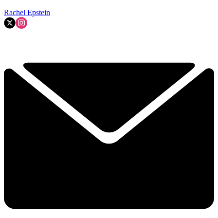
Rachel Epstein