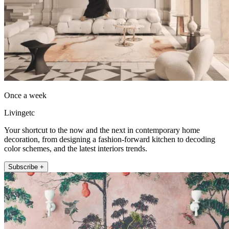
Once a week
Livingetc
Your shortcut to the now and the next in contemporary home
decoration, from designing a fashion-forward kitchen to decoding
color schemes, and the latest interiors trends.
Subscribe +