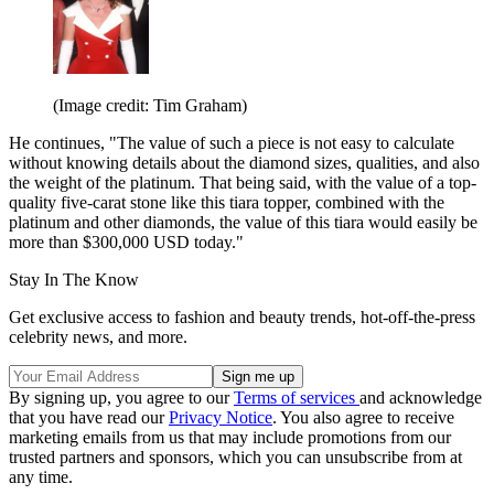
(Image credit: Tim Graham)
He continues, "The value of such a piece is not easy to calculate
without knowing details about the diamond sizes, qualities, and also
the weight of the platinum. That being said, with the value of a top-
quality five-carat stone like this tiara topper, combined with the
platinum and other diamonds, the value of this tiara would easily be
more than $300,000 USD today."
Stay In The Know
Get exclusive access to fashion and beauty trends, hot-off-the-press
celebrity news, and more.
By signing up, you agree to our
Terms of services
and acknowledge
that you have read our
Privacy Notice
. You also agree to receive
marketing emails from us that may include promotions from our
trusted partners and sponsors, which you can unsubscribe from at
any time.