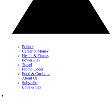
Politics
Career & Money
Health & Fitness
Power Play
Travel
Promo Codes
Food & Cocktails
About Us
Subscribe
Love & Sex