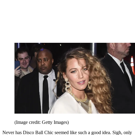
(Image credit: Getty Images)
Never has Disco Ball Chic seemed like such a good idea. Sigh, only