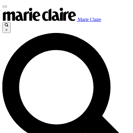
Marie Claire
×