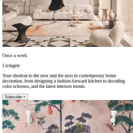
Once a week
Livingetc
Your shortcut to the now and the next in contemporary home
decoration, from designing a fashion-forward kitchen to decoding
color schemes, and the latest interiors trends.
Subscribe +