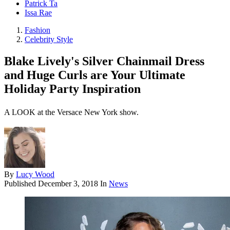
Patrick Ta
Issa Rae
Fashion
Celebrity Style
Blake Lively's Silver Chainmail Dress
and Huge Curls are Your Ultimate
Holiday Party Inspiration
A LOOK at the Versace New York show.
By
Lucy Wood
Published
December 3, 2018
In
News