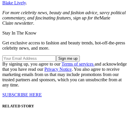
Blake Lively
.
For more celebrity news, beauty and fashion advice, savvy political
commentary, and fascinating features, sign up for the
Marie
Claire
newsletter
.
Stay In The Know
Get exclusive access to fashion and beauty trends, hot-off-the-press
celebrity news, and more.
By signing up, you agree to our
Terms of services
and acknowledge
that you have read our
Privacy Notice
. You also agree to receive
marketing emails from us that may include promotions from our
trusted partners and sponsors, which you can unsubscribe from at
any time.
SUBSCRIBE HERE
RELATED STORY