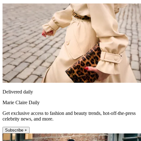
Delivered daily
Marie Claire Daily
Get exclusive access to fashion and beauty trends, hot-off-the-press
celebrity news, and more.
Subscribe +