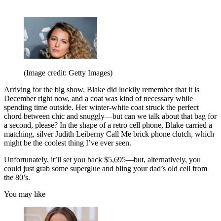
(Image credit: Getty Images)
Arriving for the big show, Blake did luckily remember that it is
December right now, and a coat was kind of necessary while
spending time outside. Her winter-white coat struck the perfect
chord between chic and snuggly—but can we talk about that bag for
a second, please? In the shape of a retro cell phone, Blake carried a
matching, silver Judith Leiberny Call Me brick phone clutch, which
might be the coolest thing I’ve ever seen.
Unfortunately, it’ll set you back $5,695—but, alternatively, you
could just grab some superglue and bling your dad’s old cell from
the 80’s.
You may like