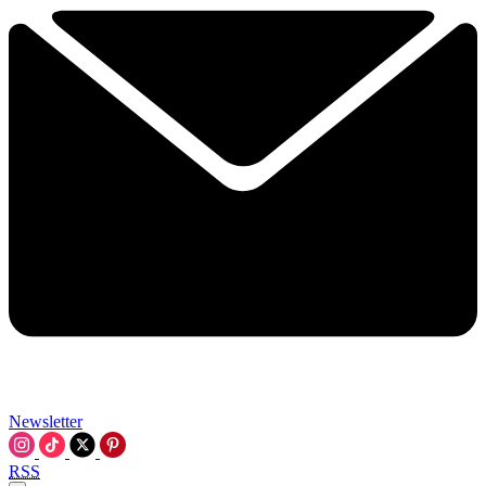
Newsletter
RSS