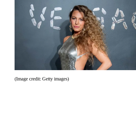
(Image credit: Getty images)