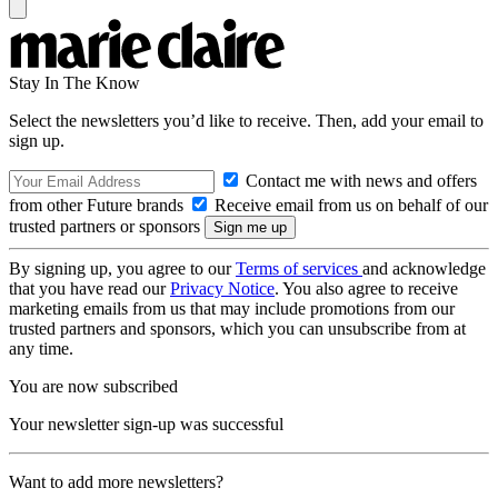
Stay In The Know
Select the newsletters you’d like to receive. Then, add your email to
sign up.
Contact me with news and offers
from other Future brands
Receive email from us on behalf of our
trusted partners or sponsors
By signing up, you agree to our
Terms of services
and acknowledge
that you have read our
Privacy Notice
. You also agree to receive
marketing emails from us that may include promotions from our
trusted partners and sponsors, which you can unsubscribe from at
any time.
You are now subscribed
Your newsletter sign-up was successful
Want to add more newsletters?