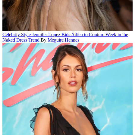
Celebrity Style
Jennifer Lopez Bids Adieu to Couture Week in the
Naked Dress Trend
By
Meguire Hennes