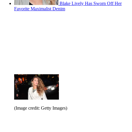
Blake Lively Has Sworn Off Her
Favorite Maximalist Denim
(Image credit: Getty Images)