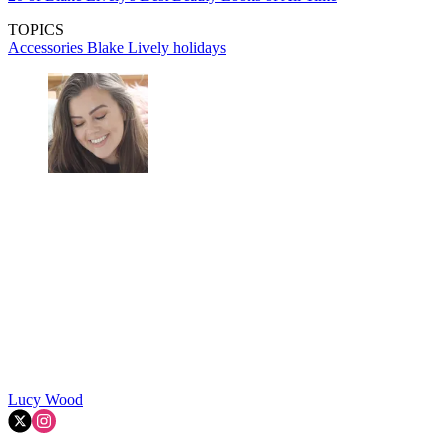
TOPICS
Accessories
Blake Lively
holidays
Lucy Wood