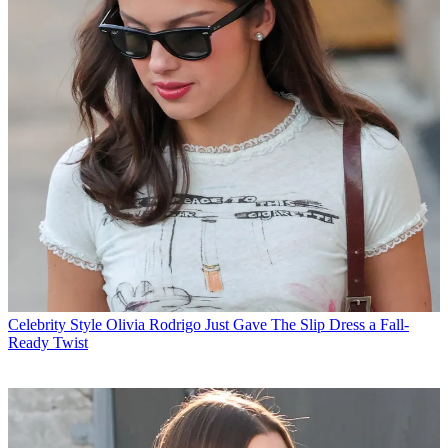
Celebrity Style
Olivia Rodrigo Just Gave The Slip Dress a Fall-
Ready Twist