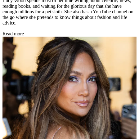
Lucy Wood spends most of her time writing about celebrity news,
reading books, and waiting for the glorious day that she have
enough millions for a pet sloth. She also has a YouTube channel on
the go where she pretends to know things about fashion and life
advice.
Read more