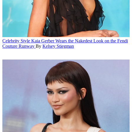
Celebrity Style
Kaia Gerber Wears the Nakedest Look on the Fendi
Couture Runway
By
Kelsey Stiegman