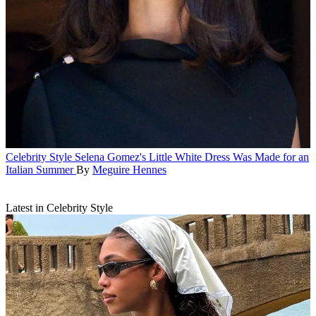
Celebrity Style
Selena Gomez's Little White Dress Was Made for an
Italian Summer
By
Meguire Hennes
Latest in Celebrity Style