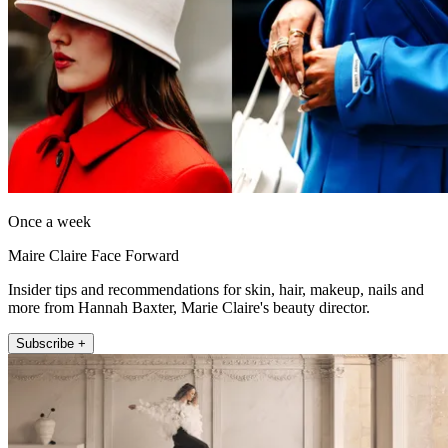
Once a week
Maire Claire Face Forward
Insider tips and recommendations for skin, hair, makeup, nails and
more from Hannah Baxter, Marie Claire's beauty director.
Subscribe +