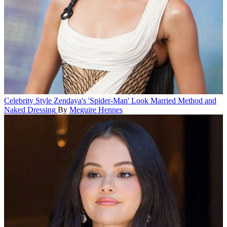
Celebrity Style
Zendaya's 'Spider-Man' Look Married Method and
Naked Dressing
By
Meguire Hennes