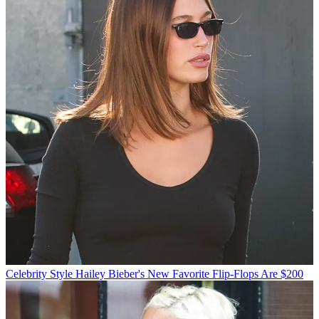
Celebrity Style
Hailey Bieber's New Favorite Flip-Flops Are $200