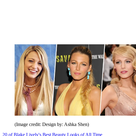
(Image credit: Design by: Ashka Shen)
20 of Blake Lively's Best Beauty Looks of All Time