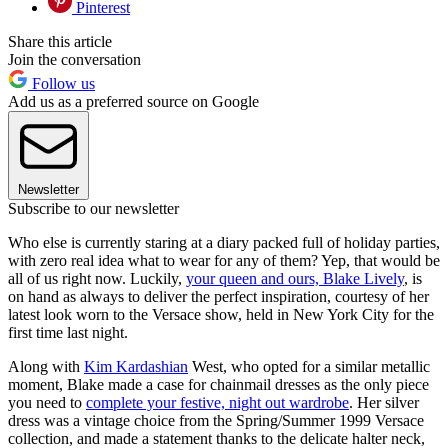
Pinterest
Share this article
Join the conversation
Follow us
Add us as a preferred source on Google
Newsletter
Subscribe to our newsletter
Who else is currently staring at a diary packed full of holiday parties,
with zero real idea what to wear for any of them? Yep, that would be
all of us right now. Luckily,
your queen and ours, Blake Lively
, is
on hand as always to deliver the perfect inspiration, courtesy of her
latest look worn to the Versace show, held in New York City for the
first time last night.
Along with
Kim Kardashian
West, who opted for a similar metallic
moment, Blake made a case for chainmail dresses as the only piece
you need to
complete your festive, night out wardrobe
. Her silver
dress was a vintage choice from the Spring/Summer 1999 Versace
collection, and made a statement thanks to the delicate halter neck,