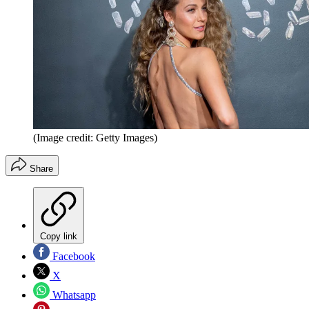
(Image credit: Getty Images)
Share
Copy link
Facebook
X
Whatsapp