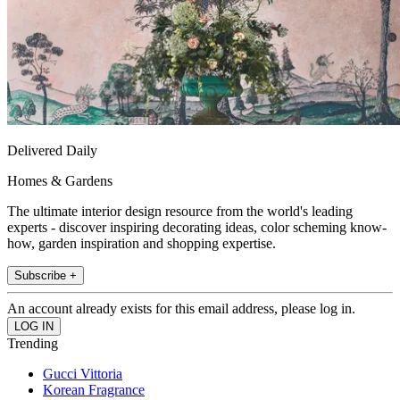
Delivered Daily
Homes & Gardens
The ultimate interior design resource from the world's leading
experts - discover inspiring decorating ideas, color scheming know-
how, garden inspiration and shopping expertise.
Subscribe +
An account already exists for this email address, please log in.
Trending
Gucci Vittoria
Korean Fragrance