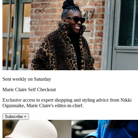
Sent weekly on Saturday
Marie Claire Self Checkout
Exclusive access to expert shopping and styling advice from Nikki
Ogunnaike, Marie Claire's editor-in-chief.
Subscribe +