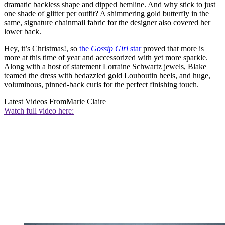
dramatic backless shape and dipped hemline. And why stick to just
one shade of glitter per outfit? A shimmering gold butterfly in the
same, signature chainmail fabric for the designer also covered her
lower back.
Hey, it’s Christmas!, so
the
Gossip Girl
star
proved that more is
more at this time of year and accessorized with yet more sparkle.
Along with a host of statement Lorraine Schwartz jewels, Blake
teamed the dress with bedazzled gold Louboutin heels, and huge,
voluminous, pinned-back curls for the perfect finishing touch.
Latest Videos From
Marie Claire
Watch full video here: