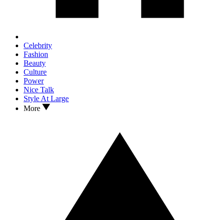
Celebrity
Fashion
Beauty
Culture
Power
Nice Talk
Style At Large
More