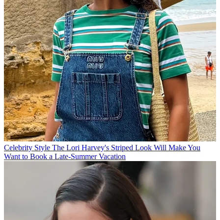
Celebrity Style
The Lori Harvey's Striped Look Will Make You
Want to Book a Late-Summer Vacation