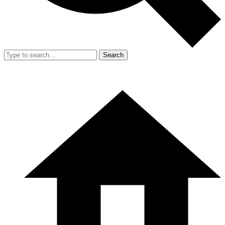
Search