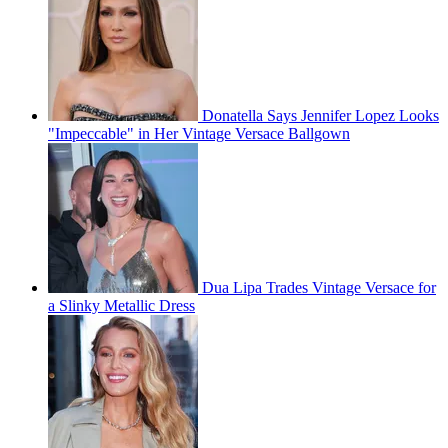
Donatella Says Jennifer Lopez Looks
"Impeccable" in Her Vintage Versace Ballgown
Dua Lipa Trades Vintage Versace for
a Slinky Metallic Dress