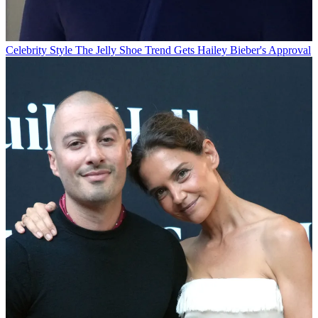
Celebrity Style
The Jelly Shoe Trend Gets Hailey Bieber's Approval