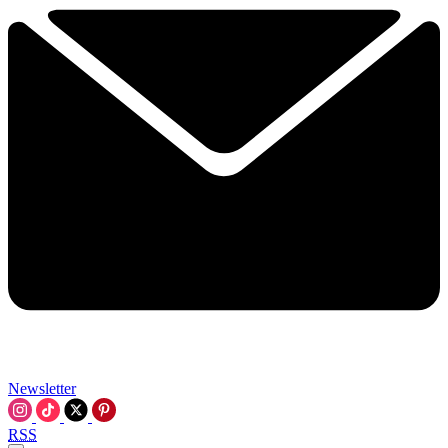
Newsletter
RSS