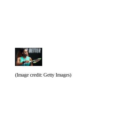
(Image credit: Getty Images)