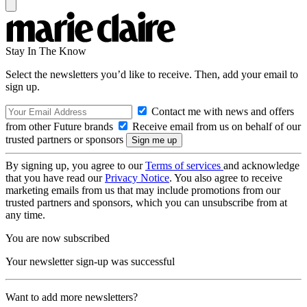
Stay In The Know
Select the newsletters you’d like to receive. Then, add your email to
sign up.
Contact me with news and offers
from other Future brands
Receive email from us on behalf of our
trusted partners or sponsors
By signing up, you agree to our
Terms of services
and acknowledge
that you have read our
Privacy Notice
. You also agree to receive
marketing emails from us that may include promotions from our
trusted partners and sponsors, which you can unsubscribe from at
any time.
You are now subscribed
Your newsletter sign-up was successful
Want to add more newsletters?