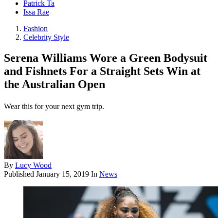
Patrick Ta
Issa Rae
Fashion
Celebrity Style
Serena Williams Wore a Green Bodysuit
and Fishnets For a Straight Sets Win at
the Australian Open
Wear this for your next gym trip.
By
Lucy Wood
Published
January 15, 2019
In
News