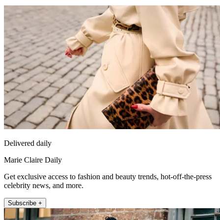
Delivered daily
Marie Claire Daily
Get exclusive access to fashion and beauty trends, hot-off-the-press
celebrity news, and more.
Subscribe +