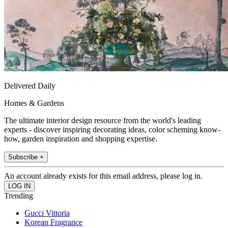
Delivered Daily
Homes & Gardens
The ultimate interior design resource from the world's leading
experts - discover inspiring decorating ideas, color scheming know-
how, garden inspiration and shopping expertise.
Subscribe +
An account already exists for this email address, please log in.
Trending
Gucci Vittoria
Korean Fragrance