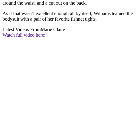
around the waist, and a cut out on the back.
As if that wasn’t excellent enough all by itself, Williams teamed the
bodysuit with a pair of her favorite fishnet tights.
Latest Videos From
Marie Claire
Watch full video here: