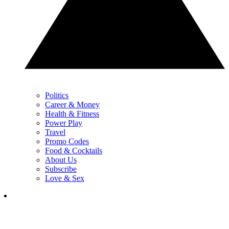
Politics
Career & Money
Health & Fitness
Power Play
Travel
Promo Codes
Food & Cocktails
About Us
Subscribe
Love & Sex