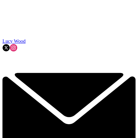
Lucy Wood