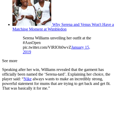
Why Serena and Venus Won't Have a
Matching Moment at Wimbledon
Serena Williams unveiling her outfit at the
#AusOpen
pic.twitter.com/VlRIOh0wvZ
January 15,
2019
See more
Speaking after her win, Williams revealed that the garment has
officially been named the ‘Serena-tard’. Explaining her choice, the
player said: “
Nike
always wants to make an incredibly strong,
powerful statement for mums that are trying to get back and get fit.
That was basically it for me.”