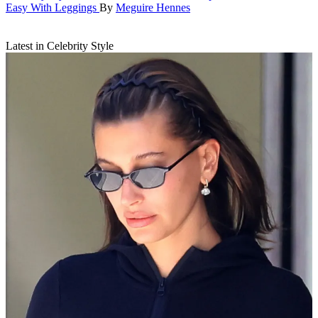
Easy With Leggings
By
Meguire Hennes
Latest in Celebrity Style