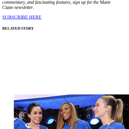
commentary, and fascinating features, sign up for the
Marie
Claire
newsletter
.
SUBSCRIBE HERE
RELATED STORY