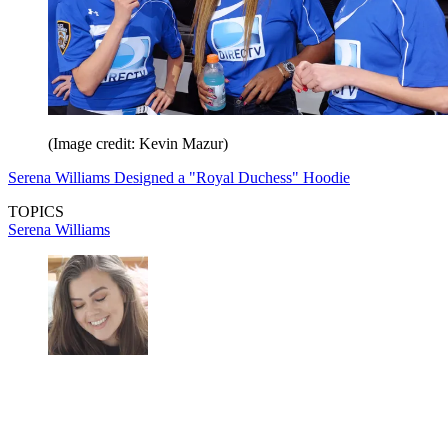
(Image credit: Kevin Mazur)
Serena Williams Designed a "Royal Duchess" Hoodie
TOPICS
Serena Williams