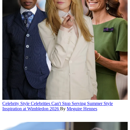
Celebrity Style
Celebrities Can't Stop Serving Summer Style
Inspiration at Wimbledon 2026
By
Meguire Hennes