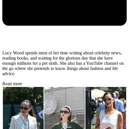
Lucy Wood spends most of her time writing about celebrity news,
reading books, and waiting for the glorious day that she have
enough millions for a pet sloth. She also has a YouTube channel on
the go where she pretends to know things about fashion and life
advice.
Read more