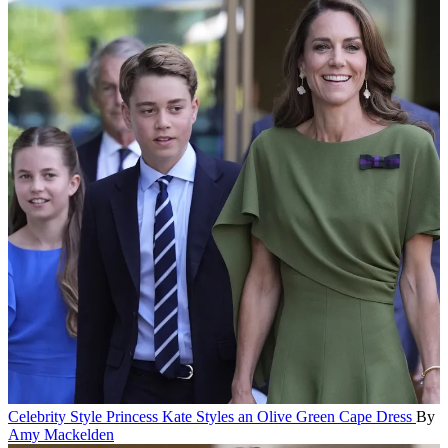
Celebrity Style
Princess Kate Styles an Olive Green Cape Dress
By
Amy Mackelden