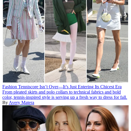
Fashion
Tenniscore Isn’t Over—It’s Just Entering Its Chicest Era
From pleated skirts and polo collars to technical fabrics and bold
color, tennis-inspired style is serving up a fresh way to dress for fall.
By
Avery Matera