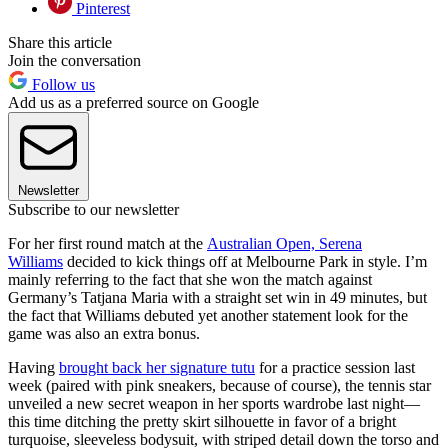
Pinterest
Share this article
Join the conversation
Follow us
Add us as a preferred source on Google
Newsletter
Subscribe to our newsletter
For her first round match at the
Australian Open, Serena
Williams
decided to kick things off at Melbourne Park in style. I’m
mainly referring to the fact that she won the match against
Germany’s Tatjana Maria with a straight set win in 49 minutes, but
the fact that Williams debuted yet another statement look for the
game was also an extra bonus.
Having
brought back her signature tutu
for a practice session last
week (paired with pink sneakers, because of course), the tennis star
unveiled a new secret weapon in her sports wardrobe last night—
this time ditching the pretty skirt silhouette in favor of a bright
turquoise, sleeveless bodysuit, with striped detail down the torso and