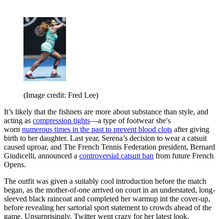
(Image credit: Fred Lee)
It’s likely that the fishnets are more about substance than style, and
acting as
compression tights
—a type of footwear she's
worn
numerous times in the past to prevent blood clots
after giving
birth to her daughter. Last year, Serena’s decision to wear a catsuit
caused uproar, and The French Tennis Federation president, Bernard
Giudicelli, announced a
controversial catsuit ban
from future French
Opens.
The outfit was given a suitably cool introduction before the match
began, as the mother-of-one arrived on court in an understated, long-
sleeved black raincoat and completed her warmup int the cover-up,
before revealing her sartorial sport statement to crowds ahead of the
game. Unsurprisingly, Twitter went crazy for her latest look.