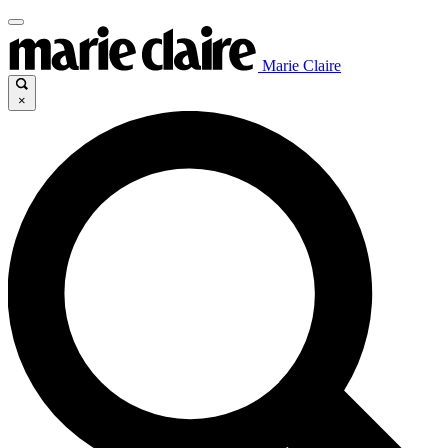
Marie Claire
×