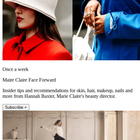
Once a week
Maire Claire Face Forward
Insider tips and recommendations for skin, hair, makeup, nails and
more from Hannah Baxter, Marie Claire's beauty director.
Subscribe +