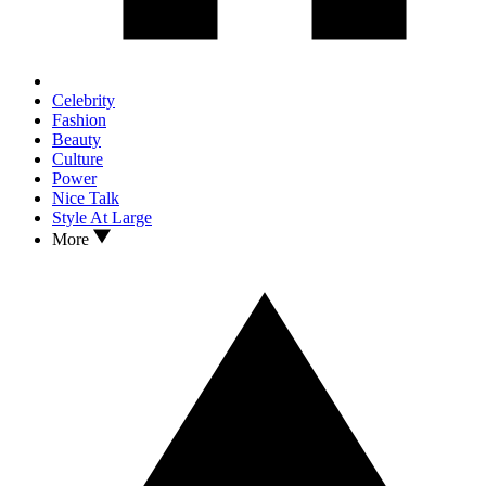
Celebrity
Fashion
Beauty
Culture
Power
Nice Talk
Style At Large
More