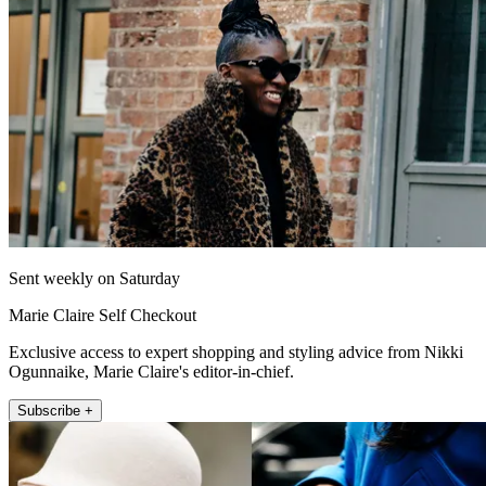
Sent weekly on Saturday
Marie Claire Self Checkout
Exclusive access to expert shopping and styling advice from Nikki
Ogunnaike, Marie Claire's editor-in-chief.
Subscribe +