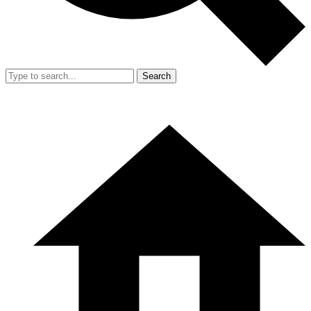
Search