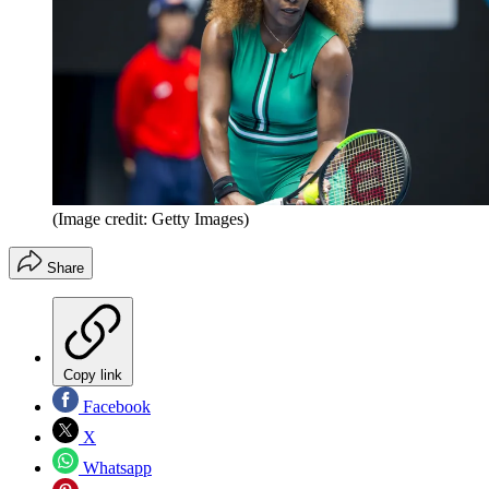
(Image credit: Getty Images)
Share
Copy link
Facebook
X
Whatsapp