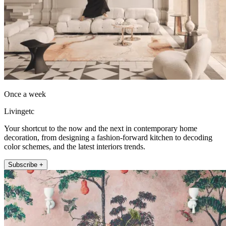
Once a week
Livingetc
Your shortcut to the now and the next in contemporary home
decoration, from designing a fashion-forward kitchen to decoding
color schemes, and the latest interiors trends.
Subscribe +