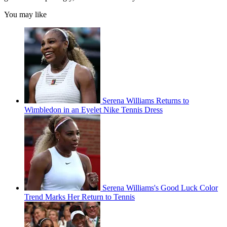
You may like
Serena Williams Returns to
Wimbledon in an Eyelet Nike Tennis Dress
Serena Williams's Good Luck Color
Trend Marks Her Return to Tennis