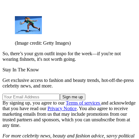
(Image credit: Getty Images)
So, there’s your gym outfit inspo for the week—if you're not
wearing fishnets, it's not worth going.
Stay In The Know
Get exclusive access to fashion and beauty trends, hot-off-the-press
celebrity news, and more.
By signing up, you agree to our
Terms of services
and acknowledge
that you have read our
Privacy Notice
. You also agree to receive
marketing emails from us that may include promotions from our
trusted partners and sponsors, which you can unsubscribe from at
any time.
For more celebrity news, beauty and fashion advice, savvy political