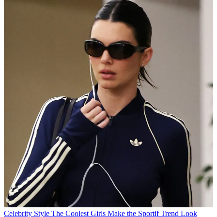
Celebrity Style
The Coolest Girls Make the Sportif Trend Look