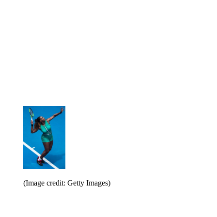
(Image credit: Getty Images)