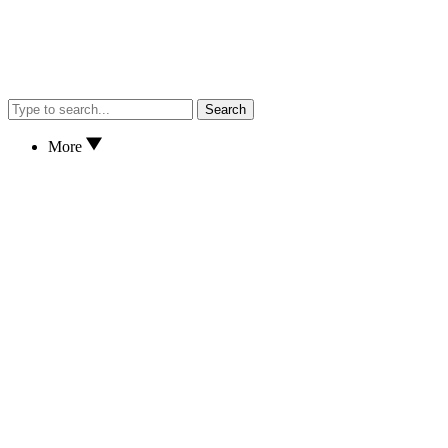
Search
More