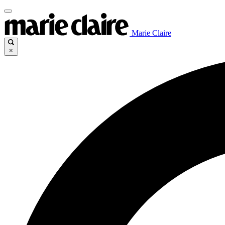
Marie Claire
×