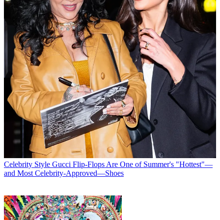
Celebrity Style
Gucci Flip-Flops Are One of Summer's "Hottest"—
and Most Celebrity-Approved—Shoes