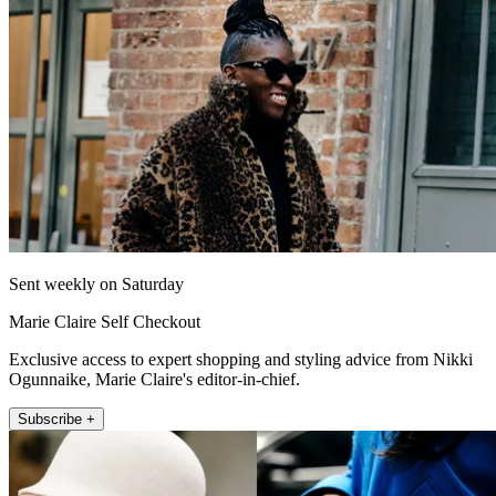
Sent weekly on Saturday
Marie Claire Self Checkout
Exclusive access to expert shopping and styling advice from Nikki
Ogunnaike, Marie Claire's editor-in-chief.
Subscribe +