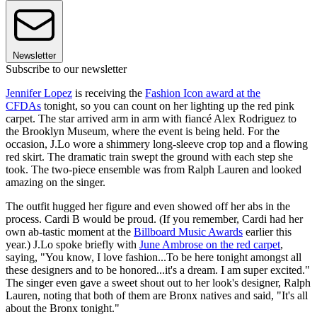
Newsletter
Subscribe to our newsletter
Jennifer Lopez
is receiving the
Fashion Icon award at the
CFDAs
tonight, so you can count on her lighting up the red pink
carpet. The star arrived arm in arm with fiancé Alex Rodriguez to
the Brooklyn Museum, where the event is being held. For the
occasion, J.Lo wore a shimmery long-sleeve crop top and a flowing
red skirt. The dramatic train swept the ground with each step she
took. The two-piece ensemble was from Ralph Lauren and looked
amazing on the singer.
The outfit hugged her figure and even showed off her abs in the
process. Cardi B would be proud. (If you remember, Cardi had her
own ab-tastic moment at the
Billboard Music Awards
earlier this
year.) J.Lo spoke briefly with
June Ambrose on the red carpet
,
saying, "You know, I love fashion...To be here tonight amongst all
these designers and to be honored...it's a dream. I am super excited."
The singer even gave a sweet shout out to her look's designer, Ralph
Lauren, noting that both of them are Bronx natives and said, "It's all
about the Bronx tonight."