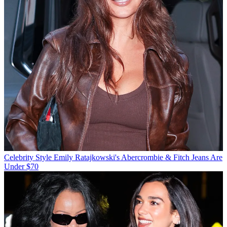
Celebrity Style
Emily Ratajkowski's Abercrombie & Fitch Jeans Are
Under $70