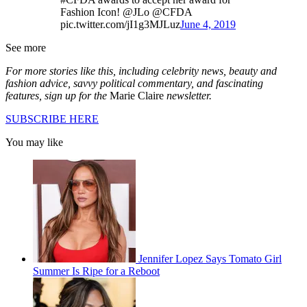
Fashion Icon! @JLo @CFDA
pic.twitter.com/jI1g3MJLuz
June 4, 2019
See more
For more stories like this, including celebrity news, beauty and
fashion advice, savvy political commentary, and fascinating
features, sign up for the
Marie Claire
newsletter.
SUBSCRIBE HERE
You may like
Jennifer Lopez Says Tomato Girl
Summer Is Ripe for a Reboot