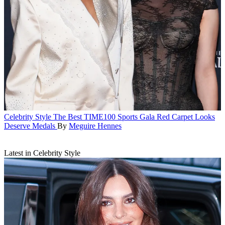
Celebrity Style
The Best TIME100 Sports Gala Red Carpet Looks
Deserve Medals
By
Meguire Hennes
Latest in Celebrity Style