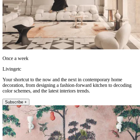
Once a week
Livingetc
Your shortcut to the now and the next in contemporary home
decoration, from designing a fashion-forward kitchen to decoding
color schemes, and the latest interiors trends.
Subscribe +