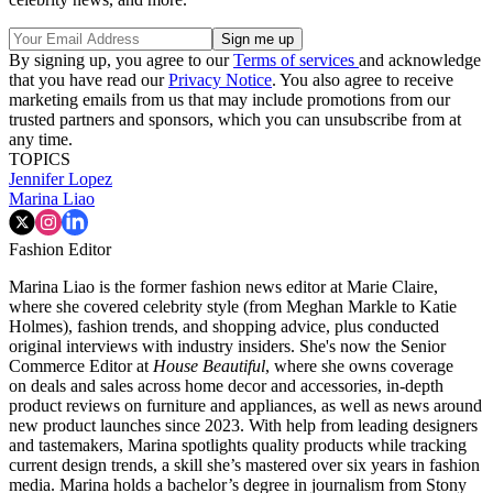
By signing up, you agree to our
Terms of services
and acknowledge
that you have read our
Privacy Notice
. You also agree to receive
marketing emails from us that may include promotions from our
trusted partners and sponsors, which you can unsubscribe from at
any time.
TOPICS
Jennifer Lopez
Marina Liao
Fashion Editor
Marina Liao is the former fashion news editor at Marie Claire,
where she covered celebrity style (from Meghan Markle to Katie
Holmes), fashion trends, and shopping advice, plus conducted
original interviews with industry insiders. She's now the Senior
Commerce Editor at
House Beautiful
, where she owns coverage
on deals and sales across home decor and accessories, in-depth
product reviews on furniture and appliances, as well as news around
new product launches since 2023. With help from leading designers
and tastemakers, Marina spotlights quality products while tracking
current design trends, a skill she’s mastered over six years in fashion
media. Marina holds a bachelor’s degree in journalism from Stony