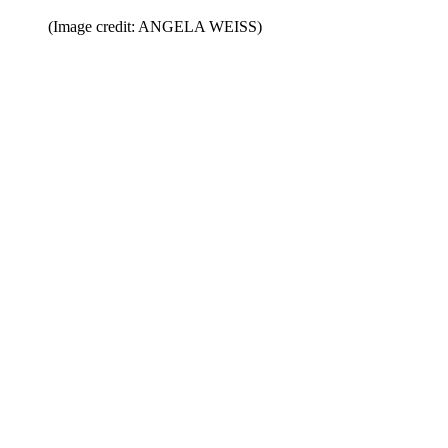
(Image credit: ANGELA WEISS)