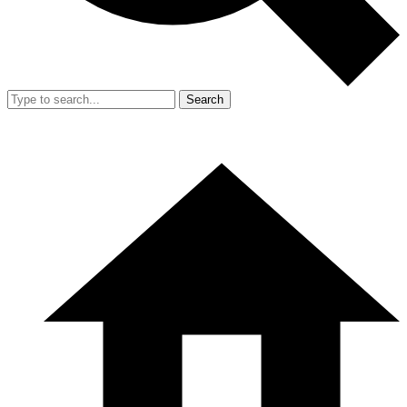
Search