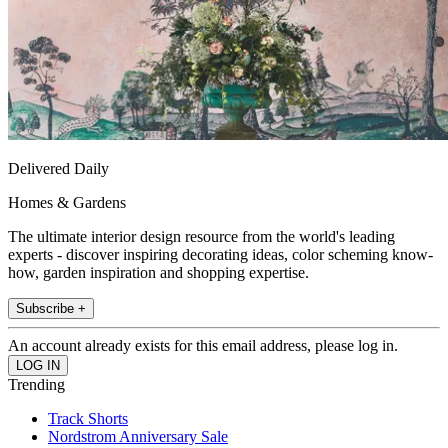
Delivered Daily
Homes & Gardens
The ultimate interior design resource from the world's leading
experts - discover inspiring decorating ideas, color scheming know-
how, garden inspiration and shopping expertise.
Subscribe +
An account already exists for this email address, please log in.
Trending
Track Shorts
Nordstrom Anniversary Sale