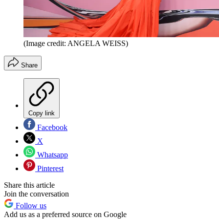
(Image credit: ANGELA WEISS)
Share
Copy link
Facebook
X
Whatsapp
Pinterest
Share this article
Join the conversation
Follow us
Add us as a preferred source on Google