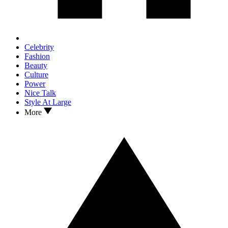
Celebrity
Fashion
Beauty
Culture
Power
Nice Talk
Style At Large
More