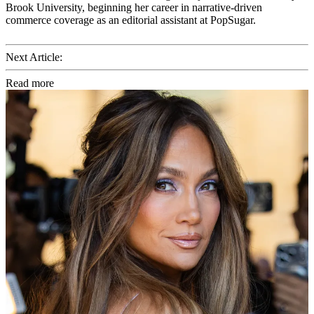
Brook University, beginning her career in narrative-driven
commerce coverage as an editorial assistant at PopSugar.
Next Article:
Read more