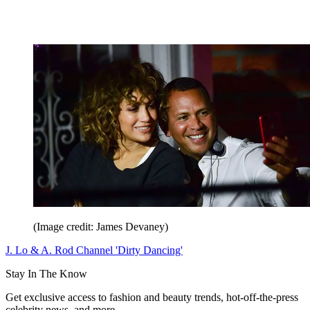
(Image credit: James Devaney)
J. Lo & A. Rod Channel 'Dirty Dancing'
Stay In The Know
Get exclusive access to fashion and beauty trends, hot-off-the-press
celebrity news, and more.