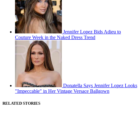
Jennifer Lopez Bids Adieu to
Couture Week in the Naked Dress Trend
Donatella Says Jennifer Lopez Looks
"Impeccable" in Her Vintage Versace Ballgown
RELATED STORIES