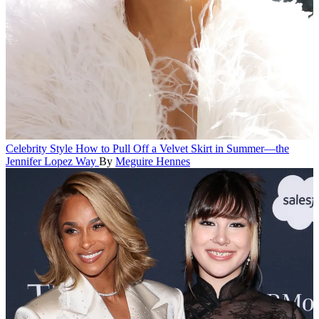
Celebrity Style
How to Pull Off a Velvet Skirt in Summer—the
Jennifer Lopez Way
By
Meguire Hennes