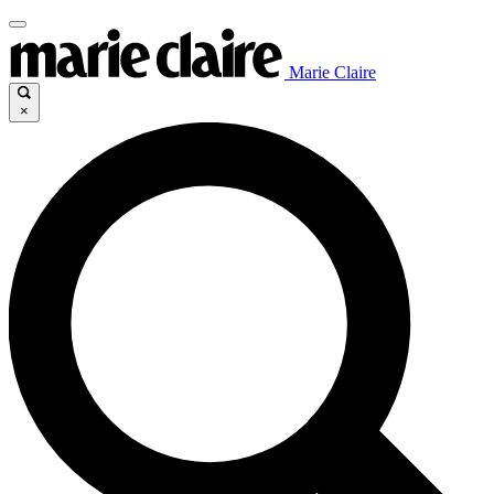
Marie Claire
×