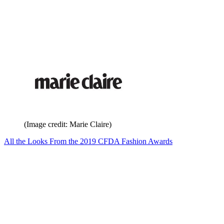
(Image credit: Marie Claire)
All the Looks From the 2019 CFDA Fashion Awards