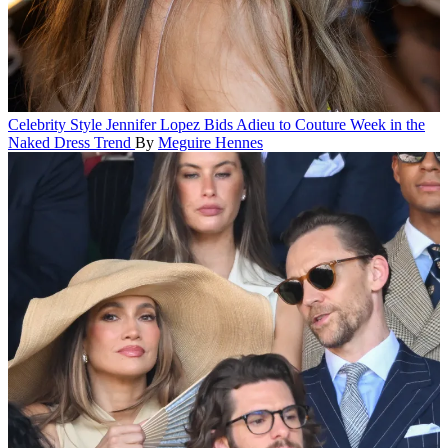
Celebrity Style
Jennifer Lopez Bids Adieu to Couture Week in the
Naked Dress Trend
By
Meguire Hennes