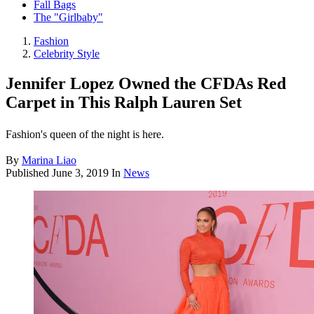
Fall Bags
The "Girlbaby"
Fashion
Celebrity Style
Jennifer Lopez Owned the CFDAs Red
Carpet in This Ralph Lauren Set
Fashion's queen of the night is here.
By
Marina Liao
Published
June 3, 2019
In
News