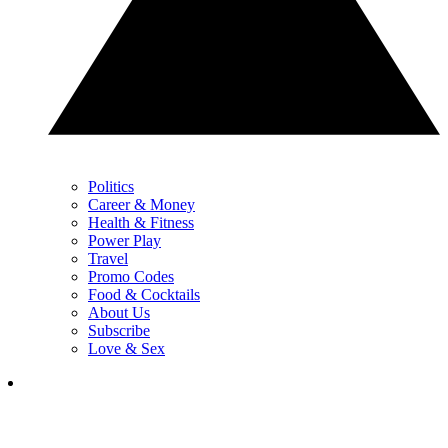
Politics
Career & Money
Health & Fitness
Power Play
Travel
Promo Codes
Food & Cocktails
About Us
Subscribe
Love & Sex