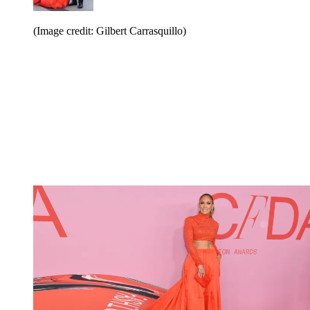
(Image credit: Gilbert Carrasquillo)