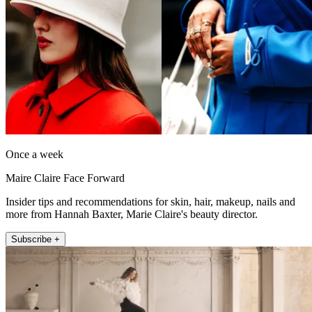
Once a week
Maire Claire Face Forward
Insider tips and recommendations for skin, hair, makeup, nails and
more from Hannah Baxter, Marie Claire's beauty director.
Subscribe +