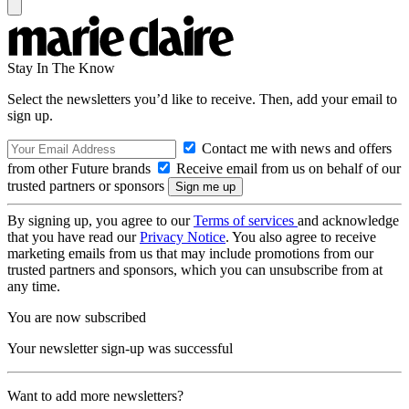
Stay In The Know
Select the newsletters you’d like to receive. Then, add your email to
sign up.
Contact me with news and offers
from other Future brands
Receive email from us on behalf of our
trusted partners or sponsors
By signing up, you agree to our
Terms of services
and acknowledge
that you have read our
Privacy Notice
. You also agree to receive
marketing emails from us that may include promotions from our
trusted partners and sponsors, which you can unsubscribe from at
any time.
You are now subscribed
Your newsletter sign-up was successful
Want to add more newsletters?