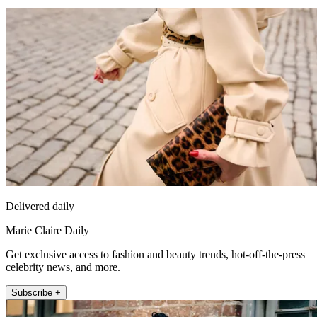
Delivered daily
Marie Claire Daily
Get exclusive access to fashion and beauty trends, hot-off-the-press
celebrity news, and more.
Subscribe +