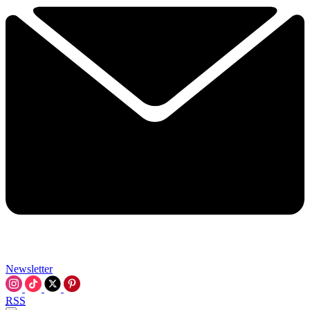
Newsletter
RSS