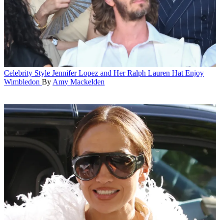
Celebrity Style
Jennifer Lopez and Her Ralph Lauren Hat Enjoy
Wimbledon
By
Amy Mackelden