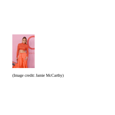
(Image credit: Jamie McCarthy)