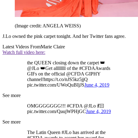
(Image credit: ANGELA WEISS)
J.Lo owned the pink carpet tonight. And her Twitter fans agree.
Latest Videos From
Marie Claire
Watch full video here:
the QUEEN closing down the carpet 👑
@JLo 👑Get allllllll of the #CFDAAwards
GIFs on the official @CFDA GIPHY
channel!https://t.co/nJS5kz5jjQ
pic.twitter.com/UWoQuBIjJS
June 4, 2019
See more
OMGGGGGGG!!! #CFDA @JLo 💃🏻
pic.twitter.com/QaujWPHjGC
June 4, 2019
See more
The Latin Queen #JLo has arrived at the
#CFDA awards to accept her award for