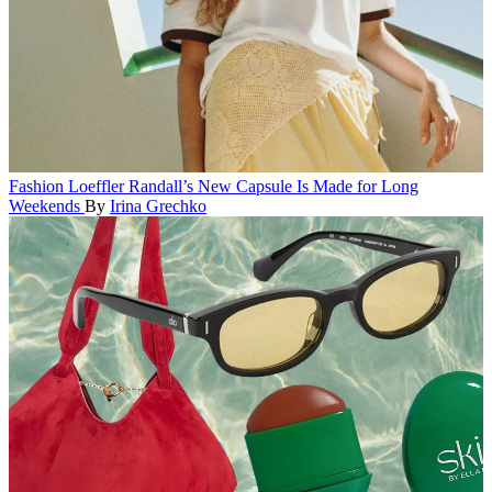
Fashion
Loeffler Randall’s New Capsule Is Made for Long
Weekends
By
Irina Grechko