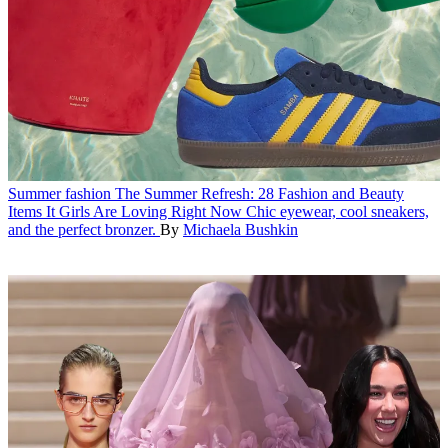
Summer fashion
The Summer Refresh: 28 Fashion and Beauty
Items It Girls Are Loving Right Now
Chic eyewear, cool sneakers,
and the perfect bronzer.
By
Michaela Bushkin