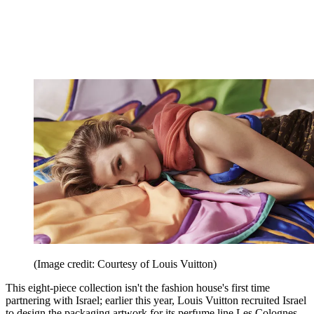
(Image credit: Courtesy of Louis Vuitton)
This eight-piece collection isn't the fashion house's first time
partnering with Israel; earlier this year, Louis Vuitton recruited Israel
to design the packaging artwork for its perfume line Les Colognes