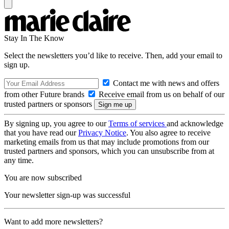
Stay In The Know
Select the newsletters you’d like to receive. Then, add your email to
sign up.
Contact me with news and offers
from other Future brands
Receive email from us on behalf of our
trusted partners or sponsors
By signing up, you agree to our
Terms of services
and acknowledge
that you have read our
Privacy Notice
. You also agree to receive
marketing emails from us that may include promotions from our
trusted partners and sponsors, which you can unsubscribe from at
any time.
You are now subscribed
Your newsletter sign-up was successful
Want to add more newsletters?