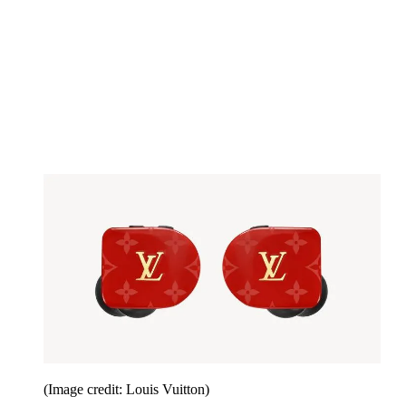
(Image credit: Louis Vuitton)