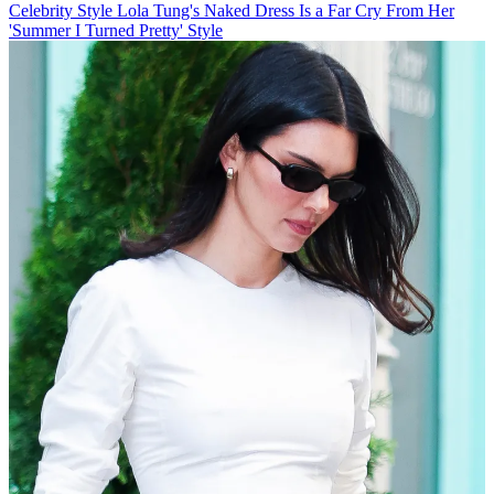
Celebrity Style
Lola Tung's Naked Dress Is a Far Cry From Her
'Summer I Turned Pretty' Style