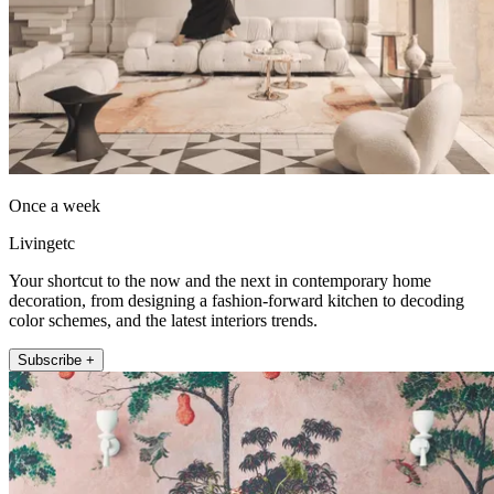
Once a week
Livingetc
Your shortcut to the now and the next in contemporary home
decoration, from designing a fashion-forward kitchen to decoding
color schemes, and the latest interiors trends.
Subscribe +