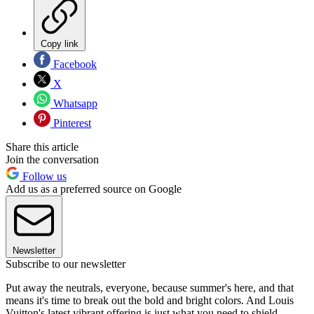
Copy link
Facebook
X
Whatsapp
Pinterest
Share this article
Join the conversation
Follow us
Add us as a preferred source on Google
Newsletter
Subscribe to our newsletter
Put away the neutrals, everyone, because summer's here, and that
means it's time to break out the bold and bright colors. And Louis
Vuitton's latest vibrant offering is just what you need to shield