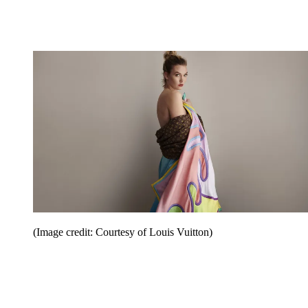
(Image credit: Courtesy of Louis Vuitton)