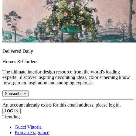
Delivered Daily
Homes & Gardens
The ultimate interior design resource from the world's leading
experts - discover inspiring decorating ideas, color scheming know-
how, garden inspiration and shopping expertise.
Subscribe +
An account already exists for this email address, please log in.
Trending
Gucci Vittoria
Korean Fragrance