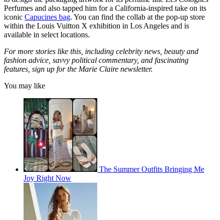
Perfumes and also tapped him for a California-inspired take on its
iconic
Capucines bag
. You can find the collab at the pop-up store
within the Louis Vuitton X exhibition in Los Angeles and is
available in select locations.
For more stories like this, including celebrity news, beauty and
fashion advice, savvy political commentary, and fascinating
features, sign up for the Marie Claire newsletter.
You may like
The Summer Outfits Bringing Me
Joy Right Now