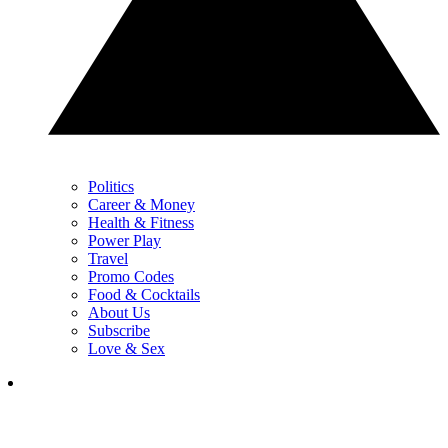
Politics
Career & Money
Health & Fitness
Power Play
Travel
Promo Codes
Food & Cocktails
About Us
Subscribe
Love & Sex