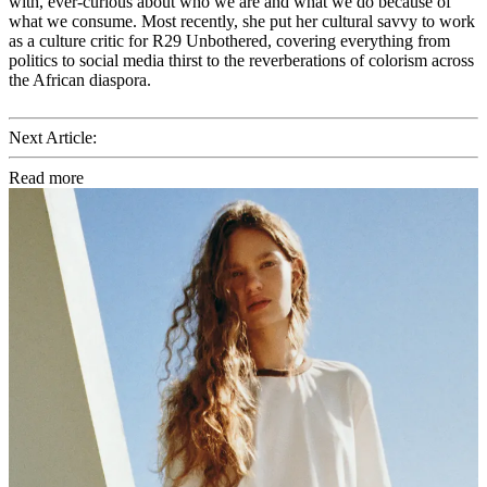
with, ever-curious about who we are and what we do because of
what we consume. Most recently, she put her cultural savvy to work
as a culture critic for R29 Unbothered, covering everything from
politics to social media thirst to the reverberations of colorism across
the African diaspora.
Next Article:
Read more