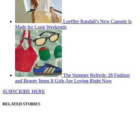
Loeffler Randall’s New Capsule Is
Made for Long Weekends
The Summer Refresh: 28 Fashion
and Beauty Items It Girls Are Loving Right Now
SUBSCRIBE HERE
RELATED STORIES