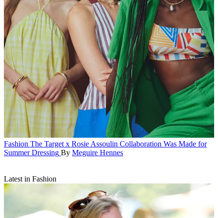
Fashion
The Target x Rosie Assoulin Collaboration Was Made for
Summer Dressing
By
Meguire Hennes
Latest in Fashion