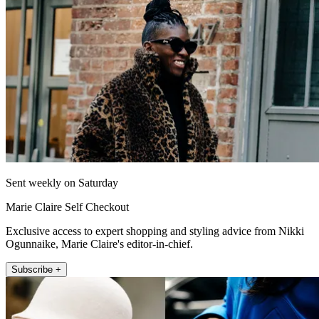
Sent weekly on Saturday
Marie Claire Self Checkout
Exclusive access to expert shopping and styling advice from Nikki
Ogunnaike, Marie Claire's editor-in-chief.
Subscribe +