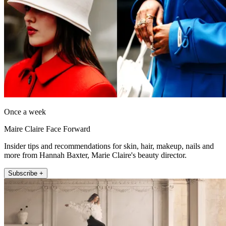
Once a week
Maire Claire Face Forward
Insider tips and recommendations for skin, hair, makeup, nails and
more from Hannah Baxter, Marie Claire's beauty director.
Subscribe +