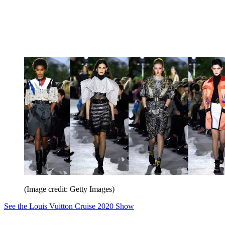
(Image credit: Getty Images)
See the Louis Vuitton Cruise 2020 Show