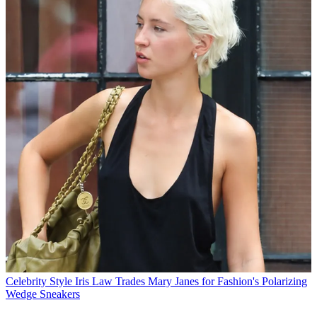
Celebrity Style
Iris Law Trades Mary Janes for Fashion's Polarizing
Wedge Sneakers