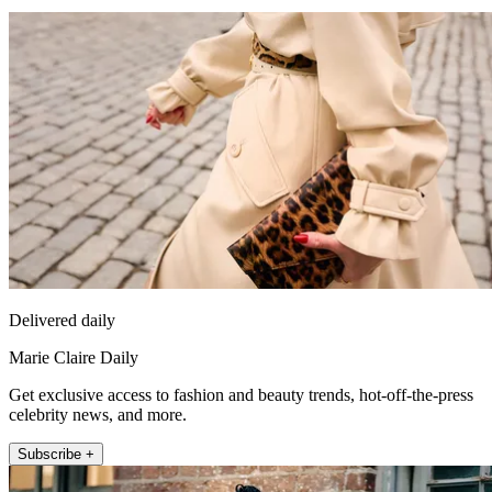
Delivered daily
Marie Claire Daily
Get exclusive access to fashion and beauty trends, hot-off-the-press
celebrity news, and more.
Subscribe +