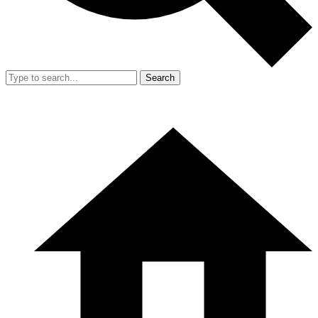
Search