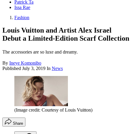
Patrick Ta
Issa Rae
Fashion
Louis Vuitton and Artist Alex Israel
Debut a Limited-Edition Scarf Collection
The accessories are so luxe and dreamy.
By
Ineye Komonibo
Published
July 3, 2019
In
News
(Image credit: Courtesy of Louis Vuitton)
Share