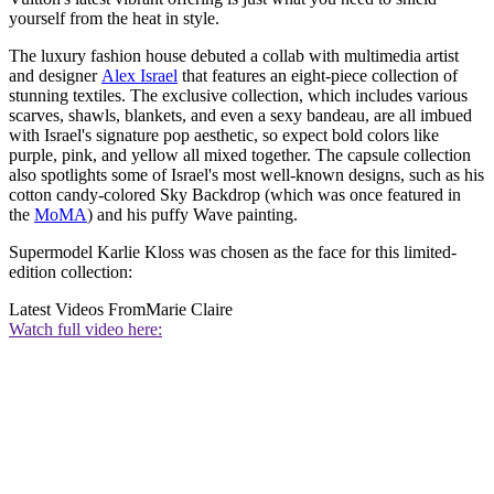
yourself from the heat in style.
The luxury fashion house debuted a collab with multimedia artist
and designer
Alex Israel
that features an eight-piece collection of
stunning textiles. The exclusive collection, which includes various
scarves, shawls, blankets, and even a sexy bandeau, are all imbued
with Israel's signature pop aesthetic, so expect bold colors like
purple, pink, and yellow all mixed together. The capsule collection
also spotlights some of Israel's most well-known designs, such as his
cotton candy-colored Sky Backdrop (which was once featured in
the
MoMA
) and his puffy Wave painting.
Supermodel Karlie Kloss was chosen as the face for this limited-
edition collection:
Latest Videos From
Marie Claire
Watch full video here: