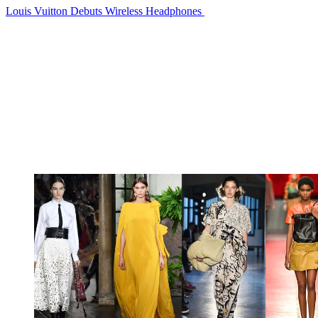
Louis Vuitton Debuts Wireless Headphones