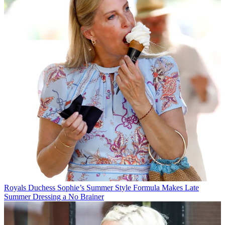
Royals
Duchess Sophie’s Summer Style Formula Makes Late
Summer Dressing a No Brainer