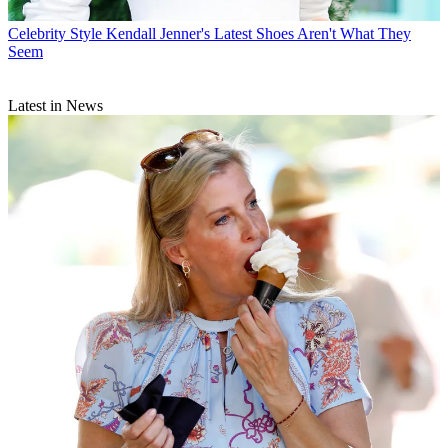
Celebrity Style
Kendall Jenner's Latest Shoes Aren't What They
Seem
Latest in News