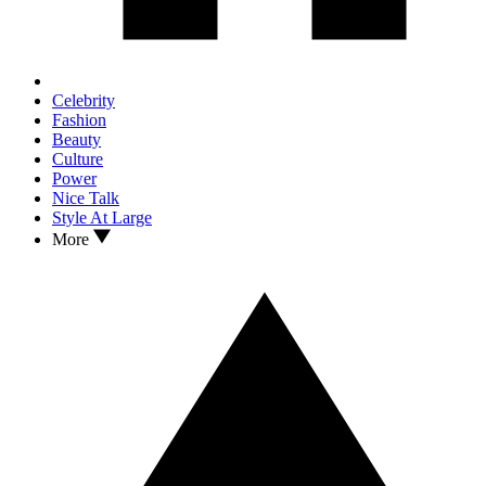
Celebrity
Fashion
Beauty
Culture
Power
Nice Talk
Style At Large
More