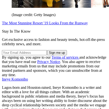
(Image credit: Getty Images)
The Most Stunning Resort '19 Looks From the Runway
Stay In The Know
Get exclusive access to fashion and beauty trends, hot-off-the-press
celebrity news, and more.
By signing up, you agree to our
Terms of services
and acknowledge
that you have read our
Privacy Notice
. You also agree to receive
marketing emails from us that may include promotions from our
trusted partners and sponsors, which you can unsubscribe from at
any time.
Ineye Komonibo
Lagos-born and Houston-raised, Ineye Komonibo is a writer and
editor with a love for all things culture. With an academic
background in public relations and media theory, Ineye’s focus has
always been on using her writing ability to foster discourse about the
deep cyclical relationship between society and the media we engage