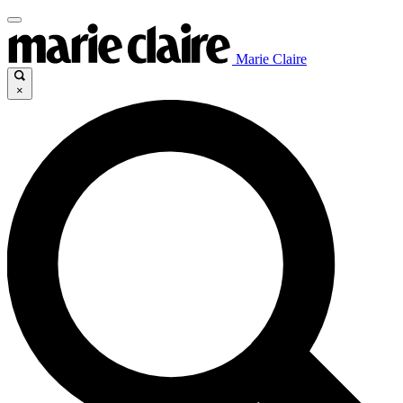
Marie Claire
×