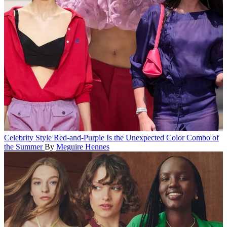
Celebrity Style
Red-and-Purple Is the Unexpected Color Combo of
the Summer
By
Meguire Hennes