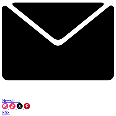
Newsletter
RSS