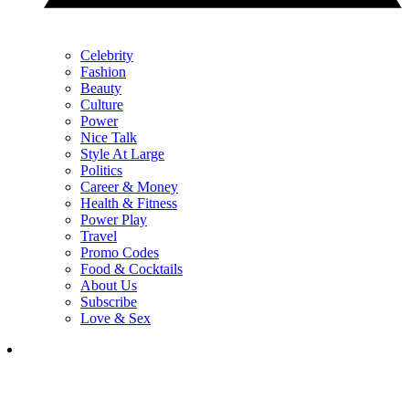
Celebrity
Fashion
Beauty
Culture
Power
Nice Talk
Style At Large
Politics
Career & Money
Health & Fitness
Power Play
Travel
Promo Codes
Food & Cocktails
About Us
Subscribe
Love & Sex