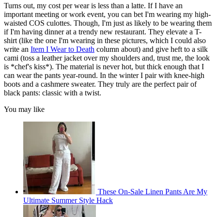
Turns out, my cost per wear is less than a latte. If I have an
important meeting or work event, you can bet I'm wearing my high-
waisted COS culottes. Though, I'm just as likely to be wearing them
if I'm having dinner at a trendy new restaurant. They elevate a T-
shirt (like the one I'm wearing in these pictures, which I could also
write an
Item I Wear to Death
column about) and give heft to a silk
cami (toss a leather jacket over my shoulders and, trust me, the look
is *chef's kiss*). The material is never hot, but thick enough that I
can wear the pants year-round. In the winter I pair with knee-high
boots and a cashmere sweater. They truly are the perfect pair of
black pants: classic with a twist.
You may like
These On-Sale Linen Pants Are My
Ultimate Summer Style Hack