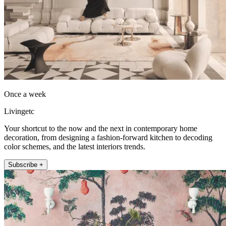
Once a week
Livingetc
Your shortcut to the now and the next in contemporary home
decoration, from designing a fashion-forward kitchen to decoding
color schemes, and the latest interiors trends.
Subscribe +