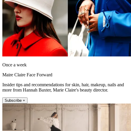
Once a week
Maire Claire Face Forward
Insider tips and recommendations for skin, hair, makeup, nails and
more from Hannah Baxter, Marie Claire's beauty director.
Subscribe +