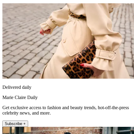
Delivered daily
Marie Claire Daily
Get exclusive access to fashion and beauty trends, hot-off-the-press
celebrity news, and more.
Subscribe +