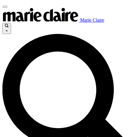
Marie Claire
×