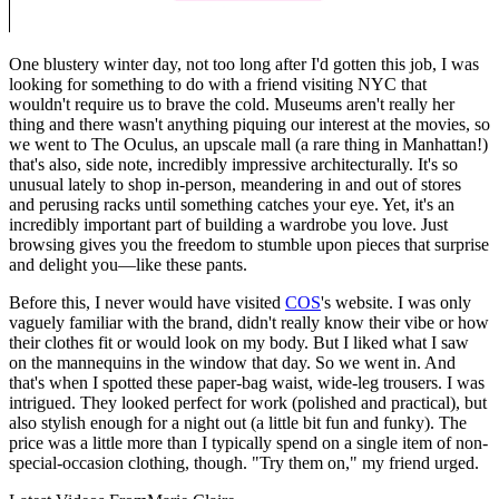
One blustery winter day, not too long after I'd gotten this job, I was
looking for something to do with a friend visiting NYC that
wouldn't require us to brave the cold. Museums aren't really her
thing and there wasn't anything piquing our interest at the movies, so
we went to The Oculus, an upscale mall (a rare thing in Manhattan!)
that's also, side note, incredibly impressive architecturally. It's so
unusual lately to shop in-person, meandering in and out of stores
and perusing racks until something catches your eye. Yet, it's an
incredibly important part of building a wardrobe you love. Just
browsing gives you the freedom to stumble upon pieces that surprise
and delight you—like these pants.
Before this, I never would have visited
COS
's website. I was only
vaguely familiar with the brand, didn't really know their vibe or how
their clothes fit or would look on my body. But I liked what I saw
on the mannequins in the window that day. So we went in. And
that's when I spotted these paper-bag waist, wide-leg trousers. I was
intrigued. They looked perfect for work (polished and practical), but
also stylish enough for a night out (a little bit fun and funky). The
price was a little more than I typically spend on a single item of non-
special-occasion clothing, though. "Try them on," my friend urged.