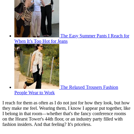
The Easy Summer Pants I Reach for
When It’s Too Hot for Jeans
The Relaxed Trousers Fashion
People Wear to Work
I reach for them as often as I do not just for how they look, but how
they make me feel. Wearing them, I know I appear put together, like
I belong in that room—whether that's the fancy conference rooms
on the Hearst Tower's 44th floor, or an industry party filled with
fashion insiders. And that feeling? It's priceless.