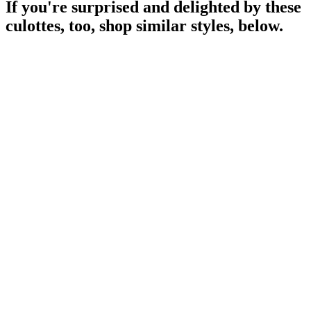
If you're surprised and delighted by these
culottes, too, shop similar styles, below.