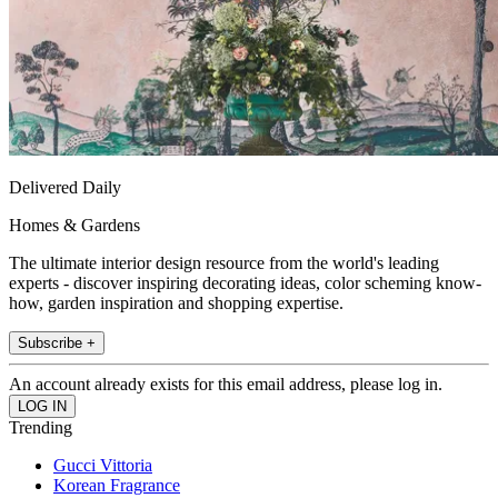
Delivered Daily
Homes & Gardens
The ultimate interior design resource from the world's leading
experts - discover inspiring decorating ideas, color scheming know-
how, garden inspiration and shopping expertise.
Subscribe +
An account already exists for this email address, please log in.
Trending
Gucci Vittoria
Korean Fragrance