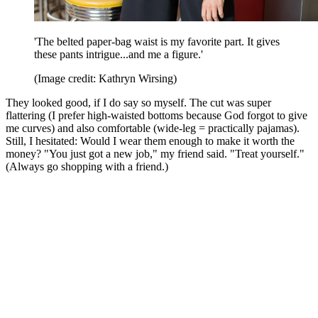
'The belted paper-bag waist is my favorite part. It gives
these pants intrigue...and me a figure.'
(Image credit: Kathryn Wirsing)
They looked good, if I do say so myself. The cut was super
flattering (I prefer high-waisted bottoms because God forgot to give
me curves) and also comfortable (wide-leg = practically pajamas).
Still, I hesitated: Would I wear them enough to make it worth the
money? "You just got a new job," my friend said. "Treat yourself."
(Always go shopping with a friend.)