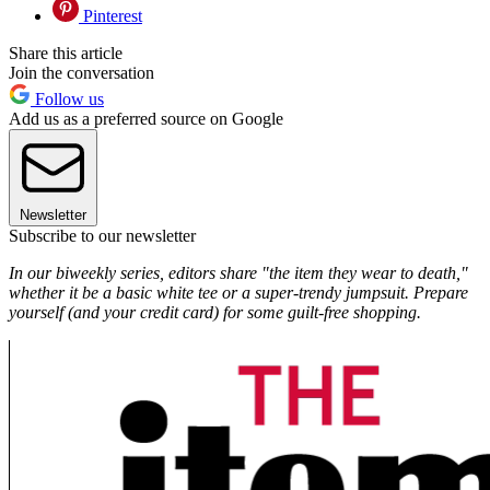
Pinterest
Share this article
Join the conversation
Follow us
Add us as a preferred source on Google
Newsletter
Subscribe to our newsletter
In our biweekly series, editors share "the item they wear to death,"
whether it be a basic white tee or a super-trendy jumpsuit. Prepare
yourself (and your credit card) for some guilt-free shopping.