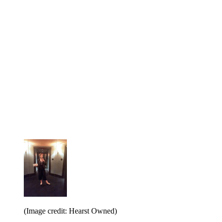
(Image credit: Hearst Owned)