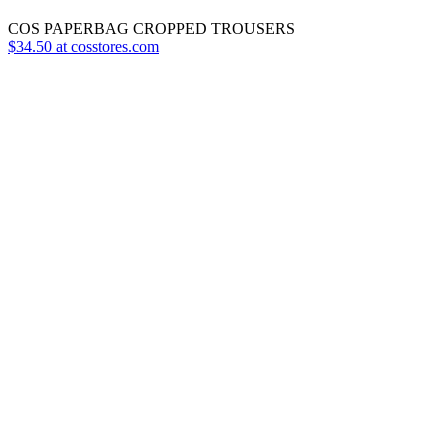
COS PAPERBAG CROPPED TROUSERS
$34.50 at cosstores.com