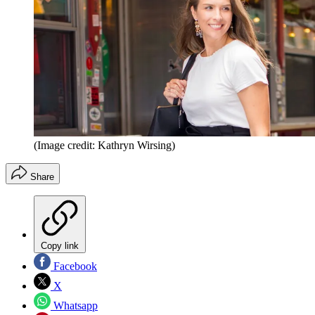
(Image credit: Kathryn Wirsing)
Share
Copy link
Facebook
X
Whatsapp