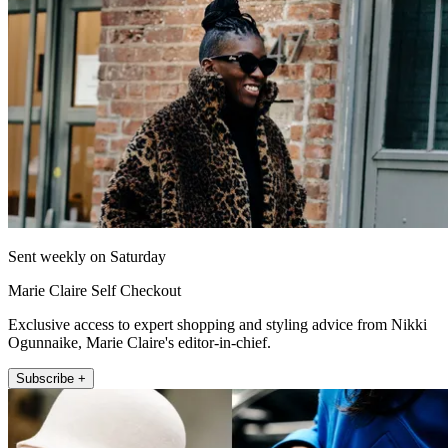
Sent weekly on Saturday
Marie Claire Self Checkout
Exclusive access to expert shopping and styling advice from Nikki
Ogunnaike, Marie Claire's editor-in-chief.
Subscribe +