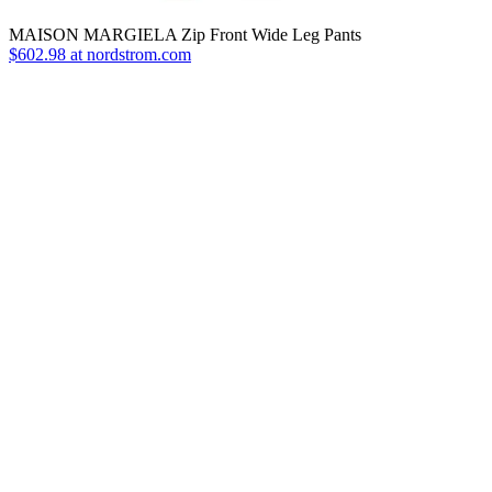
MAISON MARGIELA Zip Front Wide Leg Pants
$602.98 at nordstrom.com