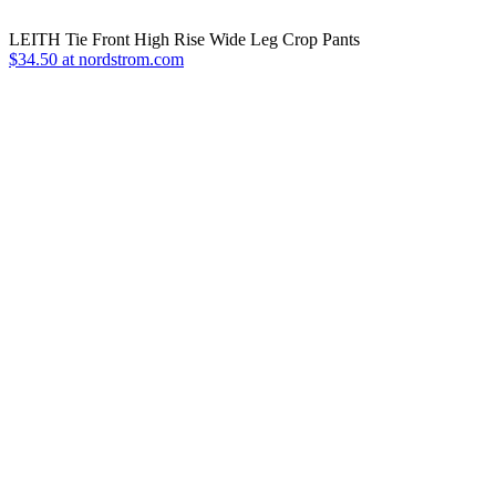
LEITH Tie Front High Rise Wide Leg Crop Pants
$34.50 at nordstrom.com