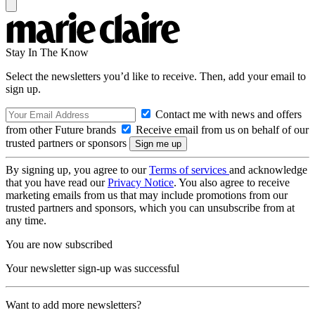
Stay In The Know
Select the newsletters you’d like to receive. Then, add your email to
sign up.
Contact me with news and offers
from other Future brands
Receive email from us on behalf of our
trusted partners or sponsors
By signing up, you agree to our
Terms of services
and acknowledge
that you have read our
Privacy Notice
. You also agree to receive
marketing emails from us that may include promotions from our
trusted partners and sponsors, which you can unsubscribe from at
any time.
You are now subscribed
Your newsletter sign-up was successful
Want to add more newsletters?