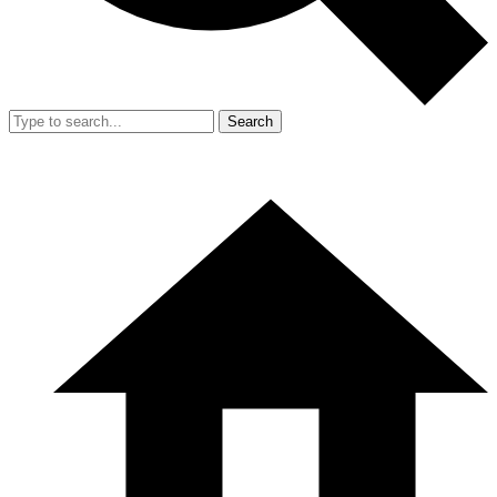
Search