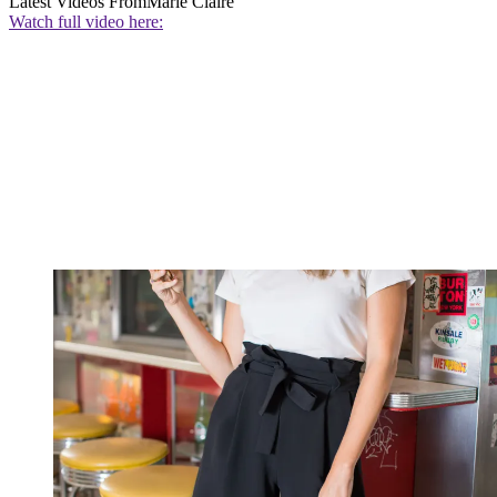
Latest Videos From
Marie Claire
Watch full video here: