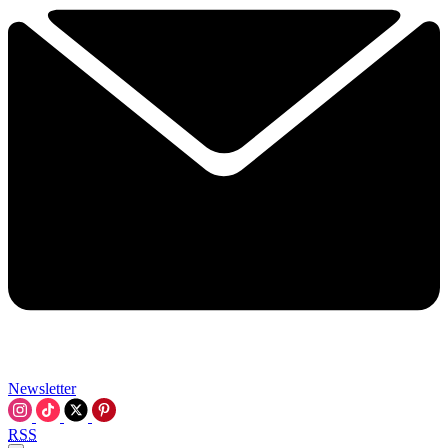
Newsletter
RSS