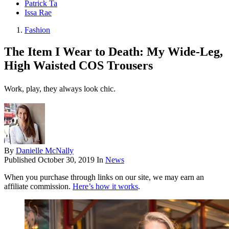
Patrick Ta
Issa Rae
Fashion
The Item I Wear to Death: My Wide-Leg,
High Waisted COS Trousers
Work, play, they always look chic.
By
Danielle McNally
Published
October 30, 2019
In
News
When you purchase through links on our site, we may earn an
affiliate commission.
Here’s how it works
.