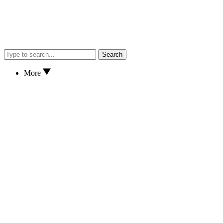
Search
More