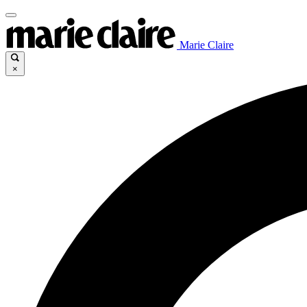
Marie Claire
×